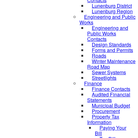
Contacts
Lunenburg District
Lunenburg Region
Engineering and Public
Works
Engineering and
Public Works
Contacts
Design Standards
Forms and Permits
Roads
Winter Maintenance
Road Map
Sewer Systems
Streetlights
Finance
Finance Contacts
Audited Financial
Statements
Municipal Budget
Procurement
Property Tax
Information
Paying Your
Bill