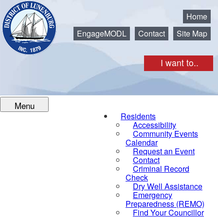
Municipality of the District of Lunenburg
Home
EngageMODL
Contact
Site Map
I want to..
Menu
Residents
Accessibility
Community Events
Calendar
Request an Event
Contact
Criminal Record
Check
Dry Well Assistance
Emergency
Preparedness (REMO)
Find Your Councillor