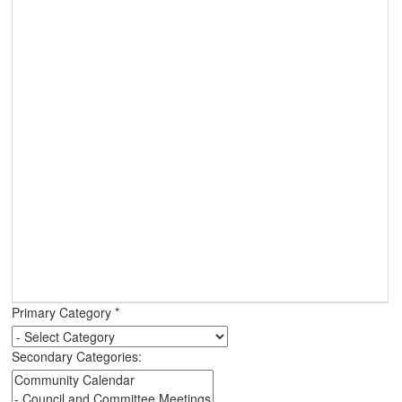
Primary Category
*
Secondary Categories: