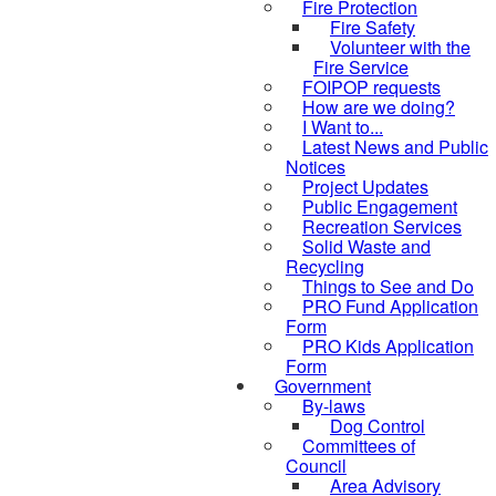
Fire Protection
Fire Safety
Volunteer with the
Fire Service
FOIPOP requests
How are we doing?
I Want to...
Latest News and Public
Notices
Project Updates
Public Engagement
Recreation Services
Solid Waste and
Recycling
Things to See and Do
PRO Fund Application
Form
PRO Kids Application
Form
Government
By-laws
Dog Control
Committees of
Council
Area Advisory