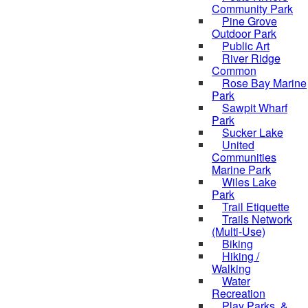
Community Park
Pine Grove
Outdoor Park
Public Art
River Ridge
Common
Rose Bay Marine
Park
Sawpit Wharf
Park
Sucker Lake
United
Communities
Marine Park
Wiles Lake
Park
Trail Etiquette
Trails Network
(Multi-Use)
Biking
Hiking /
Walking
Water
Recreation
Play Parks, &