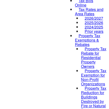
Tax Bills
Online
Tax Rates and
Area Rates
2026/2027
2025/2026
2024/2025
Prior years
Property Tax
Exemptions &
Rebates
Property Tax
Rebate for
Residential
Property
Owners
Property Tax
Exemption for
Non-Profit
Organizations
Property Tax
Reduction for
Buildings
Destroyed by
Fire or Natural