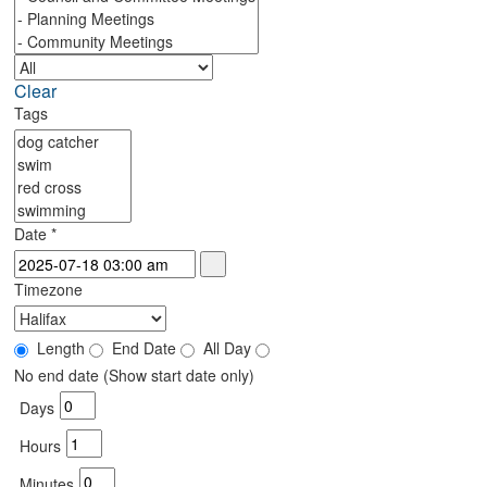
Clear
Tags
Date
*
Timezone
Length
End Date
All Day
No end date (Show start date only)
Days
Hours
Minutes