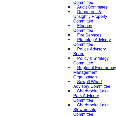
Committee
Audit Committee
Dangerous &
Unsightly Property
Committee
Finance
Committee
Fire Services
Planning Advisory
Committee
Police Advisory
Board
Policy & Strategy
Committee
Regional Emergency
Management
Organization
Sawpit Wharf
Advisory Committee
Sherbrooke Lake
Park Advisory
Committee
Sherbrooke Lake
Stewardship
Committee