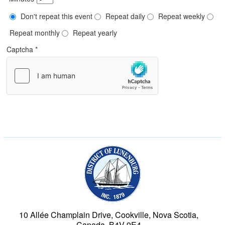
Don't repeat this event
Repeat daily
Repeat weekly
Repeat monthly
Repeat yearly
Captcha
*
Municipality of the Dist
10 Allée Champlain Drive, Cookville, Nova Scotia,
Canada, B4V 9E4