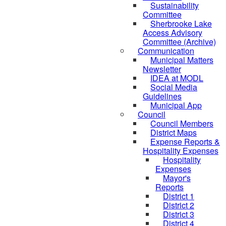
Sustainability
Committee
Sherbrooke Lake
Access Advisory
Committee (Archive)
Communication
Municipal Matters
Newsletter
IDEA at MODL
Social Media
Guidelines
Municipal App
Council
Council Members
District Maps
Expense Reports &
Hospitality Expenses
Hospitality
Expenses
Mayor's
Reports
District 1
District 2
District 3
District 4