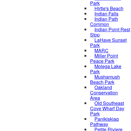
Park
Hirtle's Beach
Indian Falls
Indian Path
Common
Indian Point Rest
Stop
LaHave Sunset
Park
MARC
Miller Point
Peace Park
Molega Lake
Park
Mushamush
Beach Park
Oakland
Conservation
Area
Old Southeast
Cove Wharf Day
Park
Panikiskiaq
Pathway
Petite Riviere