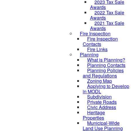
2023 Tax Sale
Awards
2022 Tax Sale
Awards
2021 Tax Sale
Awards
Fire Inspection
Fire Inspection
Contacts
Fire Links
Planning
What is Planning?
Planning Contacts
Planning Policies
and Regulations
Zoning Map
Applying to Develop
in MODL
Subdivision
Private Roads
Civic Address
Heritage
Properties
Municipal-Wide
Land Use Planning