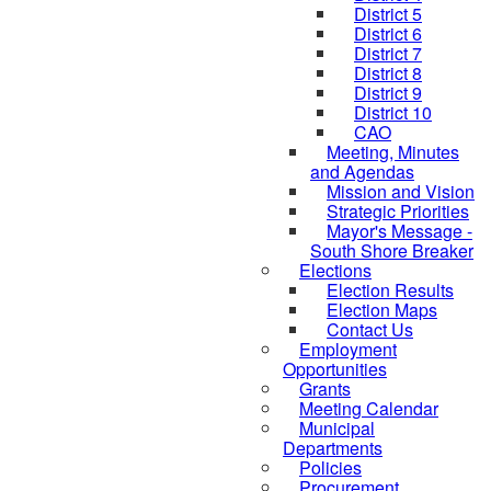
District 5
District 6
District 7
District 8
District 9
District 10
CAO
Meeting, Minutes
and Agendas
Mission and Vision
Strategic Priorities
Mayor's Message -
South Shore Breaker
Elections
Election Results
Election Maps
Contact Us
Employment
Opportunities
Grants
Meeting Calendar
Municipal
Departments
Policies
Procurement