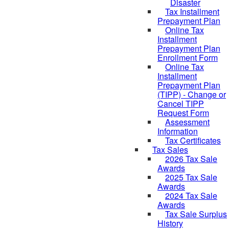
Disaster
Tax Installment
Prepayment Plan
Online Tax
Installment
Prepayment Plan
Enrollment Form
Online Tax
Installment
Prepayment Plan
(TIPP) - Change or
Cancel TIPP
Request Form
Assessment
Information
Tax Certificates
Tax Sales
2026 Tax Sale
Awards
2025 Tax Sale
Awards
2024 Tax Sale
Awards
Tax Sale Surplus
History