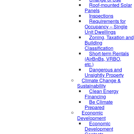
Roof-mounted Solar
Panels
Inspections
Requirements for
Occupancy – Single
Unit Dwellings
Zoning, Taxation and
Building
Classification
Short-term Rentals
(AirBnBs, VRBO,
etc.)
Dangerous and
Unsightly Property
Climate Change &
Sustainability
Clean Energy
Financing
Be Climate
Prepared
Economic
Development
Economic
Development