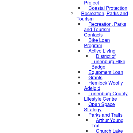
Project
Coastal Protection
Recreation, Parks and
Tourism
Recreation, Parks
and Tourism
Contacts
Bike Loan
Program
Active Living
District of
Lunenburg Hike
Badge
Equipment Loan
Grants
Hemlock Woolly
Adelgid
Lunenburg County
Lifestyle Centre
Open Space
Strategy
Parks and Trails
Arthur Young
Trail
Church Lake