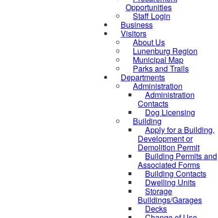
Opportunities
Staff Login
Business
Visitors
About Us
Lunenburg Region
Municipal Map
Parks and Trails
Departments
Administration
Administration
Contacts
Dog Licensing
Building
Apply for a Building,
Development or
Demolition Permit
Building Permits and
Associated Forms
Building Contacts
Dwelling Units
Storage
Buildings/Garages
Decks
Change of Use