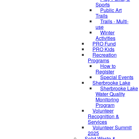
Sports
Public Art
Trails
Trails - Multi-
use
Winter
Activities
PRO Fund
PRO Kids
Recreation
Programs
How to
Register
Special Events
Sherbrooke Lake
skipped to
Sherbrooke Lake
Water Quality
Monitoring
Program
Volunteer
Recognition &
Services
Volunteer Summit
2025
Solid Waste &