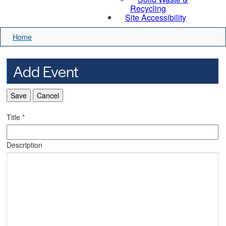
Recycling
Site Accessibility
Home
Add Event
Save
Cancel
Title
*
Description