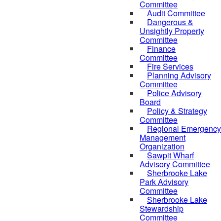
Committee
Audit Committee
Dangerous &
Unsightly Property
Committee
Finance
Committee
Fire Services
Planning Advisory
Committee
Police Advisory
Board
Policy & Strategy
Committee
Regional Emergency
Management
Organization
Sawpit Wharf
Advisory Committee
Sherbrooke Lake
Park Advisory
Committee
Sherbrooke Lake
Stewardship
Committee