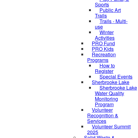
Sports
Public Art
Trails
Trails - Multi-
use
Winter
Activities
PRO Fund
PRO Kids
Recreation
Programs
How to
Register
Special Events
Sherbrooke Lake
skipped to
Sherbrooke Lake
Water Quality
Monitoring
Program
Volunteer
Recognition &
Services
Volunteer Summit
2025
Solid Waste &