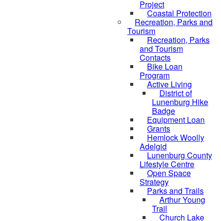
Project
Coastal Protection
Recreation, Parks and
Tourism
Recreation, Parks
and Tourism
Contacts
Bike Loan
Program
Active Living
District of
Lunenburg Hike
Badge
Equipment Loan
Grants
Hemlock Woolly
Adelgid
Lunenburg County
Lifestyle Centre
Open Space
Strategy
Parks and Trails
Arthur Young
Trail
Church Lake