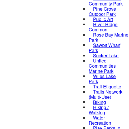
Community Park
Pine Grove
Outdoor Park
Public Art
River Ridge
Common
Rose Bay Marine
Park
Sawpit Wharf
Park
Sucker Lake
United
Communities
Marine Park
Wiles Lake
Park
Trail Etiquette
Trails Network
(Multi-Use)
Biking
Hiking /
Walking
Water
Recreation
Play Parks, &