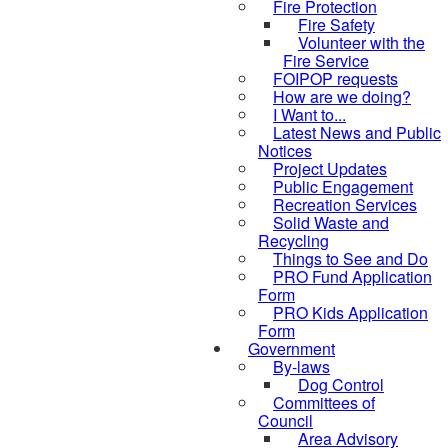
Fire Protection
Fire Safety
Volunteer with the
Fire Service
FOIPOP requests
How are we doing?
I Want to...
Latest News and Public
Notices
Project Updates
Public Engagement
Recreation Services
Solid Waste and
Recycling
Things to See and Do
PRO Fund Application
Form
PRO Kids Application
Form
Government
By-laws
Dog Control
Committees of
Council
Area Advisory