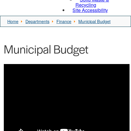
Recycling
Site Accessibility
Home
Departments
Finance
Municipal Budget
Municipal Budget