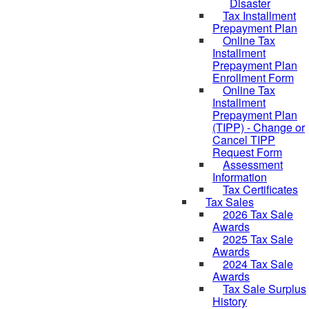
Disaster
Tax Installment
Prepayment Plan
Online Tax
Installment
Prepayment Plan
Enrollment Form
Online Tax
Installment
Prepayment Plan
(TIPP) - Change or
Cancel TIPP
Request Form
Assessment
Information
Tax Certificates
Tax Sales
2026 Tax Sale
Awards
2025 Tax Sale
Awards
2024 Tax Sale
Awards
Tax Sale Surplus
History