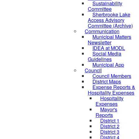
Sustainability
Committee
Sherbrooke Lake
Access Advisory
Committee (Archive)
Communication
Municipal Matters
Newsletter
IDEA at MODL
Social Media
Guidelines
Municipal App
Council
Council Members
District Maps
Expense Reports &
Hospitality Expenses
Hospitality
Expenses
Mayor's
Reports
District 1
District 2
District 3
District 4