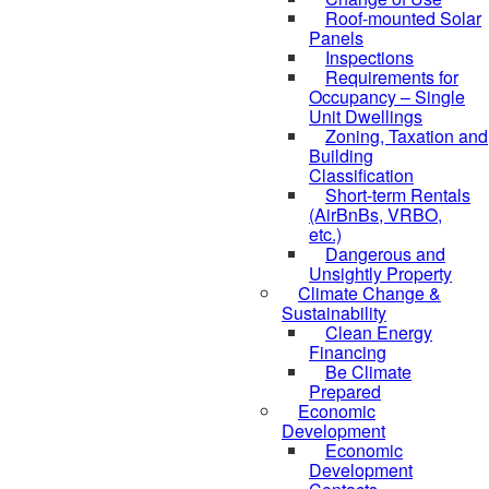
Roof-mounted Solar
Panels
Inspections
Requirements for
Occupancy – Single
Unit Dwellings
Zoning, Taxation and
Building
Classification
Short-term Rentals
(AirBnBs, VRBO,
etc.)
Dangerous and
Unsightly Property
Climate Change &
Sustainability
Clean Energy
Financing
Be Climate
Prepared
Economic
Development
Economic
Development