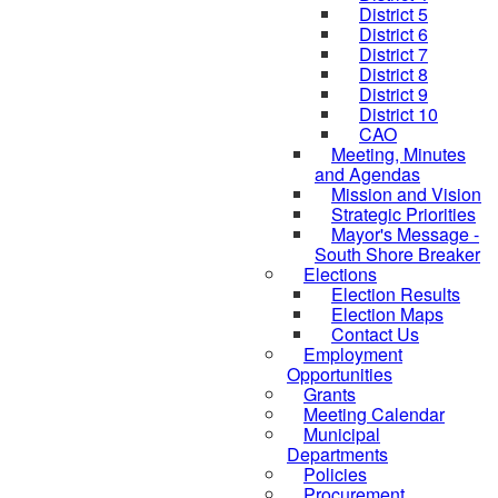
District 5
District 6
District 7
District 8
District 9
District 10
CAO
Meeting, Minutes
and Agendas
Mission and Vision
Strategic Priorities
Mayor's Message -
South Shore Breaker
Elections
Election Results
Election Maps
Contact Us
Employment
Opportunities
Grants
Meeting Calendar
Municipal
Departments
Policies
Procurement