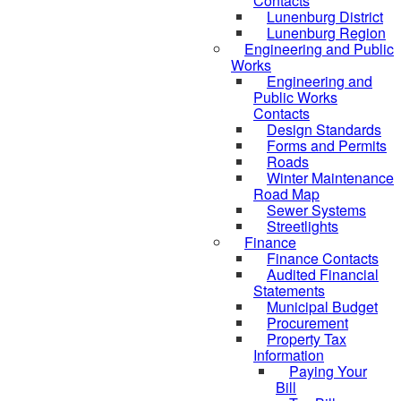
Contacts
Lunenburg District
Lunenburg Region
Engineering and Public
Works
Engineering and
Public Works
Contacts
Design Standards
Forms and Permits
Roads
Winter Maintenance
Road Map
Sewer Systems
Streetlights
Finance
Finance Contacts
Audited Financial
Statements
Municipal Budget
Procurement
Property Tax
Information
Paying Your
Bill