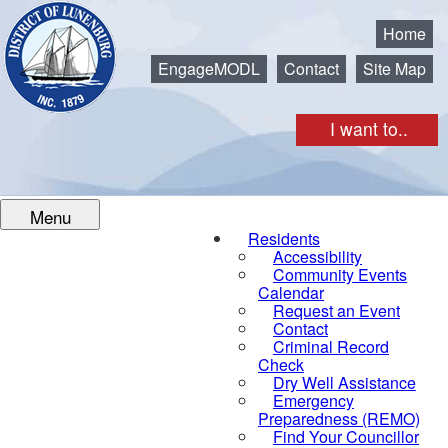
Municipality of the District of Lunenburg
Home
EngageMODL
Contact
Site Map
I want to..
Menu
Residents
Accessibility
Community Events
Calendar
Request an Event
Contact
Criminal Record
Check
Dry Well Assistance
Emergency
Preparedness (REMO)
Find Your Councillor