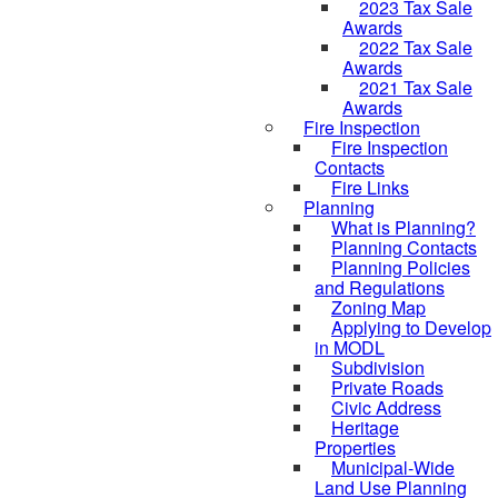
2023 Tax Sale
Awards
2022 Tax Sale
Awards
2021 Tax Sale
Awards
Fire Inspection
Fire Inspection
Contacts
Fire Links
Planning
What is Planning?
Planning Contacts
Planning Policies
and Regulations
Zoning Map
Applying to Develop
in MODL
Subdivision
Private Roads
Civic Address
Heritage
Properties
Municipal-Wide
Land Use Planning