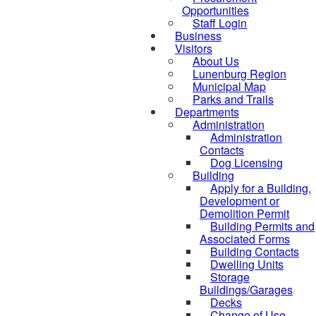
Opportunities
Staff Login
Business
Visitors
About Us
Lunenburg Region
Municipal Map
Parks and Trails
Departments
Administration
Administration
Contacts
Dog Licensing
Building
Apply for a Building,
Development or
Demolition Permit
Building Permits and
Associated Forms
Building Contacts
Dwelling Units
Storage
Buildings/Garages
Decks
Change of Use