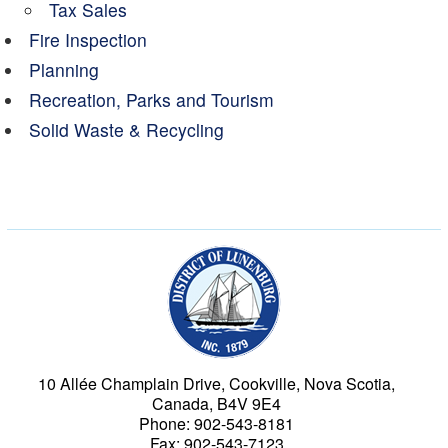
Tax Sales
Fire Inspection
Planning
Recreation, Parks and Tourism
Solid Waste & Recycling
Municipality of the Dist
10 Allée Champlain Drive, Cookville, Nova Scotia,
Canada, B4V 9E4
Phone: 902-543-8181
Fax: 902-543-7123