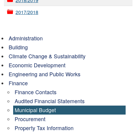
2018/2019
2017/2018
Administration
Building
Climate Change & Sustainability
Economic Development
Engineering and Public Works
Finance
Finance Contacts
Audited Financial Statements
Municipal Budget
Procurement
Property Tax Information