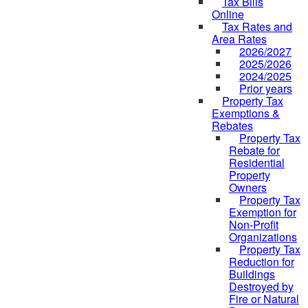
Tax Bills
Online
Tax Rates and
Area Rates
2026/2027
2025/2026
2024/2025
Prior years
Property Tax
Exemptions &
Rebates
Property Tax
Rebate for
Residential
Property
Owners
Property Tax
Exemption for
Non-Profit
Organizations
Property Tax
Reduction for
Buildings
Destroyed by
Fire or Natural