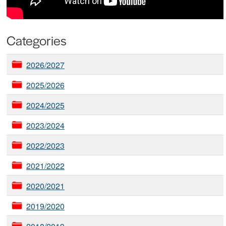
Categories
2026/2027
2025/2026
2024/2025
2023/2024
2022/2023
2021/2022
2020/2021
2019/2020