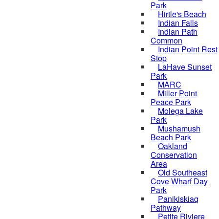
Park
Hirtle's Beach
Indian Falls
Indian Path
Common
Indian Point Rest
Stop
LaHave Sunset
Park
MARC
Miller Point
Peace Park
Molega Lake
Park
Mushamush
Beach Park
Oakland
Conservation
Area
Old Southeast
Cove Wharf Day
Park
Panikiskiaq
Pathway
Petite Riviere