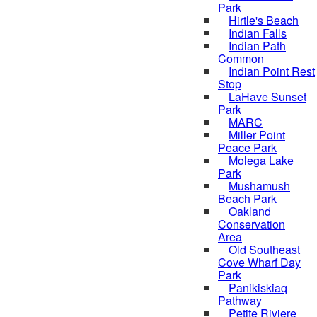
Park
Hirtle's Beach
Indian Falls
Indian Path
Common
Indian Point Rest
Stop
LaHave Sunset
Park
MARC
Miller Point
Peace Park
Molega Lake
Park
Mushamush
Beach Park
Oakland
Conservation
Area
Old Southeast
Cove Wharf Day
Park
Panikiskiaq
Pathway
Petite Riviere