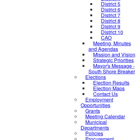
District 5
District 6
District 7
District 8
District 9
District 10
CAO
Meeting, Minutes
and Agendas
Mission and Vision
Strategic Priorities
Mayor's Message -
South Shore Breaker
Elections
Election Results
Election Maps
Contact Us
Employment
Opportunities
Grants
Meeting Calendar
Municipal
Departments
Policies
Procurement