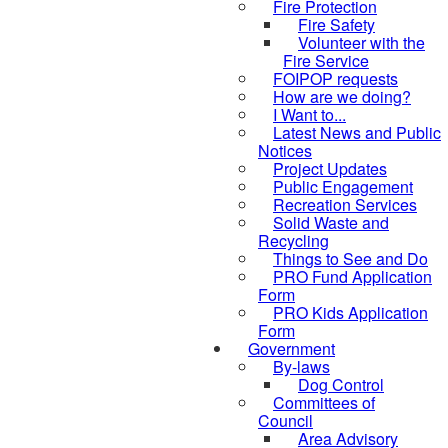
Fire Protection
Fire Safety
Volunteer with the
Fire Service
FOIPOP requests
How are we doing?
I Want to...
Latest News and Public
Notices
Project Updates
Public Engagement
Recreation Services
Solid Waste and
Recycling
Things to See and Do
PRO Fund Application
Form
PRO Kids Application
Form
Government
By-laws
Dog Control
Committees of
Council
Area Advisory