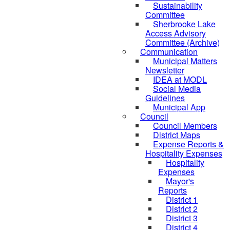
Sustainability
Committee
Sherbrooke Lake
Access Advisory
Committee (Archive)
Communication
Municipal Matters
Newsletter
IDEA at MODL
Social Media
Guidelines
Municipal App
Council
Council Members
District Maps
Expense Reports &
Hospitality Expenses
Hospitality
Expenses
Mayor's
Reports
District 1
District 2
District 3
District 4