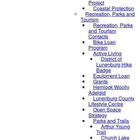
Project
Coastal Protection
Recreation, Parks and
Tourism
Recreation, Parks
and Tourism
Contacts
Bike Loan
Program
Active Living
District of
Lunenburg Hike
Badge
Equipment Loan
Grants
Hemlock Woolly
Adelgid
Lunenburg County
Lifestyle Centre
Open Space
Strategy
Parks and Trails
Arthur Young
Trail
Church Lake