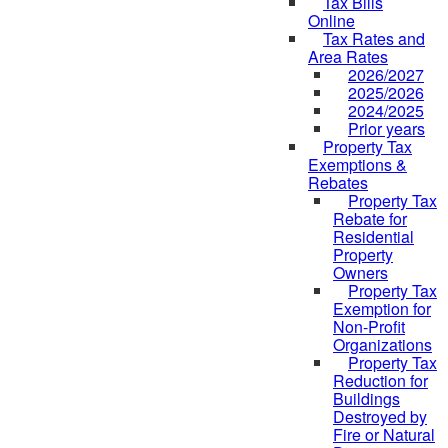
Tax Bills
Online
Tax Rates and
Area Rates
2026/2027
2025/2026
2024/2025
Prior years
Property Tax
Exemptions &
Rebates
Property Tax
Rebate for
Residential
Property
Owners
Property Tax
Exemption for
Non-Profit
Organizations
Property Tax
Reduction for
Buildings
Destroyed by
Fire or Natural