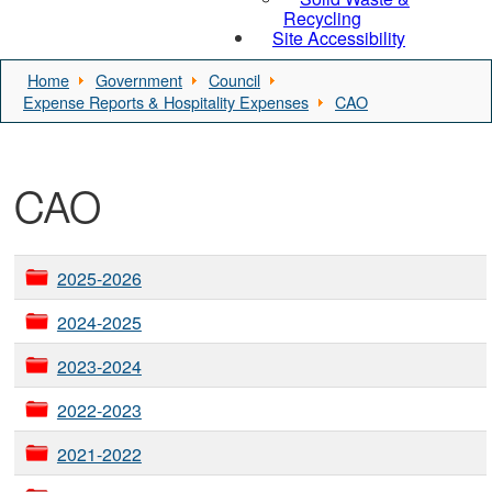
Recycling
Site Accessibility
Home
Government
Council
Expense Reports & Hospitality Expenses
CAO
CAO
2025-2026
2024-2025
2023-2024
2022-2023
2021-2022