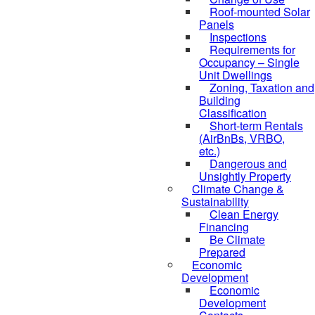
Roof-mounted Solar
Panels
Inspections
Requirements for
Occupancy – Single
Unit Dwellings
Zoning, Taxation and
Building
Classification
Short-term Rentals
(AirBnBs, VRBO,
etc.)
Dangerous and
Unsightly Property
Climate Change &
Sustainability
Clean Energy
Financing
Be Climate
Prepared
Economic
Development
Economic
Development