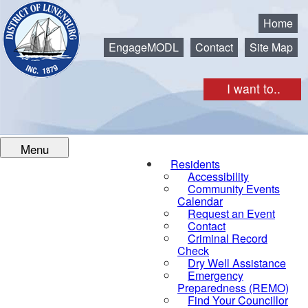
Municipality of the District of Lunenburg
Home
EngageMODL
Contact
Site Map
I want to..
Menu
Residents
Accessibility
Community Events
Calendar
Request an Event
Contact
Criminal Record
Check
Dry Well Assistance
Emergency
Preparedness (REMO)
Find Your Councillor