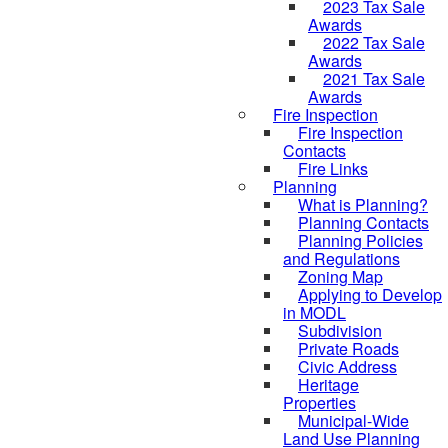
2023 Tax Sale
Awards
2022 Tax Sale
Awards
2021 Tax Sale
Awards
Fire Inspection
Fire Inspection
Contacts
Fire Links
Planning
What is Planning?
Planning Contacts
Planning Policies
and Regulations
Zoning Map
Applying to Develop
in MODL
Subdivision
Private Roads
Civic Address
Heritage
Properties
Municipal-Wide
Land Use Planning