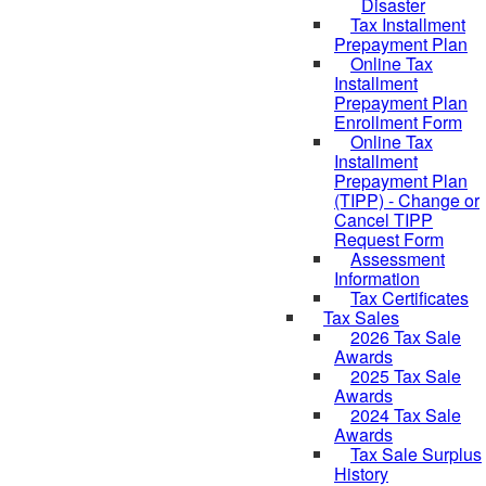
Disaster
Tax Installment
Prepayment Plan
Online Tax
Installment
Prepayment Plan
Enrollment Form
Online Tax
Installment
Prepayment Plan
(TIPP) - Change or
Cancel TIPP
Request Form
Assessment
Information
Tax Certificates
Tax Sales
2026 Tax Sale
Awards
2025 Tax Sale
Awards
2024 Tax Sale
Awards
Tax Sale Surplus
History