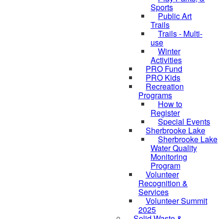
Sports
Public Art
Trails
Trails - Multi-
use
Winter
Activities
PRO Fund
PRO Kids
Recreation
Programs
How to
Register
Special Events
Sherbrooke Lake
Sherbrooke Lake
skipped to
Water Quality
Monitoring
Program
Volunteer
Recognition &
Services
Volunteer Summit
2025
Solid Waste &