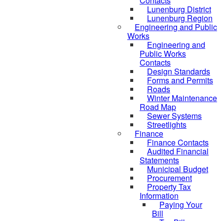
Contacts
Lunenburg District
Lunenburg Region
Engineering and Public
Works
Engineering and
Public Works
Contacts
Design Standards
Forms and Permits
Roads
Winter Maintenance
Road Map
Sewer Systems
Streetlights
Finance
Finance Contacts
Audited Financial
Statements
Municipal Budget
Procurement
Property Tax
Information
Paying Your
Bill