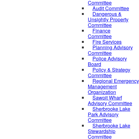
Committee
Audit Committee
Dangerous &
Unsightly Property
Committee
Finance
Committee
Fire Services
Planning Advisory
Committee
Police Advisory
Board
Policy & Strategy
Committee
Regional Emergency
Management
Organization
Sawpit Wharf
Advisory Committee
Sherbrooke Lake
Park Advisory
Committee
Sherbrooke Lake
Stewardship
Committee