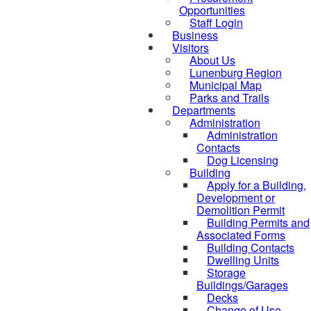
Opportunities
Staff Login
Business
Visitors
About Us
Lunenburg Region
Municipal Map
Parks and Trails
Departments
Administration
Administration
Contacts
Dog Licensing
Building
Apply for a Building,
Development or
Demolition Permit
Building Permits and
Associated Forms
Building Contacts
Dwelling Units
Storage
Buildings/Garages
Decks
Change of Use