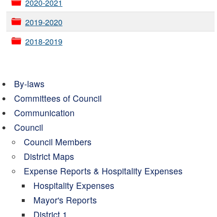
2020-2021
2019-2020
2018-2019
By-laws
Committees of Council
Communication
Council
Council Members
District Maps
Expense Reports & Hospitality Expenses
Hospitality Expenses
Mayor's Reports
District 1