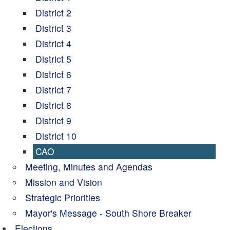
District 2
District 3
District 4
District 5
District 6
District 7
District 8
District 9
District 10
CAO
Meeting, Minutes and Agendas
Mission and Vision
Strategic Priorities
Mayor's Message - South Shore Breaker
Elections