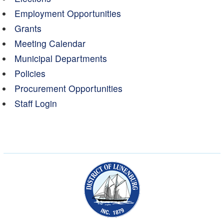
Employment Opportunities
Grants
Meeting Calendar
Municipal Departments
Policies
Procurement Opportunities
Staff Login
Municipality of the Dist