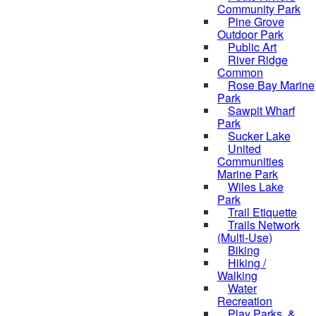
Community Park
Pine Grove
Outdoor Park
Public Art
River Ridge
Common
Rose Bay Marine
Park
Sawpit Wharf
Park
Sucker Lake
United
Communities
Marine Park
Wiles Lake
Park
Trail Etiquette
Trails Network
(Multi-Use)
Biking
Hiking /
Walking
Water
Recreation
Play Parks, &