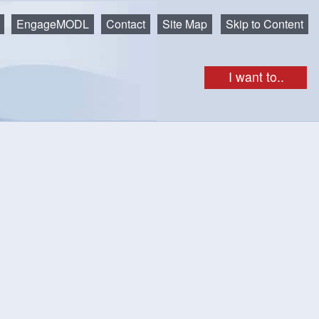
EngageMODL
Contact
Site Map
Skip to Content
I want to..