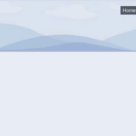
Home
ty Expenses
District 3
strict 3
2025-2026
2024-2025