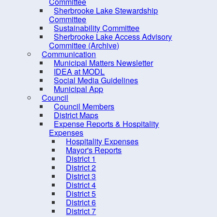
District 10
Committee
Sherbrooke Lake Stewardship
CAO
Committee
Sustainability Committee
Meeting, Minutes and
Sherbrooke Lake Access Advisory
Agendas
Committee (Archive)
Communication
Mission and Vision
Municipal Matters Newsletter
Strategic Priorities
IDEA at MODL
Social Media Guidelines
Mayor's Message - South
Municipal App
Shore Breaker
Council
Council Members
Elections
District Maps
Expense Reports & Hospitality
Employment Opportunities
Expenses
Grants
Hospitality Expenses
Mayor's Reports
Meeting Calendar
District 1
District 2
Municipal Departments
District 3
Policies
District 4
District 5
Procurement Opportunities
District 6
District 7
Staff Login