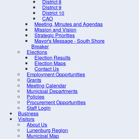
District 8
District 9
District 10
CAO
Meeting, Minutes and Agendas
Mission and Vision
Strategic Priorities
Mayor's Message - South Shore
Breaker
Elections
Election Results
Election Maps
Contact Us
Employment Opportunities
Grants
Meeting Calendar
10 
Municipal Departments
Policies
Procurement Opportunities
Staff Login
Business
Visitors
About Us
Lunenburg Region
Contact us
Site Map
Municipal Map