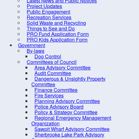
Latest News and Public Notices
Council Members
Project Updates
District Maps
Public Engagement
Recreation Services
Expense Reports &
Solid Waste and Recycling
Hospitality Expenses
Things to See and Do
PRO Fund Application Form
Hospitality Expenses
PRO Kids Application Form
Government
Mayor's Reports
By-laws
District 1
Dog Control
Committees of Council
District 2
Area Advisory Committee
Audit Committee
District 3
Dangerous & Unsightly Property
District 4
Committee
Finance Committee
District 5
Fire Services
Planning Advisory Committee
District 6
Police Advisory Board
District 7
Policy & Strategy Committee
Regional Emergency Management
District 8
Organization
Sawpit Wharf Advisory Committee
District 9
Sherbrooke Lake Park Advisory