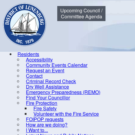
Municipality of the District of Lunenburg
Upcoming Council /
Committee Agenda
Residents
Accessibility
Community Events Calendar
Home
Government
Council
Expense Reports & Hospitali
Request an Event
Contact
Criminal Record Check
Dry Well Assistance
Di
Emergency Preparedness (REMO)
Find Your Councillor
By-laws
Fire Protection
Fire Safety
Committees of Council
Volunteer with the Fire Service
Communication
FOIPOP requests
How are we doing?
Council
I Want to...