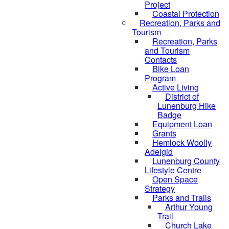
Project
Coastal Protection
Recreation, Parks and
Tourism
Recreation, Parks
and Tourism
Contacts
Bike Loan
Program
Active Living
District of
Lunenburg Hike
Badge
Equipment Loan
Grants
Hemlock Woolly
Adelgid
Lunenburg County
Lifestyle Centre
Open Space
Strategy
Parks and Trails
Arthur Young
Trail
Church Lake