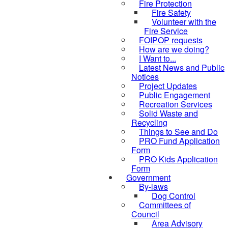
Fire Protection
Fire Safety
Volunteer with the
Fire Service
FOIPOP requests
How are we doing?
I Want to...
Latest News and Public
Notices
Project Updates
Public Engagement
Recreation Services
Solid Waste and
Recycling
Things to See and Do
PRO Fund Application
Form
PRO Kids Application
Form
Government
By-laws
Dog Control
Committees of
Council
Area Advisory