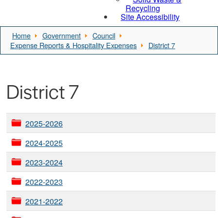
Recycling
Site Accessibility
Home
Government
Council
Expense Reports & Hospitality Expenses
District 7
District 7
2025-2026
2024-2025
2023-2024
2022-2023
2021-2022