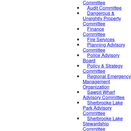
Committee
Audit Committee
Dangerous &
Unsightly Property
Committee
Finance
Committee
Fire Services
Planning Advisory
Committee
Police Advisory
Board
Policy & Strategy
Committee
Regional Emergency
Management
Organization
Sawpit Wharf
Advisory Committee
Sherbrooke Lake
Park Advisory
Committee
Sherbrooke Lake
Stewardship
Committee