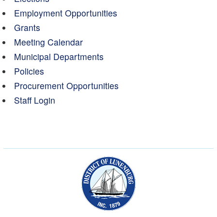
Employment Opportunities
Grants
Meeting Calendar
Municipal Departments
Policies
Procurement Opportunities
Staff Login
Municipality of the Dist