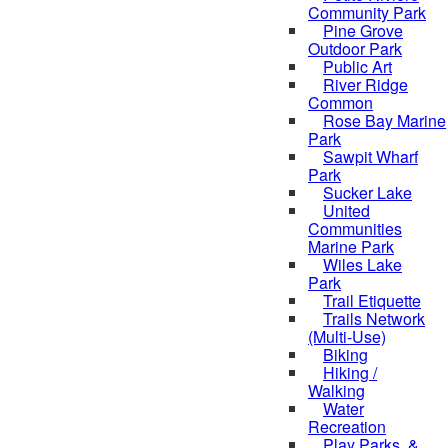
Community Park
Pine Grove
Outdoor Park
Public Art
River Ridge
Common
Rose Bay Marine
Park
Sawpit Wharf
Park
Sucker Lake
United
Communities
Marine Park
Wiles Lake
Park
Trail Etiquette
Trails Network
(Multi-Use)
Biking
Hiking /
Walking
Water
Recreation
Play Parks, &