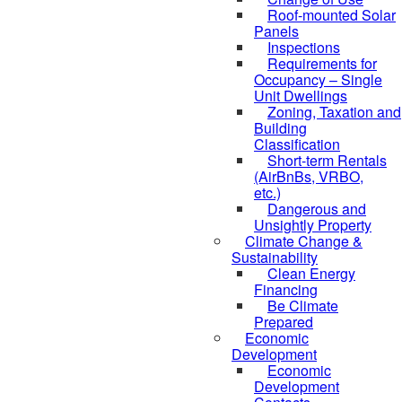
Roof-mounted Solar
Panels
Inspections
Requirements for
Occupancy – Single
Unit Dwellings
Zoning, Taxation and
Building
Classification
Short-term Rentals
(AirBnBs, VRBO,
etc.)
Dangerous and
Unsightly Property
Climate Change &
Sustainability
Clean Energy
Financing
Be Climate
Prepared
Economic
Development
Economic
Development