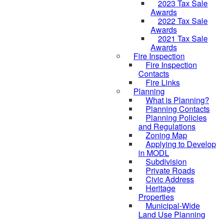
2023 Tax Sale
Awards
2022 Tax Sale
Awards
2021 Tax Sale
Awards
Fire Inspection
Fire Inspection
Contacts
Fire Links
Planning
What is Planning?
Planning Contacts
Planning Policies
and Regulations
Zoning Map
Applying to Develop
in MODL
Subdivision
Private Roads
Civic Address
Heritage
Properties
Municipal-Wide
Land Use Planning