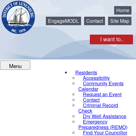
Municipality of the District of Lunenburg
Home
EngageMODL
Contact
Site Map
I want to..
Menu
Residents
Accessibility
Community Events
Calendar
Request an Event
Contact
Criminal Record
Check
Dry Well Assistance
Emergency
Preparedness (REMO)
Find Your Councillor