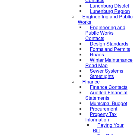
Contacts
Lunenburg District
Lunenburg Region
Engineering and Public
Works
Engineering and
Public Works
Contacts
Design Standards
Forms and Permits
Roads
Winter Maintenance
Road Map
Sewer Systems
Streetlights
Finance
Finance Contacts
Audited Financial
Statements
Municipal Budget
Procurement
Property Tax
Information
Paying Your
Bill