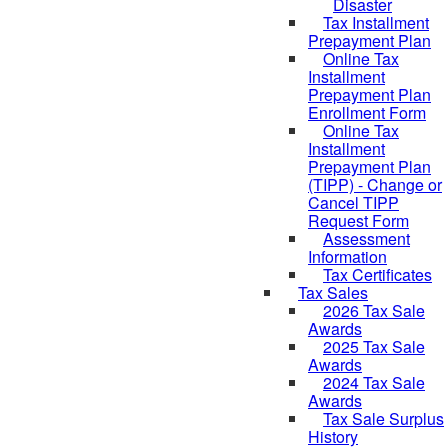
Disaster
Tax Installment
Prepayment Plan
Online Tax
Installment
Prepayment Plan
Enrollment Form
Online Tax
Installment
Prepayment Plan
(TIPP) - Change or
Cancel TIPP
Request Form
Assessment
Information
Tax Certificates
Tax Sales
2026 Tax Sale
Awards
2025 Tax Sale
Awards
2024 Tax Sale
Awards
Tax Sale Surplus
History