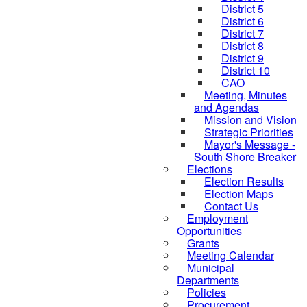
District 5
District 6
District 7
District 8
District 9
District 10
CAO
Meeting, Minutes
and Agendas
Mission and Vision
Strategic Priorities
Mayor's Message -
South Shore Breaker
Elections
Election Results
Election Maps
Contact Us
Employment
Opportunities
Grants
Meeting Calendar
Municipal
Departments
Policies
Procurement