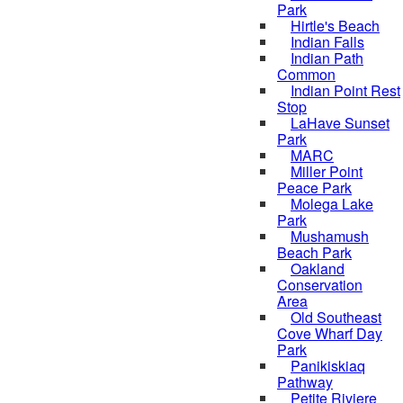
Park
Hirtle's Beach
Indian Falls
Indian Path
Common
Indian Point Rest
Stop
LaHave Sunset
Park
MARC
Miller Point
Peace Park
Molega Lake
Park
Mushamush
Beach Park
Oakland
Conservation
Area
Old Southeast
Cove Wharf Day
Park
Panikiskiaq
Pathway
Petite Riviere