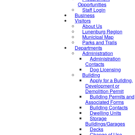
Opportunities
Staff Login
Business
Visitors
About Us
Lunenburg Region
Municipal Map
Parks and Trails
Departments
Administration
Administration
Contacts
Dog Licensing
Building
Apply for a Building,
Development or
Demolition Permit
Building Permits and
Associated Forms
Building Contacts
Dwelling Units
Storage
Buildings/Garages
Decks
Change of Use