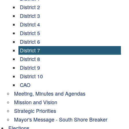
District 2
District 3
District 4
District 5
District 6
District 7
District 8
District 9
District 10
CAO
Meeting, Minutes and Agendas
Mission and Vision
Strategic Priorities
Mayor's Message - South Shore Breaker
Elections