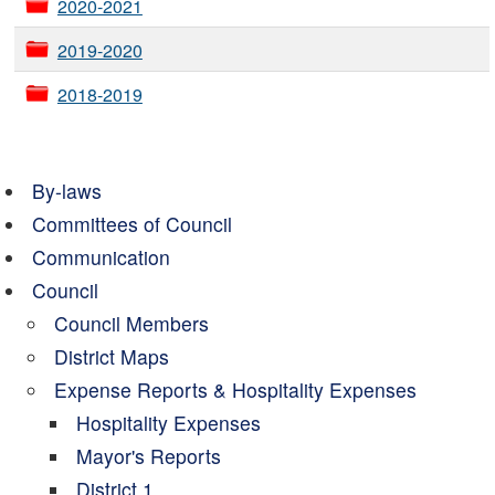
2020-2021
2019-2020
2018-2019
By-laws
Committees of Council
Communication
Council
Council Members
District Maps
Expense Reports & Hospitality Expenses
Hospitality Expenses
Mayor's Reports
District 1