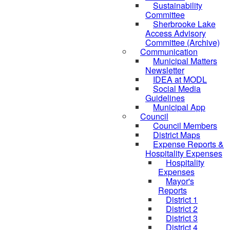
Sustainability
Committee
Sherbrooke Lake
Access Advisory
Committee (Archive)
Communication
Municipal Matters
Newsletter
IDEA at MODL
Social Media
Guidelines
Municipal App
Council
Council Members
District Maps
Expense Reports &
Hospitality Expenses
Hospitality
Expenses
Mayor's
Reports
District 1
District 2
District 3
District 4