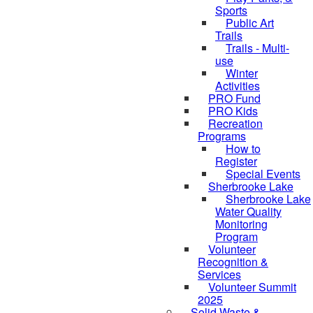
Sports
Public Art
Trails
Trails - Multi-
use
Winter
Activities
PRO Fund
PRO Kids
Recreation
Programs
How to
Register
Special Events
Sherbrooke Lake
Sherbrooke Lake
skipped to
Water Quality
Monitoring
Program
Volunteer
Recognition &
Services
Volunteer Summit
2025
Solid Waste &