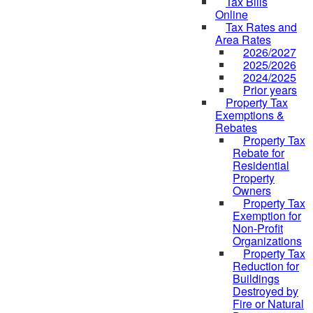
Tax Bills
Online
Tax Rates and
Area Rates
2026/2027
2025/2026
2024/2025
Prior years
Property Tax
Exemptions &
Rebates
Property Tax
Rebate for
Residential
Property
Owners
Property Tax
Exemption for
Non-Profit
Organizations
Property Tax
Reduction for
Buildings
Destroyed by
Fire or Natural