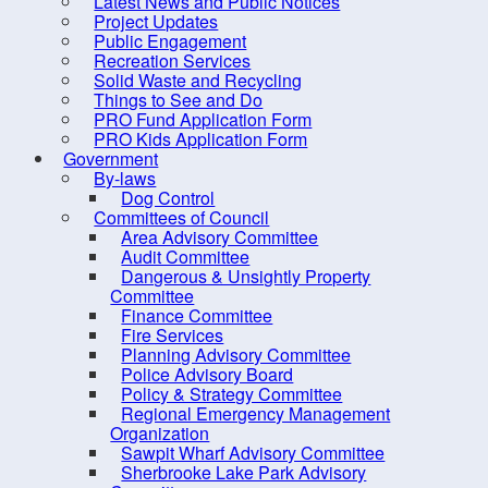
Latest News and Public Notices
Council Members
For C
Project Updates
District Maps
Public Engagement
visit
h
Recreation Services
Expense Reports &
Solid Waste and Recycling
Hospitality Expenses
Things to See and Do
PRO Fund Application Form
Meeting, Minutes and
PRO Kids Application Form
Agendas
Government
By-laws
Mission and Vision
Dog Control
Committees of Council
Strategic Priorities
Area Advisory Committee
Mayor's Message - South
Audit Committee
Dangerous & Unsightly Property
Shore Breaker
Committee
Elections
Finance Committee
Fire Services
Employment Opportunities
Planning Advisory Committee
Police Advisory Board
Grants
Policy & Strategy Committee
Meeting Calendar
Regional Emergency Management
Organization
Municipal Departments
Sawpit Wharf Advisory Committee
Sherbrooke Lake Park Advisory
Policies