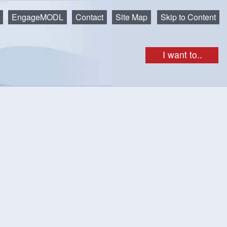
EngageMODL
Contact
Site Map
Skip to Content
I want to..
as
nnel at
.