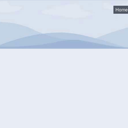
Home
as
eting, Minutes and Agend
l meetings are live-streamed to the Municipality's YouTube cha
://www.youtube.com/@modlnovascotia/streams
.
l Recordings older than 2 years are available on
SoundCloud