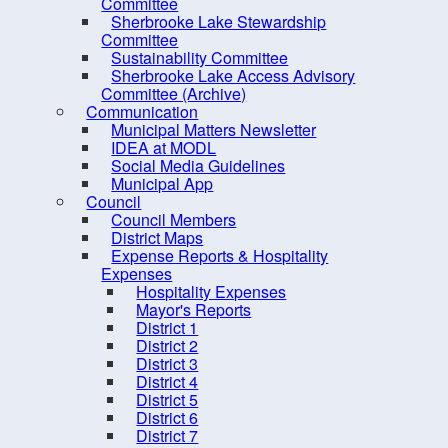
Committee
Procurement Opportunities
Sherbrooke Lake Stewardship
Committee
Staff Login
Sustainability Committee
Sherbrooke Lake Access Advisory
Committee (Archive)
Communication
Municipal Matters Newsletter
IDEA at MODL
Social Media Guidelines
Municipal App
Council
Council Members
District Maps
Expense Reports & Hospitality
Expenses
Hospitality Expenses
Mayor's Reports
District 1
10 
District 2
District 3
District 4
District 5
District 6
District 7