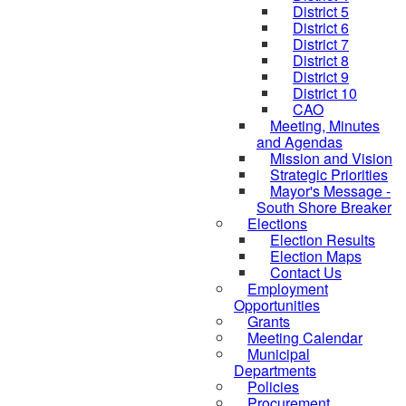
District 5
District 6
District 7
District 8
District 9
District 10
CAO
Meeting, Minutes
and Agendas
Mission and Vision
Strategic Priorities
Mayor's Message -
South Shore Breaker
Elections
Election Results
Election Maps
Contact Us
Employment
Opportunities
Grants
Meeting Calendar
Municipal
Departments
Policies
Procurement