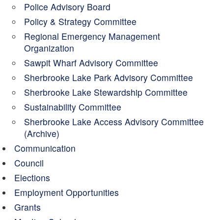
Police Advisory Board
Policy & Strategy Committee
Regional Emergency Management
Organization
Sawpit Wharf Advisory Committee
Sherbrooke Lake Park Advisory Committee
Sherbrooke Lake Stewardship Committee
Sustainability Committee
Sherbrooke Lake Access Advisory Committee
(Archive)
Communication
Council
Elections
Employment Opportunities
Grants