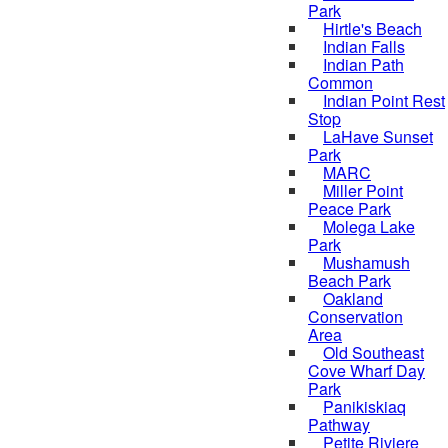
Park
Hirtle's Beach
Indian Falls
Indian Path
Common
Indian Point Rest
Stop
LaHave Sunset
Park
MARC
Miller Point
Peace Park
Molega Lake
Park
Mushamush
Beach Park
Oakland
Conservation
Area
Old Southeast
Cove Wharf Day
Park
Panikiskiaq
Pathway
Petite Riviere