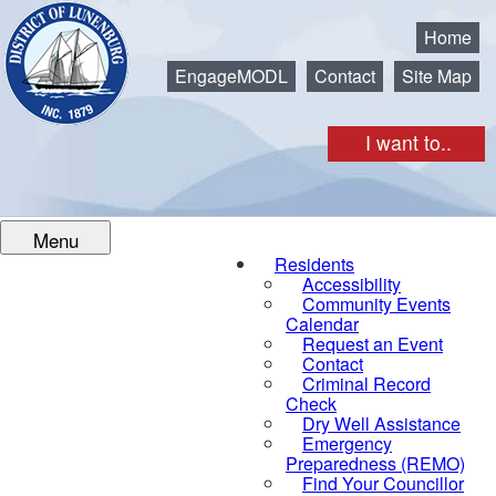
Municipality of the District of Lunenburg
Home
EngageMODL
Contact
Site Map
I want to..
Menu
Residents
Accessibility
Community Events
Calendar
Request an Event
Contact
Criminal Record
Check
Dry Well Assistance
Emergency
Preparedness (REMO)
Find Your Councillor