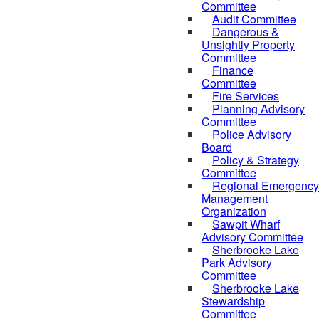
Committee
Audit Committee
Dangerous &
Unsightly Property
Committee
Finance
Committee
Fire Services
Planning Advisory
Committee
Police Advisory
Board
Policy & Strategy
Committee
Regional Emergency
Management
Organization
Sawpit Wharf
Advisory Committee
Sherbrooke Lake
Park Advisory
Committee
Sherbrooke Lake
Stewardship
Committee