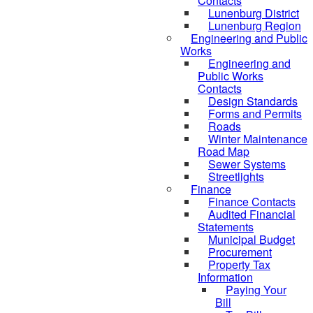
Contacts
Lunenburg District
Lunenburg Region
Engineering and Public
Works
Engineering and
Public Works
Contacts
Design Standards
Forms and Permits
Roads
Winter Maintenance
Road Map
Sewer Systems
Streetlights
Finance
Finance Contacts
Audited Financial
Statements
Municipal Budget
Procurement
Property Tax
Information
Paying Your
Bill