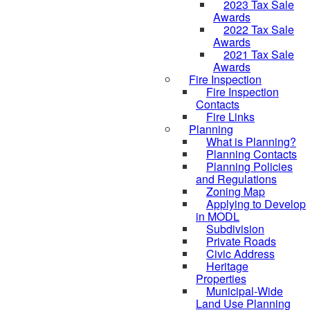
2023 Tax Sale
Awards
2022 Tax Sale
Awards
2021 Tax Sale
Awards
Fire Inspection
Fire Inspection
Contacts
Fire Links
Planning
What is Planning?
Planning Contacts
Planning Policies
and Regulations
Zoning Map
Applying to Develop
in MODL
Subdivision
Private Roads
Civic Address
Heritage
Properties
Municipal-Wide
Land Use Planning