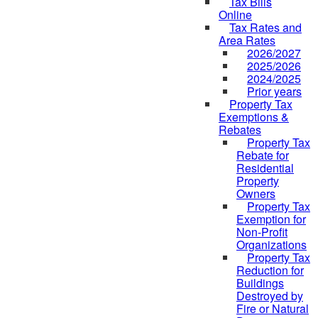
Tax Bills
Online
Tax Rates and
Area Rates
2026/2027
2025/2026
2024/2025
Prior years
Property Tax
Exemptions &
Rebates
Property Tax
Rebate for
Residential
Property
Owners
Property Tax
Exemption for
Non-Profit
Organizations
Property Tax
Reduction for
Buildings
Destroyed by
Fire or Natural