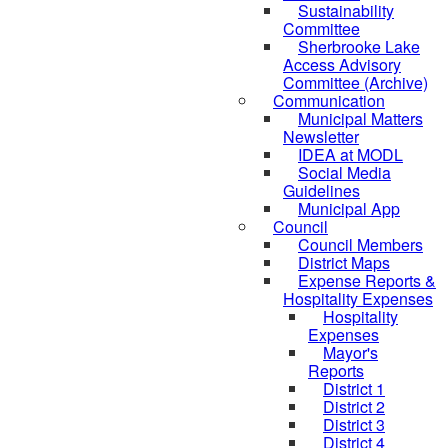
Sustainability
Committee
Sherbrooke Lake
Access Advisory
Committee (Archive)
Communication
Municipal Matters
Newsletter
IDEA at MODL
Social Media
Guidelines
Municipal App
Council
Council Members
District Maps
Expense Reports &
Hospitality Expenses
Hospitality
Expenses
Mayor's
Reports
District 1
District 2
District 3
District 4