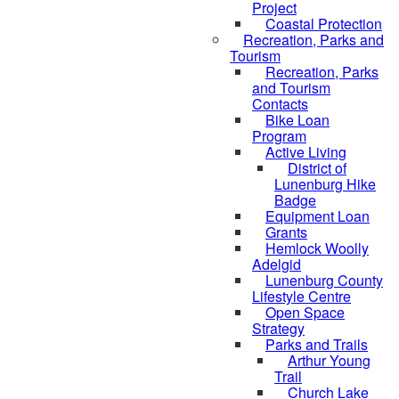
Project
Coastal Protection
Recreation, Parks and
Tourism
Recreation, Parks
and Tourism
Contacts
Bike Loan
Program
Active Living
District of
Lunenburg Hike
Badge
Equipment Loan
Grants
Hemlock Woolly
Adelgid
Lunenburg County
Lifestyle Centre
Open Space
Strategy
Parks and Trails
Arthur Young
Trail
Church Lake