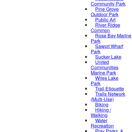
Community Park
Pine Grove
Outdoor Park
Public Art
River Ridge
Common
Rose Bay Marine
Park
Sawpit Wharf
Park
Sucker Lake
United
Communities
Marine Park
Wiles Lake
Park
Trail Etiquette
Trails Network
(Multi-Use)
Biking
Hiking /
Walking
Water
Recreation
Play Parks, &