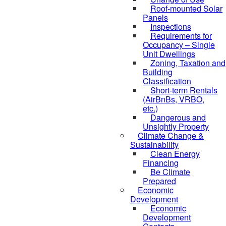
Roof-mounted Solar
Panels
Inspections
Requirements for
Occupancy – Single
Unit Dwellings
Zoning, Taxation and
Building
Classification
Short-term Rentals
(AirBnBs, VRBO,
etc.)
Dangerous and
Unsightly Property
Climate Change &
Sustainability
Clean Energy
Financing
Be Climate
Prepared
Economic
Development
Economic
Development