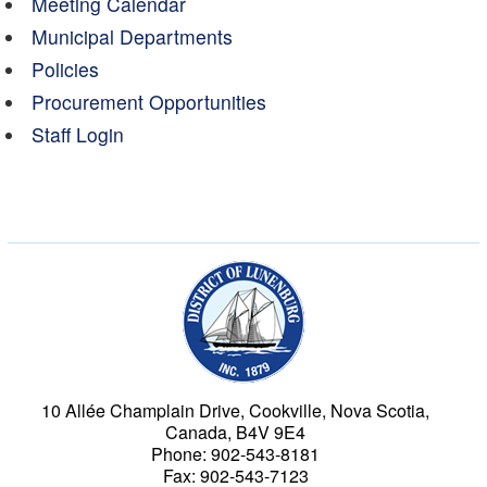
Meeting Calendar
Municipal Departments
Policies
Procurement Opportunities
Staff Login
Municipality of the Dist
10 Allée Champlain Drive, Cookville, Nova Scotia,
Canada, B4V 9E4
Phone: 902-543-8181
Fax: 902-543-7123