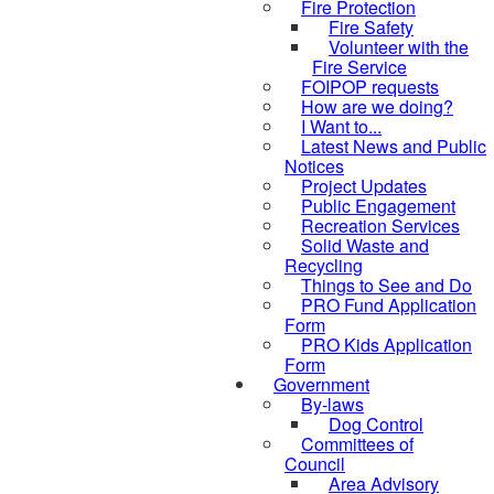
Fire Protection
Fire Safety
Volunteer with the
Fire Service
FOIPOP requests
How are we doing?
I Want to...
Latest News and Public
Notices
Project Updates
Public Engagement
Recreation Services
Solid Waste and
Recycling
Things to See and Do
PRO Fund Application
Form
PRO Kids Application
Form
Government
By-laws
Dog Control
Committees of
Council
Area Advisory