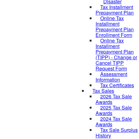
Disaster
Tax Installment
Prepayment Plan
Online Tax
Installment
Prepayment Plan
Enrollment Form
Online Tax
Installment
Prepayment Plan
(TIPP) - Change or
Cancel TIPP
Request Form
Assessment
Information
Tax Certificates
Tax Sales
2026 Tax Sale
Awards
2025 Tax Sale
Awards
2024 Tax Sale
Awards
Tax Sale Surplus
History