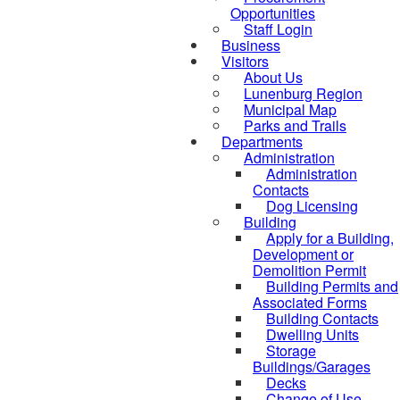
Opportunities
Staff Login
Business
Visitors
About Us
Lunenburg Region
Municipal Map
Parks and Trails
Departments
Administration
Administration
Contacts
Dog Licensing
Building
Apply for a Building,
Development or
Demolition Permit
Building Permits and
Associated Forms
Building Contacts
Dwelling Units
Storage
Buildings/Garages
Decks
Change of Use