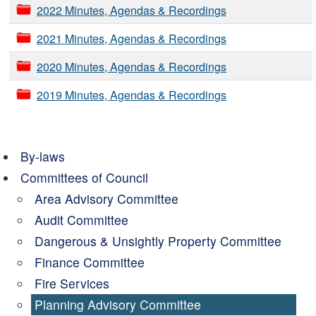
2022 Minutes, Agendas & Recordings
2021 Minutes, Agendas & Recordings
2020 Minutes, Agendas & Recordings
2019 Minutes, Agendas & Recordings
By-laws
Committees of Council
Area Advisory Committee
Audit Committee
Dangerous & Unsightly Property Committee
Finance Committee
Fire Services
Planning Advisory Committee