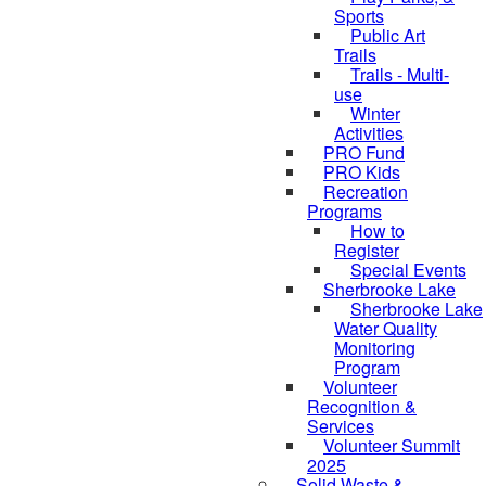
Sports
Public Art
Trails
Trails - Multi-
use
Winter
Activities
PRO Fund
PRO Kids
Recreation
Programs
How to
Register
Special Events
Sherbrooke Lake
Sherbrooke Lake
skipped to
Water Quality
Monitoring
Program
Volunteer
Recognition &
Services
Volunteer Summit
2025
Solid Waste &