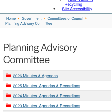
Recycling
Site Accessibility
Home
Government
Committees of Council
Planning Advisory Committee
Planning Advisory
Committee
2026 Minutes & Agendas
2025 Minutes, Agendas & Recordings
2024 Minutes, Agendas & Recordings
2023 Minutes, Agendas & Recordings