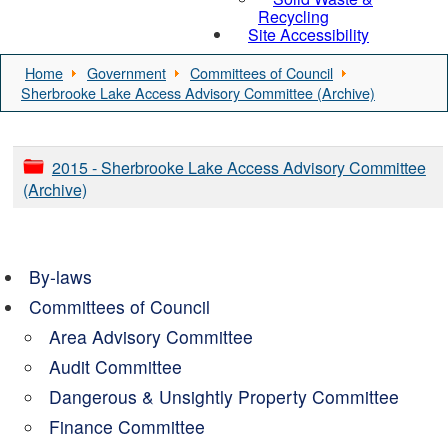
Recycling
Site Accessibility
Home
Government
Committees of Council
Sherbrooke Lake Access Advisory Committee (Archive)
2015 - Sherbrooke Lake Access Advisory Committee
(Archive)
By-laws
Committees of Council
Area Advisory Committee
Audit Committee
Dangerous & Unsightly Property Committee
Finance Committee