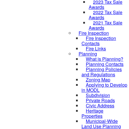
2023 Tax Sale
Awards
2022 Tax Sale
Awards
2021 Tax Sale
Awards
Fire Inspection
Fire Inspection
Contacts
Fire Links
Planning
What is Planning?
Planning Contacts
Planning Policies
and Regulations
Zoning Map
Applying to Develop
in MODL
Subdivision
Private Roads
Civic Address
Heritage
Properties
Municipal-Wide
Land Use Planning