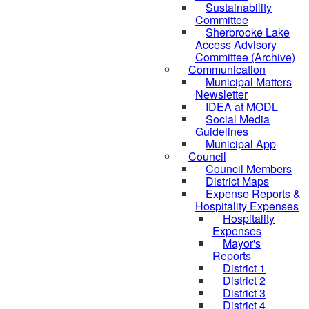
Sustainability
Committee
Sherbrooke Lake
Access Advisory
Committee (Archive)
Communication
Municipal Matters
Newsletter
IDEA at MODL
Social Media
Guidelines
Municipal App
Council
Council Members
District Maps
Expense Reports &
Hospitality Expenses
Hospitality
Expenses
Mayor's
Reports
District 1
District 2
District 3
District 4