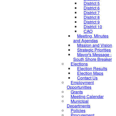
District 5
District 6
District 7
District 8
District 9
District 10
CAO
Meeting, Minutes
and Agendas
Mission and Vision
Strategic Priorities
Mayor's Message -
South Shore Breaker
Elections
Election Results
Election Maps
Contact Us
Employment
Opportunities
Grants
Meeting Calendar
Municipal
Departments
Policies
Procurement