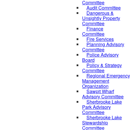
Committee
Audit Committee
Dangerous &
Unsightly Property
Committee
Finance
Committee
Fire Services
Planning Advisory
Committee
Police Advisory
Board
Policy & Strategy
Committee
Regional Emergency
Management
Organization
Sawpit Wharf
Advisory Committee
Sherbrooke Lake
Park Advisory
Committee
Sherbrooke Lake
Stewardship
Committee