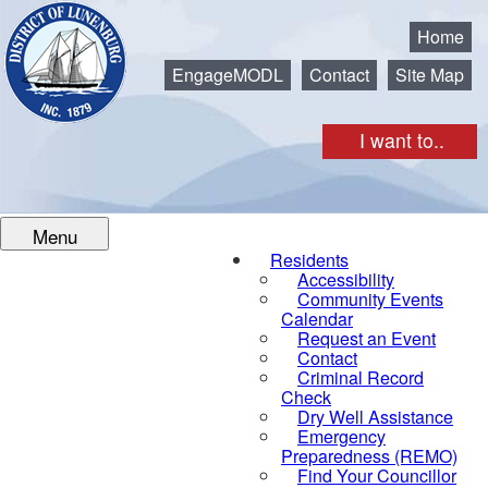
Municipality of the District of Lunenburg
Home
EngageMODL
Contact
Site Map
I want to..
Menu
Residents
Accessibility
Community Events
Calendar
Request an Event
Contact
Criminal Record
Check
Dry Well Assistance
Emergency
Preparedness (REMO)
Find Your Councillor