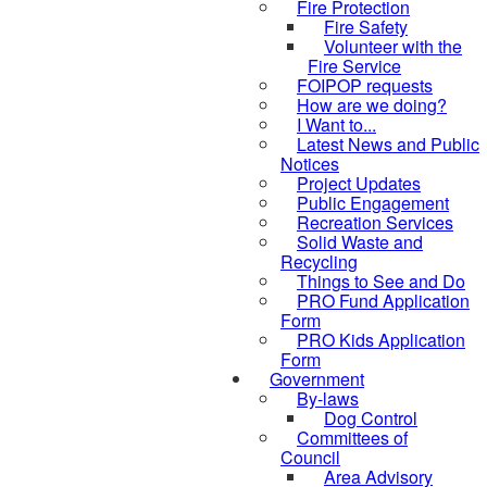
Fire Protection
Fire Safety
Volunteer with the
Fire Service
FOIPOP requests
How are we doing?
I Want to...
Latest News and Public
Notices
Project Updates
Public Engagement
Recreation Services
Solid Waste and
Recycling
Things to See and Do
PRO Fund Application
Form
PRO Kids Application
Form
Government
By-laws
Dog Control
Committees of
Council
Area Advisory