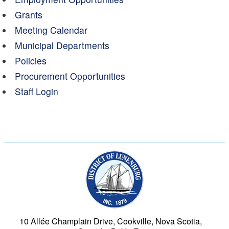
Grants
Meeting Calendar
Municipal Departments
Policies
Procurement Opportunities
Staff Login
Municipality of the Dist
10 Allée Champlain Drive, Cookville, Nova Scotia,