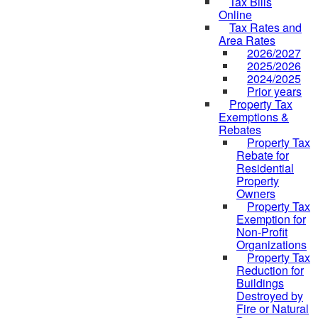
Tax Bills
Online
Tax Rates and
Area Rates
2026/2027
2025/2026
2024/2025
Prior years
Property Tax
Exemptions &
Rebates
Property Tax
Rebate for
Residential
Property
Owners
Property Tax
Exemption for
Non-Profit
Organizations
Property Tax
Reduction for
Buildings
Destroyed by
Fire or Natural