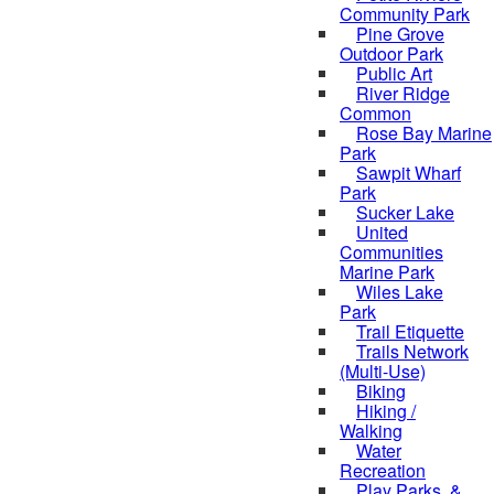
Community Park
Pine Grove
Outdoor Park
Public Art
River Ridge
Common
Rose Bay Marine
Park
Sawpit Wharf
Park
Sucker Lake
United
Communities
Marine Park
Wiles Lake
Park
Trail Etiquette
Trails Network
(Multi-Use)
Biking
Hiking /
Walking
Water
Recreation
Play Parks, &