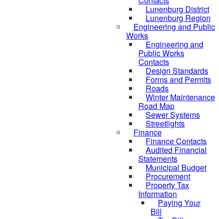
Contacts
Lunenburg District
Lunenburg Region
Engineering and Public
Works
Engineering and
Public Works
Contacts
Design Standards
Forms and Permits
Roads
Winter Maintenance
Road Map
Sewer Systems
Streetlights
Finance
Finance Contacts
Audited Financial
Statements
Municipal Budget
Procurement
Property Tax
Information
Paying Your
Bill