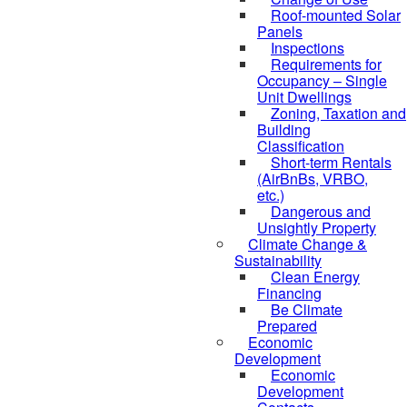
Roof-mounted Solar
Panels
Inspections
Requirements for
Occupancy – Single
Unit Dwellings
Zoning, Taxation and
Building
Classification
Short-term Rentals
(AirBnBs, VRBO,
etc.)
Dangerous and
Unsightly Property
Climate Change &
Sustainability
Clean Energy
Financing
Be Climate
Prepared
Economic
Development
Economic
Development