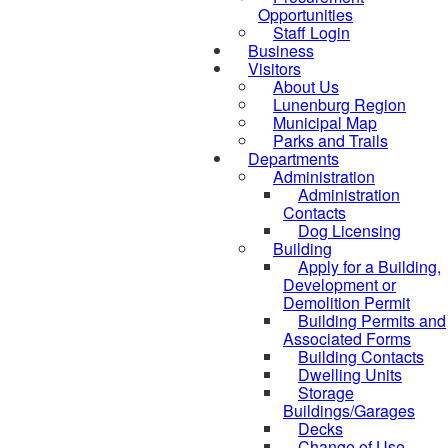
Opportunities
Staff Login
Business
Visitors
About Us
Lunenburg Region
Municipal Map
Parks and Trails
Departments
Administration
Administration
Contacts
Dog Licensing
Building
Apply for a Building,
Development or
Demolition Permit
Building Permits and
Associated Forms
Building Contacts
Dwelling Units
Storage
Buildings/Garages
Decks
Change of Use