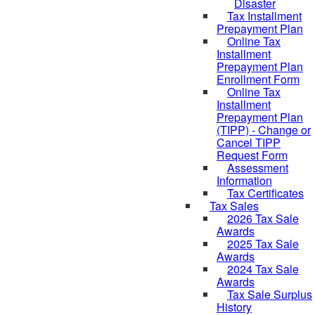
Disaster
Tax Installment
Prepayment Plan
Online Tax
Installment
Prepayment Plan
Enrollment Form
Online Tax
Installment
Prepayment Plan
(TIPP) - Change or
Cancel TIPP
Request Form
Assessment
Information
Tax Certificates
Tax Sales
2026 Tax Sale
Awards
2025 Tax Sale
Awards
2024 Tax Sale
Awards
Tax Sale Surplus
History