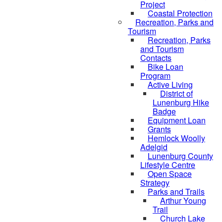
Project
Coastal Protection
Recreation, Parks and
Tourism
Recreation, Parks
and Tourism
Contacts
Bike Loan
Program
Active Living
District of
Lunenburg Hike
Badge
Equipment Loan
Grants
Hemlock Woolly
Adelgid
Lunenburg County
Lifestyle Centre
Open Space
Strategy
Parks and Trails
Arthur Young
Trail
Church Lake