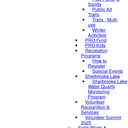
Sports
Public Art
Trails
Trails - Multi-
use
Winter
Activities
PRO Fund
PRO Kids
Recreation
Programs
How to
Register
Special Events
Sherbrooke Lake
Sherbrooke Lake
skipped to
Water Quality
Monitoring
Program
Volunteer
Recognition &
Services
Volunteer Summit
2025
Solid Waste &