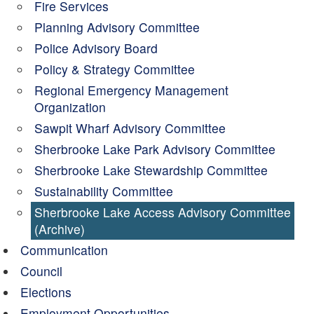
Fire Services
Planning Advisory Committee
Police Advisory Board
Policy & Strategy Committee
Regional Emergency Management
Organization
Sawpit Wharf Advisory Committee
Sherbrooke Lake Park Advisory Committee
Sherbrooke Lake Stewardship Committee
Sustainability Committee
Sherbrooke Lake Access Advisory Committee
(Archive)
Communication
Council
Elections
Employment Opportunities