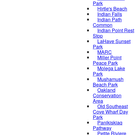
Park
Hirtle's Beach
Indian Falls
Indian Path
Common
Indian Point Rest
Stop
LaHave Sunset
Park
MARC
Miller Point
Peace Park
Molega Lake
Park
Mushamush
Beach Park
Oakland
Conservation
Area
Old Southeast
Cove Wharf Day
Park
Panikiskiaq
Pathway
Petite Riviere