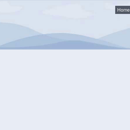
Home
ke Access Advisory Committee (Archive)
2015 - Sherbrooke Lake Access Advisory Committee (Archive)