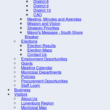
District 8
District 9
District 10
CAO
Meeting, Minutes and Agendas
Mission and Vision
Strategic Priorities
Mayor's Message - South Shore
Breaker
Elections
Election Results
Election Maps
Contact Us
10 
Employment Opportunities
Grants
Meeting Calendar
Municipal Departments
Policies
Procurement Opportunities
Staff Login
Business
Contact us
Site Map
Visitors
About Us
Lunenburg Region
Municipal Map
2026, Municipality of the Distr