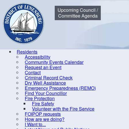
Municipality of the District of Lunenburg
Upcoming Council /
Committee Agenda
Residents
Accessibility
Community Events Calendar
Home
Government
Committees of Council
Sherbrooke La
Request an Event
Contact
Criminal Record Check
Dry Well Assistance
Emergency Preparedness (REMO)
Find Your Councillor
By-laws
Fire Protection
Fire Safety
Committees of Council
Volunteer with the Fire Service
Area Advisory Committee
FOIPOP requests
How are we doing?
Audit Committee
I Want to...