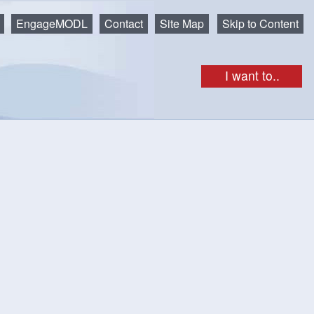
EngageMODL
Contact
Site Map
Skip to Content
I want to..