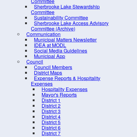
Sustainability Committee
Committee
Sherbrooke Lake Stewardship
Sherbrooke Lake Access
Committee
Advisory Committee
Sustainability Committee
Sherbrooke Lake Access Advisory
(Archive)
Committee (Archive)
Communication
Communication
Municipal Matters Newsletter
Council
IDEA at MODL
Social Media Guidelines
Elections
Municipal App
Employment Opportunities
Council
Council Members
Grants
District Maps
Expense Reports & Hospitality
Meeting Calendar
Expenses
Municipal Departments
Hospitality Expenses
Mayor's Reports
Policies
District 1
District 2
Procurement Opportunities
District 3
Staff Login
District 4
District 5
District 6
District 7