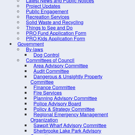
Latest News and Public Notices
Dangerous & Unsightly
Project Updates
Property Committee
Public Engagement
Recreation Services
Finance Committee
Solid Waste and Recycling
Fire Services
Things to See and Do
PRO Fund Application Form
Planning Advisory
PRO Kids Application Form
Committee
Government
By-laws
Police Advisory Board
Dog Control
Committees of Council
Policy & Strategy Committee
Area Advisory Committee
Regional Emergency
Audit Committee
Dangerous & Unsightly Property
Management Organization
Committee
Sawpit Wharf Advisory
Finance Committee
Fire Services
Committee
Planning Advisory Committee
Sherbrooke Lake Park
Police Advisory Board
Policy & Strategy Committee
Advisory Committee
Regional Emergency Management
Sherbrooke Lake
Organization
Sawpit Wharf Advisory Committee
Stewardship Committee
Sherbrooke Lake Park Advisory