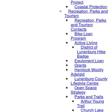
Project
Coastal Protection
Recreation, Parks and
Tourism
Recreation, Parks
and Tourism
Contacts
Bike Loan
Program
Active Living
District of
Lunenburg Hike
Badge
Equipment Loan
Grants
Hemlock Woolly
Adelgid
Lunenburg County
Lifestyle Centre
Open Space
Strategy
Parks and Trails
Arthur Young
Trail
Church Lake