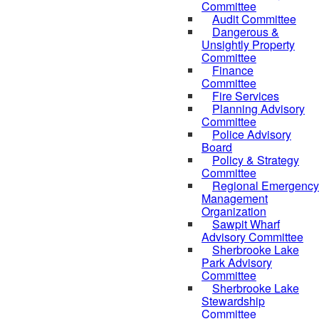
Committee
Audit Committee
Dangerous &
Unsightly Property
Committee
Finance
Committee
Fire Services
Planning Advisory
Committee
Police Advisory
Board
Policy & Strategy
Committee
Regional Emergency
Management
Organization
Sawpit Wharf
Advisory Committee
Sherbrooke Lake
Park Advisory
Committee
Sherbrooke Lake
Stewardship
Committee