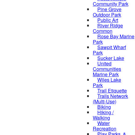
Community Park
Pine Grove
Outdoor Park
Public Art
River Ridge
Common
Rose Bay Marine
Park
Sawpit Wharf
Park
Sucker Lake
United
Communities
Marine Park
Wiles Lake
Park
Trail Etiquette
Trails Network
(Multi-Use)
Biking
Hiking /
Walking
Water
Recreation
Play Parks, &