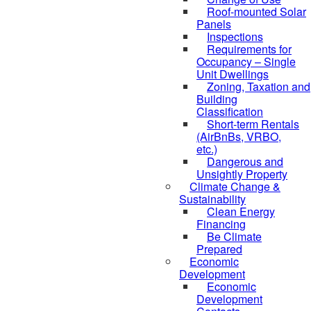
Roof-mounted Solar
Panels
Inspections
Requirements for
Occupancy – Single
Unit Dwellings
Zoning, Taxation and
Building
Classification
Short-term Rentals
(AirBnBs, VRBO,
etc.)
Dangerous and
Unsightly Property
Climate Change &
Sustainability
Clean Energy
Financing
Be Climate
Prepared
Economic
Development
Economic
Development