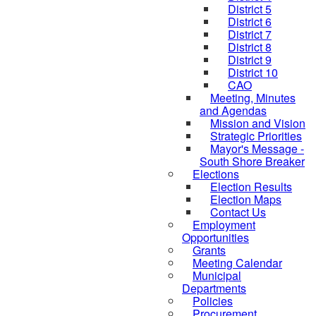
District 5
District 6
District 7
District 8
District 9
District 10
CAO
Meeting, Minutes
and Agendas
Mission and Vision
Strategic Priorities
Mayor's Message -
South Shore Breaker
Elections
Election Results
Election Maps
Contact Us
Employment
Opportunities
Grants
Meeting Calendar
Municipal
Departments
Policies
Procurement