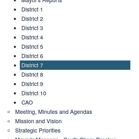
District 1
District 2
District 3
District 4
District 5
District 6
District 7
District 8
District 9
District 10
CAO
Meeting, Minutes and Agendas
Mission and Vision
Strategic Priorities