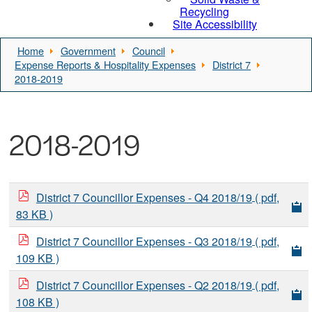
Recycling
Site Accessibility
Home
Government
Council
Expense Reports & Hospitality Expenses
District 7
2018-2019
2018-2019
District 7 Councillor Expenses - Q4 2018/19
( pdf,
83 KB )
District 7 Councillor Expenses - Q3 2018/19
( pdf,
109 KB )
District 7 Councillor Expenses - Q2 2018/19
( pdf,
108 KB )