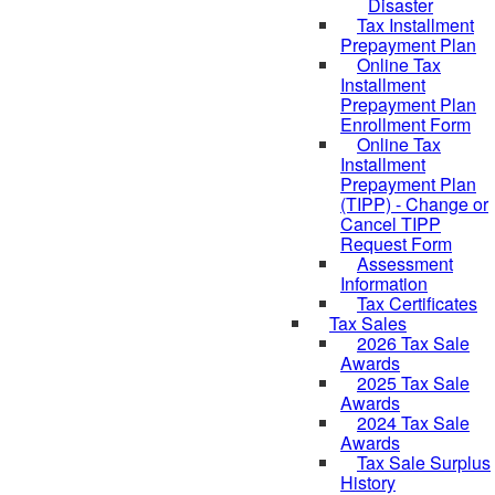
Disaster
Tax Installment
Prepayment Plan
Online Tax
Installment
Prepayment Plan
Enrollment Form
Online Tax
Installment
Prepayment Plan
(TIPP) - Change or
Cancel TIPP
Request Form
Assessment
Information
Tax Certificates
Tax Sales
2026 Tax Sale
Awards
2025 Tax Sale
Awards
2024 Tax Sale
Awards
Tax Sale Surplus
History