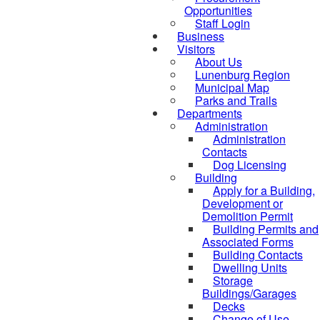
Opportunities
Staff Login
Business
Visitors
About Us
Lunenburg Region
Municipal Map
Parks and Trails
Departments
Administration
Administration
Contacts
Dog Licensing
Building
Apply for a Building,
Development or
Demolition Permit
Building Permits and
Associated Forms
Building Contacts
Dwelling Units
Storage
Buildings/Garages
Decks
Change of Use