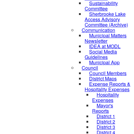
Sustainability
Committee
Sherbrooke Lake
Access Advisory
Committee (Archive)
Communication
Municipal Matters
Newsletter
IDEA at MODL
Social Media
Guidelines
Municipal App
Council
Council Members
District Maps
Expense Reports &
Hospitality Expenses
Hospitality
Expenses
Mayor's
Reports
District 1
District 2
District 3
District 4