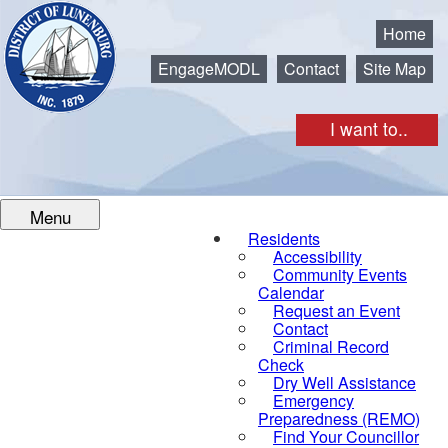
Municipality of the District of Lunenburg
Home
EngageMODL
Contact
Site Map
I want to..
Menu
Residents
Accessibility
Community Events
Calendar
Request an Event
Contact
Criminal Record
Check
Dry Well Assistance
Emergency
Preparedness (REMO)
Find Your Councillor