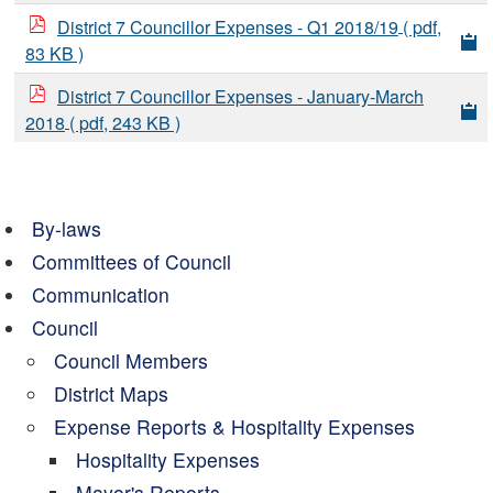
District 7 Councillor Expenses - Q1 2018/19
( pdf,
83 KB )
District 7 Councillor Expenses - January-March
2018
( pdf, 243 KB )
By-laws
Committees of Council
Communication
Council
Council Members
District Maps
Expense Reports & Hospitality Expenses
Hospitality Expenses
Mayor's Reports