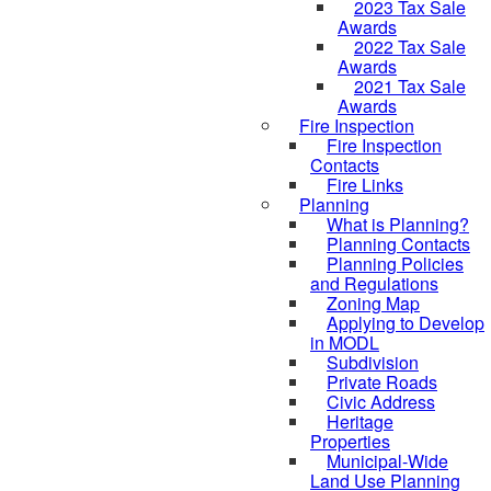
2023 Tax Sale
Awards
2022 Tax Sale
Awards
2021 Tax Sale
Awards
Fire Inspection
Fire Inspection
Contacts
Fire Links
Planning
What is Planning?
Planning Contacts
Planning Policies
and Regulations
Zoning Map
Applying to Develop
in MODL
Subdivision
Private Roads
Civic Address
Heritage
Properties
Municipal-Wide
Land Use Planning