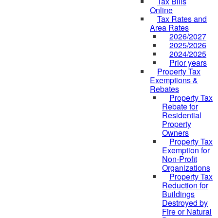
Tax Bills
Online
Tax Rates and
Area Rates
2026/2027
2025/2026
2024/2025
Prior years
Property Tax
Exemptions &
Rebates
Property Tax
Rebate for
Residential
Property
Owners
Property Tax
Exemption for
Non-Profit
Organizations
Property Tax
Reduction for
Buildings
Destroyed by
Fire or Natural