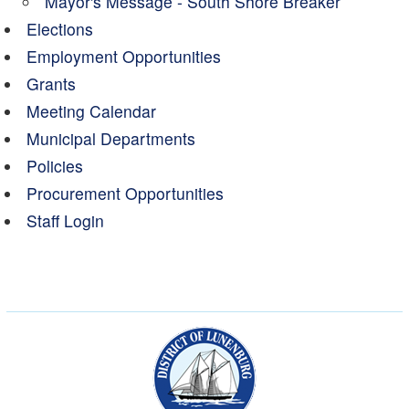
Mayor's Message - South Shore Breaker
Elections
Employment Opportunities
Grants
Meeting Calendar
Municipal Departments
Policies
Procurement Opportunities
Staff Login
Municipality of the Dist