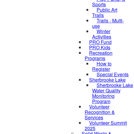
Sports
Public Art
Trails
Trails - Multi-
use
Winter
Activities
PRO Fund
PRO Kids
Recreation
Programs
How to
Register
Special Events
Sherbrooke Lake
Sherbrooke Lake
Water Quality
skipped to
Monitoring
Program
Volunteer
Recognition &
Services
Volunteer Summit
2025
Solid Waste &