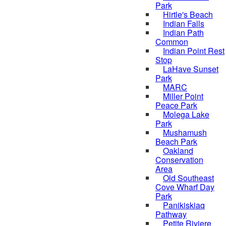
Park
Hirtle's Beach
Indian Falls
Indian Path
Common
Indian Point Rest
Stop
LaHave Sunset
Park
MARC
Miller Point
Peace Park
Molega Lake
Park
Mushamush
Beach Park
Oakland
Conservation
Area
Old Southeast
Cove Wharf Day
Park
Panikiskiaq
Pathway
Petite Riviere