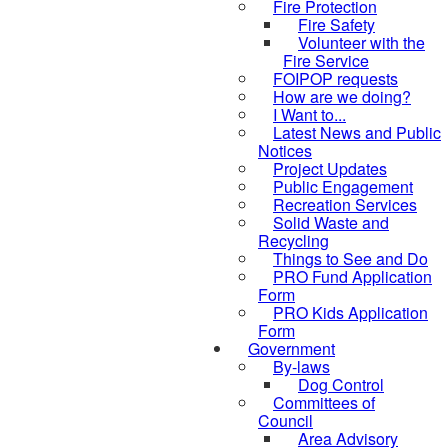
Fire Protection
Fire Safety
Volunteer with the
Fire Service
FOIPOP requests
How are we doing?
I Want to...
Latest News and Public
Notices
Project Updates
Public Engagement
Recreation Services
Solid Waste and
Recycling
Things to See and Do
PRO Fund Application
Form
PRO Kids Application
Form
Government
By-laws
Dog Control
Committees of
Council
Area Advisory