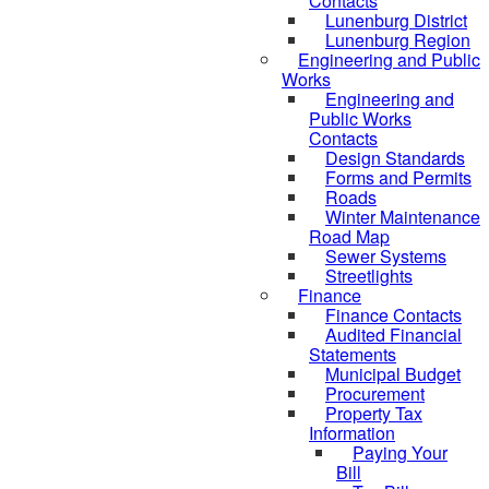
Contacts
Lunenburg District
Lunenburg Region
Engineering and Public
Works
Engineering and
Public Works
Contacts
Design Standards
Forms and Permits
Roads
Winter Maintenance
Road Map
Sewer Systems
Streetlights
Finance
Finance Contacts
Audited Financial
Statements
Municipal Budget
Procurement
Property Tax
Information
Paying Your
Bill