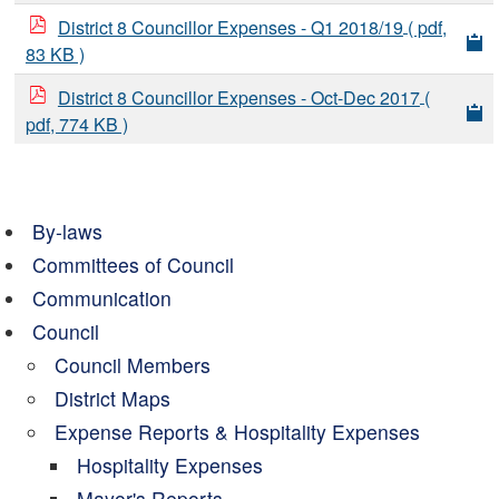
District 8 Councillor Expenses - Q1 2018/19
( pdf,
83 KB )
District 8 Councillor Expenses - Oct-Dec 2017
(
pdf, 774 KB )
By-laws
Committees of Council
Communication
Council
Council Members
District Maps
Expense Reports & Hospitality Expenses
Hospitality Expenses
Mayor's Reports