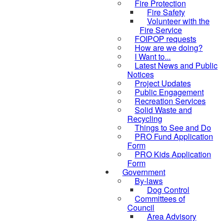
Fire Protection
Fire Safety
Volunteer with the
Fire Service
FOIPOP requests
How are we doing?
I Want to...
Latest News and Public
Notices
Project Updates
Public Engagement
Recreation Services
Solid Waste and
Recycling
Things to See and Do
PRO Fund Application
Form
PRO Kids Application
Form
Government
By-laws
Dog Control
Committees of
Council
Area Advisory