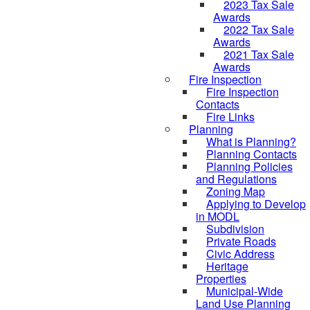
2023 Tax Sale
Awards
2022 Tax Sale
Awards
2021 Tax Sale
Awards
Fire Inspection
Fire Inspection
Contacts
Fire Links
Planning
What is Planning?
Planning Contacts
Planning Policies
and Regulations
Zoning Map
Applying to Develop
in MODL
Subdivision
Private Roads
Civic Address
Heritage
Properties
Municipal-Wide
Land Use Planning