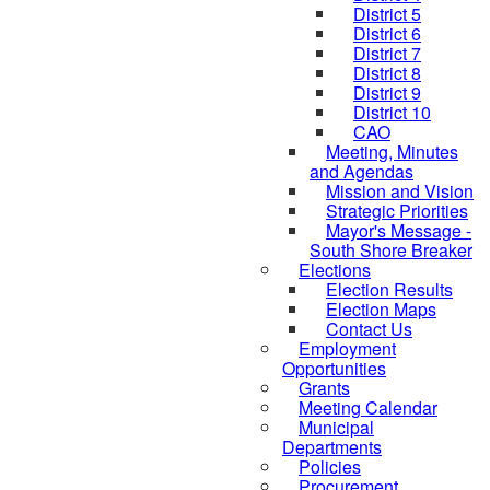
District 5
District 6
District 7
District 8
District 9
District 10
CAO
Meeting, Minutes
and Agendas
Mission and Vision
Strategic Priorities
Mayor's Message -
South Shore Breaker
Elections
Election Results
Election Maps
Contact Us
Employment
Opportunities
Grants
Meeting Calendar
Municipal
Departments
Policies
Procurement