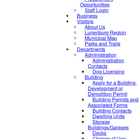
Opportunities
Staff Login
Business
Visitors
About Us
Lunenburg Region
Municipal Map
Parks and Trails
Departments
Administration
Administration
Contacts
Dog Licensing
Building
Apply for a Building,
Development or
Demolition Permit
Building Permits and
Associated Forms
Building Contacts
Dwelling Units
Storage
Buildings/Garages
Decks
Change of Use