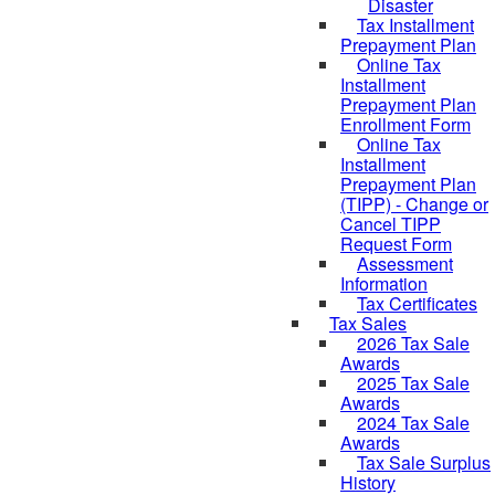
Disaster
Tax Installment
Prepayment Plan
Online Tax
Installment
Prepayment Plan
Enrollment Form
Online Tax
Installment
Prepayment Plan
(TIPP) - Change or
Cancel TIPP
Request Form
Assessment
Information
Tax Certificates
Tax Sales
2026 Tax Sale
Awards
2025 Tax Sale
Awards
2024 Tax Sale
Awards
Tax Sale Surplus
History