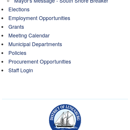
Mayor's Message - South Shore Breaker
Elections
Employment Opportunities
Grants
Meeting Calendar
Municipal Departments
Policies
Procurement Opportunities
Staff Login
Municipality of the Dist