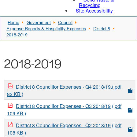
Recycling
Site Accessibility
Home
Government
Council
Expense Reports & Hospitality Expenses
District 8
2018-2019
2018-2019
District 8 Councillor Expenses - Q4 2018/19
( pdf,
82 KB )
District 8 Councillor Expenses - Q3 2018/19
( pdf,
109 KB )
District 8 Councillor Expenses - Q2 2018/19
( pdf,
108 KB )