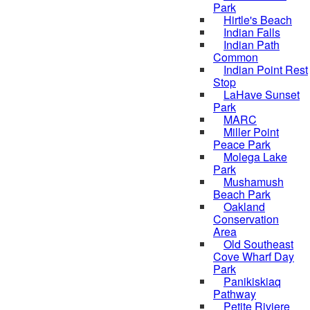
Park
Hirtle's Beach
Indian Falls
Indian Path
Common
Indian Point Rest
Stop
LaHave Sunset
Park
MARC
Miller Point
Peace Park
Molega Lake
Park
Mushamush
Beach Park
Oakland
Conservation
Area
Old Southeast
Cove Wharf Day
Park
Panikiskiaq
Pathway
Petite Riviere