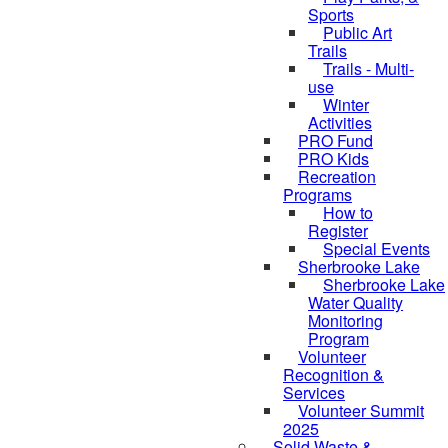
Sports
Public Art
Trails
Trails - Multi-
use
Winter
Activities
PRO Fund
PRO Kids
Recreation
Programs
How to
Register
Special Events
Sherbrooke Lake
Sherbrooke Lake
Water Quality
skipped to
Monitoring
Program
Volunteer
Recognition &
Services
Volunteer Summit
2025
Solid Waste &