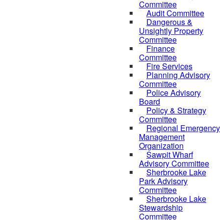
Committee
Audit Committee
Dangerous &
Unsightly Property
Committee
Finance
Committee
Fire Services
Planning Advisory
Committee
Police Advisory
Board
Policy & Strategy
Committee
Regional Emergency
Management
Organization
Sawpit Wharf
Advisory Committee
Sherbrooke Lake
Park Advisory
Committee
Sherbrooke Lake
Stewardship
Committee