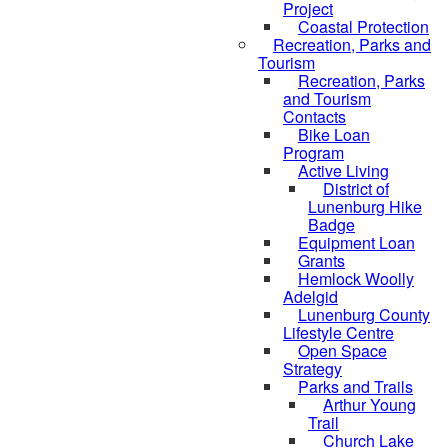
Project
Coastal Protection
Recreation, Parks and
Tourism
Recreation, Parks
and Tourism
Contacts
Bike Loan
Program
Active Living
District of
Lunenburg Hike
Badge
Equipment Loan
Grants
Hemlock Woolly
Adelgid
Lunenburg County
Lifestyle Centre
Open Space
Strategy
Parks and Trails
Arthur Young
Trail
Church Lake