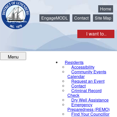
Municipality of the District of Lunenburg
Home
EngageMODL
Contact
Site Map
I want to..
Menu
Residents
Accessibility
Community Events
Calendar
Request an Event
Contact
Criminal Record
Check
Dry Well Assistance
Emergency
Preparedness (REMO)
Find Your Councillor