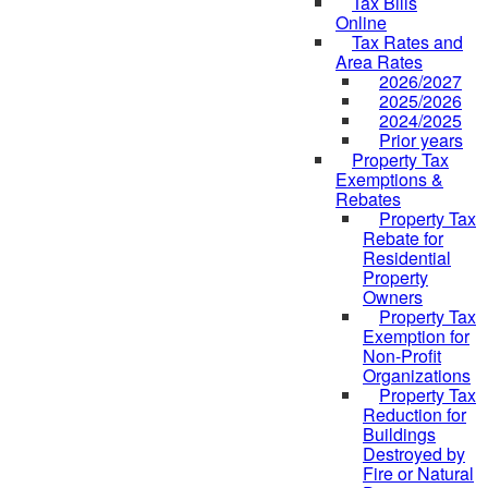
Tax Bills
Online
Tax Rates and
Area Rates
2026/2027
2025/2026
2024/2025
Prior years
Property Tax
Exemptions &
Rebates
Property Tax
Rebate for
Residential
Property
Owners
Property Tax
Exemption for
Non-Profit
Organizations
Property Tax
Reduction for
Buildings
Destroyed by
Fire or Natural