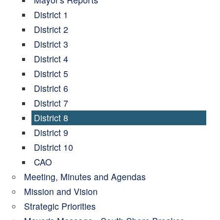
District 1
District 2
District 3
District 4
District 5
District 6
District 7
District 8
District 9
District 10
CAO
Meeting, Minutes and Agendas
Mission and Vision
Strategic Priorities