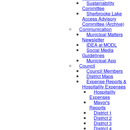
Sustainability
Committee
Sherbrooke Lake
Access Advisory
Committee (Archive)
Communication
Municipal Matters
Newsletter
IDEA at MODL
Social Media
Guidelines
Municipal App
Council
Council Members
District Maps
Expense Reports &
Hospitality Expenses
Hospitality
Expenses
Mayor's
Reports
District 1
District 2
District 3
District 4