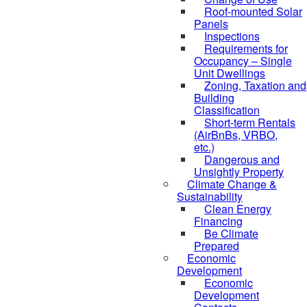
Roof-mounted Solar
Panels
Inspections
Requirements for
Occupancy – Single
Unit Dwellings
Zoning, Taxation and
Building
Classification
Short-term Rentals
(AirBnBs, VRBO,
etc.)
Dangerous and
Unsightly Property
Climate Change &
Sustainability
Clean Energy
Financing
Be Climate
Prepared
Economic
Development
Economic
Development