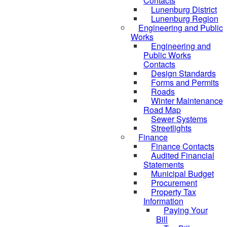
Contacts
Lunenburg District
Lunenburg Region
Engineering and Public
Works
Engineering and
Public Works
Contacts
Design Standards
Forms and Permits
Roads
Winter Maintenance
Road Map
Sewer Systems
Streetlights
Finance
Finance Contacts
Audited Financial
Statements
Municipal Budget
Procurement
Property Tax
Information
Paying Your
Bill