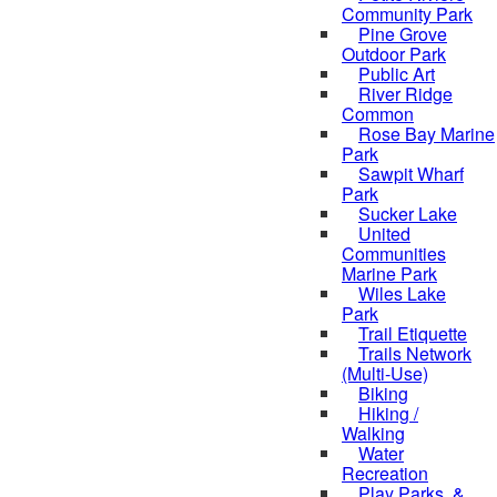
Community Park
Pine Grove
Outdoor Park
Public Art
River Ridge
Common
Rose Bay Marine
Park
Sawpit Wharf
Park
Sucker Lake
United
Communities
Marine Park
Wiles Lake
Park
Trail Etiquette
Trails Network
(Multi-Use)
Biking
Hiking /
Walking
Water
Recreation
Play Parks, &