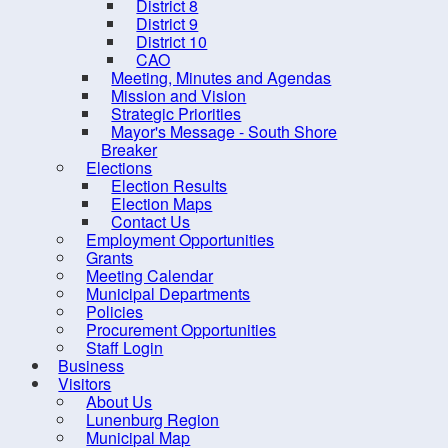
District 8
District 9
District 10
CAO
Meeting, Minutes and Agendas
Mission and Vision
Strategic Priorities
Mayor's Message - South Shore
Breaker
Elections
Election Results
Election Maps
Contact Us
Employment Opportunities
Grants
Meeting Calendar
Municipal Departments
Policies
Procurement Opportunities
Staff Login
Business
Visitors
About Us
Lunenburg Region
10 
Municipal Map