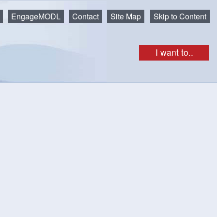
EngageMODL
Contact
Site Map
Skip to Content
I want to..
gendas