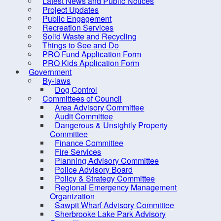
Latest News and Public Notices
Council Members
Project Updates
District Maps
Public Engagement
Recreation Services
Expense Reports &
Solid Waste and Recycling
Hospitality Expenses
Things to See and Do
PRO Fund Application Form
Meeting, Minutes and
PRO Kids Application Form
Agendas
Government
By-laws
Mission and Vision
Dog Control
Committees of Council
Strategic Priorities
Area Advisory Committee
Mayor's Message - South
Audit Committee
Dangerous & Unsightly Property
Shore Breaker
Committee
Elections
Finance Committee
Fire Services
Employment Opportunities
Planning Advisory Committee
Police Advisory Board
Grants
Policy & Strategy Committee
Meeting Calendar
Regional Emergency Management
Organization
Municipal Departments
Sawpit Wharf Advisory Committee
Sherbrooke Lake Park Advisory
Policies