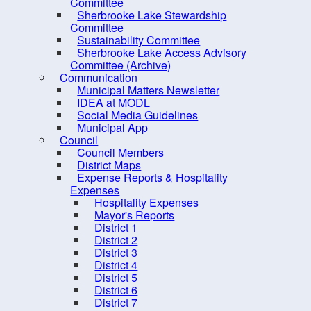
Committee
Procurement Opportunities
Sherbrooke Lake Stewardship
Committee
Staff Login
Sustainability Committee
Sherbrooke Lake Access Advisory
Committee (Archive)
Communication
Municipal Matters Newsletter
IDEA at MODL
Social Media Guidelines
Municipal App
Council
Council Members
District Maps
Expense Reports & Hospitality
Expenses
Hospitality Expenses
Mayor's Reports
District 1
District 2
District 3
District 4
District 5
District 6
District 7