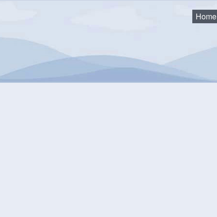
Home
as
2018 Council Minutes and Agendas
18 Council Minutes and A
Special Council Meeting - 10/02/18
SPECIAL COUNCIL - 10/03/18