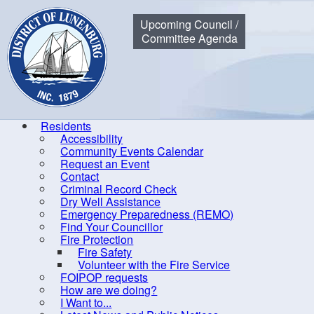
Municipality of the District of Lunenburg
Upcoming Council /
Committee Agenda
Residents
Accessibility
Community Events Calendar
Home
Government
Council
Meeting, Minutes and Agend
Request an Event
Contact
Criminal Record Check
Dry Well Assistance
20
Emergency Preparedness (REMO)
Find Your Councillor
By-laws
Fire Protection
Fire Safety
Committees of Council
Volunteer with the Fire Service
Communication
FOIPOP requests
How are we doing?
Council
I Want to...