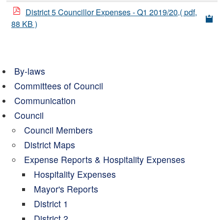
District 5 Councillor Expenses - Q1 2019/20
( pdf,
88 KB )
By-laws
Committees of Council
Communication
Council
Council Members
District Maps
Expense Reports & Hospitality Expenses
Hospitality Expenses
Mayor's Reports
District 1
District 2