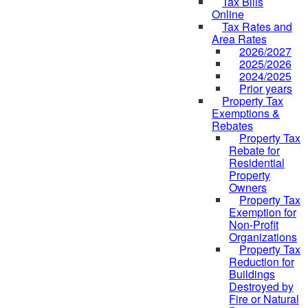
Tax Bills
Online
Tax Rates and
Area Rates
2026/2027
2025/2026
2024/2025
Prior years
Property Tax
Exemptions &
Rebates
Property Tax
Rebate for
Residential
Property
Owners
Property Tax
Exemption for
Non-Profit
Organizations
Property Tax
Reduction for
Buildings
Destroyed by
Fire or Natural