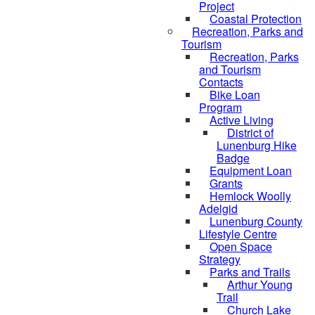
Project
Coastal Protection
Recreation, Parks and
Tourism
Recreation, Parks
and Tourism
Contacts
Bike Loan
Program
Active Living
District of
Lunenburg Hike
Badge
Equipment Loan
Grants
Hemlock Woolly
Adelgid
Lunenburg County
Lifestyle Centre
Open Space
Strategy
Parks and Trails
Arthur Young
Trail
Church Lake