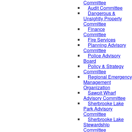
Committee
Audit Committee
Dangerous &
Unsightly Property
Committee
Finance
Committee
Fire Services
Planning Advisory
Committee
Police Advisory
Board
Policy & Strategy
Committee
Regional Emergency
Management
Organization
Sawpit Wharf
Advisory Committee
Sherbrooke Lake
Park Advisory
Committee
Sherbrooke Lake
Stewardship
Committee