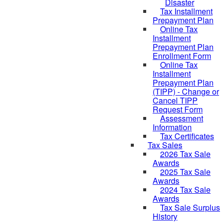
Disaster
Tax Installment
Prepayment Plan
Online Tax
Installment
Prepayment Plan
Enrollment Form
Online Tax
Installment
Prepayment Plan
(TIPP) - Change or
Cancel TIPP
Request Form
Assessment
Information
Tax Certificates
Tax Sales
2026 Tax Sale
Awards
2025 Tax Sale
Awards
2024 Tax Sale
Awards
Tax Sale Surplus
History