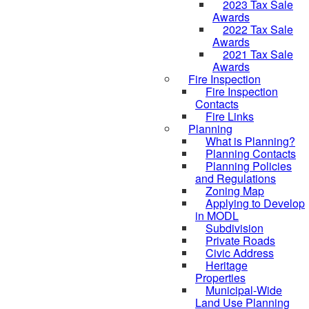
2023 Tax Sale
Awards
2022 Tax Sale
Awards
2021 Tax Sale
Awards
Fire Inspection
Fire Inspection
Contacts
Fire Links
Planning
What is Planning?
Planning Contacts
Planning Policies
and Regulations
Zoning Map
Applying to Develop
in MODL
Subdivision
Private Roads
Civic Address
Heritage
Properties
Municipal-Wide
Land Use Planning