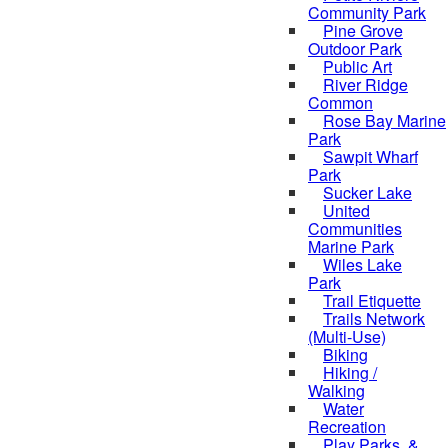
Community Park
Pine Grove
Outdoor Park
Public Art
River Ridge
Common
Rose Bay Marine
Park
Sawpit Wharf
Park
Sucker Lake
United
Communities
Marine Park
Wiles Lake
Park
Trail Etiquette
Trails Network
(Multi-Use)
Biking
Hiking /
Walking
Water
Recreation
Play Parks, &