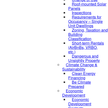
Roof-mounted Solar
Panels
Inspections
Requirements for
Occupancy – Single
Unit Dwellings
Zoning, Taxation and
Building
Classification
Short-term Rentals
(AirBnBs, VRBO,
etc.)
Dangerous and
Unsightly Property
Climate Change &
Sustainability
Clean Energy
Financing
Be Climate
Prepared
Economic
Development
Economic
Development