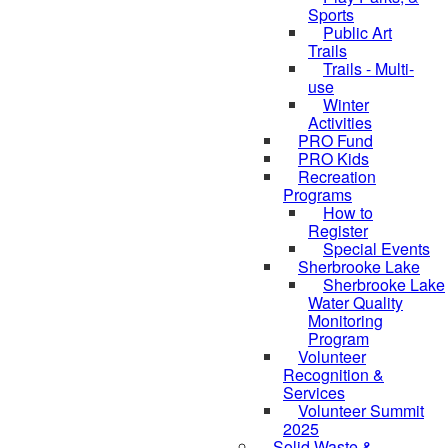
Sports
Public Art
Trails
Trails - Multi-
use
Winter
Activities
PRO Fund
PRO Kids
Recreation
Programs
How to
Register
Special Events
Sherbrooke Lake
Sherbrooke Lake
Water Quality
skipped to
Monitoring
Program
Volunteer
Recognition &
Services
Volunteer Summit
2025
Solid Waste &