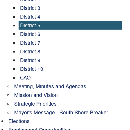
District 3
District 4
District 5
District 6
District 7
District 8
District 9
District 10
CAO
Meeting, Minutes and Agendas
Mission and Vision
Strategic Priorities
Mayor's Message - South Shore Breaker
Elections
Employment Opportunities