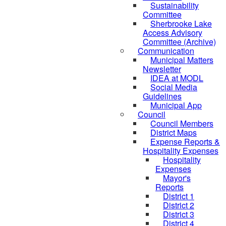
Sustainability
Committee
Sherbrooke Lake
Access Advisory
Committee (Archive)
Communication
Municipal Matters
Newsletter
IDEA at MODL
Social Media
Guidelines
Municipal App
Council
Council Members
District Maps
Expense Reports &
Hospitality Expenses
Hospitality
Expenses
Mayor's
Reports
District 1
District 2
District 3
District 4