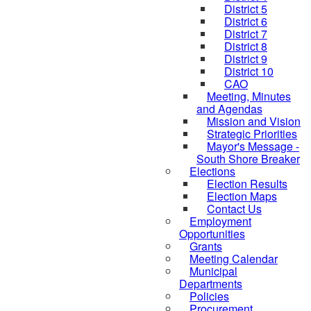
District 5
District 6
District 7
District 8
District 9
District 10
CAO
Meeting, Minutes
and Agendas
Mission and Vision
Strategic Priorities
Mayor's Message -
South Shore Breaker
Elections
Election Results
Election Maps
Contact Us
Employment
Opportunities
Grants
Meeting Calendar
Municipal
Departments
Policies
Procurement