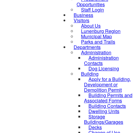
Opportunities
Staff Login
Business
Visitors
About Us
Lunenburg Region
Municipal Map
Parks and Trails
Departments
Administration
Administration
Contacts
Dog Licensing
Building
Apply for a Building,
Development or
Demolition Permit
Building Permits and
Associated Forms
Building Contacts
Dwelling Units
Storage
Buildings/Garages
Decks
Change of Use