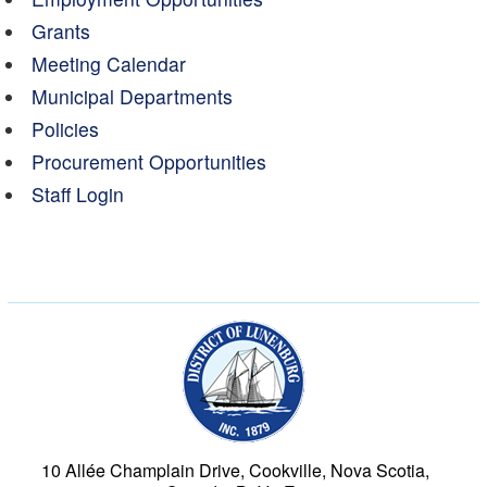
Grants
Meeting Calendar
Municipal Departments
Policies
Procurement Opportunities
Staff Login
Municipality of the Dist
10 Allée Champlain Drive, Cookville, Nova Scotia,