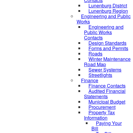
Contacts
Lunenburg District
Lunenburg Region
Engineering and Public
Works
Engineering and
Public Works
Contacts
Design Standards
Forms and Permits
Roads
Winter Maintenance
Road Map
Sewer Systems
Streetlights
Finance
Finance Contacts
Audited Financial
Statements
Municipal Budget
Procurement
Property Tax
Information
Paying Your
Bill