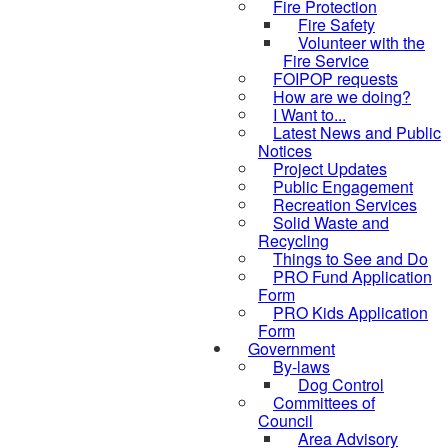
Fire Protection
Fire Safety
Volunteer with the
Fire Service
FOIPOP requests
How are we doing?
I Want to...
Latest News and Public
Notices
Project Updates
Public Engagement
Recreation Services
Solid Waste and
Recycling
Things to See and Do
PRO Fund Application
Form
PRO Kids Application
Form
Government
By-laws
Dog Control
Committees of
Council
Area Advisory