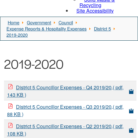
Recycling
Site Accessibility
Home
Government
Council
Expense Reports & Hospitality Expenses
District 5
2019-2020
2019-2020
District 5 Councillor Expenses - Q4 2019/20
( pdf,
143 KB )
District 5 Councillor Expenses - Q3 2019/20
( pdf,
88 KB )
District 5 Councillor Expenses - Q2 2019/20
( pdf,
108 KB )