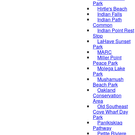
Park
Hirtle's Beach
Indian Falls
Indian Path
Common
Indian Point Rest
Stop
LaHave Sunset
Park
MARC
Miller Point
Peace Park
Molega Lake
Park
Mushamush
Beach Park
Oakland
Conservation
Area
Old Southeast
Cove Wharf Day
Park
Panikiskiaq
Pathway
Petite Riviere