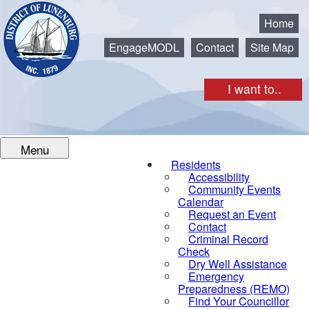
Municipality of the District of Lunenburg
Home
EngageMODL
Contact
Site Map
I want to..
Menu
Residents
Accessibility
Community Events
Calendar
Request an Event
Contact
Criminal Record
Check
Dry Well Assistance
Emergency
Preparedness (REMO)
Find Your Councillor