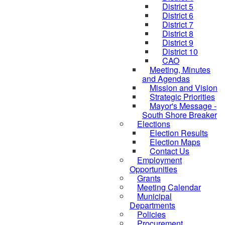
District 5
District 6
District 7
District 8
District 9
District 10
CAO
Meeting, Minutes
and Agendas
Mission and Vision
Strategic Priorities
Mayor's Message -
South Shore Breaker
Elections
Election Results
Election Maps
Contact Us
Employment
Opportunities
Grants
Meeting Calendar
Municipal
Departments
Policies
Procurement