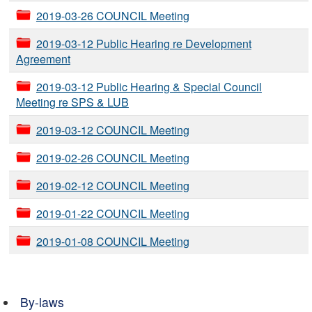
2019-03-26 COUNCIL Meeting
2019-03-12 Public Hearing re Development
Agreement
2019-03-12 Public Hearing & Special Council
Meeting re SPS & LUB
2019-03-12 COUNCIL Meeting
2019-02-26 COUNCIL Meeting
2019-02-12 COUNCIL Meeting
2019-01-22 COUNCIL Meeting
2019-01-08 COUNCIL Meeting
By-laws