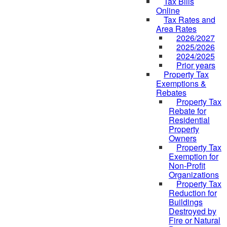
Tax Bills
Online
Tax Rates and
Area Rates
2026/2027
2025/2026
2024/2025
Prior years
Property Tax
Exemptions &
Rebates
Property Tax
Rebate for
Residential
Property
Owners
Property Tax
Exemption for
Non-Profit
Organizations
Property Tax
Reduction for
Buildings
Destroyed by
Fire or Natural