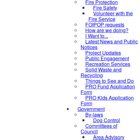
Fire Protection
Fire Safety
Volunteer with the
Fire Service
FOIPOP requests
How are we doing?
I Want to...
Latest News and Public
Notices
Project Updates
Public Engagement
Recreation Services
Solid Waste and
Recycling
Things to See and Do
PRO Fund Application
Form
PRO Kids Application
Form
Government
By-laws
Dog Control
Committees of
Council
Area Advisory