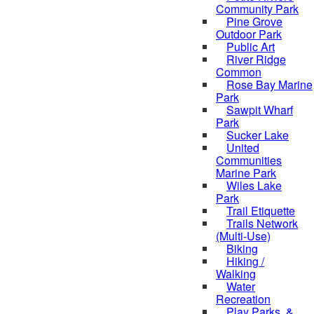
Community Park
Pine Grove
Outdoor Park
Public Art
River Ridge
Common
Rose Bay Marine
Park
Sawpit Wharf
Park
Sucker Lake
United
Communities
Marine Park
Wiles Lake
Park
Trail Etiquette
Trails Network
(Multi-Use)
Biking
Hiking /
Walking
Water
Recreation
Play Parks, &