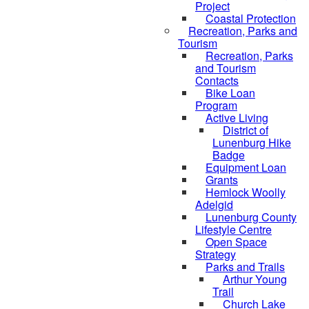
Project
Coastal Protection
Recreation, Parks and
Tourism
Recreation, Parks
and Tourism
Contacts
Bike Loan
Program
Active Living
District of
Lunenburg Hike
Badge
Equipment Loan
Grants
Hemlock Woolly
Adelgid
Lunenburg County
Lifestyle Centre
Open Space
Strategy
Parks and Trails
Arthur Young
Trail
Church Lake