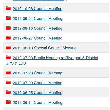
2019-10-08 Council Meeting
2019-09-24 Council Meeting
2019-09-10 Council Meeting
2019-08-27 Council Meeting
2019-08-13 Special Council Meeting
2019-07-23 Public Hearing re Riverport & District
SPS & LUB
2019-07-23 Council Meeting
2019-07-09 Council Meeting
2019-06-25 Council Meeting
2019-06-11 Council Meeting