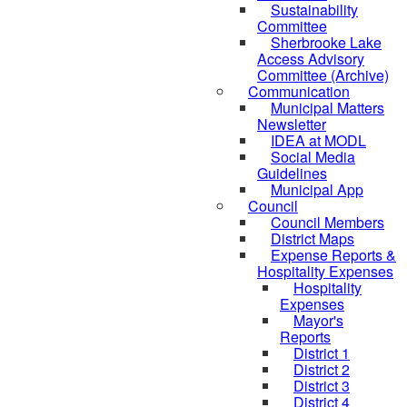
Sustainability
Committee
Sherbrooke Lake
Access Advisory
Committee (Archive)
Communication
Municipal Matters
Newsletter
IDEA at MODL
Social Media
Guidelines
Municipal App
Council
Council Members
District Maps
Expense Reports &
Hospitality Expenses
Hospitality
Expenses
Mayor's
Reports
District 1
District 2
District 3
District 4