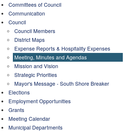
Committees of Council
Communication
Council
Council Members
District Maps
Expense Reports & Hospitality Expenses
Meeting, Minutes and Agendas
Mission and Vision
Strategic Priorities
Mayor's Message - South Shore Breaker
Elections
Employment Opportunities
Grants
Meeting Calendar
Municipal Departments