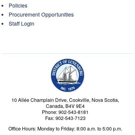
Policies
Procurement Opportunities
Staff Login
Municipality of the Dist
10 Allée Champlain Drive, Cookville, Nova Scotia,
Canada, B4V 9E4
Phone: 902-543-8181
Fax: 902-543-7123
Office Hours: Monday to Friday: 8:00 a.m. to 5:00 p.m.