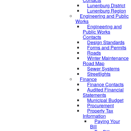
Contacts
Lunenburg District
Lunenburg Region
Engineering and Public
Works
Engineering and
Public Works
Contacts
Design Standards
Forms and Permits
Roads
Winter Maintenance
Road Map
Sewer Systems
Streetlights
Finance
Finance Contacts
Audited Financial
Statements
Municipal Budget
Procurement
Property Tax
Information
Paying Your
Bill