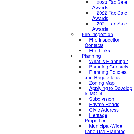
2023 Tax Sale
Awards
2022 Tax Sale
Awards
2021 Tax Sale
Awards
Fire Inspection
Fire Inspection
Contacts
Fire Links
Planning
What is Planning?
Planning Contacts
Planning Policies
and Regulations
Zoning Map
Applying to Develop
in MODL
Subdivision
Private Roads
Civic Address
Heritage
Properties
Municipal-Wide
Land Use Planning