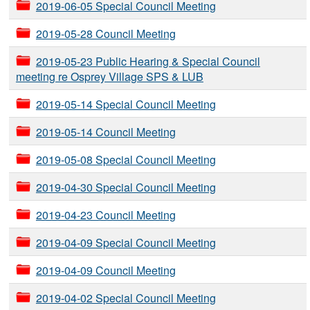
2019-06-05 Special Council Meeting
2019-05-28 Council Meeting
2019-05-23 Public Hearing & Special Council
meeting re Osprey Village SPS & LUB
2019-05-14 Special Council Meeting
2019-05-14 Council Meeting
2019-05-08 Special Council Meeting
2019-04-30 Special Council Meeting
2019-04-23 Council Meeting
2019-04-09 Special Council Meeting
2019-04-09 Council Meeting
2019-04-02 Special Council Meeting