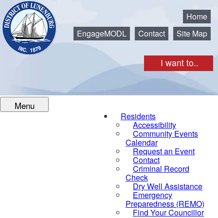
Municipality of the District of Lunenburg
Home
EngageMODL
Contact
Site Map
I want to..
Menu
Residents
Accessibility
Community Events
Calendar
Request an Event
Contact
Criminal Record
Check
Dry Well Assistance
Emergency
Preparedness (REMO)
Find Your Councillor