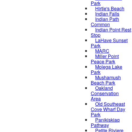
Park
Hirtle's Beach
Indian Falls
Indian Path
Common
Indian Point Rest
Stop
LaHave Sunset
Park
MARC
Miller Point
Peace Park
Molega Lake
Park
Mushamush
Beach Park
Oakland
Conservation
Area
Old Southeast
Cove Wharf Day
Park
Panikiskiaq
Pathway
Petite Riviere