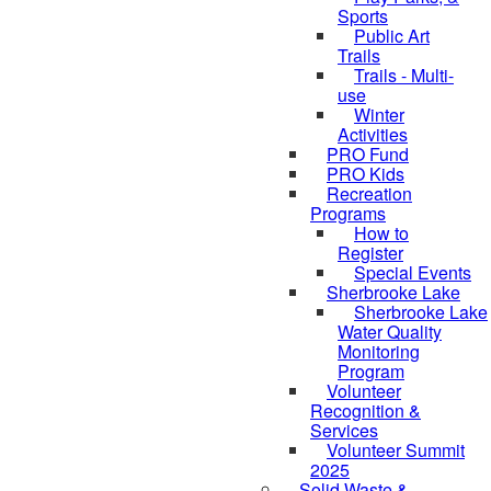
Sports
Public Art
Trails
Trails - Multi-
use
Winter
Activities
PRO Fund
PRO Kids
Recreation
Programs
How to
Register
Special Events
Sherbrooke Lake
Sherbrooke Lake
Water Quality
skipped to
Monitoring
Program
Volunteer
Recognition &
Services
Volunteer Summit
2025
Solid Waste &