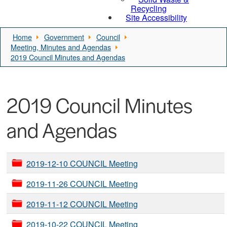
Recycling
Site Accessibility
Home
Government
Council
Meeting, Minutes and Agendas
2019 Council Minutes and Agendas
2019 Council Minutes
and Agendas
2019-12-10 COUNCIL Meeting
2019-11-26 COUNCIL Meeting
2019-11-12 COUNCIL Meeting
2019-10-22 COUNCIL Meeting