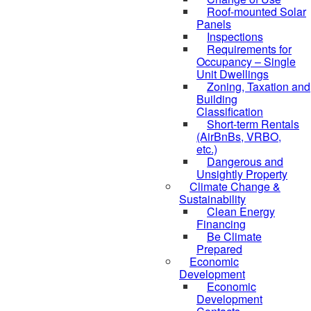
Roof-mounted Solar
Panels
Inspections
Requirements for
Occupancy – Single
Unit Dwellings
Zoning, Taxation and
Building
Classification
Short-term Rentals
(AirBnBs, VRBO,
etc.)
Dangerous and
Unsightly Property
Climate Change &
Sustainability
Clean Energy
Financing
Be Climate
Prepared
Economic
Development
Economic
Development