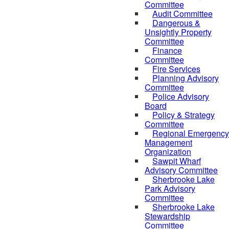
Committee
Audit Committee
Dangerous &
Unsightly Property
Committee
Finance
Committee
Fire Services
Planning Advisory
Committee
Police Advisory
Board
Policy & Strategy
Committee
Regional Emergency
Management
Organization
Sawpit Wharf
Advisory Committee
Sherbrooke Lake
Park Advisory
Committee
Sherbrooke Lake
Stewardship
Committee