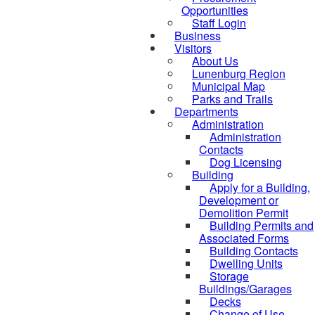
Opportunities
Staff Login
Business
Visitors
About Us
Lunenburg Region
Municipal Map
Parks and Trails
Departments
Administration
Administration
Contacts
Dog Licensing
Building
Apply for a Building,
Development or
Demolition Permit
Building Permits and
Associated Forms
Building Contacts
Dwelling Units
Storage
Buildings/Garages
Decks
Change of Use