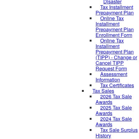
Disaster
Tax Installment
Prepayment Plan
Online Tax
Installment
Prepayment Plan
Enrollment Form
Online Tax
Installment
Prepayment Plan
(TIPP) - Change or
Cancel TIPP
Request Form
Assessment
Information
Tax Certificates
Tax Sales
2026 Tax Sale
Awards
2025 Tax Sale
Awards
2024 Tax Sale
Awards
Tax Sale Surplus
History