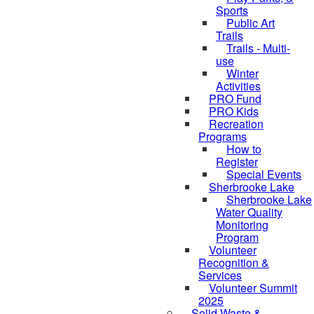
Sports
Public Art
Trails
Trails - Multi-
use
Winter
Activities
PRO Fund
PRO Kids
Recreation
Programs
How to
Register
Special Events
Sherbrooke Lake
Sherbrooke Lake
skipped to
Water Quality
Monitoring
Program
Volunteer
Recognition &
Services
Volunteer Summit
2025
Solid Waste &