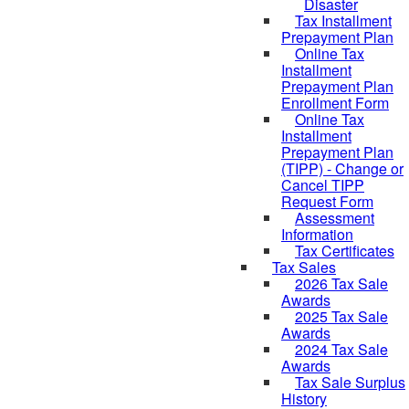
Disaster
Tax Installment
Prepayment Plan
Online Tax
Installment
Prepayment Plan
Enrollment Form
Online Tax
Installment
Prepayment Plan
(TIPP) - Change or
Cancel TIPP
Request Form
Assessment
Information
Tax Certificates
Tax Sales
2026 Tax Sale
Awards
2025 Tax Sale
Awards
2024 Tax Sale
Awards
Tax Sale Surplus
History