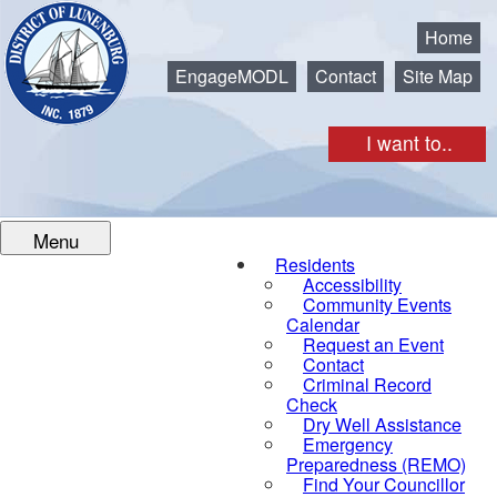
Municipality of the District of Lunenburg
Home
EngageMODL
Contact
Site Map
I want to..
Menu
Residents
Accessibility
Community Events
Calendar
Request an Event
Contact
Criminal Record
Check
Dry Well Assistance
Emergency
Preparedness (REMO)
Find Your Councillor