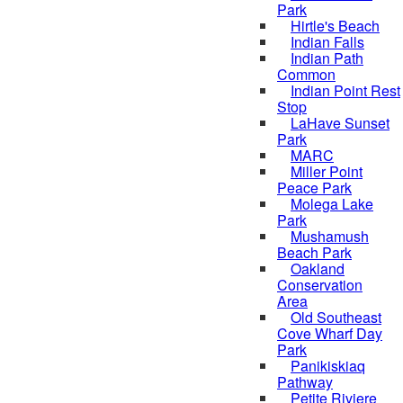
Park
Hirtle's Beach
Indian Falls
Indian Path
Common
Indian Point Rest
Stop
LaHave Sunset
Park
MARC
Miller Point
Peace Park
Molega Lake
Park
Mushamush
Beach Park
Oakland
Conservation
Area
Old Southeast
Cove Wharf Day
Park
Panikiskiaq
Pathway
Petite Riviere