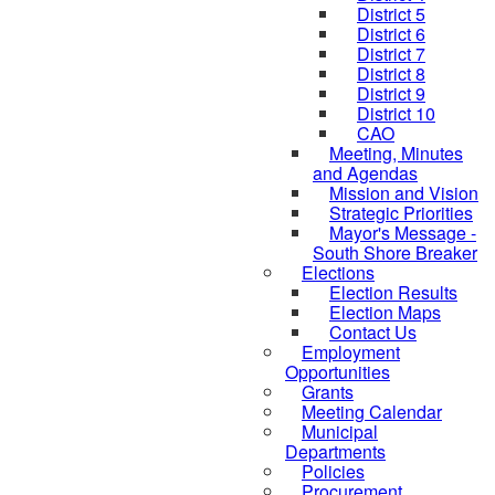
District 5
District 6
District 7
District 8
District 9
District 10
CAO
Meeting, Minutes
and Agendas
Mission and Vision
Strategic Priorities
Mayor's Message -
South Shore Breaker
Elections
Election Results
Election Maps
Contact Us
Employment
Opportunities
Grants
Meeting Calendar
Municipal
Departments
Policies
Procurement