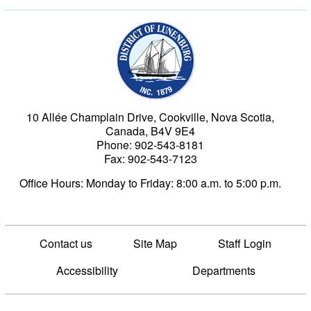
Municipality of the Dist
10 Allée Champlain Drive, Cookville, Nova Scotia,
Canada, B4V 9E4
Phone: 902-543-8181
Fax: 902-543-7123
Office Hours: Monday to Friday: 8:00 a.m. to 5:00 p.m.
Contact us
Site Map
Staff Login
Accessibility
Departments