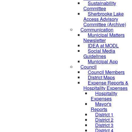
Sustainability
Committee
Sherbrooke Lake
Access Advisory
Committee (Archive)
Communication
Municipal Matters
Newsletter
IDEA at MODL
Social Media
Guidelines
Municipal App
Council
Council Members
District Maps
Expense Reports &
Hospitality Expenses
Hospitality
Expenses
Mayor's
Reports
District 1
District 2
District 3
District 4