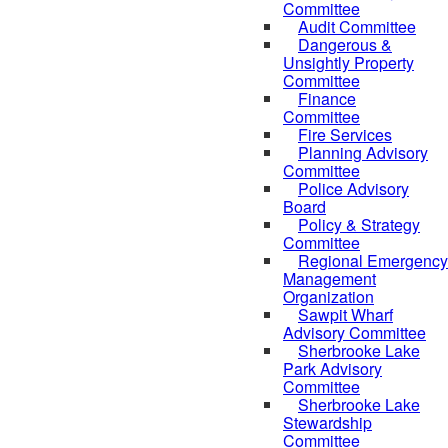
Committee
Audit Committee
Dangerous &
Unsightly Property
Committee
Finance
Committee
Fire Services
Planning Advisory
Committee
Police Advisory
Board
Policy & Strategy
Committee
Regional Emergency
Management
Organization
Sawpit Wharf
Advisory Committee
Sherbrooke Lake
Park Advisory
Committee
Sherbrooke Lake
Stewardship
Committee