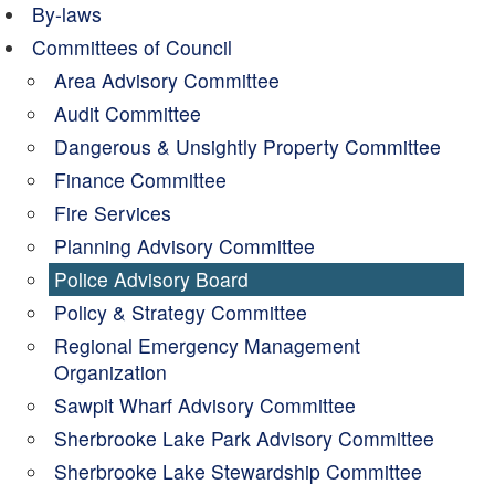
By-laws
Committees of Council
Area Advisory Committee
Audit Committee
Dangerous & Unsightly Property Committee
Finance Committee
Fire Services
Planning Advisory Committee
Police Advisory Board
Policy & Strategy Committee
Regional Emergency Management
Organization
Sawpit Wharf Advisory Committee
Sherbrooke Lake Park Advisory Committee
Sherbrooke Lake Stewardship Committee