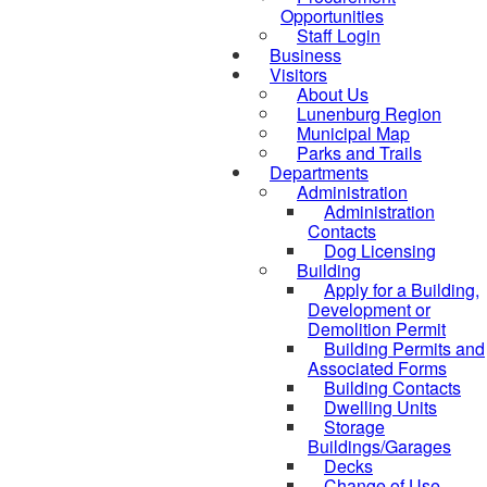
Opportunities
Staff Login
Business
Visitors
About Us
Lunenburg Region
Municipal Map
Parks and Trails
Departments
Administration
Administration
Contacts
Dog Licensing
Building
Apply for a Building,
Development or
Demolition Permit
Building Permits and
Associated Forms
Building Contacts
Dwelling Units
Storage
Buildings/Garages
Decks
Change of Use