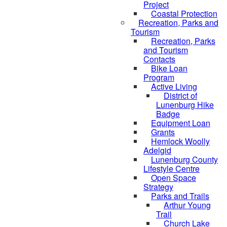
Project
Coastal Protection
Recreation, Parks and
Tourism
Recreation, Parks
and Tourism
Contacts
Bike Loan
Program
Active Living
District of
Lunenburg Hike
Badge
Equipment Loan
Grants
Hemlock Woolly
Adelgid
Lunenburg County
Lifestyle Centre
Open Space
Strategy
Parks and Trails
Arthur Young
Trail
Church Lake