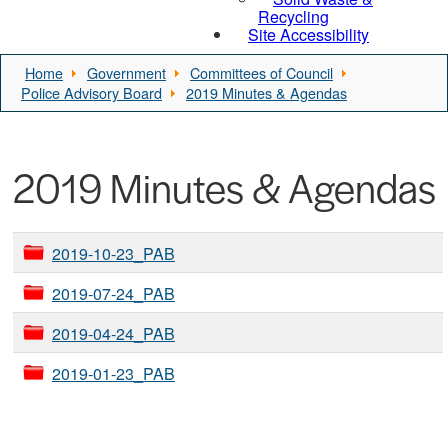
Recycling
Site Accessibility
Home
Government
Committees of Council
Police Advisory Board
2019 Minutes & Agendas
2019 Minutes & Agendas
2019-10-23_PAB
2019-07-24_PAB
2019-04-24_PAB
2019-01-23_PAB