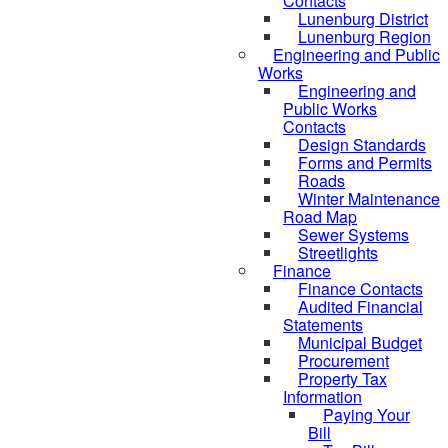
Contacts
Lunenburg District
Lunenburg Region
Engineering and Public
Works
Engineering and
Public Works
Contacts
Design Standards
Forms and Permits
Roads
Winter Maintenance
Road Map
Sewer Systems
Streetlights
Finance
Finance Contacts
Audited Financial
Statements
Municipal Budget
Procurement
Property Tax
Information
Paying Your
Bill