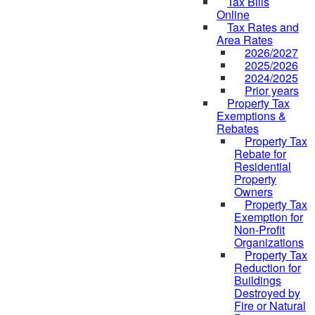
Tax Bills
Online
Tax Rates and
Area Rates
2026/2027
2025/2026
2024/2025
Prior years
Property Tax
Exemptions &
Rebates
Property Tax
Rebate for
Residential
Property
Owners
Property Tax
Exemption for
Non-Profit
Organizations
Property Tax
Reduction for
Buildings
Destroyed by
Fire or Natural