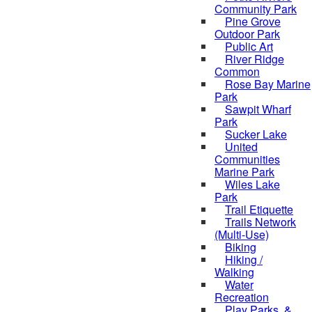
Community Park
Pine Grove
Outdoor Park
Public Art
River Ridge
Common
Rose Bay Marine
Park
Sawpit Wharf
Park
Sucker Lake
United
Communities
Marine Park
Wiles Lake
Park
Trail Etiquette
Trails Network
(Multi-Use)
Biking
Hiking /
Walking
Water
Recreation
Play Parks, &