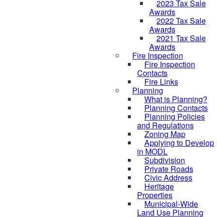
2023 Tax Sale
Awards
2022 Tax Sale
Awards
2021 Tax Sale
Awards
Fire Inspection
Fire Inspection
Contacts
Fire Links
Planning
What is Planning?
Planning Contacts
Planning Policies
and Regulations
Zoning Map
Applying to Develop
in MODL
Subdivision
Private Roads
Civic Address
Heritage
Properties
Municipal-Wide
Land Use Planning