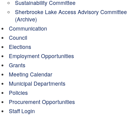
Sustainability Committee
Sherbrooke Lake Access Advisory Committee
(Archive)
Communication
Council
Elections
Employment Opportunities
Grants
Meeting Calendar
Municipal Departments
Policies
Procurement Opportunities
Staff Login