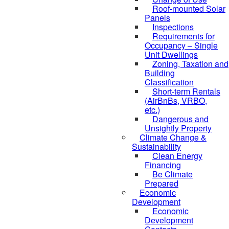
Roof-mounted Solar
Panels
Inspections
Requirements for
Occupancy – Single
Unit Dwellings
Zoning, Taxation and
Building
Classification
Short-term Rentals
(AirBnBs, VRBO,
etc.)
Dangerous and
Unsightly Property
Climate Change &
Sustainability
Clean Energy
Financing
Be Climate
Prepared
Economic
Development
Economic
Development