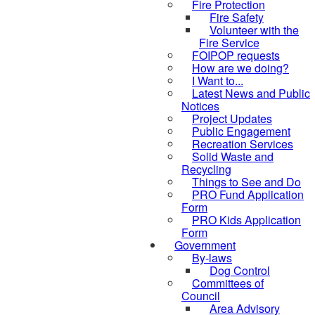
Fire Protection
Fire Safety
Volunteer with the
Fire Service
FOIPOP requests
How are we doing?
I Want to...
Latest News and Public
Notices
Project Updates
Public Engagement
Recreation Services
Solid Waste and
Recycling
Things to See and Do
PRO Fund Application
Form
PRO Kids Application
Form
Government
By-laws
Dog Control
Committees of
Council
Area Advisory