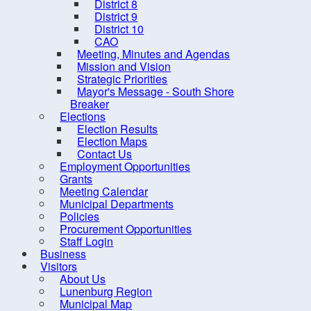
District 8
District 9
District 10
CAO
Meeting, Minutes and Agendas
Mission and Vision
Strategic Priorities
Mayor's Message - South Shore
Breaker
Elections
Election Results
Election Maps
Contact Us
10 
Employment Opportunities
Grants
Meeting Calendar
Municipal Departments
Policies
Procurement Opportunities
Staff Login
Business
Contact us
Site Map
Visitors
About Us
Lunenburg Region
Municipal Map
2026, Municipality of the Distr