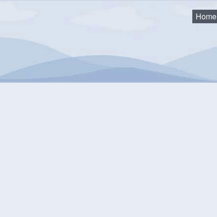
Home
2019 Agendas and Minutes
19 Agendas and Minutes
F&E Services 2019-11-18
F&E Services 2019-09-09