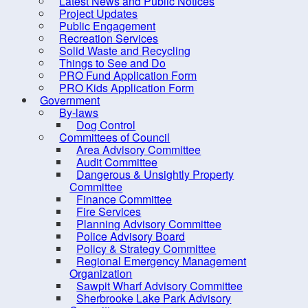
Latest News and Public Notices
Dangerous & Unsightly
Project Updates
Property Committee
Public Engagement
Recreation Services
Finance Committee
Solid Waste and Recycling
Fire Services
Things to See and Do
PRO Fund Application Form
Planning Advisory
PRO Kids Application Form
Committee
Government
By-laws
Police Advisory Board
Dog Control
Committees of Council
Policy & Strategy Committee
Area Advisory Committee
Regional Emergency
Audit Committee
Dangerous & Unsightly Property
Management Organization
Committee
Sawpit Wharf Advisory
Finance Committee
Fire Services
Committee
Planning Advisory Committee
Sherbrooke Lake Park
Police Advisory Board
Policy & Strategy Committee
Advisory Committee
Regional Emergency Management
Sherbrooke Lake
Organization
Sawpit Wharf Advisory Committee
Stewardship Committee
Sherbrooke Lake Park Advisory