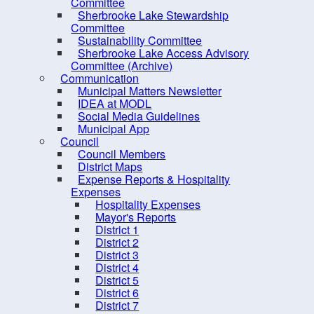
Sustainability Committee
Committee
Sherbrooke Lake Stewardship
Sherbrooke Lake Access
Committee
Advisory Committee
Sustainability Committee
Sherbrooke Lake Access Advisory
(Archive)
Committee (Archive)
Communication
Communication
Municipal Matters Newsletter
Council
IDEA at MODL
Social Media Guidelines
Elections
Municipal App
Employment Opportunities
Council
Council Members
Grants
District Maps
Expense Reports & Hospitality
Meeting Calendar
Expenses
Municipal Departments
Hospitality Expenses
Mayor's Reports
Policies
District 1
District 2
Procurement Opportunities
District 3
Staff Login
District 4
District 5
District 6
District 7