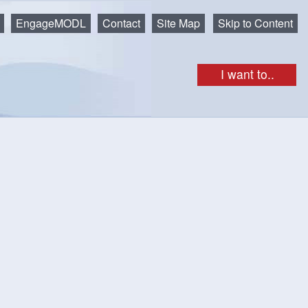
EngageMODL
Contact
Site Map
Skip to Content
I want to..