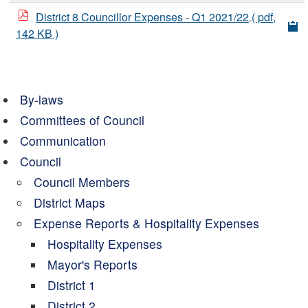
District 8 Councillor Expenses - Q1 2021/22
( pdf,
142 KB )
By-laws
Committees of Council
Communication
Council
Council Members
District Maps
Expense Reports & Hospitality Expenses
Hospitality Expenses
Mayor's Reports
District 1
District 2