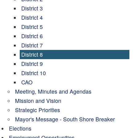
District 3
District 4
District 5
District 6
District 7
District 8
District 9
District 10
CAO
Meeting, Minutes and Agendas
Mission and Vision
Strategic Priorities
Mayor's Message - South Shore Breaker
Elections
Employment Opportunities