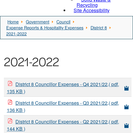
Recycling
Site Accessibility
Home
Government
Council
Expense Reports & Hospitality Expenses
District 8
2021-2022
2021-2022
District 8 Councillor Expenses - Q4 2021/22
( pdf,
135 KB )
District 8 Councillor Expenses - Q3 2021/22
( pdf,
136 KB )
District 8 Councillor Expenses - Q2 2021/22
( pdf,
144 KB )