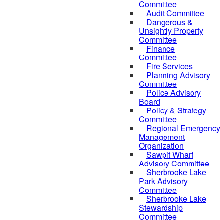
Committee
Audit Committee
Dangerous &
Unsightly Property
Committee
Finance
Committee
Fire Services
Planning Advisory
Committee
Police Advisory
Board
Policy & Strategy
Committee
Regional Emergency
Management
Organization
Sawpit Wharf
Advisory Committee
Sherbrooke Lake
Park Advisory
Committee
Sherbrooke Lake
Stewardship
Committee