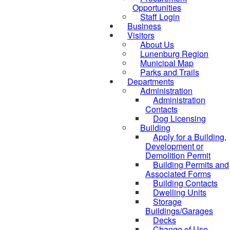
Opportunities
Staff Login
Business
Visitors
About Us
Lunenburg Region
Municipal Map
Parks and Trails
Departments
Administration
Administration
Contacts
Dog Licensing
Building
Apply for a Building,
Development or
Demolition Permit
Building Permits and
Associated Forms
Building Contacts
Dwelling Units
Storage
Buildings/Garages
Decks
Change of Use