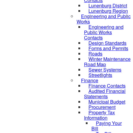
Contacts
Lunenburg District
Lunenburg Region
Engineering and Public
Works
Engineering and
Public Works
Contacts
Design Standards
Forms and Permits
Roads
Winter Maintenance
Road Map
Sewer Systems
Streetlights
Finance
Finance Contacts
Audited Financial
Statements
Municipal Budget
Procurement
Property Tax
Information
Paying Your
Bill