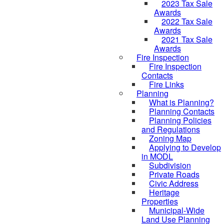
2023 Tax Sale
Awards
2022 Tax Sale
Awards
2021 Tax Sale
Awards
Fire Inspection
Fire Inspection
Contacts
Fire Links
Planning
What is Planning?
Planning Contacts
Planning Policies
and Regulations
Zoning Map
Applying to Develop
in MODL
Subdivision
Private Roads
Civic Address
Heritage
Properties
Municipal-Wide
Land Use Planning