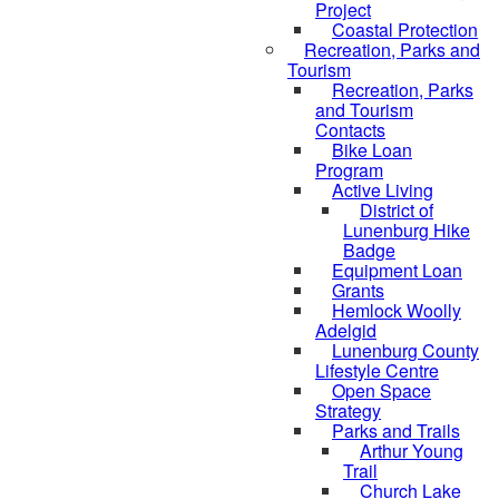
Project
Coastal Protection
Recreation, Parks and
Tourism
Recreation, Parks
and Tourism
Contacts
Bike Loan
Program
Active Living
District of
Lunenburg Hike
Badge
Equipment Loan
Grants
Hemlock Woolly
Adelgid
Lunenburg County
Lifestyle Centre
Open Space
Strategy
Parks and Trails
Arthur Young
Trail
Church Lake