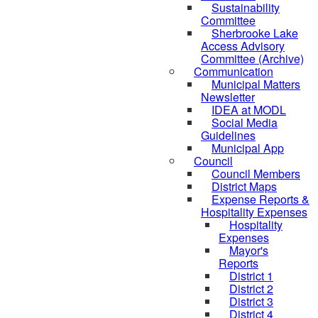
Sustainability
Committee
Sherbrooke Lake
Access Advisory
Committee (Archive)
Communication
Municipal Matters
Newsletter
IDEA at MODL
Social Media
Guidelines
Municipal App
Council
Council Members
District Maps
Expense Reports &
Hospitality Expenses
Hospitality
Expenses
Mayor's
Reports
District 1
District 2
District 3
District 4