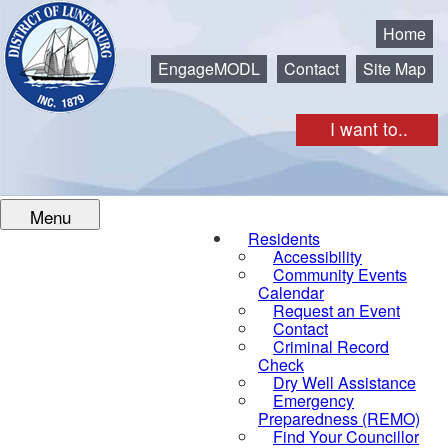
Municipality of the District of Lunenburg
Home
EngageMODL
Contact
Site Map
I want to..
Menu
Residents
Accessibility
Community Events
Calendar
Request an Event
Contact
Criminal Record
Check
Dry Well Assistance
Emergency
Preparedness (REMO)
Find Your Councillor