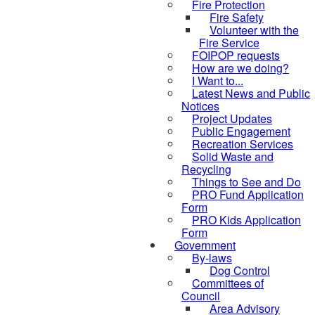
Fire Protection
Fire Safety
Volunteer with the
Fire Service
FOIPOP requests
How are we doing?
I Want to...
Latest News and Public
Notices
Project Updates
Public Engagement
Recreation Services
Solid Waste and
Recycling
Things to See and Do
PRO Fund Application
Form
PRO Kids Application
Form
Government
By-laws
Dog Control
Committees of
Council
Area Advisory