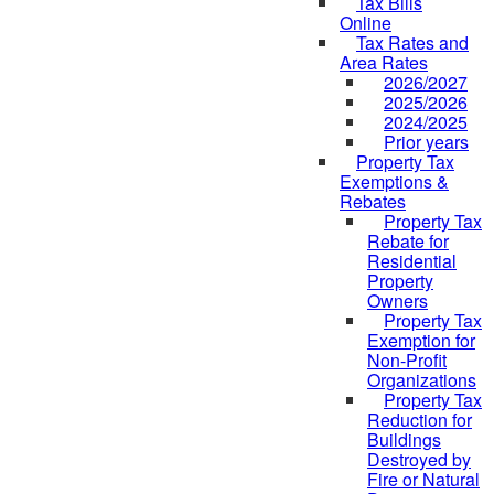
Tax Bills
Online
Tax Rates and
Area Rates
2026/2027
2025/2026
2024/2025
Prior years
Property Tax
Exemptions &
Rebates
Property Tax
Rebate for
Residential
Property
Owners
Property Tax
Exemption for
Non-Profit
Organizations
Property Tax
Reduction for
Buildings
Destroyed by
Fire or Natural