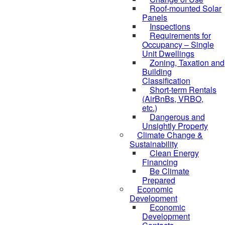
Roof-mounted Solar
Panels
Inspections
Requirements for
Occupancy – Single
Unit Dwellings
Zoning, Taxation and
Building
Classification
Short-term Rentals
(AirBnBs, VRBO,
etc.)
Dangerous and
Unsightly Property
Climate Change &
Sustainability
Clean Energy
Financing
Be Climate
Prepared
Economic
Development
Economic
Development