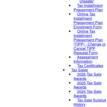
Disaster
Tax Installment
Prepayment Plan
Online Tax
Installment
Prepayment Plan
Enrollment Form
Online Tax
Installment
Prepayment Plan
(TIPP) - Change or
Cancel TIPP
Request Form
Assessment
Information
Tax Certificates
Tax Sales
2026 Tax Sale
Awards
2025 Tax Sale
Awards
2024 Tax Sale
Awards
Tax Sale Surplus
History