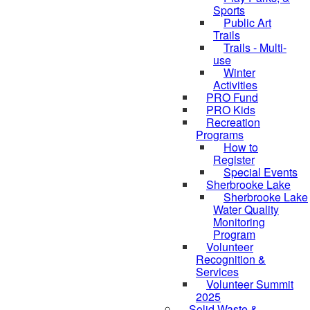
Sports
Public Art
Trails
Trails - Multi-
use
Winter
Activities
PRO Fund
PRO Kids
Recreation
Programs
How to
Register
Special Events
Sherbrooke Lake
Sherbrooke Lake
Water Quality
skipped to
Monitoring
Program
Volunteer
Recognition &
Services
Volunteer Summit
2025
Solid Waste &