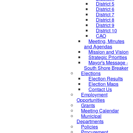
District 5
District 6
District 7
District 8
District 9
District 10
CAO
Meeting, Minutes
and Agendas
Mission and Vision
Strategic Priorities
Mayor's Message -
South Shore Breaker
Elections
Election Results
Election Maps
Contact Us
Employment
Opportunities
Grants
Meeting Calendar
Municipal
Departments
Policies
Procurement