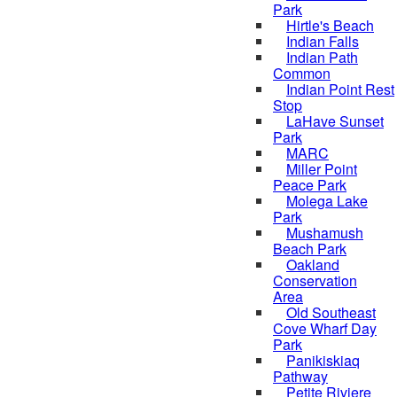
Park
Hirtle's Beach
Indian Falls
Indian Path
Common
Indian Point Rest
Stop
LaHave Sunset
Park
MARC
Miller Point
Peace Park
Molega Lake
Park
Mushamush
Beach Park
Oakland
Conservation
Area
Old Southeast
Cove Wharf Day
Park
Panikiskiaq
Pathway
Petite Riviere