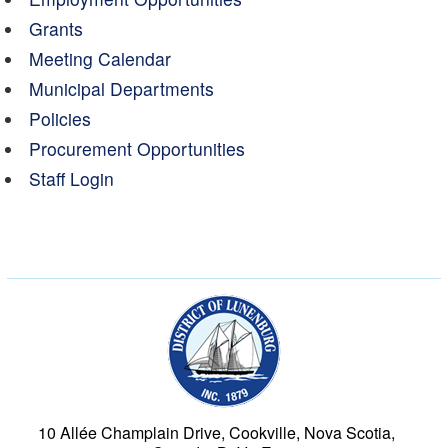
Grants
Meeting Calendar
Municipal Departments
Policies
Procurement Opportunities
Staff Login
Municipality of the Dist
10 Allée Champlain Drive, Cookville, Nova Scotia,