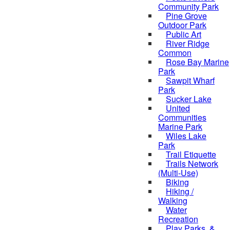
Community Park
Pine Grove
Outdoor Park
Public Art
River Ridge
Common
Rose Bay Marine
Park
Sawpit Wharf
Park
Sucker Lake
United
Communities
Marine Park
Wiles Lake
Park
Trail Etiquette
Trails Network
(Multi-Use)
Biking
Hiking /
Walking
Water
Recreation
Play Parks, &