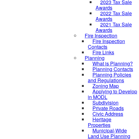
2023 Tax Sale
Awards
2022 Tax Sale
Awards
2021 Tax Sale
Awards
Fire Inspection
Fire Inspection
Contacts
Fire Links
Planning
What is Planning?
Planning Contacts
Planning Policies
and Regulations
Zoning Map
Applying to Develop
in MODL
Subdivision
Private Roads
Civic Address
Heritage
Properties
Municipal-Wide
Land Use Planning