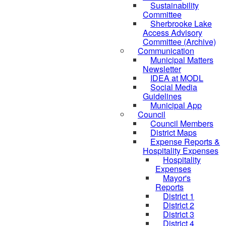
Sustainability
Committee
Sherbrooke Lake
Access Advisory
Committee (Archive)
Communication
Municipal Matters
Newsletter
IDEA at MODL
Social Media
Guidelines
Municipal App
Council
Council Members
District Maps
Expense Reports &
Hospitality Expenses
Hospitality
Expenses
Mayor's
Reports
District 1
District 2
District 3
District 4