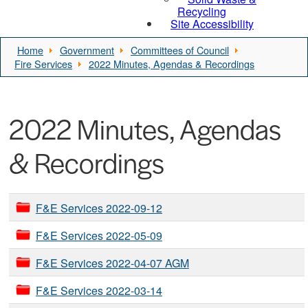
Recycling
Site Accessibility
Home
Government
Committees of Council
Fire Services
2022 Minutes, Agendas & Recordings
2022 Minutes, Agendas
& Recordings
F&E Services 2022-09-12
F&E Services 2022-05-09
F&E Services 2022-04-07 AGM
F&E Services 2022-03-14