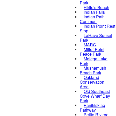
Park
Hirtle's Beach
Indian Falls
Indian Path
Common
Indian Point Rest
Stop
LaHave Sunset
Park
MARC
Miller Point
Peace Park
Molega Lake
Park
Mushamush
Beach Park
Oakland
Conservation
Area
Old Southeast
Cove Wharf Day
Park
Panikiskiaq
Pathway
Petite Riviere