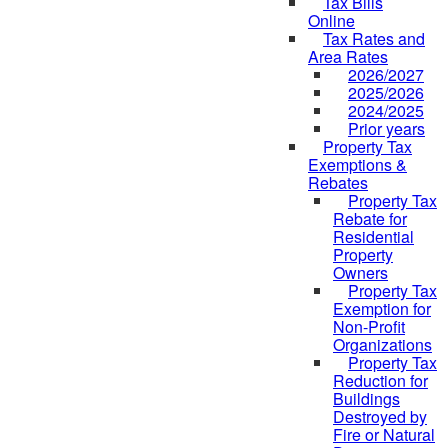
Tax Bills
Online
Tax Rates and
Area Rates
2026/2027
2025/2026
2024/2025
Prior years
Property Tax
Exemptions &
Rebates
Property Tax
Rebate for
Residential
Property
Owners
Property Tax
Exemption for
Non-Profit
Organizations
Property Tax
Reduction for
Buildings
Destroyed by
Fire or Natural