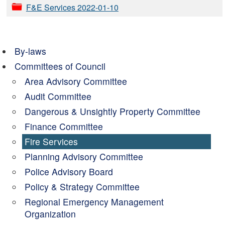
F&E Services 2022-01-10
By-laws
Committees of Council
Area Advisory Committee
Audit Committee
Dangerous & Unsightly Property Committee
Finance Committee
Fire Services
Planning Advisory Committee
Police Advisory Board
Policy & Strategy Committee
Regional Emergency Management
Organization