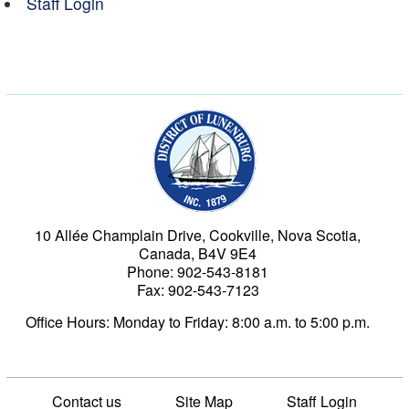
Staff Login
Municipality of the Dist
10 Allée Champlain Drive, Cookville, Nova Scotia,
Canada, B4V 9E4
Phone: 902-543-8181
Fax: 902-543-7123
Office Hours: Monday to Friday: 8:00 a.m. to 5:00 p.m.
Contact us
Site Map
Staff Login