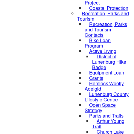
Project
Coastal Protection
Recreation, Parks and
Tourism
Recreation, Parks
and Tourism
Contacts
Bike Loan
Program
Active Living
District of
Lunenburg Hike
Badge
Equipment Loan
Grants
Hemlock Woolly
Adelgid
Lunenburg County
Lifestyle Centre
Open Space
Strategy
Parks and Trails
Arthur Young
Trail
Church Lake