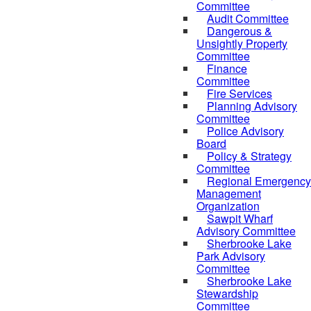
Committee
Audit Committee
Dangerous &
Unsightly Property
Committee
Finance
Committee
Fire Services
Planning Advisory
Committee
Police Advisory
Board
Policy & Strategy
Committee
Regional Emergency
Management
Organization
Sawpit Wharf
Advisory Committee
Sherbrooke Lake
Park Advisory
Committee
Sherbrooke Lake
Stewardship
Committee