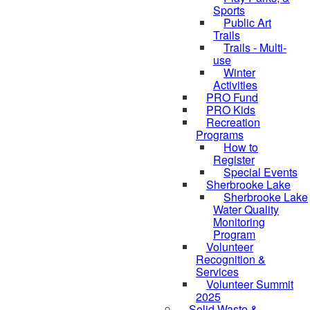
Sports
Public Art
Trails
Trails - Multi-
use
Winter
Activities
PRO Fund
PRO Kids
Recreation
Programs
How to
Register
Special Events
Sherbrooke Lake
Sherbrooke Lake
skipped to
Water Quality
Monitoring
Program
Volunteer
Recognition &
Services
Volunteer Summit
2025
Solid Waste &