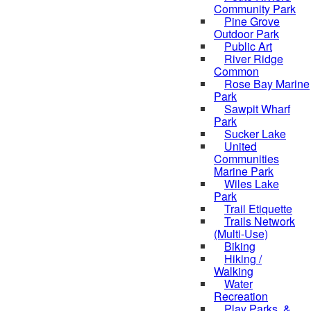
Community Park
Pine Grove
Outdoor Park
Public Art
River Ridge
Common
Rose Bay Marine
Park
Sawpit Wharf
Park
Sucker Lake
United
Communities
Marine Park
Wiles Lake
Park
Trail Etiquette
Trails Network
(Multi-Use)
Biking
Hiking /
Walking
Water
Recreation
Play Parks, &