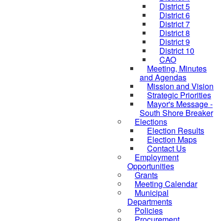
District 5
District 6
District 7
District 8
District 9
District 10
CAO
Meeting, Minutes
and Agendas
Mission and Vision
Strategic Priorities
Mayor's Message -
South Shore Breaker
Elections
Election Results
Election Maps
Contact Us
Employment
Opportunities
Grants
Meeting Calendar
Municipal
Departments
Policies
Procurement