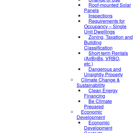
Roof-mounted Solar
Panels
Inspections
Requirements for
Occupancy – Single
Unit Dwellings
Zoning, Taxation and
Building
Classification
Short-term Rentals
(AirBnBs, VRBO,
etc.)
Dangerous and
Unsightly Property
Climate Change &
Sustainability
Clean Energy
Financing
Be Climate
Prepared
Economic
Development
Economic
Development