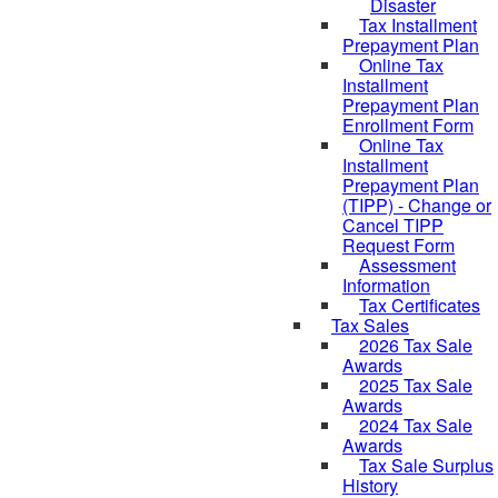
Disaster
Tax Installment
Prepayment Plan
Online Tax
Installment
Prepayment Plan
Enrollment Form
Online Tax
Installment
Prepayment Plan
(TIPP) - Change or
Cancel TIPP
Request Form
Assessment
Information
Tax Certificates
Tax Sales
2026 Tax Sale
Awards
2025 Tax Sale
Awards
2024 Tax Sale
Awards
Tax Sale Surplus
History