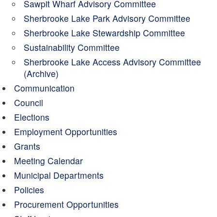
Sawpit Wharf Advisory Committee
Sherbrooke Lake Park Advisory Committee
Sherbrooke Lake Stewardship Committee
Sustainability Committee
Sherbrooke Lake Access Advisory Committee
(Archive)
Communication
Council
Elections
Employment Opportunities
Grants
Meeting Calendar
Municipal Departments
Policies
Procurement Opportunities