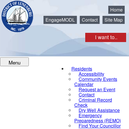
Municipality of the District of Lunenburg
Home
EngageMODL
Contact
Site Map
I want to..
Menu
Residents
Accessibility
Community Events
Calendar
Request an Event
Contact
Criminal Record
Check
Dry Well Assistance
Emergency
Preparedness (REMO)
Find Your Councillor