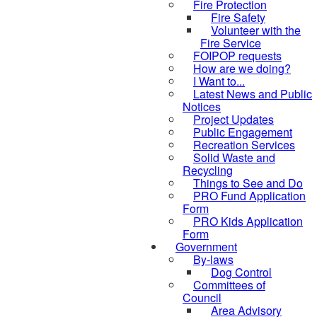
Fire Protection
Fire Safety
Volunteer with the
Fire Service
FOIPOP requests
How are we doing?
I Want to...
Latest News and Public
Notices
Project Updates
Public Engagement
Recreation Services
Solid Waste and
Recycling
Things to See and Do
PRO Fund Application
Form
PRO Kids Application
Form
Government
By-laws
Dog Control
Committees of
Council
Area Advisory