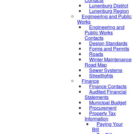
Contacts
Lunenburg District
Lunenburg Region
Engineering and Public
Works
Engineering and
Public Works
Contacts
Design Standards
Forms and Permits
Roads
Winter Maintenance
Road Map
Sewer Systems
Streetlights
Finance
Finance Contacts
Audited Financial
Statements
Municipal Budget
Procurement
Property Tax
Information
Paying Your
Bill