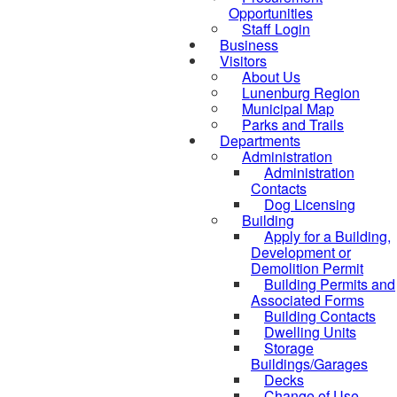
Opportunities
Staff Login
Business
Visitors
About Us
Lunenburg Region
Municipal Map
Parks and Trails
Departments
Administration
Administration
Contacts
Dog Licensing
Building
Apply for a Building,
Development or
Demolition Permit
Building Permits and
Associated Forms
Building Contacts
Dwelling Units
Storage
Buildings/Garages
Decks
Change of Use