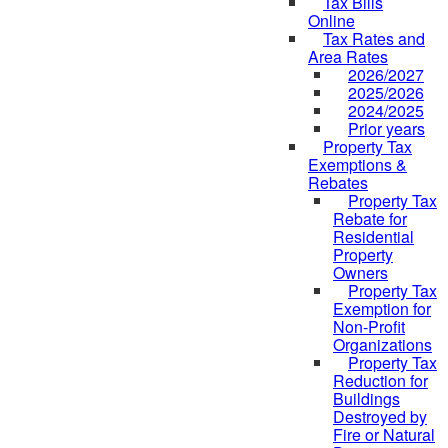
Tax Bills
Online
Tax Rates and
Area Rates
2026/2027
2025/2026
2024/2025
Prior years
Property Tax
Exemptions &
Rebates
Property Tax
Rebate for
Residential
Property
Owners
Property Tax
Exemption for
Non-Profit
Organizations
Property Tax
Reduction for
Buildings
Destroyed by
Fire or Natural