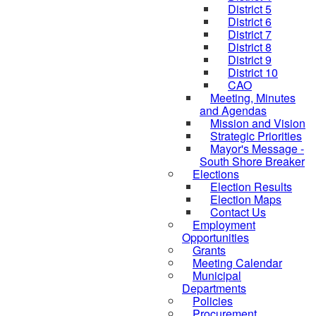
District 5
District 6
District 7
District 8
District 9
District 10
CAO
Meeting, Minutes
and Agendas
Mission and Vision
Strategic Priorities
Mayor's Message -
South Shore Breaker
Elections
Election Results
Election Maps
Contact Us
Employment
Opportunities
Grants
Meeting Calendar
Municipal
Departments
Policies
Procurement