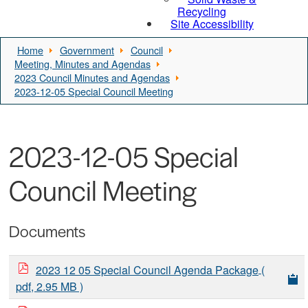
Recycling
Site Accessibility
Home
Government
Council
Meeting, Minutes and Agendas
2023 Council Minutes and Agendas
2023-12-05 Special Council Meeting
2023-12-05 Special
Council Meeting
Documents
2023 12 05 Special Council Agenda Package
(
pdf, 2.95 MB )