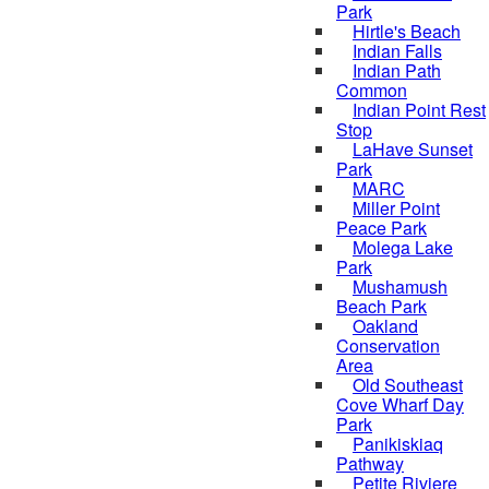
Park
Hirtle's Beach
Indian Falls
Indian Path
Common
Indian Point Rest
Stop
LaHave Sunset
Park
MARC
Miller Point
Peace Park
Molega Lake
Park
Mushamush
Beach Park
Oakland
Conservation
Area
Old Southeast
Cove Wharf Day
Park
Panikiskiaq
Pathway
Petite Riviere