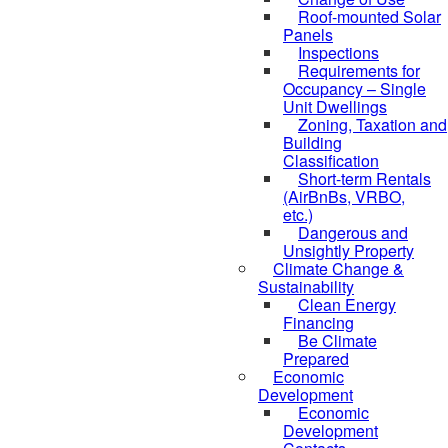
Roof-mounted Solar
Panels
Inspections
Requirements for
Occupancy – Single
Unit Dwellings
Zoning, Taxation and
Building
Classification
Short-term Rentals
(AirBnBs, VRBO,
etc.)
Dangerous and
Unsightly Property
Climate Change &
Sustainability
Clean Energy
Financing
Be Climate
Prepared
Economic
Development
Economic
Development