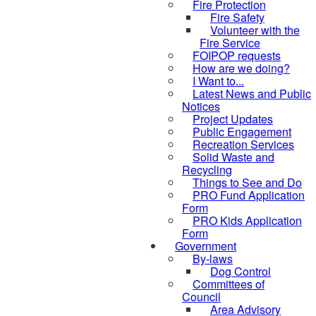
Fire Protection
Fire Safety
Volunteer with the
Fire Service
FOIPOP requests
How are we doing?
I Want to...
Latest News and Public
Notices
Project Updates
Public Engagement
Recreation Services
Solid Waste and
Recycling
Things to See and Do
PRO Fund Application
Form
PRO Kids Application
Form
Government
By-laws
Dog Control
Committees of
Council
Area Advisory