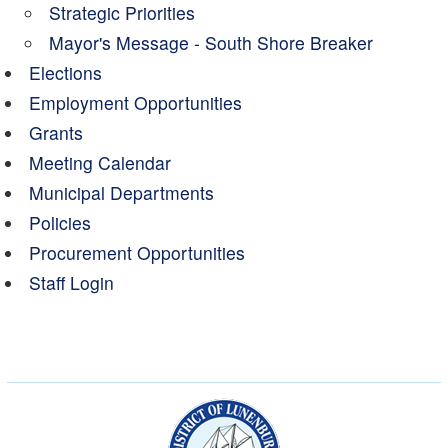
Strategic Priorities
Mayor's Message - South Shore Breaker
Elections
Employment Opportunities
Grants
Meeting Calendar
Municipal Departments
Policies
Procurement Opportunities
Staff Login
Municipality of the Dist