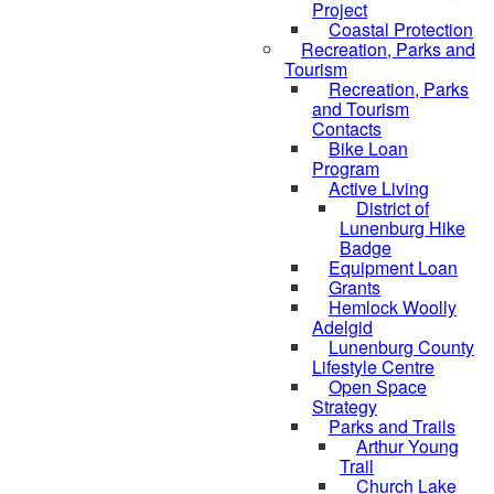
Project
Coastal Protection
Recreation, Parks and
Tourism
Recreation, Parks
and Tourism
Contacts
Bike Loan
Program
Active Living
District of
Lunenburg Hike
Badge
Equipment Loan
Grants
Hemlock Woolly
Adelgid
Lunenburg County
Lifestyle Centre
Open Space
Strategy
Parks and Trails
Arthur Young
Trail
Church Lake