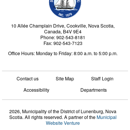
10 Allée Champlain Drive, Cookville, Nova Scotia,
Canada, B4V 9E4
Phone: 902-543-8181
Fax: 902-543-7123
Office Hours: Monday to Friday: 8:00 a.m. to 5:00 p.m.
Contact us
Site Map
Staff Login
Accessibility
Departments
2026, Municipality of the District of Lunenburg, Nova
Scotia. All rights reserved.
A partner of the
Municipal
Website Venture