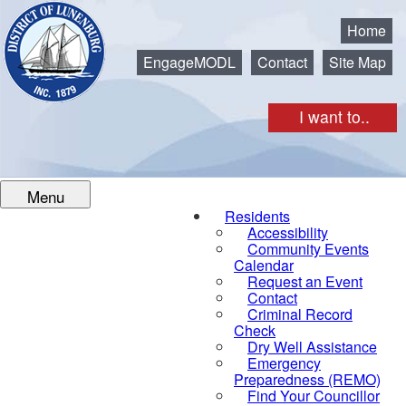
Municipality of the District of Lunenburg
Home
EngageMODL
Contact
Site Map
I want to..
Menu
Residents
Accessibility
Community Events
Calendar
Request an Event
Contact
Criminal Record
Check
Dry Well Assistance
Emergency
Preparedness (REMO)
Find Your Councillor