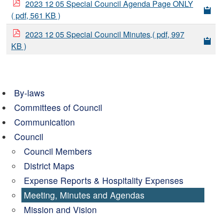
2023 12 05 Special Council Agenda Page ONLY
( pdf, 561 KB )
2023 12 05 Special Council Minutes
( pdf, 997
KB )
By-laws
Committees of Council
Communication
Council
Council Members
District Maps
Expense Reports & Hospitality Expenses
Meeting, Minutes and Agendas
Mission and Vision