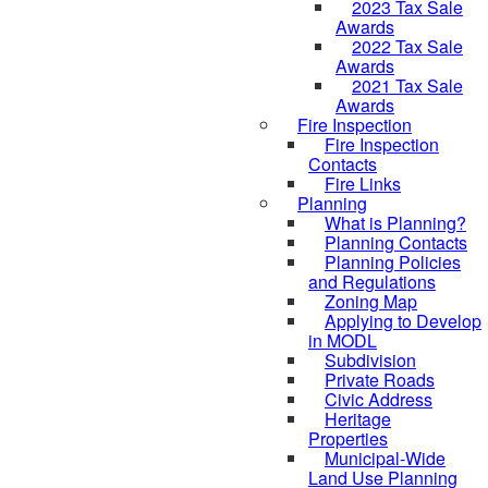
2023 Tax Sale
Awards
2022 Tax Sale
Awards
2021 Tax Sale
Awards
Fire Inspection
Fire Inspection
Contacts
Fire Links
Planning
What is Planning?
Planning Contacts
Planning Policies
and Regulations
Zoning Map
Applying to Develop
in MODL
Subdivision
Private Roads
Civic Address
Heritage
Properties
Municipal-Wide
Land Use Planning