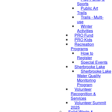
Sports
Public Art
Trails
Trails - Multi-
use
Winter
Activities
PRO Fund
PRO Kids
Recreation
Programs
How to
Register
Special Events
Sherbrooke Lake
Sherbrooke Lake
Water Quality
Monitoring
skipped to
Program
Volunteer
Recognition &
Services
Volunteer Summit
2025
Solid Waste &