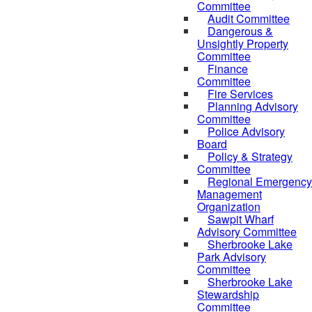
Committee
Audit Committee
Dangerous &
Unsightly Property
Committee
Finance
Committee
Fire Services
Planning Advisory
Committee
Police Advisory
Board
Policy & Strategy
Committee
Regional Emergency
Management
Organization
Sawpit Wharf
Advisory Committee
Sherbrooke Lake
Park Advisory
Committee
Sherbrooke Lake
Stewardship
Committee