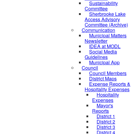
Sustainability
Committee
Sherbrooke Lake
Access Advisory
Committee (Archive)
Communication
Municipal Matters
Newsletter
IDEA at MODL
Social Media
Guidelines
Municipal App
Council
Council Members
District Maps
Expense Reports &
Hospitality Expenses
Hospitality
Expenses
Mayor's
Reports
District 1
District 2
District 3
District 4