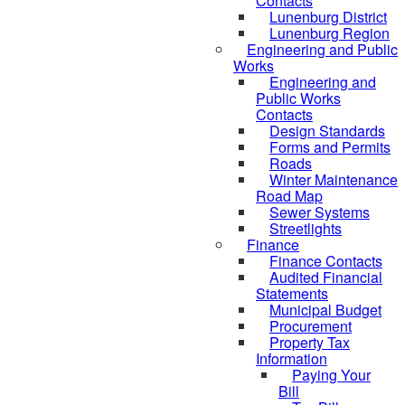
Contacts
Lunenburg District
Lunenburg Region
Engineering and Public
Works
Engineering and
Public Works
Contacts
Design Standards
Forms and Permits
Roads
Winter Maintenance
Road Map
Sewer Systems
Streetlights
Finance
Finance Contacts
Audited Financial
Statements
Municipal Budget
Procurement
Property Tax
Information
Paying Your
Bill