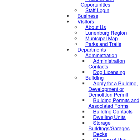
Opportunities
Staff Login
Business
Visitors
About Us
Lunenburg Region
Municipal Map
Parks and Trails
Departments
Administration
Administration
Contacts
Dog Licensing
Building
Apply for a Building,
Development or
Demolition Permit
Building Permits and
Associated Forms
Building Contacts
Dwelling Units
Storage
Buildings/Garages
Decks
Change of Use