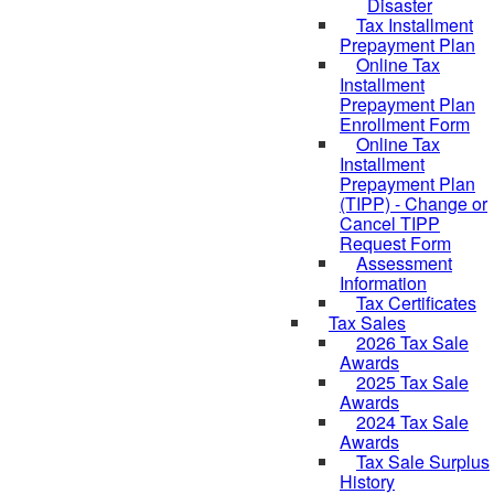
Disaster
Tax Installment
Prepayment Plan
Online Tax
Installment
Prepayment Plan
Enrollment Form
Online Tax
Installment
Prepayment Plan
(TIPP) - Change or
Cancel TIPP
Request Form
Assessment
Information
Tax Certificates
Tax Sales
2026 Tax Sale
Awards
2025 Tax Sale
Awards
2024 Tax Sale
Awards
Tax Sale Surplus
History