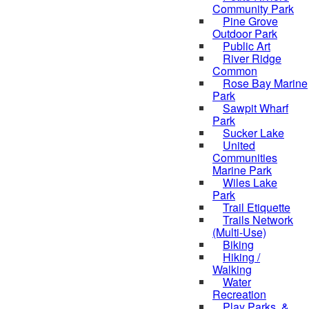
Community Park
Pine Grove
Outdoor Park
Public Art
River Ridge
Common
Rose Bay Marine
Park
Sawpit Wharf
Park
Sucker Lake
United
Communities
Marine Park
Wiles Lake
Park
Trail Etiquette
Trails Network
(Multi-Use)
Biking
Hiking /
Walking
Water
Recreation
Play Parks, &