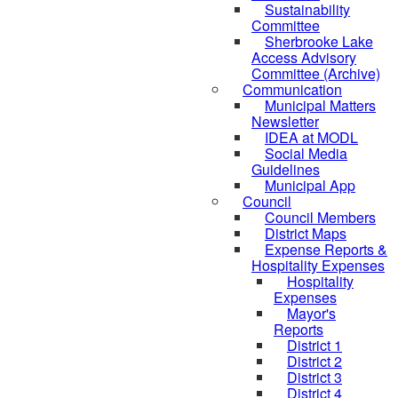
Sustainability
Committee
Sherbrooke Lake
Access Advisory
Committee (Archive)
Communication
Municipal Matters
Newsletter
IDEA at MODL
Social Media
Guidelines
Municipal App
Council
Council Members
District Maps
Expense Reports &
Hospitality Expenses
Hospitality
Expenses
Mayor's
Reports
District 1
District 2
District 3
District 4