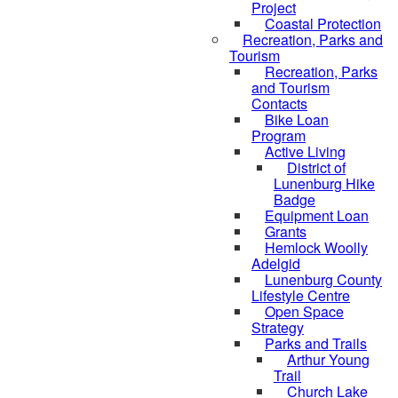
Project
Coastal Protection
Recreation, Parks and
Tourism
Recreation, Parks
and Tourism
Contacts
Bike Loan
Program
Active Living
District of
Lunenburg Hike
Badge
Equipment Loan
Grants
Hemlock Woolly
Adelgid
Lunenburg County
Lifestyle Centre
Open Space
Strategy
Parks and Trails
Arthur Young
Trail
Church Lake