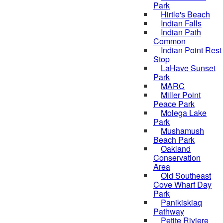
Park
Hirtle's Beach
Indian Falls
Indian Path
Common
Indian Point Rest
Stop
LaHave Sunset
Park
MARC
Miller Point
Peace Park
Molega Lake
Park
Mushamush
Beach Park
Oakland
Conservation
Area
Old Southeast
Cove Wharf Day
Park
Panikiskiaq
Pathway
Petite Riviere