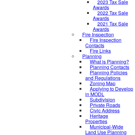
2023 Tax Sale
Awards
2022 Tax Sale
Awards
2021 Tax Sale
Awards
Fire Inspection
Fire Inspection
Contacts
Fire Links
Planning
What is Planning?
Planning Contacts
Planning Policies
and Regulations
Zoning Map
Applying to Develop
in MODL
Subdivision
Private Roads
Civic Address
Heritage
Properties
Municipal-Wide
Land Use Planning