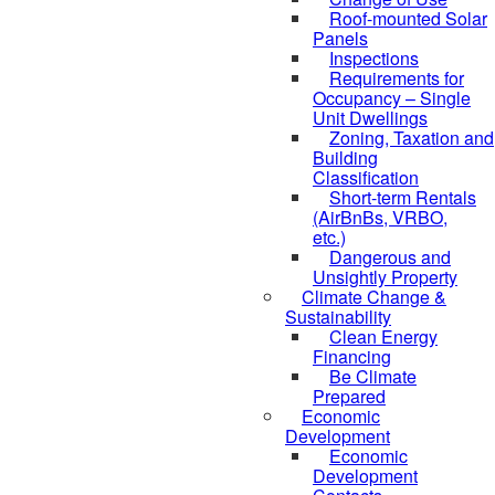
Roof-mounted Solar
Panels
Inspections
Requirements for
Occupancy – Single
Unit Dwellings
Zoning, Taxation and
Building
Classification
Short-term Rentals
(AirBnBs, VRBO,
etc.)
Dangerous and
Unsightly Property
Climate Change &
Sustainability
Clean Energy
Financing
Be Climate
Prepared
Economic
Development
Economic
Development