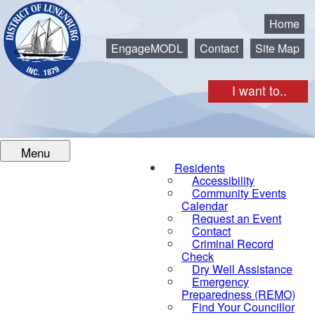
Municipality of the District of Lunenburg
Home
EngageMODL
Contact
Site Map
I want to..
Menu
Residents
Accessibility
Community Events
Calendar
Request an Event
Contact
Criminal Record
Check
Dry Well Assistance
Emergency
Preparedness (REMO)
Find Your Councillor