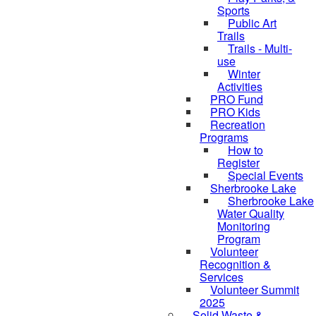
Sports
Public Art
Trails
Trails - Multi-
use
Winter
Activities
PRO Fund
PRO Kids
Recreation
Programs
How to
Register
Special Events
Sherbrooke Lake
Sherbrooke Lake
Water Quality
skipped to
Monitoring
Program
Volunteer
Recognition &
Services
Volunteer Summit
2025
Solid Waste &