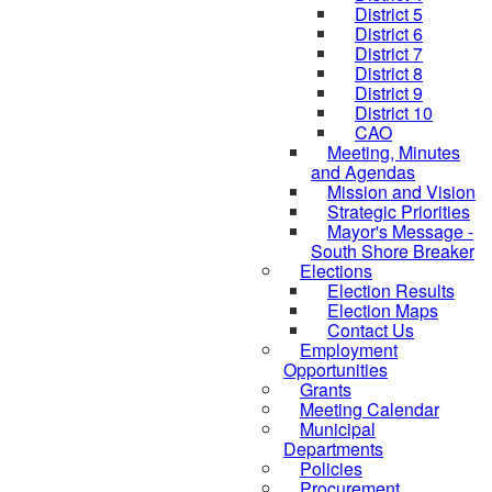
District 5
District 6
District 7
District 8
District 9
District 10
CAO
Meeting, Minutes
and Agendas
Mission and Vision
Strategic Priorities
Mayor's Message -
South Shore Breaker
Elections
Election Results
Election Maps
Contact Us
Employment
Opportunities
Grants
Meeting Calendar
Municipal
Departments
Policies
Procurement