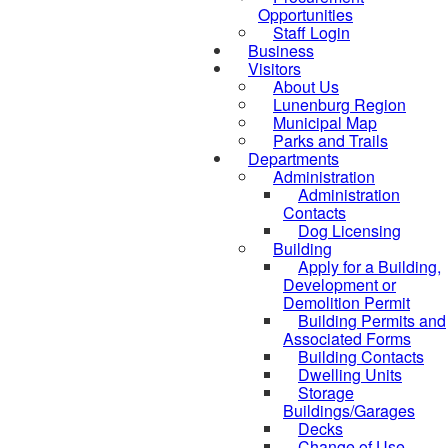
Opportunities
Staff Login
Business
Visitors
About Us
Lunenburg Region
Municipal Map
Parks and Trails
Departments
Administration
Administration
Contacts
Dog Licensing
Building
Apply for a Building,
Development or
Demolition Permit
Building Permits and
Associated Forms
Building Contacts
Dwelling Units
Storage
Buildings/Garages
Decks
Change of Use