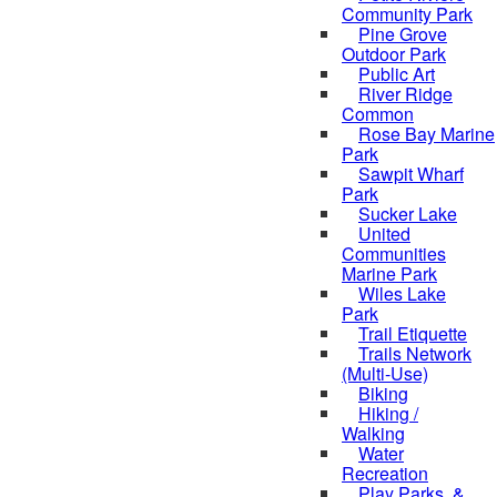
Community Park
Pine Grove
Outdoor Park
Public Art
River Ridge
Common
Rose Bay Marine
Park
Sawpit Wharf
Park
Sucker Lake
United
Communities
Marine Park
Wiles Lake
Park
Trail Etiquette
Trails Network
(Multi-Use)
Biking
Hiking /
Walking
Water
Recreation
Play Parks, &