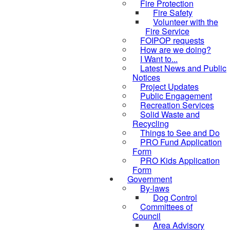
Fire Protection
Fire Safety
Volunteer with the
Fire Service
FOIPOP requests
How are we doing?
I Want to...
Latest News and Public
Notices
Project Updates
Public Engagement
Recreation Services
Solid Waste and
Recycling
Things to See and Do
PRO Fund Application
Form
PRO Kids Application
Form
Government
By-laws
Dog Control
Committees of
Council
Area Advisory