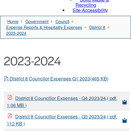
Recycling
Site Accessibility
Home
Government
Council
Expense Reports & Hospitality Expenses
District 8
2023-2024
2023-2024
pdf
District 8 Councilor Expenses Q1 2023
(
465 KB
)
District 8 Councillor Expenses - Q4 2023/24
( pdf,
1.06 MB )
District 8 Councillor Expenses - Q3 2023/24
( pdf,
112 KB )