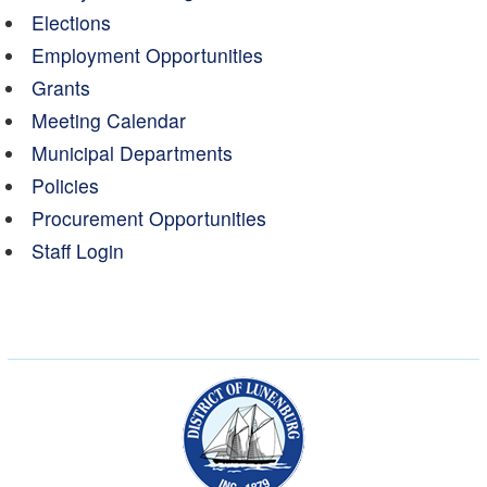
Elections
Employment Opportunities
Grants
Meeting Calendar
Municipal Departments
Policies
Procurement Opportunities
Staff Login
Municipality of the Dist