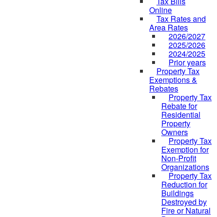
Tax Bills
Online
Tax Rates and
Area Rates
2026/2027
2025/2026
2024/2025
Prior years
Property Tax
Exemptions &
Rebates
Property Tax
Rebate for
Residential
Property
Owners
Property Tax
Exemption for
Non-Profit
Organizations
Property Tax
Reduction for
Buildings
Destroyed by
Fire or Natural