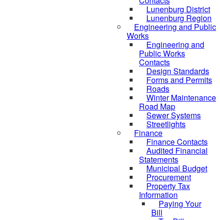
Contacts
Lunenburg District
Lunenburg Region
Engineering and Public
Works
Engineering and
Public Works
Contacts
Design Standards
Forms and Permits
Roads
Winter Maintenance
Road Map
Sewer Systems
Streetlights
Finance
Finance Contacts
Audited Financial
Statements
Municipal Budget
Procurement
Property Tax
Information
Paying Your
Bill