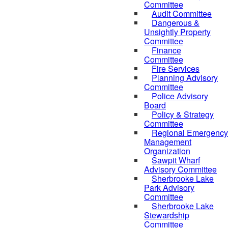
Committee
Audit Committee
Dangerous &
Unsightly Property
Committee
Finance
Committee
Fire Services
Planning Advisory
Committee
Police Advisory
Board
Policy & Strategy
Committee
Regional Emergency
Management
Organization
Sawpit Wharf
Advisory Committee
Sherbrooke Lake
Park Advisory
Committee
Sherbrooke Lake
Stewardship
Committee