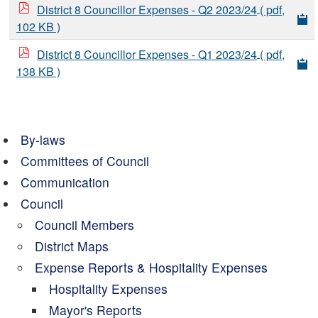
District 8 Councillor Expenses - Q2 2023/24
( pdf,
102 KB )
District 8 Councillor Expenses - Q1 2023/24
( pdf,
138 KB )
By-laws
Committees of Council
Communication
Council
Council Members
District Maps
Expense Reports & Hospitality Expenses
Hospitality Expenses
Mayor's Reports