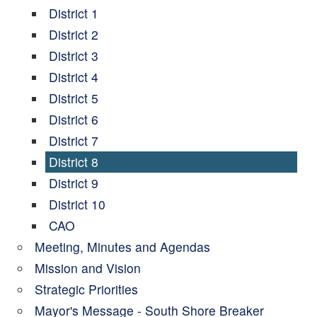
District 1
District 2
District 3
District 4
District 5
District 6
District 7
District 8
District 9
District 10
CAO
Meeting, Minutes and Agendas
Mission and Vision
Strategic Priorities
Mayor's Message - South Shore Breaker