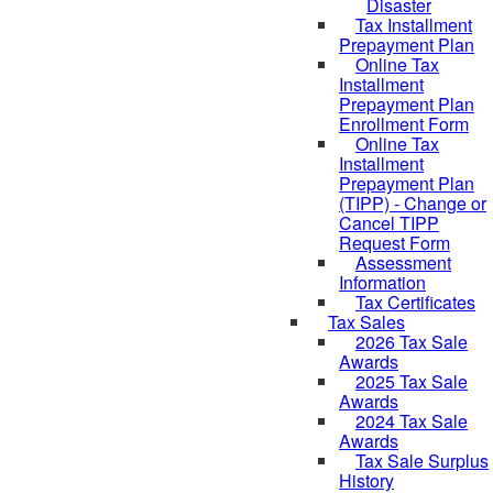
Disaster
Tax Installment
Prepayment Plan
Online Tax
Installment
Prepayment Plan
Enrollment Form
Online Tax
Installment
Prepayment Plan
(TIPP) - Change or
Cancel TIPP
Request Form
Assessment
Information
Tax Certificates
Tax Sales
2026 Tax Sale
Awards
2025 Tax Sale
Awards
2024 Tax Sale
Awards
Tax Sale Surplus
History