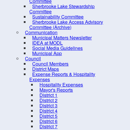
Committee
Procurement Opportunities
Sherbrooke Lake Stewardship
Committee
Staff Login
Sustainability Committee
Sherbrooke Lake Access Advisory
Committee (Archive)
Communication
Municipal Matters Newsletter
IDEA at MODL
Social Media Guidelines
Municipal App
Council
Council Members
District Maps
Expense Reports & Hospitality
Expenses
Hospitality Expenses
Mayor's Reports
District 1
10 
District 2
District 3
District 4
District 5
District 6
District 7