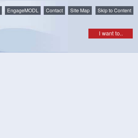
EngageMODL
Contact
Site Map
Skip to Content
I want to..
ing