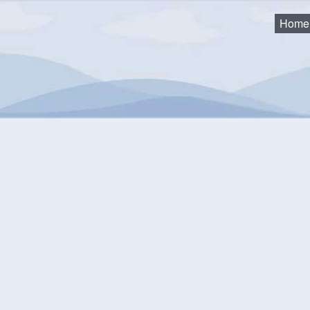
Home
as
2024 Council Minutes and Agendas
2024-06-11 Council Meet
24-06-11 Council Meeting
uments
2024 06 11 Council Agenda Package
( pdf, 12.90 MB )