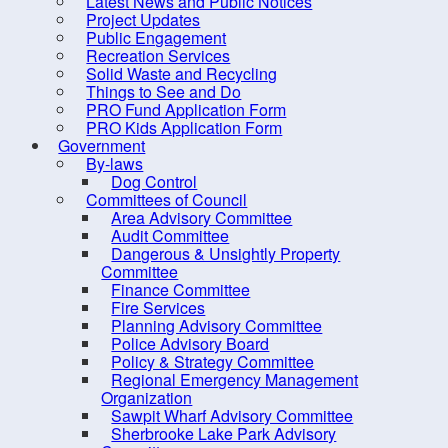
Latest News and Public Notices
Council Members
Project Updates
District Maps
Public Engagement
Recreation Services
Expense Reports &
Solid Waste and Recycling
Hospitality Expenses
Things to See and Do
PRO Fund Application Form
Meeting, Minutes and
PRO Kids Application Form
Agendas
Government
By-laws
Mission and Vision
Dog Control
Committees of Council
Strategic Priorities
Area Advisory Committee
Mayor's Message - South
Audit Committee
Dangerous & Unsightly Property
Shore Breaker
Committee
Elections
Finance Committee
Fire Services
Employment Opportunities
Planning Advisory Committee
Police Advisory Board
Grants
Policy & Strategy Committee
Meeting Calendar
Regional Emergency Management
Organization
Municipal Departments
Sawpit Wharf Advisory Committee
Sherbrooke Lake Park Advisory
Policies