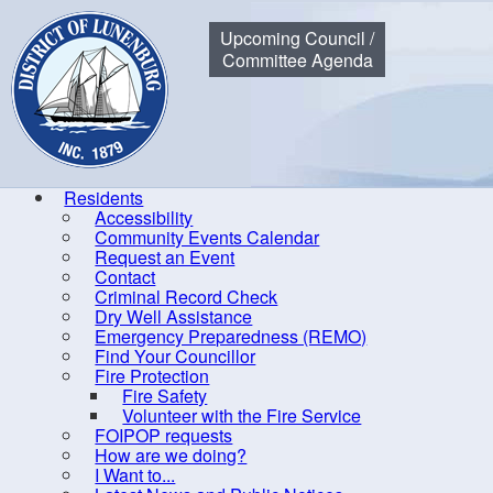
Municipality of the District of Lunenburg
Upcoming Council /
Committee Agenda
Residents
Accessibility
Community Events Calendar
Home
Government
Council
Meeting, Minutes and Agend
Request an Event
Contact
Criminal Record Check
Dry Well Assistance
20
Emergency Preparedness (REMO)
Find Your Councillor
By-laws
Fire Protection
Fire Safety
Committees of Council
Doc
Volunteer with the Fire Service
Communication
FOIPOP requests
How are we doing?
Council
I Want to...