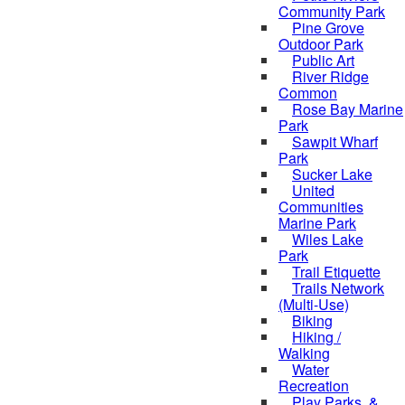
Community Park
Pine Grove
Outdoor Park
Public Art
River Ridge
Common
Rose Bay Marine
Park
Sawpit Wharf
Park
Sucker Lake
United
Communities
Marine Park
Wiles Lake
Park
Trail Etiquette
Trails Network
(Multi-Use)
Biking
Hiking /
Walking
Water
Recreation
Play Parks, &