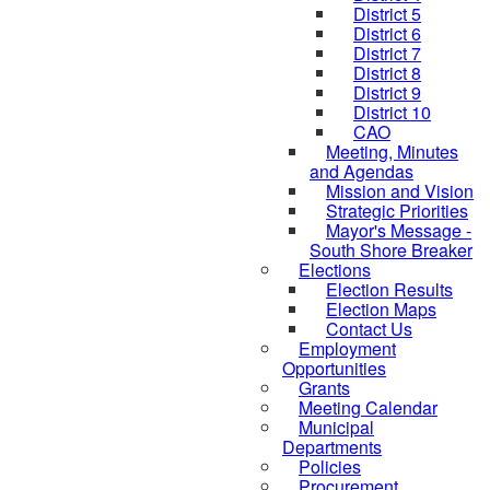
District 5
District 6
District 7
District 8
District 9
District 10
CAO
Meeting, Minutes
and Agendas
Mission and Vision
Strategic Priorities
Mayor's Message -
South Shore Breaker
Elections
Election Results
Election Maps
Contact Us
Employment
Opportunities
Grants
Meeting Calendar
Municipal
Departments
Policies
Procurement