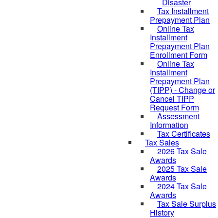
Disaster
Tax Installment
Prepayment Plan
Online Tax
Installment
Prepayment Plan
Enrollment Form
Online Tax
Installment
Prepayment Plan
(TIPP) - Change or
Cancel TIPP
Request Form
Assessment
Information
Tax Certificates
Tax Sales
2026 Tax Sale
Awards
2025 Tax Sale
Awards
2024 Tax Sale
Awards
Tax Sale Surplus
History