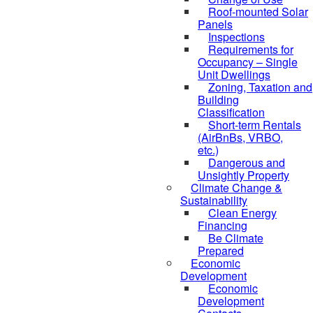
Roof-mounted Solar
Panels
Inspections
Requirements for
Occupancy – Single
Unit Dwellings
Zoning, Taxation and
Building
Classification
Short-term Rentals
(AirBnBs, VRBO,
etc.)
Dangerous and
Unsightly Property
Climate Change &
Sustainability
Clean Energy
Financing
Be Climate
Prepared
Economic
Development
Economic
Development