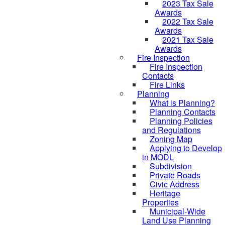
2023 Tax Sale
Awards
2022 Tax Sale
Awards
2021 Tax Sale
Awards
Fire Inspection
Fire Inspection
Contacts
Fire Links
Planning
What is Planning?
Planning Contacts
Planning Policies
and Regulations
Zoning Map
Applying to Develop
in MODL
Subdivision
Private Roads
Civic Address
Heritage
Properties
Municipal-Wide
Land Use Planning