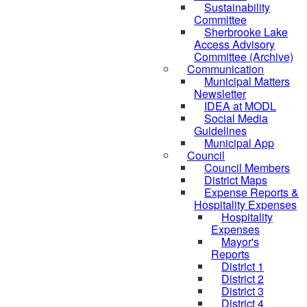
Sustainability
Committee
Sherbrooke Lake
Access Advisory
Committee (Archive)
Communication
Municipal Matters
Newsletter
IDEA at MODL
Social Media
Guidelines
Municipal App
Council
Council Members
District Maps
Expense Reports &
Hospitality Expenses
Hospitality
Expenses
Mayor's
Reports
District 1
District 2
District 3
District 4