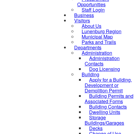
Opportunities
Staff Login
Business
Visitors
About Us
Lunenburg Region
Municipal Map
Parks and Trails
Departments
Administration
Administration
Contacts
Dog Licensing
Building
Apply for a Building,
Development or
Demolition Permit
Building Permits and
Associated Forms
Building Contacts
Dwelling Units
Storage
Buildings/Garages
Decks
Change of Use