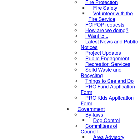
Fire Protection
Fire Safety
Volunteer with the
Fire Service
FOIPOP requests
How are we doing?
I Want to...
Latest News and Public
Notices
Project Updates
Public Engagement
Recreation Services
Solid Waste and
Recycling
Things to See and Do
PRO Fund Application
Form
PRO Kids Application
Form
Government
By-laws
Dog Control
Committees of
Council
Area Advisory