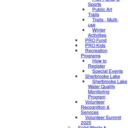
Sports
Public Art
Trails
Trails - Multi-
use
Winter
Activities
PRO Fund
PRO Kids
Recreation
Programs
How to
Register
Special Events
Sherbrooke Lake
Sherbrooke Lake
Water Quality
Monitoring
skipped to
Program
Volunteer
Recognition &
Services
Volunteer Summit
2025
Solid Waste &