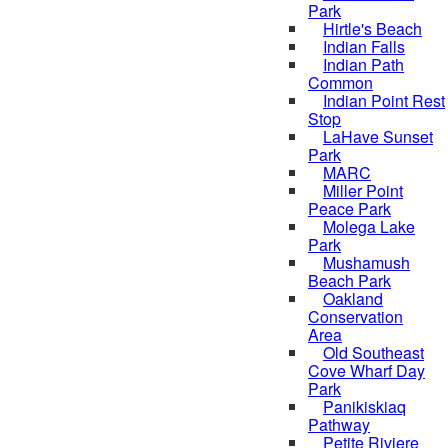
Park
Hirtle's Beach
Indian Falls
Indian Path
Common
Indian Point Rest
Stop
LaHave Sunset
Park
MARC
Miller Point
Peace Park
Molega Lake
Park
Mushamush
Beach Park
Oakland
Conservation
Area
Old Southeast
Cove Wharf Day
Park
Panikiskiaq
Pathway
Petite Riviere