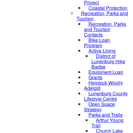
Project
Coastal Protection
Recreation, Parks and
Tourism
Recreation, Parks
and Tourism
Contacts
Bike Loan
Program
Active Living
District of
Lunenburg Hike
Badge
Equipment Loan
Grants
Hemlock Woolly
Adelgid
Lunenburg County
Lifestyle Centre
Open Space
Strategy
Parks and Trails
Arthur Young
Trail
Church Lake