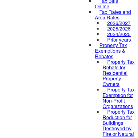
Tax Bills
Online
Tax Rates and
Area Rates
2026/2027
2025/2026
2024/2025
Prior years
Property Tax
Exemptions &
Rebates
Property Tax
Rebate for
Residential
Property
Owners
Property Tax
Exemption for
Non-Profit
Organizations
Property Tax
Reduction for
Buildings
Destroyed by
Fire or Natural