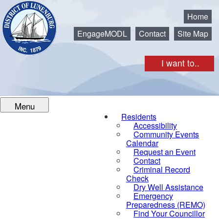
Municipality of the District of Lunenburg
Home
EngageMODL
Contact
Site Map
I want to..
Menu
Residents
Accessibility
Community Events
Calendar
Request an Event
Contact
Criminal Record
Check
Dry Well Assistance
Emergency
Preparedness (REMO)
Find Your Councillor