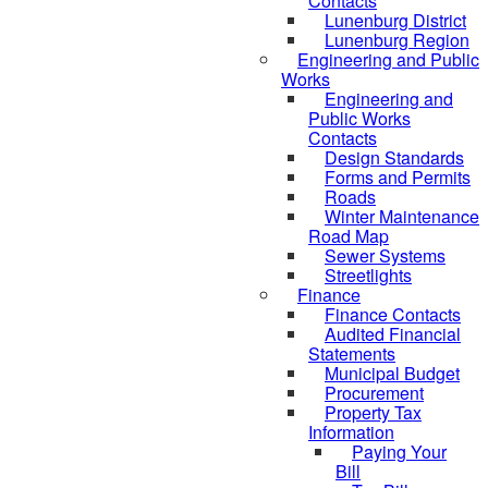
Contacts
Lunenburg District
Lunenburg Region
Engineering and Public
Works
Engineering and
Public Works
Contacts
Design Standards
Forms and Permits
Roads
Winter Maintenance
Road Map
Sewer Systems
Streetlights
Finance
Finance Contacts
Audited Financial
Statements
Municipal Budget
Procurement
Property Tax
Information
Paying Your
Bill