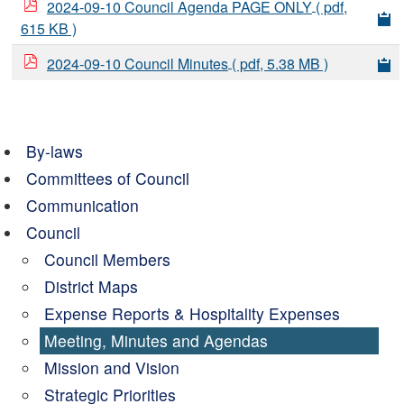
2024-09-10 Council Agenda PAGE ONLY
( pdf,
615 KB )
2024-09-10 Council Minutes
( pdf, 5.38 MB )
By-laws
Committees of Council
Communication
Council
Council Members
District Maps
Expense Reports & Hospitality Expenses
Meeting, Minutes and Agendas
Mission and Vision
Strategic Priorities