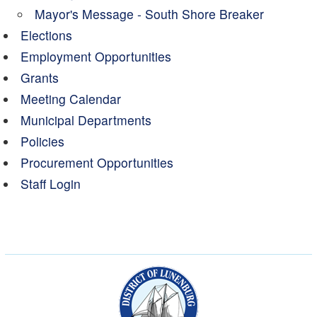
Mayor's Message - South Shore Breaker
Elections
Employment Opportunities
Grants
Meeting Calendar
Municipal Departments
Policies
Procurement Opportunities
Staff Login
Municipality of the Dist