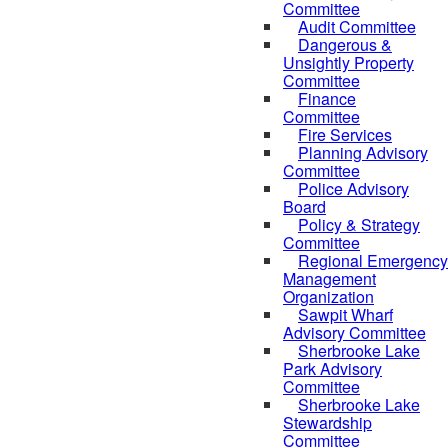
Committee
Audit Committee
Dangerous &
Unsightly Property
Committee
Finance
Committee
Fire Services
Planning Advisory
Committee
Police Advisory
Board
Policy & Strategy
Committee
Regional Emergency
Management
Organization
Sawpit Wharf
Advisory Committee
Sherbrooke Lake
Park Advisory
Committee
Sherbrooke Lake
Stewardship
Committee