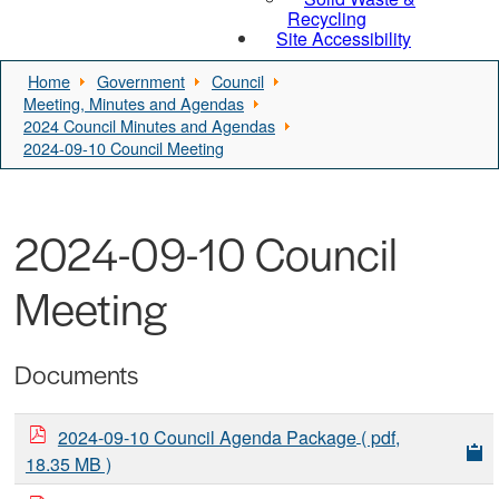
Recycling
Site Accessibility
Home
Government
Council
Meeting, Minutes and Agendas
2024 Council Minutes and Agendas
2024-09-10 Council Meeting
2024-09-10 Council
Meeting
Documents
2024-09-10 Council Agenda Package
( pdf,
18.35 MB )