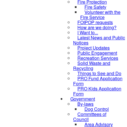
Fire Protection
Fire Safety
Volunteer with the
Fire Service
FOIPOP requests
How are we doing?
I Want to...
Latest News and Public
Notices
Project Updates
Public Engagement
Recreation Services
Solid Waste and
Recycling
Things to See and Do
PRO Fund Application
Form
PRO Kids Application
Form
Government
By-laws
Dog Control
Committees of
Council
Area Advisory