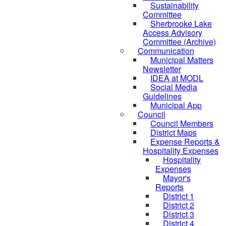
Sustainability
Committee
Sherbrooke Lake
Access Advisory
Committee (Archive)
Communication
Municipal Matters
Newsletter
IDEA at MODL
Social Media
Guidelines
Municipal App
Council
Council Members
District Maps
Expense Reports &
Hospitality Expenses
Hospitality
Expenses
Mayor's
Reports
District 1
District 2
District 3
District 4