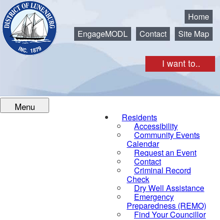
Municipality of the District of Lunenburg
Home
EngageMODL
Contact
Site Map
I want to..
Menu
Residents
Accessibility
Community Events
Calendar
Request an Event
Contact
Criminal Record
Check
Dry Well Assistance
Emergency
Preparedness (REMO)
Find Your Councillor