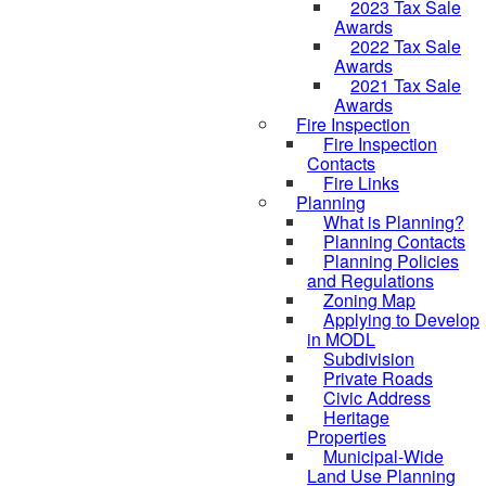
2023 Tax Sale
Awards
2022 Tax Sale
Awards
2021 Tax Sale
Awards
Fire Inspection
Fire Inspection
Contacts
Fire Links
Planning
What is Planning?
Planning Contacts
Planning Policies
and Regulations
Zoning Map
Applying to Develop
in MODL
Subdivision
Private Roads
Civic Address
Heritage
Properties
Municipal-Wide
Land Use Planning