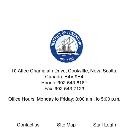
Municipality of the Dist
10 Allée Champlain Drive, Cookville, Nova Scotia,
Canada, B4V 9E4
Phone: 902-543-8181
Fax: 902-543-7123
Office Hours: Monday to Friday: 8:00 a.m. to 5:00 p.m.
Contact us
Site Map
Staff Login