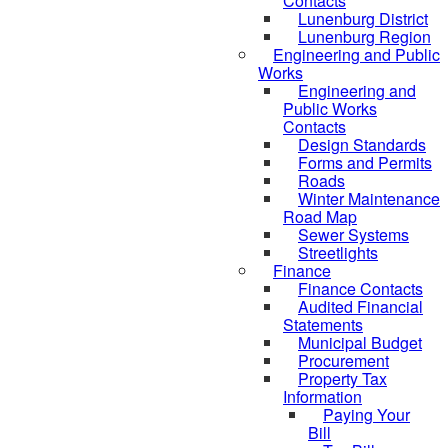
Contacts
Lunenburg District
Lunenburg Region
Engineering and Public
Works
Engineering and
Public Works
Contacts
Design Standards
Forms and Permits
Roads
Winter Maintenance
Road Map
Sewer Systems
Streetlights
Finance
Finance Contacts
Audited Financial
Statements
Municipal Budget
Procurement
Property Tax
Information
Paying Your
Bill