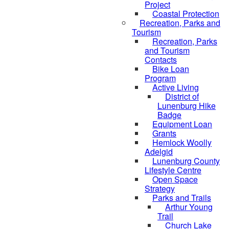
Project
Coastal Protection
Recreation, Parks and
Tourism
Recreation, Parks
and Tourism
Contacts
Bike Loan
Program
Active Living
District of
Lunenburg Hike
Badge
Equipment Loan
Grants
Hemlock Woolly
Adelgid
Lunenburg County
Lifestyle Centre
Open Space
Strategy
Parks and Trails
Arthur Young
Trail
Church Lake