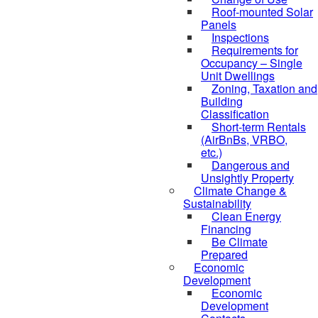
Roof-mounted Solar
Panels
Inspections
Requirements for
Occupancy – Single
Unit Dwellings
Zoning, Taxation and
Building
Classification
Short-term Rentals
(AirBnBs, VRBO,
etc.)
Dangerous and
Unsightly Property
Climate Change &
Sustainability
Clean Energy
Financing
Be Climate
Prepared
Economic
Development
Economic
Development