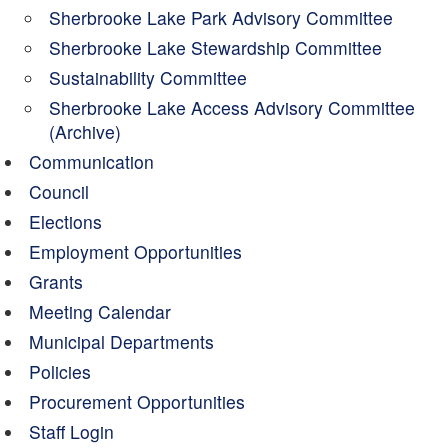
Sherbrooke Lake Park Advisory Committee
Sherbrooke Lake Stewardship Committee
Sustainability Committee
Sherbrooke Lake Access Advisory Committee
(Archive)
Communication
Council
Elections
Employment Opportunities
Grants
Meeting Calendar
Municipal Departments
Policies
Procurement Opportunities
Staff Login