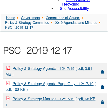
Recycling
Site Accessibility
Home
Government
Committees of Council
Policy & Strategy Committee
2019 Agendas and Minutes
PSC - 2019-12-17
PSC - 2019-12-17
Policy & Strategy Agenda - 12/17/19
( pdf, 3.91
MB )
Policy & Strategy Agenda Page Only - 12/17/19
(
pdf, 108 KB )
Policy & Strategy Minutes - 12/17/19
( pdf, 68 KB
)