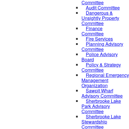
Committee
Audit Committee
Dangerous &
Unsightly Property
Committee
Finance
Committee
Fire Services
Planning Advisory
Committee
Police Advisory
Board
Policy & Strategy
Committee
Regional Emergency
Management
Organization
Sawpit Wharf
Advisory Committee
Sherbrooke Lake
Park Advisory
Committee
Sherbrooke Lake
Stewardship
Committee