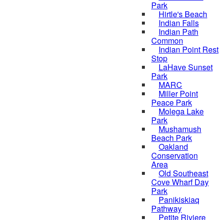
Park
Hirtle's Beach
Indian Falls
Indian Path
Common
Indian Point Rest
Stop
LaHave Sunset
Park
MARC
Miller Point
Peace Park
Molega Lake
Park
Mushamush
Beach Park
Oakland
Conservation
Area
Old Southeast
Cove Wharf Day
Park
Panikiskiaq
Pathway
Petite Riviere