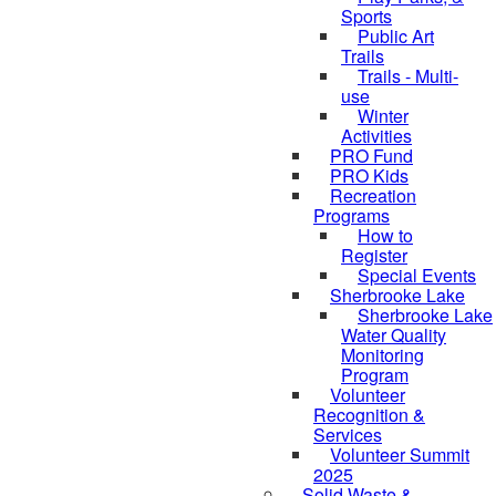
Sports
Public Art
Trails
Trails - Multi-
use
Winter
Activities
PRO Fund
PRO Kids
Recreation
Programs
How to
Register
Special Events
Sherbrooke Lake
Sherbrooke Lake
Water Quality
skipped to
Monitoring
Program
Volunteer
Recognition &
Services
Volunteer Summit
2025
Solid Waste &