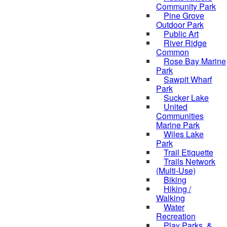
Community Park
Pine Grove
Outdoor Park
Public Art
River Ridge
Common
Rose Bay Marine
Park
Sawpit Wharf
Park
Sucker Lake
United
Communities
Marine Park
Wiles Lake
Park
Trail Etiquette
Trails Network
(Multi-Use)
Biking
Hiking /
Walking
Water
Recreation
Play Parks, &