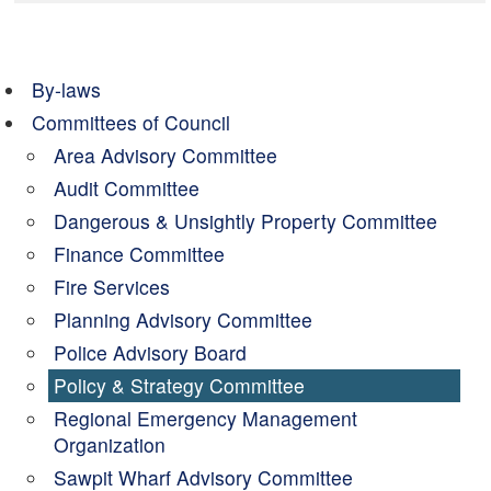
By-laws
Committees of Council
Area Advisory Committee
Audit Committee
Dangerous & Unsightly Property Committee
Finance Committee
Fire Services
Planning Advisory Committee
Police Advisory Board
Policy & Strategy Committee
Regional Emergency Management
Organization
Sawpit Wharf Advisory Committee