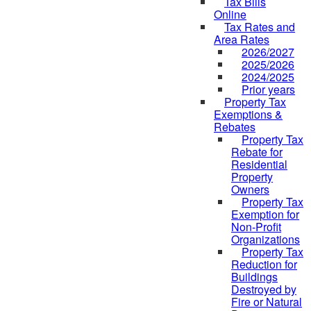
Tax Bills
Online
Tax Rates and
Area Rates
2026/2027
2025/2026
2024/2025
Prior years
Property Tax
Exemptions &
Rebates
Property Tax
Rebate for
Residential
Property
Owners
Property Tax
Exemption for
Non-Profit
Organizations
Property Tax
Reduction for
Buildings
Destroyed by
Fire or Natural