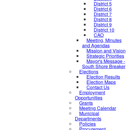
District 5
District 6
District 7
District 8
District 9
District 10
CAO
Meeting, Minutes
and Agendas
Mission and Vision
Strategic Priorities
Mayor's Message -
South Shore Breaker
Elections
Election Results
Election Maps
Contact Us
Employment
Opportunities
Grants
Meeting Calendar
Municipal
Departments
Policies
Procurement