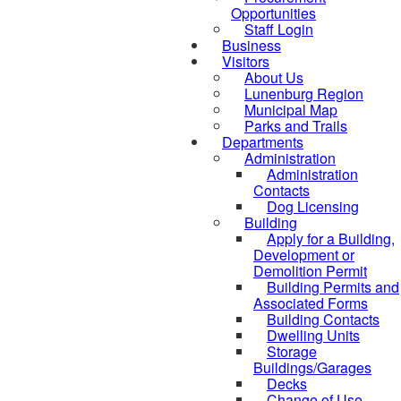
Opportunities
Staff Login
Business
Visitors
About Us
Lunenburg Region
Municipal Map
Parks and Trails
Departments
Administration
Administration
Contacts
Dog Licensing
Building
Apply for a Building,
Development or
Demolition Permit
Building Permits and
Associated Forms
Building Contacts
Dwelling Units
Storage
Buildings/Garages
Decks
Change of Use