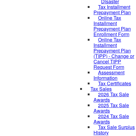
Disaster
Tax Installment
Prepayment Plan
Online Tax
Installment
Prepayment Plan
Enrollment Form
Online Tax
Installment
Prepayment Plan
(TIPP) - Change or
Cancel TIPP
Request Form
Assessment
Information
Tax Certificates
Tax Sales
2026 Tax Sale
Awards
2025 Tax Sale
Awards
2024 Tax Sale
Awards
Tax Sale Surplus
History