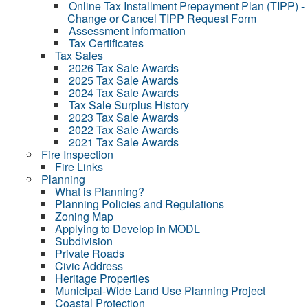
Online Tax Installment Prepayment Plan (TIPP) -
Change or Cancel TIPP Request Form
Assessment Information
Tax Certificates
Tax Sales
2026 Tax Sale Awards
2025 Tax Sale Awards
2024 Tax Sale Awards
Tax Sale Surplus History
2023 Tax Sale Awards
2022 Tax Sale Awards
2021 Tax Sale Awards
Fire Inspection
Fire Links
Planning
What is Planning?
Planning Policies and Regulations
Zoning Map
Applying to Develop in MODL
Subdivision
Private Roads
Civic Address
Heritage Properties
Municipal-Wide Land Use Planning Project
Coastal Protection