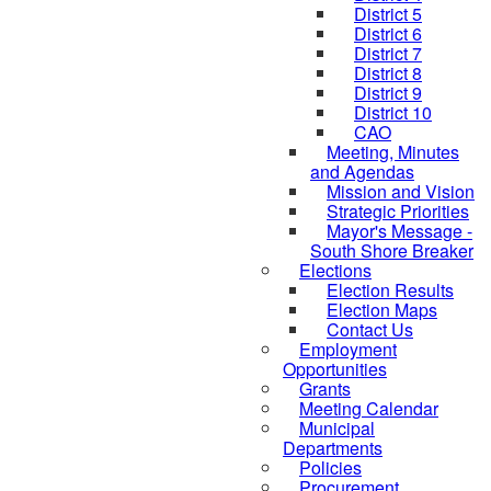
District 5
District 6
District 7
District 8
District 9
District 10
CAO
Meeting, Minutes
and Agendas
Mission and Vision
Strategic Priorities
Mayor's Message -
South Shore Breaker
Elections
Election Results
Election Maps
Contact Us
Employment
Opportunities
Grants
Meeting Calendar
Municipal
Departments
Policies
Procurement