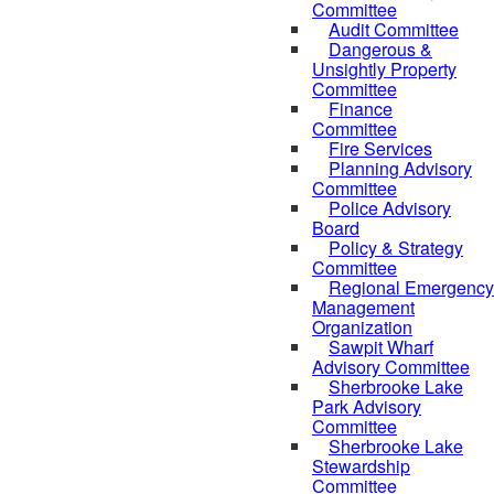
Committee
Audit Committee
Dangerous &
Unsightly Property
Committee
Finance
Committee
Fire Services
Planning Advisory
Committee
Police Advisory
Board
Policy & Strategy
Committee
Regional Emergency
Management
Organization
Sawpit Wharf
Advisory Committee
Sherbrooke Lake
Park Advisory
Committee
Sherbrooke Lake
Stewardship
Committee