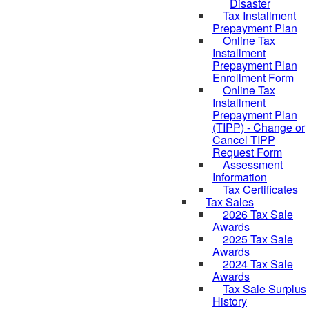
Disaster
Tax Installment
Prepayment Plan
Online Tax
Installment
Prepayment Plan
Enrollment Form
Online Tax
Installment
Prepayment Plan
(TIPP) - Change or
Cancel TIPP
Request Form
Assessment
Information
Tax Certificates
Tax Sales
2026 Tax Sale
Awards
2025 Tax Sale
Awards
2024 Tax Sale
Awards
Tax Sale Surplus
History