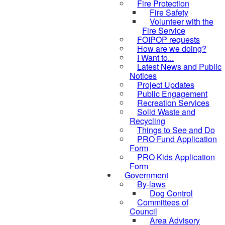
Fire Protection
Fire Safety
Volunteer with the
Fire Service
FOIPOP requests
How are we doing?
I Want to...
Latest News and Public
Notices
Project Updates
Public Engagement
Recreation Services
Solid Waste and
Recycling
Things to See and Do
PRO Fund Application
Form
PRO Kids Application
Form
Government
By-laws
Dog Control
Committees of
Council
Area Advisory