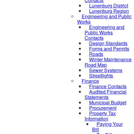
Contacts
Lunenburg District
Lunenburg Region
Engineering and Public
Works
Engineering and
Public Works
Contacts
Design Standards
Forms and Permits
Roads
Winter Maintenance
Road Map
Sewer Systems
Streetlights
Finance
Finance Contacts
Audited Financial
Statements
Municipal Budget
Procurement
Property Tax
Information
Paying Your
Bill