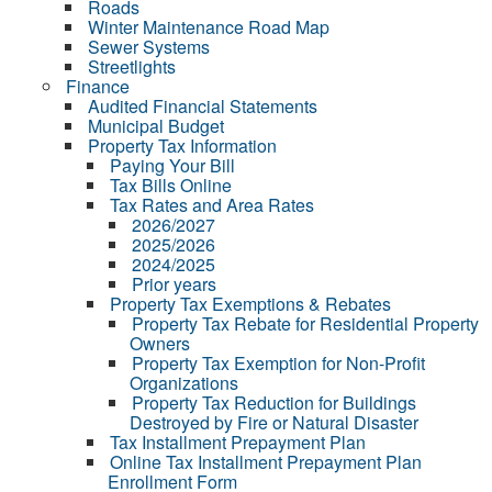
Roads
Winter Maintenance Road Map
Sewer Systems
Streetlights
Finance
Audited Financial Statements
Municipal Budget
Property Tax Information
Paying Your Bill
Tax Bills Online
Tax Rates and Area Rates
2026/2027
2025/2026
2024/2025
Prior years
Property Tax Exemptions & Rebates
Property Tax Rebate for Residential Property
Owners
Property Tax Exemption for Non-Profit
Organizations
Property Tax Reduction for Buildings
Destroyed by Fire or Natural Disaster
Tax Installment Prepayment Plan
Online Tax Installment Prepayment Plan
Enrollment Form