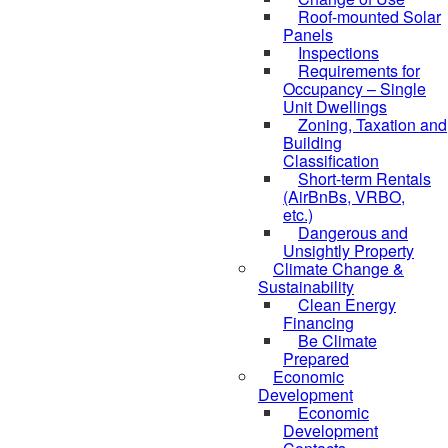
Roof-mounted Solar
Panels
Inspections
Requirements for
Occupancy – Single
Unit Dwellings
Zoning, Taxation and
Building
Classification
Short-term Rentals
(AirBnBs, VRBO,
etc.)
Dangerous and
Unsightly Property
Climate Change &
Sustainability
Clean Energy
Financing
Be Climate
Prepared
Economic
Development
Economic
Development