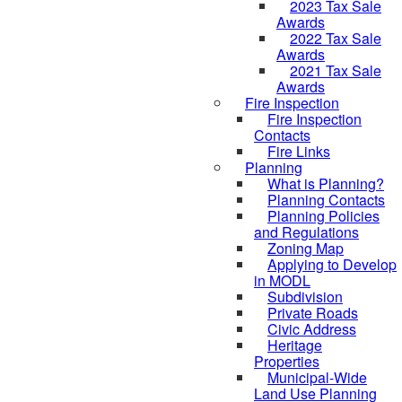
2023 Tax Sale
Awards
2022 Tax Sale
Awards
2021 Tax Sale
Awards
Fire Inspection
Fire Inspection
Contacts
Fire Links
Planning
What is Planning?
Planning Contacts
Planning Policies
and Regulations
Zoning Map
Applying to Develop
in MODL
Subdivision
Private Roads
Civic Address
Heritage
Properties
Municipal-Wide
Land Use Planning