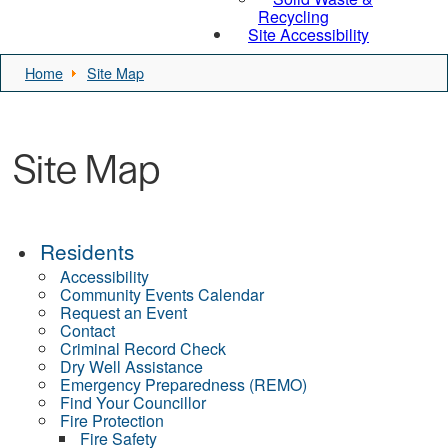
Recycling
Site Accessibility
Home
Site Map
Site Map
Residents
Accessibility
Community Events Calendar
Request an Event
Contact
Criminal Record Check
Dry Well Assistance
Emergency Preparedness (REMO)
Find Your Councillor
Fire Protection
Fire Safety