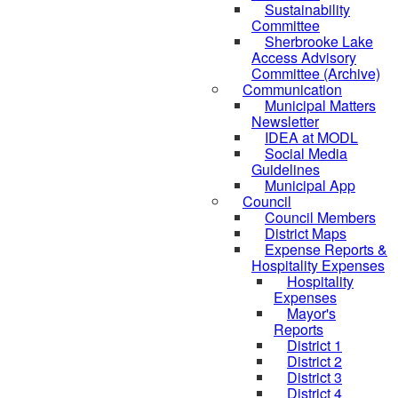
Sustainability
Committee
Sherbrooke Lake
Access Advisory
Committee (Archive)
Communication
Municipal Matters
Newsletter
IDEA at MODL
Social Media
Guidelines
Municipal App
Council
Council Members
District Maps
Expense Reports &
Hospitality Expenses
Hospitality
Expenses
Mayor's
Reports
District 1
District 2
District 3
District 4