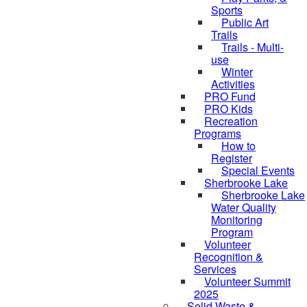
Sports
Public Art
Trails
Trails - Multi-
use
Winter
Activities
PRO Fund
PRO Kids
Recreation
Programs
How to
Register
Special Events
Sherbrooke Lake
skipped to
Sherbrooke Lake
Water Quality
Monitoring
Program
Volunteer
Recognition &
Services
Volunteer Summit
2025
Solid Waste &