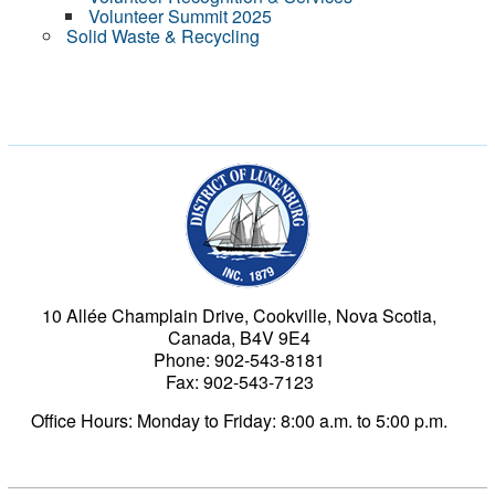
Volunteer Summit 2025
Solid Waste & Recycling
Municipality of the Dist
10 Allée Champlain Drive, Cookville, Nova Scotia,
Canada, B4V 9E4
Phone: 902-543-8181
Fax: 902-543-7123
Office Hours: Monday to Friday: 8:00 a.m. to 5:00 p.m.