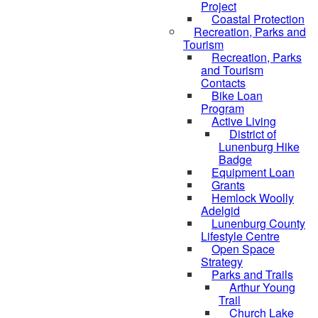
Project
Coastal Protection
Recreation, Parks and
Tourism
Recreation, Parks
and Tourism
Contacts
Bike Loan
Program
Active Living
District of
Lunenburg Hike
Badge
Equipment Loan
Grants
Hemlock Woolly
Adelgid
Lunenburg County
Lifestyle Centre
Open Space
Strategy
Parks and Trails
Arthur Young
Trail
Church Lake