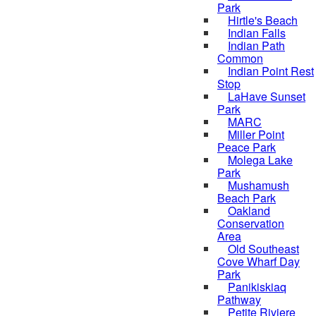
Park
Hirtle's Beach
Indian Falls
Indian Path
Common
Indian Point Rest
Stop
LaHave Sunset
Park
MARC
Miller Point
Peace Park
Molega Lake
Park
Mushamush
Beach Park
Oakland
Conservation
Area
Old Southeast
Cove Wharf Day
Park
Panikiskiaq
Pathway
Petite Riviere