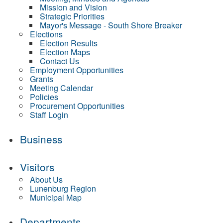
Mission and Vision
Strategic Priorities
Mayor's Message - South Shore Breaker
Elections
Election Results
Election Maps
Contact Us
Employment Opportunities
Grants
Meeting Calendar
Policies
Procurement Opportunities
Staff Login
Business
Visitors
About Us
Lunenburg Region
Municipal Map
Departments