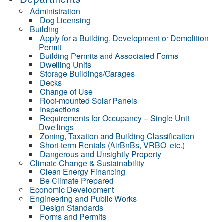
Administration
Dog Licensing
Building
Apply for a Building, Development or Demolition
Permit
Building Permits and Associated Forms
Dwelling Units
Storage Buildings/Garages
Decks
Change of Use
Roof-mounted Solar Panels
Inspections
Requirements for Occupancy – Single Unit
Dwellings
Zoning, Taxation and Building Classification
Short-term Rentals (AirBnBs, VRBO, etc.)
Dangerous and Unsightly Property
Climate Change & Sustainability
Clean Energy Financing
Be Climate Prepared
Economic Development
Engineering and Public Works
Design Standards
Forms and Permits