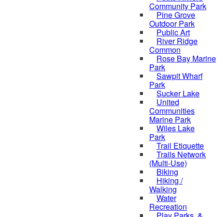
Community Park
Pine Grove
Outdoor Park
Public Art
River Ridge
Common
Rose Bay Marine
Park
Sawpit Wharf
Park
Sucker Lake
United
Communities
Marine Park
Wiles Lake
Park
Trail Etiquette
Trails Network
(Multi-Use)
Biking
Hiking /
Walking
Water
Recreation
Play Parks, &