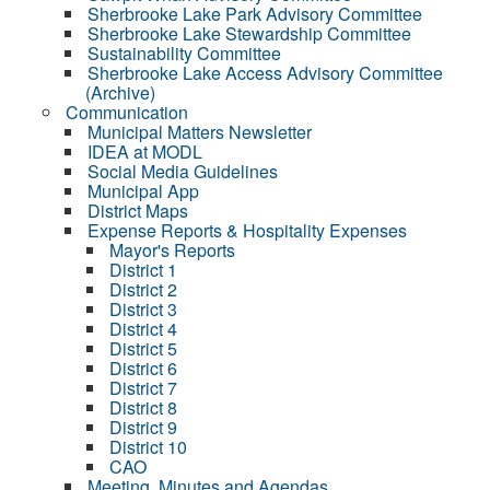
Sherbrooke Lake Park Advisory Committee
Sherbrooke Lake Stewardship Committee
Sustainability Committee
Sherbrooke Lake Access Advisory Committee
(Archive)
Communication
Municipal Matters Newsletter
IDEA at MODL
Social Media Guidelines
Municipal App
District Maps
Expense Reports & Hospitality Expenses
Mayor's Reports
District 1
District 2
District 3
District 4
District 5
District 6
District 7
District 8
District 9
District 10
CAO
Meeting, Minutes and Agendas