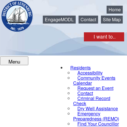
Municipality of the District of Lunenburg
Home
EngageMODL
Contact
Site Map
I want to..
Menu
Residents
Accessibility
Community Events
Calendar
Request an Event
Contact
Criminal Record
Check
Dry Well Assistance
Emergency
Preparedness (REMO)
Find Your Councillor