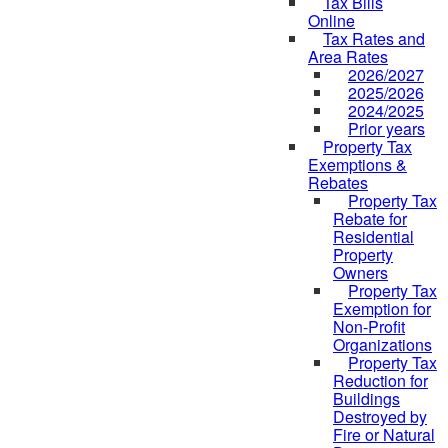
Tax Bills
Online
Tax Rates and
Area Rates
2026/2027
2025/2026
2024/2025
Prior years
Property Tax
Exemptions &
Rebates
Property Tax
Rebate for
Residential
Property
Owners
Property Tax
Exemption for
Non-Profit
Organizations
Property Tax
Reduction for
Buildings
Destroyed by
Fire or Natural