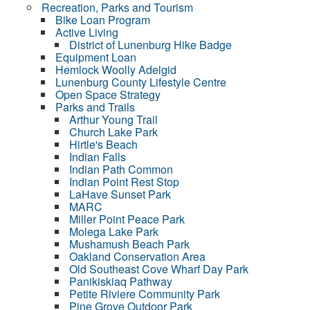
Recreation, Parks and Tourism
Bike Loan Program
Active Living
District of Lunenburg Hike Badge
Equipment Loan
Hemlock Woolly Adelgid
Lunenburg County Lifestyle Centre
Open Space Strategy
Parks and Trails
Arthur Young Trail
Church Lake Park
Hirtle's Beach
Indian Falls
Indian Path Common
Indian Point Rest Stop
LaHave Sunset Park
MARC
Miller Point Peace Park
Molega Lake Park
Mushamush Beach Park
Oakland Conservation Area
Old Southeast Cove Wharf Day Park
Panikiskiaq Pathway
Petite Riviere Community Park
Pine Grove Outdoor Park