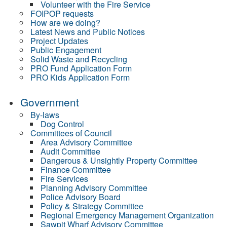
Volunteer with the Fire Service
FOIPOP requests
How are we doing?
Latest News and Public Notices
Project Updates
Public Engagement
Solid Waste and Recycling
PRO Fund Application Form
PRO Kids Application Form
Government
By-laws
Dog Control
Committees of Council
Area Advisory Committee
Audit Committee
Dangerous & Unsightly Property Committee
Finance Committee
Fire Services
Planning Advisory Committee
Police Advisory Board
Policy & Strategy Committee
Regional Emergency Management Organization
Sawpit Wharf Advisory Committee