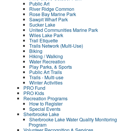
Public Art
River Ridge Common
Rose Bay Marine Park
Sawpit Wharf Park
Sucker Lake
United Communities Marine Park
Wiles Lake Park
Trail Etiquette
Trails Network (Multi-Use)
Biking
Hiking / Walking
Water Recreation
Play Parks, & Sports
Public Art Trails
Trails - Multi-use
Winter Activities
PRO Fund
PRO Kids
Recreation Programs
How to Register
Special Events
Sherbrooke Lake
Sherbrooke Lake Water Quality Monitoring
Program
Volunteer Recognition & Services