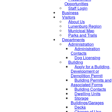
Opportunities
Staff Login
Business
Visitors
About Us
Lunenburg Region
Municipal Map
Parks and Trails
Departments
Administration
Administration
Contacts
Dog Licensing
Building
Apply for a Building,
Development or
Demolition Permit
Building Permits and
Associated Forms
Building Contacts
Dwelling Units
Storage
Buildings/Garages
Decks
Change of Use