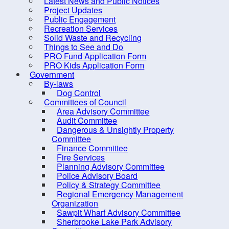
Latest News and Public Notices
Criminal Record Check
Project Updates
Dry Well Assistance
Public Engagement
Co
Recreation Services
Emergency Preparedness
Solid Waste and Recycling
(REMO)
Things to See and Do
PRO Fund Application Form
Counc
Find Your Councillor
PRO Kids Application Form
Government
Fire Protection
Locat
By-laws
FOIPOP requests
Dog Control
Committees of Council
How are we doing?
Area Advisory Committee
Audit Committee
Latest News and Public Notices
Dangerous & Unsightly Property
Project Updates
Committee
Finance Committee
Public Engagement
Fire Services
Planning Advisory Committee
Recreation Services
Police Advisory Board
Solid Waste and Recycling
Policy & Strategy Committee
Regional Emergency Management
Things to See and Do
Organization
Sawpit Wharf Advisory Committee
PRO Fund Application Form
Sherbrooke Lake Park Advisory