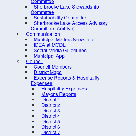
PRO Kids Application Form
Committee
Sherbrooke Lake Stewardship
Committee
Sustainability Committee
Sherbrooke Lake Access Advisory
Committee (Archive)
Communication
Municipal Matters Newsletter
IDEA at MODL
Social Media Guidelines
Municipal App
Council
Council Members
District Maps
Expense Reports & Hospitality
Expenses
Hospitality Expenses
10 
Mayor's Reports
District 1
District 2
District 3
District 4
District 5
District 6
District 7
Contact us
Site Map