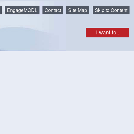
EngageMODL
Contact
Site Map
Skip to Content
I want to..
get as iCal
Print