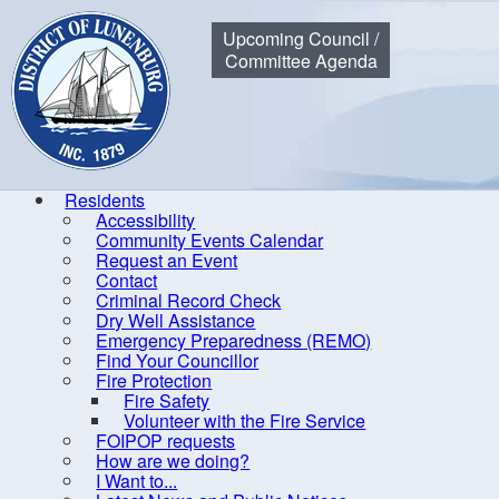
Municipality of the District of Lunenburg
Upcoming Council /
Committee Agenda
Residents
Accessibility
Community Events Calendar
Home
Residents
Community Events Calendar
Council Me
Request an Event
Contact
Criminal Record Check
Dry Well Assistance
Co
Emergency Preparedness (REMO)
Find Your Councillor
Accessibility
Fire Protection
Fire Safety
Community Events Calendar
R
Volunteer with the Fire Service
Request an Event
FOIPOP requests
How are we doing?
Contact
I Want to...