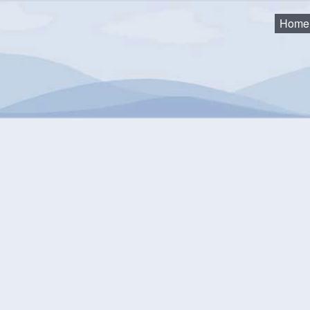
Home
eting
mmunity Events Calendar
equest an Event
Monthly View
Flat View
Categories