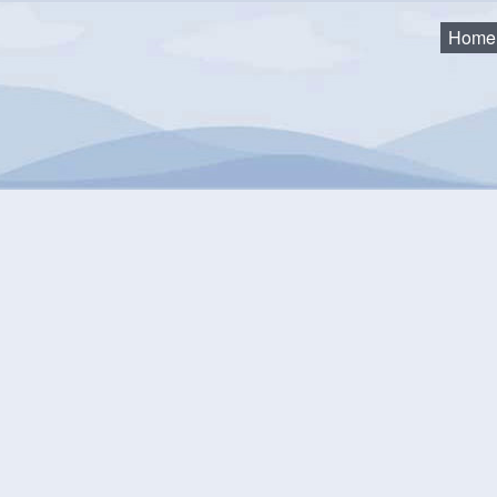
Home
cks
u building a deck in the Municipality of the District of Lunenbu
 Building Code Act and Regulations. The Act and Regulations set 
ements that must be met in order to issue a building permit, the i
ements that must be met in order to issue an occupancy permit.