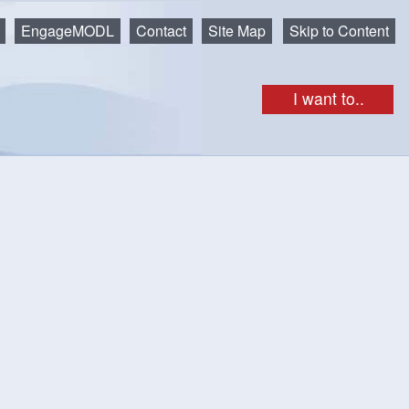
EngageMODL
Contact
Site Map
Skip to Content
I want to..
rg? Construction in the Municipality is governed by the Nova
out the activities that require a building permit, the
nspections that are required for the project and the
 Construction must meet the National Building Code of