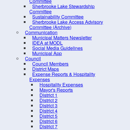
Dangerous and Unsightly
Committee
Sherbrooke Lake Stewardship
Property
Committee
Climate Change &
Sustainability Committee
Sherbrooke Lake Access Advisory
Sustainability
Committee (Archive)
Economic Development
Communication
Municipal Matters Newsletter
Engineering and Public Works
IDEA at MODL
Social Media Guidelines
Finance
Municipal App
Fire Inspection
Council
Council Members
Planning
District Maps
Expense Reports & Hospitality
Recreation, Parks and Tourism
Expenses
Solid Waste & Recycling
Hospitality Expenses
Mayor's Reports
District 1
District 2
District 3
District 4
District 5
District 6
District 7