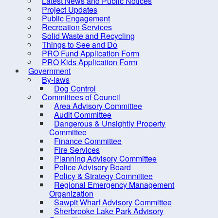
Latest News and Public Notices
Canada
Project Updates
you ar
Building Permits and
Public Engagement
Associated Forms
Recreation Services
In ord
Solid Waste and Recycling
Building Contacts
A 
Things to See and Do
Dwelling Units
va
PRO Fund Application Form
PRO Kids Application Form
A 
Storage Buildings/Garages
Government
an
By-laws
Decks
pr
Dog Control
If
Change of Use
Committees of Council
co
Area Advisory Committee
Roof-mounted Solar Panels
Str
Audit Committee
Dangerous & Unsightly Property
Inspections
Committee
*If yo
Requirements for Occupancy
Finance Committee
Depar
Fire Services
– Single Unit Dwellings
Planning Advisory Committee
Zoning, Taxation and
Police Advisory Board
Policy & Strategy Committee
Building Classification
Regional Emergency Management
Short-term Rentals (AirBnBs,
Organization
Sawpit Wharf Advisory Committee
VRBO, etc.)
Sherbrooke Lake Park Advisory