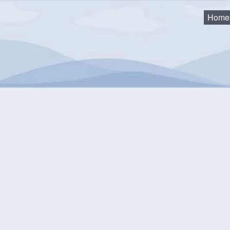
Home
 and Trails
Sawpit Wharf Park
wpit Wharf Park
 Wharf Park is a waterfront area that allows water access to L
rk offers a boat launch and a floating wharf to access the water
lk on, parking areas, a privy (seasonal) and plenty of green spac
s off our wonderful coastline. Please remember that this is a
pe