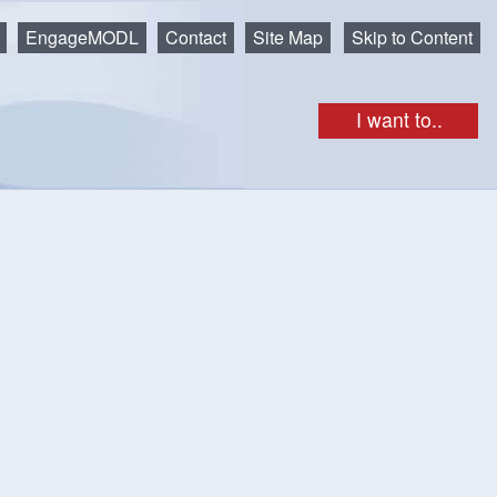
EngageMODL
Contact
Site Map
Skip to Content
I want to..
unenburg's Back Harbour and the Atlantic Ocean.
, but there’s so much more! Picnic tables, a wharf that you
e right on the water, an excellent spot to enjoy the beautiful
ts on leash
park! There is no winter maintenance at the