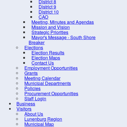
District 8
District 9
District 10
CAO
Meeting, Minutes and Agendas
Mission and Vision
Strategic Priorities
Mayor's Message - South Shore
Breaker
Elections
Election Results
Election Maps
Contact Us
Employment Opportunities
Grants
10 
Meeting Calendar
Municipal Departments
Policies
Procurement Opportunities
Staff Login
Business
Visitors
About Us
Contact us
Site Map
Lunenburg Region
Municipal Map