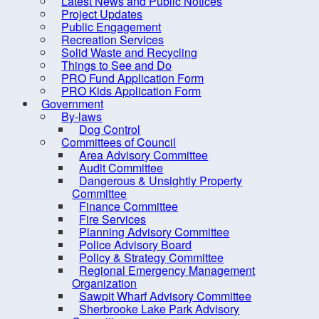
Latest News and Public Notices
Indian Path Common
locati
Project Updates
Indian Point Rest Stop
Public Engagement
The up
Recreation Services
LaHave Sunset Park
the Mu
Solid Waste and Recycling
Things to See and Do
MARC
SUMM
PRO Fund Application Form
Miller Point Peace Park
PRO Kids Application Form
Phase 
Government
Molega Lake Park
won’t 
By-laws
Dog Control
much a
Mushamush Beach Park
Committees of Council
Oakland Conservation Area
We kno
Area Advisory Committee
Audit Committee
• A br
Old Southeast Cove Wharf Day
Dangerous & Unsightly Property
• A ne
Park
Committee
• An 
Finance Committee
• Impr
Panikiskiaq Pathway
Fire Services
Planning Advisory Committee
Petite Riviere Community Park
These 
Police Advisory Board
Pine Grove Outdoor Park
Policy & Strategy Committee
Addre
Regional Emergency Management
Public Art
Organization
Leash
Sawpit Wharf Advisory Committee
River Ridge Common
Trave
Sherbrooke Lake Park Advisory