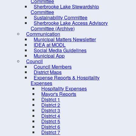
Rose Bay Marine Park
Committee
Sherbrooke Lake Stewardship
Sawpit Wharf Park
The
S
Committee
Counci
Sustainability Committee
Sucker Lake
Sherbrooke Lake Access Advisory
United Communities Marine
Committee (Archive)
Communication
Park
pdf
Saw
Municipal Matters Newsletter
Wiles Lake Park
IDEA at MODL
pdf
Feb
Social Media Guidelines
Trail Etiquette
Municipal App
Council
Trails Network (Multi-Use)
Council Members
Biking
District Maps
Expense Reports & Hospitality
Hiking / Walking
Expenses
Hospitality Expenses
Water Recreation
Mayor's Reports
Play Parks, & Sports
District 1
District 2
Public Art Trails
District 3
District 4
Trails - Multi-use
District 5
Winter Activities
District 6
District 7