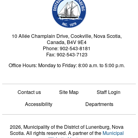
10 Allée Champlain Drive, Cookville, Nova Scotia,
Canada, B4V 9E4
Phone: 902-543-8181
Fax: 902-543-7123
Office Hours: Monday to Friday: 8:00 a.m. to 5:00 p.m.
Contact us
Site Map
Staff Login
Accessibility
Departments
2026, Municipality of the District of Lunenburg, Nova
Scotia. All rights reserved.
A partner of the
Municipal