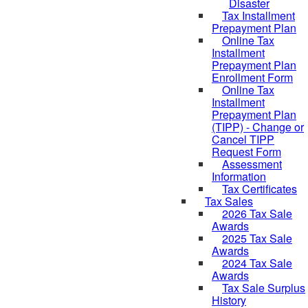
Disaster
Tax Installment
Prepayment Plan
Online Tax
Installment
Prepayment Plan
Enrollment Form
Online Tax
Installment
Prepayment Plan
(TIPP) - Change or
Cancel TIPP
Request Form
Assessment
Information
Tax Certificates
Tax Sales
2026 Tax Sale
Awards
2025 Tax Sale
Awards
2024 Tax Sale
Awards
Tax Sale Surplus
History