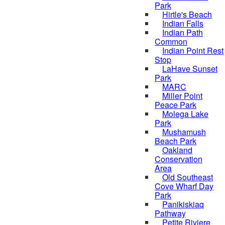
Park
Hirtle's Beach
Indian Falls
Indian Path
Common
Indian Point Rest
Stop
LaHave Sunset
Park
MARC
Miller Point
Peace Park
Molega Lake
Park
Mushamush
Beach Park
Oakland
Conservation
Area
Old Southeast
Cove Wharf Day
Park
Panikiskiaq
Pathway
Petite Riviere