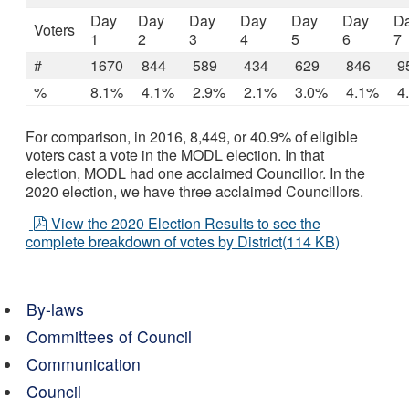
Day
Day
Day
Day
Day
Day
D
Voters
1
2
3
4
5
6
7
#
1670
844
589
434
629
846
9
%
8.1%
4.1%
2.9%
2.1%
3.0%
4.1%
4
For comparison, in 2016, 8,449, or 40.9% of eligible
voters cast a vote in the MODL election. In that
election, MODL had one acclaimed Councillor. In the
2020 election, we have three acclaimed Councillors.
pdf
View the 2020 Election Results to see the
complete breakdown of votes by District
(
114 KB
)
By-laws
Committees of Council
Communication
Council