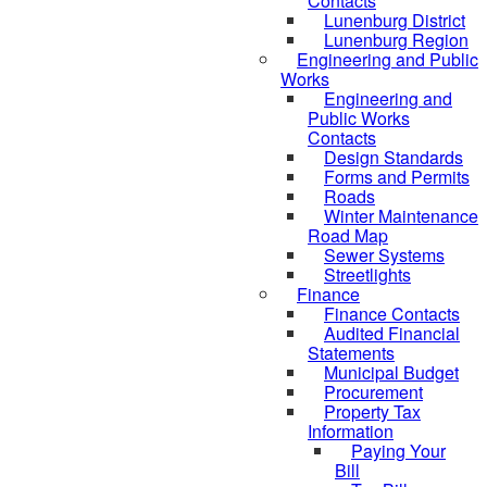
Contacts
Lunenburg District
Lunenburg Region
Engineering and Public
Works
Engineering and
Public Works
Contacts
Design Standards
Forms and Permits
Roads
Winter Maintenance
Road Map
Sewer Systems
Streetlights
Finance
Finance Contacts
Audited Financial
Statements
Municipal Budget
Procurement
Property Tax
Information
Paying Your
Bill