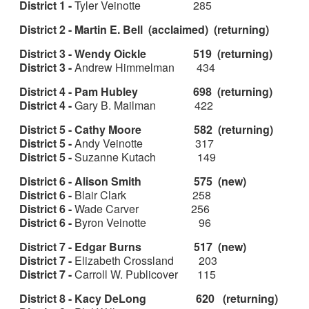
District 1 -
Tyler Veinotte 285
District 2 - Martin E. Bell (acclaimed) (returning)
District 3 - Wendy Oickle 519 (returning)
District 3 -
Andrew Himmelman 434
District 4 - Pam Hubley 698 (returning)
District 4 -
Gary B. Mailman 422
District 5 - Cathy Moore 582 (returning)
District 5 -
Andy Veinotte 317
District 5 -
Suzanne Kutach 149
District 6 - Alison Smith 575 (new)
District 6 -
Blair Clark 258
District 6 -
Wade Carver 256
District 6 -
Byron Veinotte 96
District 7 - Edgar Burns 517 (new)
District 7 -
Elizabeth Crossland 203
District 7 -
Carroll W. Publicover 115
District 8 - Kacy DeLong 620 (returning)