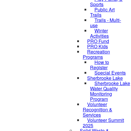
Sports
Public Art
Trails
Trails - Multi-
use
Winter
Activities
PRO Fund
PRO Kids
Recreation
Programs
How to
Register
Special Events
Sherbrooke Lake
skipped to
Sherbrooke Lake
Water Quality
Monitoring
Program
Volunteer
Recognition &
Services
Volunteer Summit
2025
Solid Waste &