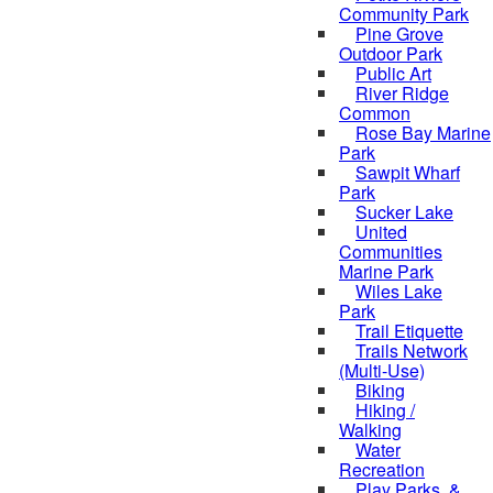
Community Park
Pine Grove
Outdoor Park
Public Art
River Ridge
Common
Rose Bay Marine
Park
Sawpit Wharf
Park
Sucker Lake
United
Communities
Marine Park
Wiles Lake
Park
Trail Etiquette
Trails Network
(Multi-Use)
Biking
Hiking /
Walking
Water
Recreation
Play Parks, &