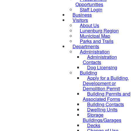
Opportunities
Staff Login
Business
Visitors
About Us
Lunenburg Region
Municipal Map
Parks and Trails
Departments
Administration
Administration
Contacts
Dog Licensing
Building
Apply for a Building,
Development or
Demolition Permit
Building Permits and
Associated Forms
Building Contacts
Dwelling Units
Storage
Buildings/Garages
Decks
Change of Use