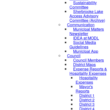
Sustainability
Committee
Sherbrooke Lake
Access Advisory
Committee (Archive)
Communication
Municipal Matters
Newsletter
IDEA at MODL
Social Media
Guidelines
Municipal App
Council
Council Members
District Maps
Expense Reports &
Hospitality Expenses
Hospitality
Expenses
Mayor's
Reports
District 1
District 2
District 3
District 4