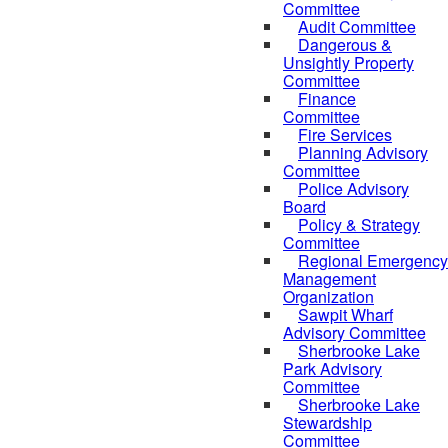
Committee
Audit Committee
Dangerous &
Unsightly Property
Committee
Finance
Committee
Fire Services
Planning Advisory
Committee
Police Advisory
Board
Policy & Strategy
Committee
Regional Emergency
Management
Organization
Sawpit Wharf
Advisory Committee
Sherbrooke Lake
Park Advisory
Committee
Sherbrooke Lake
Stewardship
Committee