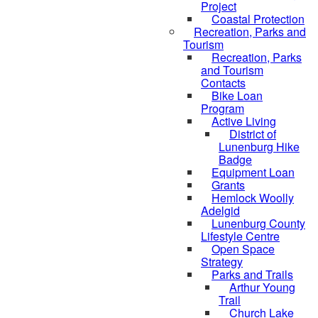
Project
Coastal Protection
Recreation, Parks and
Tourism
Recreation, Parks
and Tourism
Contacts
Bike Loan
Program
Active Living
District of
Lunenburg Hike
Badge
Equipment Loan
Grants
Hemlock Woolly
Adelgid
Lunenburg County
Lifestyle Centre
Open Space
Strategy
Parks and Trails
Arthur Young
Trail
Church Lake