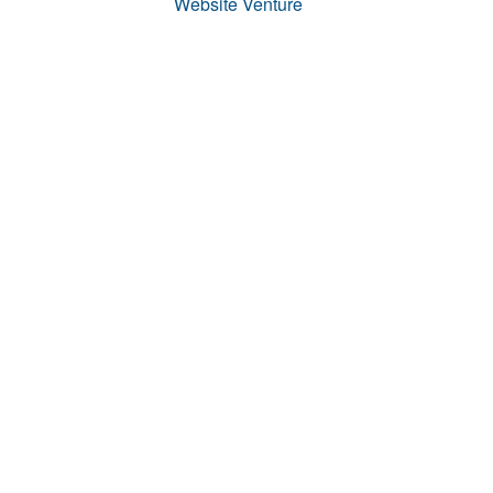
Website Venture