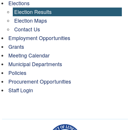
Elections
Election Results
Election Maps
Contact Us
Employment Opportunities
Grants
Meeting Calendar
Municipal Departments
Policies
Procurement Opportunities
Staff Login
Municipality of the Dist