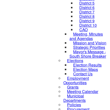
District 5
District 6
District 7
District 8
District 9
District 10
CAO
Meeting, Minutes
and Agendas
Mission and Vision
Strategic Priorities
Mayor's Message -
South Shore Breaker
Elections
Election Results
Election Maps
Contact Us
Employment
Opportunities
Grants
Meeting Calendar
Municipal
Departments
Policies
Procurement