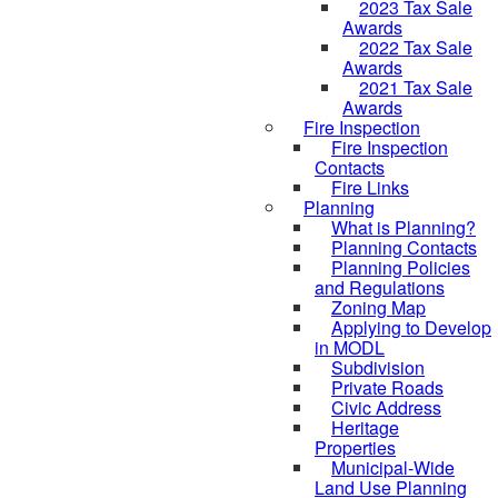
2023 Tax Sale
Awards
2022 Tax Sale
Awards
2021 Tax Sale
Awards
Fire Inspection
Fire Inspection
Contacts
Fire Links
Planning
What is Planning?
Planning Contacts
Planning Policies
and Regulations
Zoning Map
Applying to Develop
in MODL
Subdivision
Private Roads
Civic Address
Heritage
Properties
Municipal-Wide
Land Use Planning