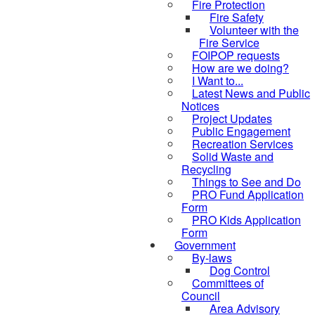
Fire Protection
Fire Safety
Volunteer with the
Fire Service
FOIPOP requests
How are we doing?
I Want to...
Latest News and Public
Notices
Project Updates
Public Engagement
Recreation Services
Solid Waste and
Recycling
Things to See and Do
PRO Fund Application
Form
PRO Kids Application
Form
Government
By-laws
Dog Control
Committees of
Council
Area Advisory