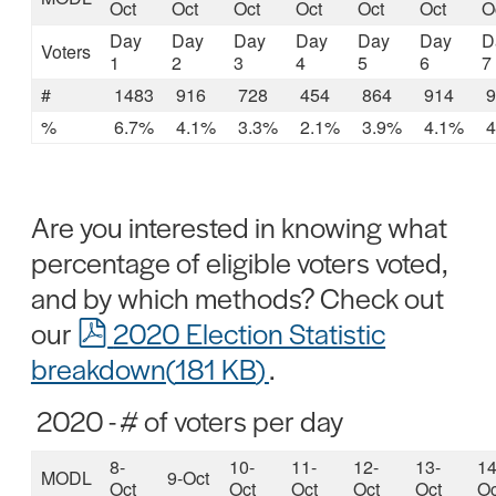
Oct
Oct
Oct
Oct
Oct
Oct
O
Day
Day
Day
Day
Day
Day
D
Voters
1
2
3
4
5
6
7
#
1483
916
728
454
864
914
9
%
6.7%
4.1%
3.3%
2.1%
3.9%
4.1%
4
Are you interested in knowing what
percentage of eligible voters voted,
and by which methods? Check out
pdf
our
2020 Election Statistic
breakdown
(
181 KB
)
.
2020 - # of voters per day
8-
10-
11-
12-
13-
14
MODL
9-Oct
Oct
Oct
Oct
Oct
Oct
Oc