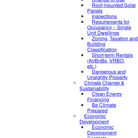
Roof-mounted Solar
Panels
Inspections
Requirements for
Occupancy – Single
Unit Dwellings
Zoning, Taxation and
Building
Classification
Short-term Rentals
(AirBnBs, VRBO,
etc.)
Dangerous and
Unsightly Property
Climate Change &
Sustainability
Clean Energy
Financing
Be Climate
Prepared
Economic
Development
Economic
Development