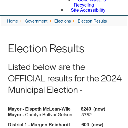
Recycling
Site Accessibility
Home
Government
Elections
Election Results
Election Results
Listed below are the
OFFICIAL results for the 2024
Municipal Election -
Mayor - Elspeth McLean-Wile 6240 (new)
Mayor -
Carolyn Bolivar-Getson 3752
District 1 - Morgen Reinhardt 604 (new)