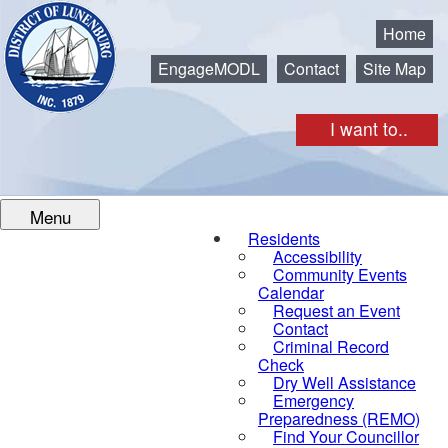
Municipality of the District of Lunenburg
Home
EngageMODL
Contact
Site Map
I want to..
Menu
Residents
Accessibility
Community Events
Calendar
Request an Event
Contact
Criminal Record
Check
Dry Well Assistance
Emergency
Preparedness (REMO)
Find Your Councillor