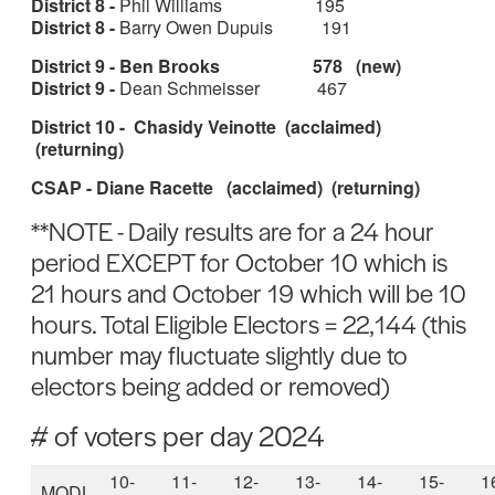
District 8 -
Phil Williams 195
District 8 -
Barry Owen Dupuis 191
District 9 - Ben Brooks 578 (new)
District 9 -
Dean Schmeisser 467
District 10 - Chasidy Veinotte (acclaimed)
(returning)
CSAP - Diane Racette (acclaimed) (returning)
**NOTE - Daily results are for a 24 hour
period EXCEPT for October 10 which is
21 hours and October 19 which will be 10
hours. Total Eligible Electors = 22,144 (this
number may fluctuate slightly due to
electors being added or removed)
# of voters per day 2024
10-
11-
12-
13-
14-
15-
1
MODL