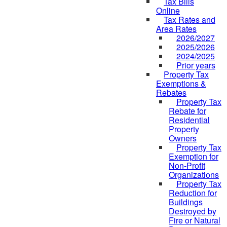
Tax Bills
Online
Tax Rates and
Area Rates
2026/2027
2025/2026
2024/2025
Prior years
Property Tax
Exemptions &
Rebates
Property Tax
Rebate for
Residential
Property
Owners
Property Tax
Exemption for
Non-Profit
Organizations
Property Tax
Reduction for
Buildings
Destroyed by
Fire or Natural