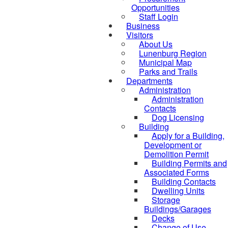
Opportunities
Staff Login
Business
Visitors
About Us
Lunenburg Region
Municipal Map
Parks and Trails
Departments
Administration
Administration
Contacts
Dog Licensing
Building
Apply for a Building,
Development or
Demolition Permit
Building Permits and
Associated Forms
Building Contacts
Dwelling Units
Storage
Buildings/Garages
Decks
Change of Use