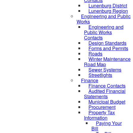
Contacts
Lunenburg District
Lunenburg Region
Engineering and Public
Works
Engineering and
Public Works
Contacts
Design Standards
Forms and Permits
Roads
Winter Maintenance
Road Map
Sewer Systems
Streetlights
Finance
Finance Contacts
Audited Financial
Statements
Municipal Budget
Procurement
Property Tax
Information
Paying Your
Bill