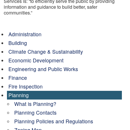
Services is: “to efficiently serve the public by providing
information and guidance to build better, safer
communities.”
Administration
Building
Climate Change & Sustainability
Economic Development
Engineering and Public Works
Finance
Fire Inspection
Planning
What is Planning?
Planning Contacts
Planning Policies and Regulations
Zoning Map