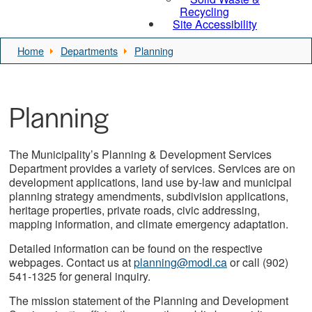
Recycling
Site Accessibility
Home
Departments
Planning
Planning
The Municipality’s Planning & Development Services
Department provides a variety of services. Services are on
development applications, land use by-law and municipal
planning strategy amendments, subdivision applications,
heritage properties, private roads, civic addressing,
mapping information, and climate emergency adaptation.
Detailed information can be found on the respective
webpages. Contact us at
planning@modl.ca
or call (902)
541-1325 for general inquiry.
The mission statement of the Planning and Development