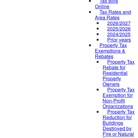
Tax Bills
Online
Tax Rates and
Area Rates
2026/2027
2025/2026
2024/2025
Prior years
Property Tax
Exemptions &
Rebates
Property Tax
Rebate for
Residential
Property
Owners
Property Tax
Exemption for
Non-Profit
Organizations
Property Tax
Reduction for
Buildings
Destroyed by
Fire or Natural