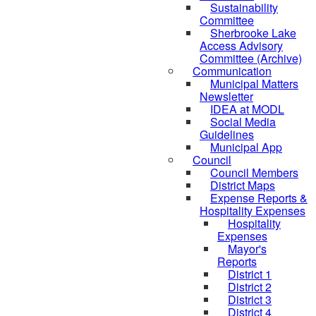
Sustainability
Committee
Sherbrooke Lake
Access Advisory
Committee (Archive)
Communication
Municipal Matters
Newsletter
IDEA at MODL
Social Media
Guidelines
Municipal App
Council
Council Members
District Maps
Expense Reports &
Hospitality Expenses
Hospitality
Expenses
Mayor's
Reports
District 1
District 2
District 3
District 4