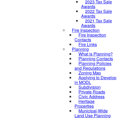
2023 Tax Sale
Awards
2022 Tax Sale
Awards
2021 Tax Sale
Awards
Fire Inspection
Fire Inspection
Contacts
Fire Links
Planning
What is Planning?
Planning Contacts
Planning Policies
and Regulations
Zoning Map
Applying to Develop
in MODL
Subdivision
Private Roads
Civic Address
Heritage
Properties
Municipal-Wide
Land Use Planning