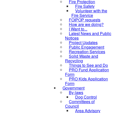
Fire Protection
Fire Safety
Volunteer with the
Fire Service
FOIPOP requests
How are we doing?
I Want to...
Latest News and Public
Notices
Project Updates
Public Engagement
Recreation Services
Solid Waste and
Recycling
Things to See and Do
PRO Fund Application
Form
PRO Kids Application
Form
Government
By-laws
Dog Control
Committees of
Council
Area Advisory