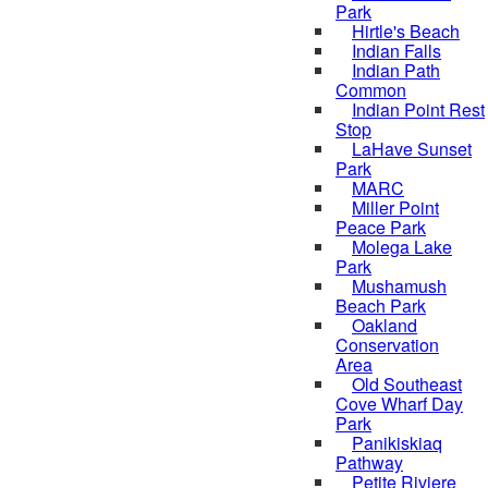
Park
Hirtle's Beach
Indian Falls
Indian Path
Common
Indian Point Rest
Stop
LaHave Sunset
Park
MARC
Miller Point
Peace Park
Molega Lake
Park
Mushamush
Beach Park
Oakland
Conservation
Area
Old Southeast
Cove Wharf Day
Park
Panikiskiaq
Pathway
Petite Riviere