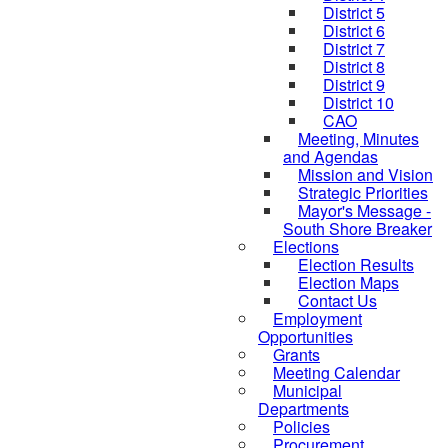
District 5
District 6
District 7
District 8
District 9
District 10
CAO
Meeting, Minutes
and Agendas
Mission and Vision
Strategic Priorities
Mayor's Message -
South Shore Breaker
Elections
Election Results
Election Maps
Contact Us
Employment
Opportunities
Grants
Meeting Calendar
Municipal
Departments
Policies
Procurement