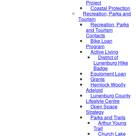
Project
Coastal Protection
Recreation, Parks and
Tourism
Recreation, Parks
and Tourism
Contacts
Bike Loan
Program
Active Living
District of
Lunenburg Hike
Badge
Equipment Loan
Grants
Hemlock Woolly
Adelgid
Lunenburg County
Lifestyle Centre
Open Space
Strategy
Parks and Trails
Arthur Young
Trail
Church Lake