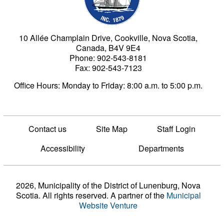
10 Allée Champlain Drive, Cookville, Nova Scotia,
Canada, B4V 9E4
Phone: 902-543-8181
Fax: 902-543-7123
Office Hours: Monday to Friday: 8:00 a.m. to 5:00 p.m.
Contact us
Site Map
Staff Login
Accessibility
Departments
2026, Municipality of the District of Lunenburg, Nova
Scotia. All rights reserved.
A partner of the
Municipal
Website Venture