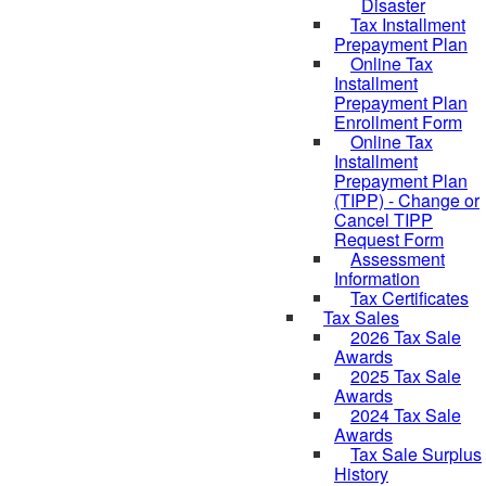
Disaster
Tax Installment
Prepayment Plan
Online Tax
Installment
Prepayment Plan
Enrollment Form
Online Tax
Installment
Prepayment Plan
(TIPP) - Change or
Cancel TIPP
Request Form
Assessment
Information
Tax Certificates
Tax Sales
2026 Tax Sale
Awards
2025 Tax Sale
Awards
2024 Tax Sale
Awards
Tax Sale Surplus
History