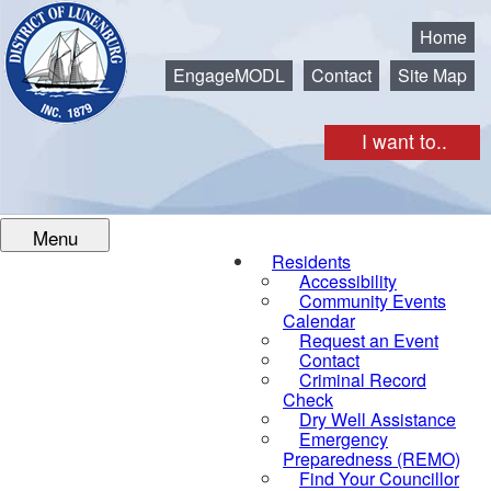
Municipality of the District of Lunenburg
Home
EngageMODL
Contact
Site Map
I want to..
Menu
Residents
Accessibility
Community Events
Calendar
Request an Event
Contact
Criminal Record
Check
Dry Well Assistance
Emergency
Preparedness (REMO)
Find Your Councillor