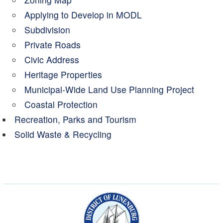
Applying to Develop in MODL
Subdivision
Private Roads
Civic Address
Heritage Properties
Municipal-Wide Land Use Planning Project
Coastal Protection
Recreation, Parks and Tourism
Solid Waste & Recycling
Municipality of the Dist