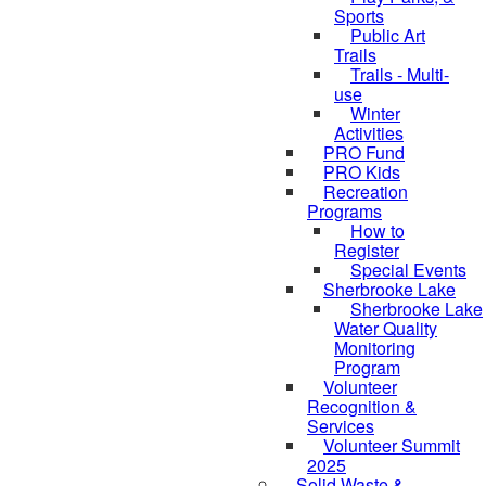
Sports
Public Art
Trails
Trails - Multi-
use
Winter
Activities
PRO Fund
PRO Kids
Recreation
Programs
How to
Register
Special Events
Sherbrooke Lake
skipped to
Sherbrooke Lake
Water Quality
Monitoring
Program
Volunteer
Recognition &
Services
Volunteer Summit
2025
Solid Waste &