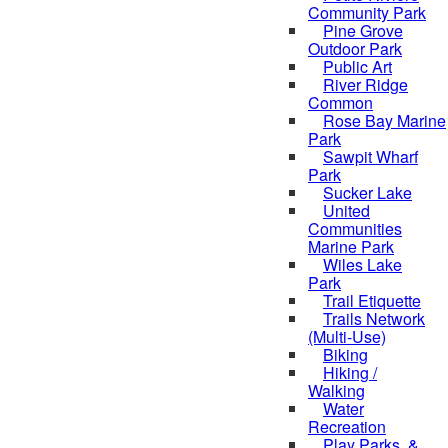
Community Park
Pine Grove
Outdoor Park
Public Art
River Ridge
Common
Rose Bay Marine
Park
Sawpit Wharf
Park
Sucker Lake
United
Communities
Marine Park
Wiles Lake
Park
Trail Etiquette
Trails Network
(Multi-Use)
Biking
Hiking /
Walking
Water
Recreation
Play Parks, &