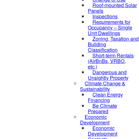
Roof-mounted Solar
Panels
Inspections
Requirements for
Occupancy – Single
Unit Dwellings
Zoning, Taxation and
Building
Classification
Short-term Rentals
(AirBnBs, VRBO,
etc.)
Dangerous and
Unsightly Property
Climate Change &
Sustainability
Clean Energy
Financing
Be Climate
Prepared
Economic
Development
Economic
Development