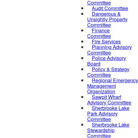
Committee
Audit Committee
Dangerous &
Unsightly Property
Committee
Finance
Committee
Fire Services
Planning Advisory
Committee
Police Advisory
Board
Policy & Strategy
Committee
Regional Emergency
Management
Organization
Sawpit Wharf
Advisory Committee
Sherbrooke Lake
Park Advisory
Committee
Sherbrooke Lake
Stewardship
Committee