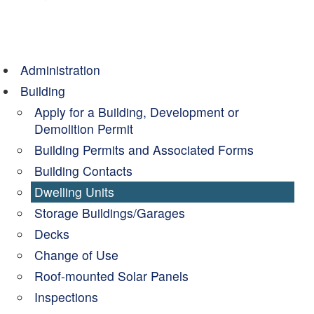
Administration
Building
Apply for a Building, Development or
Demolition Permit
Building Permits and Associated Forms
Building Contacts
Dwelling Units
Storage Buildings/Garages
Decks
Change of Use
Roof-mounted Solar Panels
Inspections