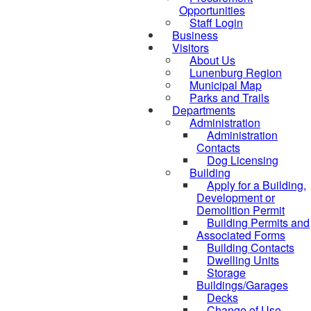
Opportunities
Staff Login
Business
Visitors
About Us
Lunenburg Region
Municipal Map
Parks and Trails
Departments
Administration
Administration
Contacts
Dog Licensing
Building
Apply for a Building,
Development or
Demolition Permit
Building Permits and
Associated Forms
Building Contacts
Dwelling Units
Storage
Buildings/Garages
Decks
Change of Use