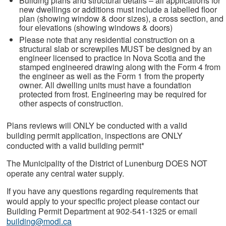
Building plans and structural details – all applications for
new dwellings or additions must include a labelled floor
plan (showing window & door sizes), a cross section, and
four elevations (showing windows & doors)
Please note that any residential construction on a
structural slab or screwpiles MUST be designed by an
engineer licensed to practice in Nova Scotia and the
stamped engineered drawing along with the Form 4 from
the engineer as well as the Form 1 from the property
owner. All dwelling units must have a foundation
protected from frost. Engineering may be required for
other aspects of construction.
Plans reviews will ONLY be conducted with a valid
building permit application, inspections are ONLY
conducted with a valid building permit*
The Municipality of the District of Lunenburg DOES NOT
operate any central water supply.
If you have any questions regarding requirements that
would apply to your specific project please contact our
Building Permit Department at 902-541-1325 or email
building@modl.ca