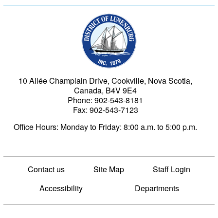
Municipality of the Dist
10 Allée Champlain Drive, Cookville, Nova Scotia,
Canada, B4V 9E4
Phone: 902-543-8181
Fax: 902-543-7123
Office Hours: Monday to Friday: 8:00 a.m. to 5:00 p.m.
Contact us
Site Map
Staff Login
Accessibility
Departments