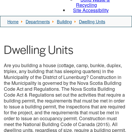
Recycling
Site Accessibility
Home
Departments
Building
Dwelling Units
Dwelling Units
Are you building a house (cottage, camp, bunkie, duplex,
triplex, any building that has sleeping quarters) in the
Municipality of the District of Lunenburg? Construction in
the Municipality is governed by the Nova Scotia Building
Code Act and Regulations. The Nova Scotia Building
Code Act & Regulations set out the activities that require a
building permit, the requirements that must be met in order
to issue a building permit, the inspections that are required
for the project, and the requirements that must be met in
order to issue an occupancy permit. Construction must
meet the National Building Code of Canada (2015). All
dwelling units, regardless of size, require a building permit.