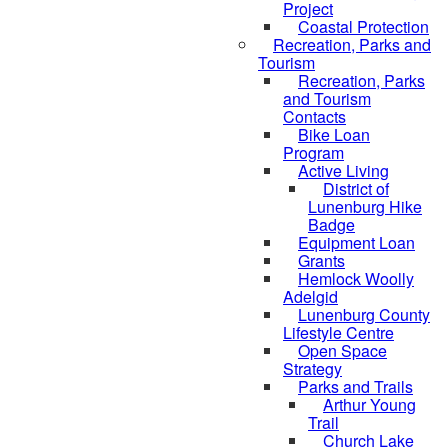
Project
Coastal Protection
Recreation, Parks and
Tourism
Recreation, Parks
and Tourism
Contacts
Bike Loan
Program
Active Living
District of
Lunenburg Hike
Badge
Equipment Loan
Grants
Hemlock Woolly
Adelgid
Lunenburg County
Lifestyle Centre
Open Space
Strategy
Parks and Trails
Arthur Young
Trail
Church Lake