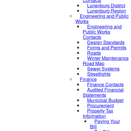
Contacts
Lunenburg District
Lunenburg Region
Engineering and Public
Works
Engineering and
Public Works
Contacts
Design Standards
Forms and Permits
Roads
Winter Maintenance
Road Map
Sewer Systems
Streetlights
Finance
Finance Contacts
Audited Financial
Statements
Municipal Budget
Procurement
Property Tax
Information
Paying Your
Bill