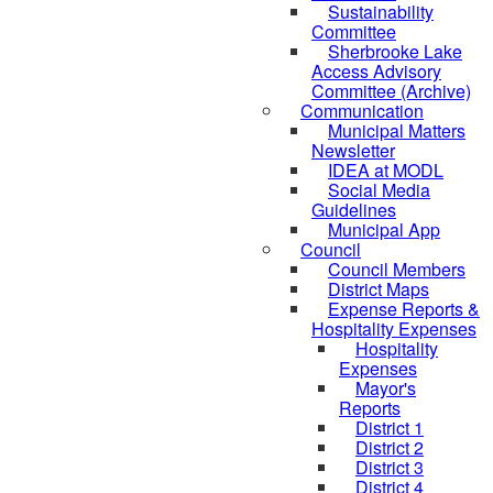
Sustainability
Committee
Sherbrooke Lake
Access Advisory
Committee (Archive)
Communication
Municipal Matters
Newsletter
IDEA at MODL
Social Media
Guidelines
Municipal App
Council
Council Members
District Maps
Expense Reports &
Hospitality Expenses
Hospitality
Expenses
Mayor's
Reports
District 1
District 2
District 3
District 4