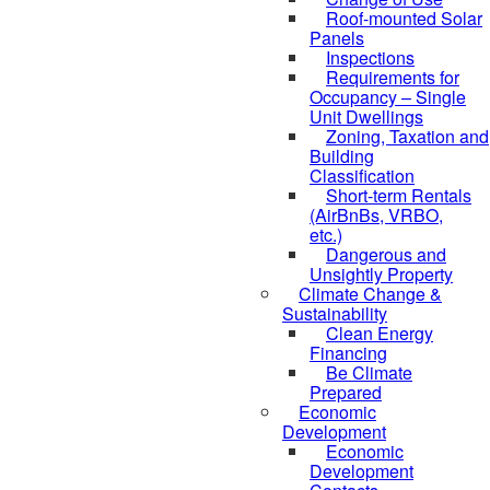
Roof-mounted Solar
Panels
Inspections
Requirements for
Occupancy – Single
Unit Dwellings
Zoning, Taxation and
Building
Classification
Short-term Rentals
(AirBnBs, VRBO,
etc.)
Dangerous and
Unsightly Property
Climate Change &
Sustainability
Clean Energy
Financing
Be Climate
Prepared
Economic
Development
Economic
Development