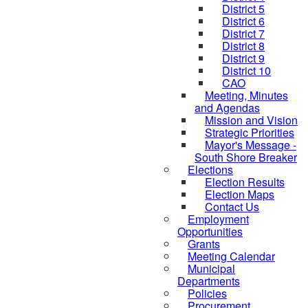
District 5
District 6
District 7
District 8
District 9
District 10
CAO
Meeting, Minutes
and Agendas
Mission and Vision
Strategic Priorities
Mayor's Message -
South Shore Breaker
Elections
Election Results
Election Maps
Contact Us
Employment
Opportunities
Grants
Meeting Calendar
Municipal
Departments
Policies
Procurement