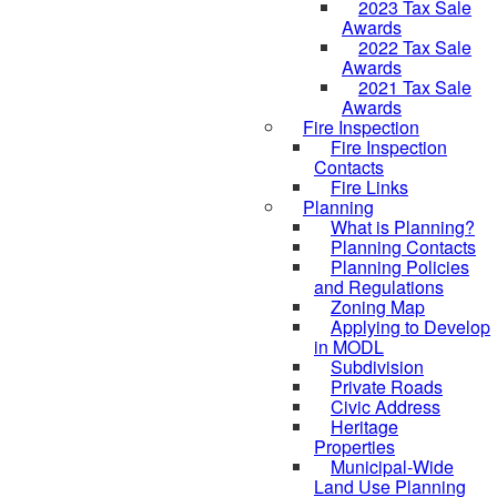
2023 Tax Sale
Awards
2022 Tax Sale
Awards
2021 Tax Sale
Awards
Fire Inspection
Fire Inspection
Contacts
Fire Links
Planning
What is Planning?
Planning Contacts
Planning Policies
and Regulations
Zoning Map
Applying to Develop
in MODL
Subdivision
Private Roads
Civic Address
Heritage
Properties
Municipal-Wide
Land Use Planning