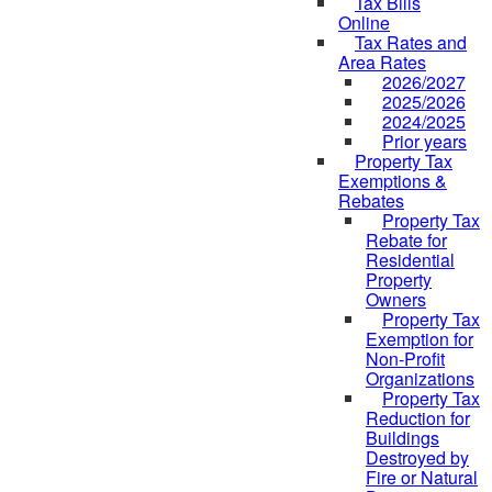
Tax Bills
Online
Tax Rates and
Area Rates
2026/2027
2025/2026
2024/2025
Prior years
Property Tax
Exemptions &
Rebates
Property Tax
Rebate for
Residential
Property
Owners
Property Tax
Exemption for
Non-Profit
Organizations
Property Tax
Reduction for
Buildings
Destroyed by
Fire or Natural