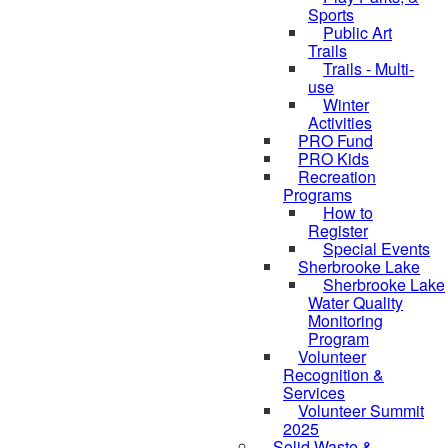
Sports
Public Art
Trails
Trails - Multi-
use
Winter
Activities
PRO Fund
PRO Kids
Recreation
Programs
How to
Register
Special Events
Sherbrooke Lake
skipped to
Sherbrooke Lake
Water Quality
Monitoring
Program
Volunteer
Recognition &
Services
Volunteer Summit
2025
Solid Waste &