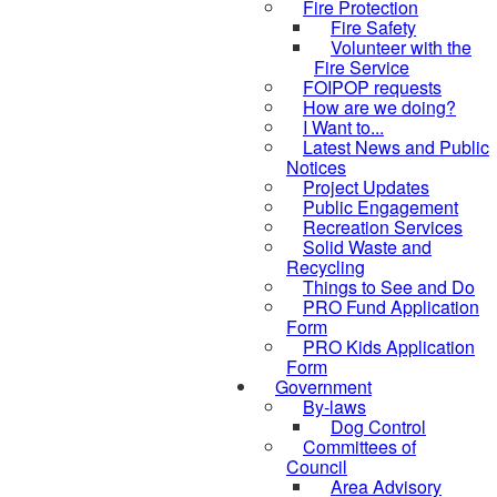
Fire Protection
Fire Safety
Volunteer with the
Fire Service
FOIPOP requests
How are we doing?
I Want to...
Latest News and Public
Notices
Project Updates
Public Engagement
Recreation Services
Solid Waste and
Recycling
Things to See and Do
PRO Fund Application
Form
PRO Kids Application
Form
Government
By-laws
Dog Control
Committees of
Council
Area Advisory