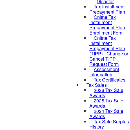
Disaster
Tax Installment
Prepayment Plan
Online Tax
Installment
Prepayment Plan
Enrollment Form
Online Tax
Installment
Prepayment Plan
(TIPP) - Change or
Cancel TIPP
Request Form
Assessment
Information
Tax Certificates
Tax Sales
2026 Tax Sale
Awards
2025 Tax Sale
Awards
2024 Tax Sale
Awards
Tax Sale Surplus
History