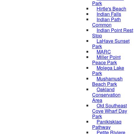
Park
Hirtle's Beach
Indian Falls
Indian Path
Common
Indian Point Rest
Stop
LaHave Sunset
Park
MARC
Miller Point
Peace Park
Molega Lake
Park
Mushamush
Beach Park
Oakland
Conservation
Area
Old Southeast
Cove Wharf Day
Park
Panikiskiaq
Pathway
Petite Riviere