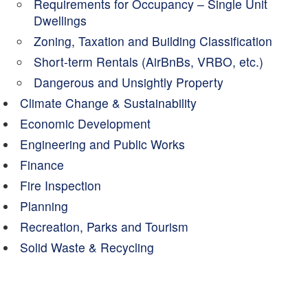
Requirements for Occupancy – Single Unit
Dwellings
Zoning, Taxation and Building Classification
Short-term Rentals (AirBnBs, VRBO, etc.)
Dangerous and Unsightly Property
Climate Change & Sustainability
Economic Development
Engineering and Public Works
Finance
Fire Inspection
Planning
Recreation, Parks and Tourism
Solid Waste & Recycling