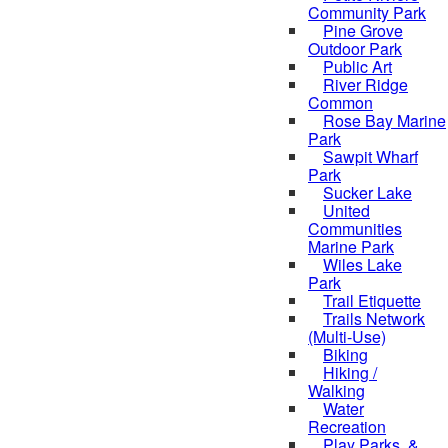
Community Park
Pine Grove
Outdoor Park
Public Art
River Ridge
Common
Rose Bay Marine
Park
Sawpit Wharf
Park
Sucker Lake
United
Communities
Marine Park
Wiles Lake
Park
Trail Etiquette
Trails Network
(Multi-Use)
Biking
Hiking /
Walking
Water
Recreation
Play Parks, &