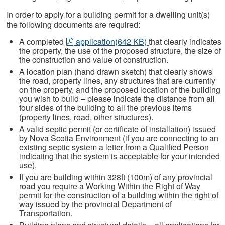
In order to apply for a building permit for a dwelling unit(s)
the following documents are required:
pdf
A completed
application
(
642 KB
)
that clearly indicates
the property, the use of the proposed structure, the size of
the construction and value of construction.
A location plan (hand drawn sketch) that clearly shows
the road, property lines, any structures that are currently
on the property, and the proposed location of the building
you wish to build – please indicate the distance from all
four sides of the building to all the previous items
(property lines, road, other structures).
A valid septic permit (or certificate of installation) issued
by Nova Scotia Environment (if you are connecting to an
existing septic system a letter from a Qualified Person
indicating that the system is acceptable for your intended
use).
If you are building within 328ft (100m) of any provincial
road you require a Working Within the Right of Way
permit for the construction of a building within the right of
way issued by the provincial Department of
Transportation.