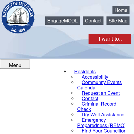
Municipality of the District of Lunenburg
Home
EngageMODL
Contact
Site Map
I want to..
Menu
Residents
Accessibility
Community Events
Calendar
Request an Event
Contact
Criminal Record
Check
Dry Well Assistance
Emergency
Preparedness (REMO)
Find Your Councillor