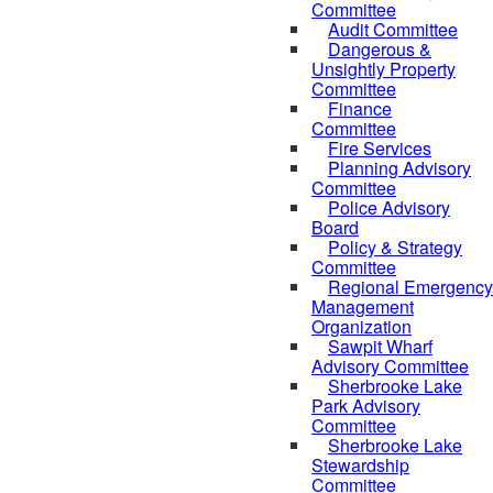
Committee
Audit Committee
Dangerous &
Unsightly Property
Committee
Finance
Committee
Fire Services
Planning Advisory
Committee
Police Advisory
Board
Policy & Strategy
Committee
Regional Emergency
Management
Organization
Sawpit Wharf
Advisory Committee
Sherbrooke Lake
Park Advisory
Committee
Sherbrooke Lake
Stewardship
Committee