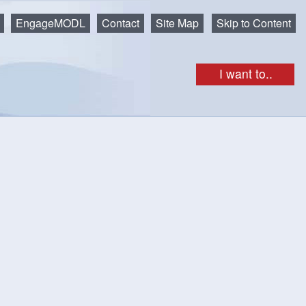
EngageMODL
Contact
Site Map
Skip to Content
I want to..
nvasive species, Hemlock Woolly Adelgid (HWA). We hope
r any cutting and removal in the future — this is the risk if