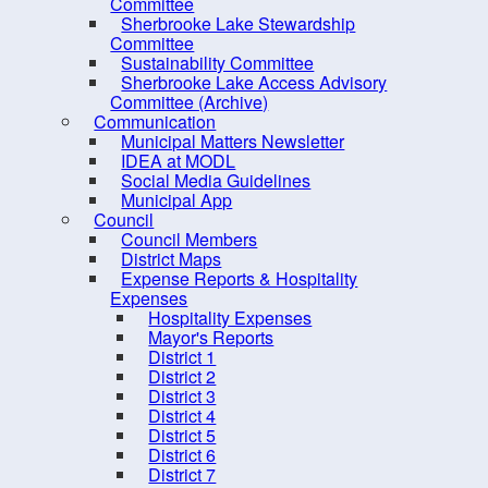
Committee
Parks and Trails
Sherbrooke Lake Stewardship
✔ Fi
Committee
PRO Fund
Sustainability Committee
✔ Ge
Sherbrooke Lake Access Advisory
PRO Kids
Committee (Archive)
Eve
Recreation Programs
Communication
Municipal Matters Newsletter
Mil
Sherbrooke Lake
IDEA at MODL
Social Media Guidelines
Volunteer Recognition &
Municipal App
Services
Council
Council Members
Volunteer Summit 2025
Bri
District Maps
Solid Waste & Recycling
Expense Reports & Hospitality
Expenses
Hospitality Expenses
Mayor's Reports
Wes
District 1
District 2
District 3
District 4
To l
District 5
District 6
District 7