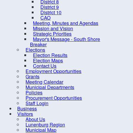
District 8
District 9
District 10
CAO
Meeting, Minutes and Agendas
Mission and Vision
Strategic Priorities
Mayor's Message - South Shore
Breaker
Elections
Election Results
Election Maps
Contact Us
10 
Employment Opportunities
Grants
Meeting Calendar
Municipal Departments
Policies
Procurement Opportunities
Staff Login
Business
Contact us
Site Map
Visitors
About Us
Lunenburg Region
Municipal Map
2026, Municipality of the Distr