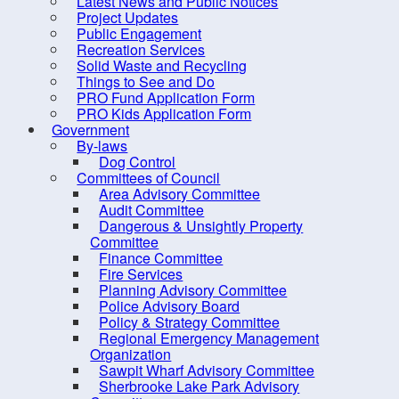
Latest News and Public Notices
Heml
Project Updates
Engineering and Public Works
nutr
Public Engagement
Recreation Services
popu
Finance
Solid Waste and Recycling
Scot
Fire Inspection
Things to See and Do
PRO Fund Application Form
Wha
Planning
PRO Kids Application Form
Government
Recreation, Parks and Tourism
By-laws
Recreation, Parks and
Dog Control
Committees of Council
Tourism Contacts
Area Advisory Committee
Bike Loan Program
Audit Committee
Dangerous & Unsightly Property
Active Living
Committee
Are
Finance Committee
Equipment Loan
Fire Services
The 
Grants
Planning Advisory Committee
Police Advisory Board
Want
Hemlock Woolly Adelgid
Policy & Strategy Committee
and 
Regional Emergency Management
Lunenburg County Lifestyle
Organization
Stop
Centre
Sawpit Wharf Advisory Committee
Sherbrooke Lake Park Advisory
Open Space Strategy
✔ L