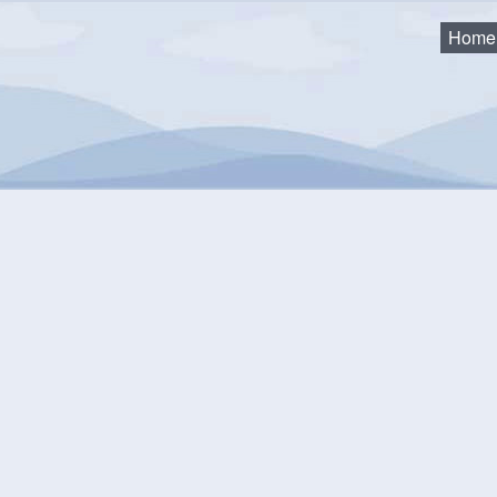
Home
ock Woolly Adelgid
emlock Woolly Adelgid
District is working hard to save our Hemlock trees from the i
 work will prevent the death of the trees and eliminate the need fo
pest is allowed to remain and trees are left untreated.
t is the Hemlock Woolly Adelgid (HWA)?