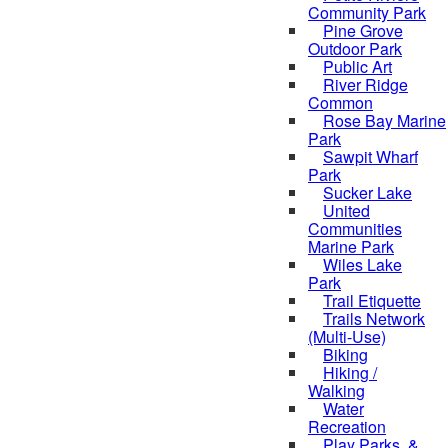
Community Park
Pine Grove
Outdoor Park
Public Art
River Ridge
Common
Rose Bay Marine
Park
Sawpit Wharf
Park
Sucker Lake
United
Communities
Marine Park
Wiles Lake
Park
Trail Etiquette
Trails Network
(Multi-Use)
Biking
Hiking /
Walking
Water
Recreation
Play Parks, &