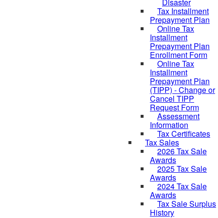
Disaster
Tax Installment
Prepayment Plan
Online Tax
Installment
Prepayment Plan
Enrollment Form
Online Tax
Installment
Prepayment Plan
(TIPP) - Change or
Cancel TIPP
Request Form
Assessment
Information
Tax Certificates
Tax Sales
2026 Tax Sale
Awards
2025 Tax Sale
Awards
2024 Tax Sale
Awards
Tax Sale Surplus
History