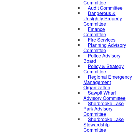
Committee
Audit Committee
Dangerous &
Unsightly Property
Committee
Finance
Committee
Fire Services
Planning Advisory
Committee
Police Advisory
Board
Policy & Strategy
Committee
Regional Emergency
Management
Organization
Sawpit Wharf
Advisory Committee
Sherbrooke Lake
Park Advisory
Committee
Sherbrooke Lake
Stewardship
Committee