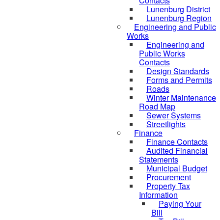
Contacts
Lunenburg District
Lunenburg Region
Engineering and Public
Works
Engineering and
Public Works
Contacts
Design Standards
Forms and Permits
Roads
Winter Maintenance
Road Map
Sewer Systems
Streetlights
Finance
Finance Contacts
Audited Financial
Statements
Municipal Budget
Procurement
Property Tax
Information
Paying Your
Bill