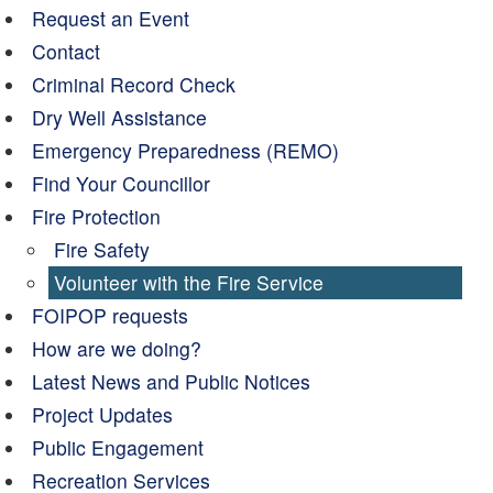
Request an Event
Contact
Criminal Record Check
Dry Well Assistance
Emergency Preparedness (REMO)
Find Your Councillor
Fire Protection
Fire Safety
Volunteer with the Fire Service
FOIPOP requests
How are we doing?
Latest News and Public Notices
Project Updates
Public Engagement
Recreation Services