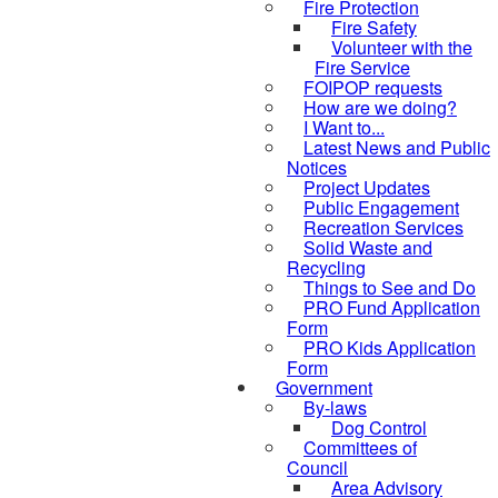
Fire Protection
Fire Safety
Volunteer with the
Fire Service
FOIPOP requests
How are we doing?
I Want to...
Latest News and Public
Notices
Project Updates
Public Engagement
Recreation Services
Solid Waste and
Recycling
Things to See and Do
PRO Fund Application
Form
PRO Kids Application
Form
Government
By-laws
Dog Control
Committees of
Council
Area Advisory