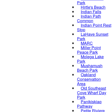
Park
Hirtle's Beach
Indian Falls
Indian Path
Common
Indian Point Rest
Stop
LaHave Sunset
Park
MARC
Miller Point
Peace Park
Molega Lake
Park
Mushamush
Beach Park
Oakland
Conservation
Area
Old Southeast
Cove Wharf Day
Park
Panikiskiaq
Pathway
Petite Riviere