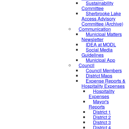
Sustainability
Committee
Sherbrooke Lake
Access Advisory
Committee (Archive)
Communication
Municipal Matters
Newsletter
IDEA at MODL
Social Media
Guidelines
Municipal App
Council
Council Members
District Maps
Expense Reports &
Hospitality Expenses
Hospitality
Expenses
Mayor's
Reports
District 1
District 2
District 3
District 4