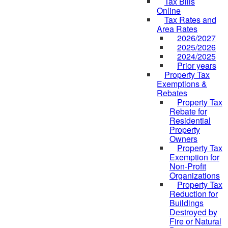
Tax Bills
Online
Tax Rates and
Area Rates
2026/2027
2025/2026
2024/2025
Prior years
Property Tax
Exemptions &
Rebates
Property Tax
Rebate for
Residential
Property
Owners
Property Tax
Exemption for
Non-Profit
Organizations
Property Tax
Reduction for
Buildings
Destroyed by
Fire or Natural