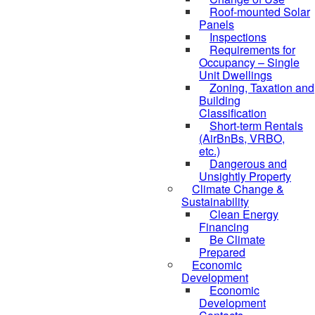
Roof-mounted Solar
Panels
Inspections
Requirements for
Occupancy – Single
Unit Dwellings
Zoning, Taxation and
Building
Classification
Short-term Rentals
(AirBnBs, VRBO,
etc.)
Dangerous and
Unsightly Property
Climate Change &
Sustainability
Clean Energy
Financing
Be Climate
Prepared
Economic
Development
Economic
Development