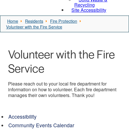
Recycling
Site Accessibility
Home
Residents
Fire Protection
Volunteer with the Fire Service
Volunteer with the Fire
Service
Please reach out to your local fire department for
information on how to volunteer. Each fire department
manages their own volunteers. Thank you!
Accessibility
Community Events Calendar