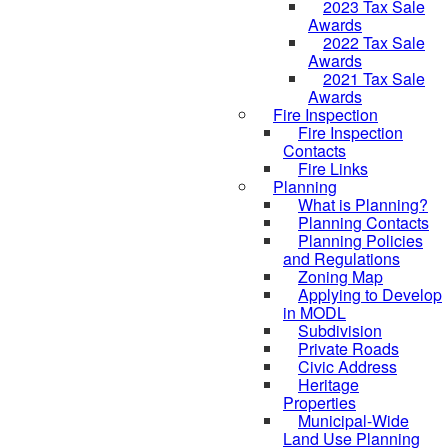
2023 Tax Sale
Awards
2022 Tax Sale
Awards
2021 Tax Sale
Awards
Fire Inspection
Fire Inspection
Contacts
Fire Links
Planning
What is Planning?
Planning Contacts
Planning Policies
and Regulations
Zoning Map
Applying to Develop
in MODL
Subdivision
Private Roads
Civic Address
Heritage
Properties
Municipal-Wide
Land Use Planning