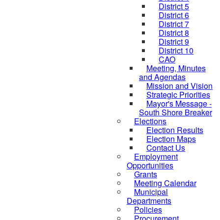
District 5
District 6
District 7
District 8
District 9
District 10
CAO
Meeting, Minutes
and Agendas
Mission and Vision
Strategic Priorities
Mayor's Message -
South Shore Breaker
Elections
Election Results
Election Maps
Contact Us
Employment
Opportunities
Grants
Meeting Calendar
Municipal
Departments
Policies
Procurement