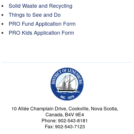
Solid Waste and Recycling
Things to See and Do
PRO Fund Application Form
PRO Kids Application Form
Municipality of the Dist
10 Allée Champlain Drive, Cookville, Nova Scotia,
Canada, B4V 9E4
Phone: 902-543-8181
Fax: 902-543-7123