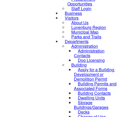
Opportunities
Staff Login
Business
Visitors
About Us
Lunenburg Region
Municipal Map
Parks and Trails
Departments
Administration
Administration
Contacts
Dog Licensing
Building
Apply for a Building,
Development or
Demolition Permit
Building Permits and
Associated Forms
Building Contacts
Dwelling Units
Storage
Buildings/Garages
Decks
Change of Use