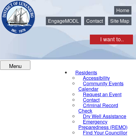
Municipality of the District of Lunenburg
Home
EngageMODL
Contact
Site Map
I want to..
Menu
Residents
Accessibility
Community Events
Calendar
Request an Event
Contact
Criminal Record
Check
Dry Well Assistance
Emergency
Preparedness (REMO)
Find Your Councillor