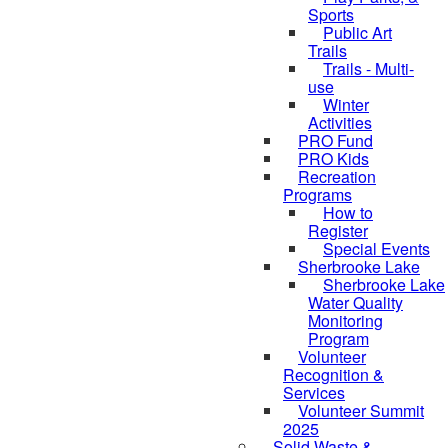
Sports
Public Art
Trails
Trails - Multi-
use
Winter
Activities
PRO Fund
PRO Kids
Recreation
Programs
How to
Register
Special Events
Sherbrooke Lake
Sherbrooke Lake
skipped to
Water Quality
Monitoring
Program
Volunteer
Recognition &
Services
Volunteer Summit
2025
Solid Waste &