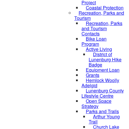
Project
Coastal Protection
Recreation, Parks and
Tourism
Recreation, Parks
and Tourism
Contacts
Bike Loan
Program
Active Living
District of
Lunenburg Hike
Badge
Equipment Loan
Grants
Hemlock Woolly
Adelgid
Lunenburg County
Lifestyle Centre
Open Space
Strategy
Parks and Trails
Arthur Young
Trail
Church Lake