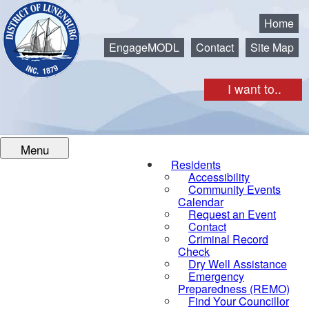
Municipality of the District of Lunenburg
Home
EngageMODL
Contact
Site Map
I want to..
Menu
Residents
Accessibility
Community Events
Calendar
Request an Event
Contact
Criminal Record
Check
Dry Well Assistance
Emergency
Preparedness (REMO)
Find Your Councillor