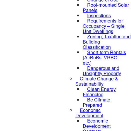
Roof-mounted Solar
Panels
Inspections
Requirements for
Occupancy – Single
Unit Dwellings
Zoning, Taxation and
Building
Classification
Short-term Rentals
(AirBnBs, VRBO,
etc.)
Dangerous and
Unsightly Property
Climate Change &
Sustainability
Clean Energy
Financing
Be Climate
Prepared
Economic
Development
Economic
Development