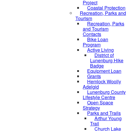
Project
Coastal Protection
Recreation, Parks and
Tourism
Recreation, Parks
and Tourism
Contacts
Bike Loan
Program
Active Living
District of
Lunenburg Hike
Badge
Equipment Loan
Grants
Hemlock Woolly
Adelgid
Lunenburg County
Lifestyle Centre
Open Space
Strategy
Parks and Trails
Arthur Young
Trail
Church Lake