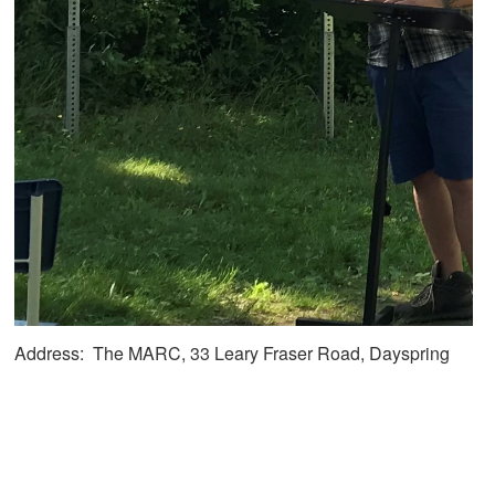
Address: The MARC, 33 Leary Fraser Road, Dayspring