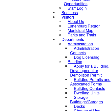
Opportunities
Staff Login
Business
Visitors
About Us
Lunenburg Region
Municipal Map
Parks and Trails
Departments
Administration
Administration
Contacts
Dog Licensing
Building
Apply for a Building,
Development or
Demolition Permit
Building Permits and
Associated Forms
Building Contacts
Dwelling Units
Storage
Buildings/Garages
Decks
Change of Use