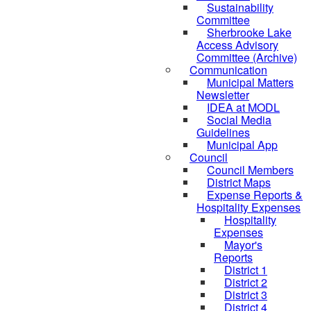
Sustainability
Committee
Sherbrooke Lake
Access Advisory
Committee (Archive)
Communication
Municipal Matters
Newsletter
IDEA at MODL
Social Media
Guidelines
Municipal App
Council
Council Members
District Maps
Expense Reports &
Hospitality Expenses
Hospitality
Expenses
Mayor's
Reports
District 1
District 2
District 3
District 4