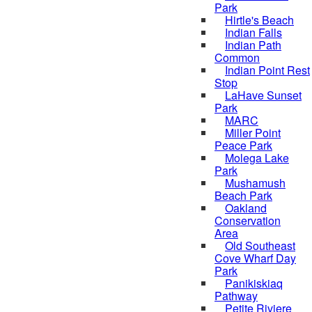
Park
Hirtle's Beach
Indian Falls
Indian Path
Common
Indian Point Rest
Stop
LaHave Sunset
Park
MARC
Miller Point
Peace Park
Molega Lake
Park
Mushamush
Beach Park
Oakland
Conservation
Area
Old Southeast
Cove Wharf Day
Park
Panikiskiaq
Pathway
Petite Riviere