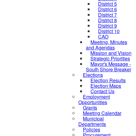
District 5
District 6
District 7
District 8
District 9
District 10
CAO
Meeting, Minutes
and Agendas
Mission and Vision
Strategic Priorities
Mayor's Message -
South Shore Breaker
Elections
Election Results
Election Maps
Contact Us
Employment
Opportunities
Grants
Meeting Calendar
Municipal
Departments
Policies
Procurement