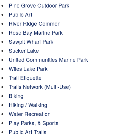
Pine Grove Outdoor Park
Public Art
River Ridge Common
Rose Bay Marine Park
Sawpit Wharf Park
Sucker Lake
United Communities Marine Park
Wiles Lake Park
Trail Etiquette
Trails Network (Multi-Use)
Biking
Hiking / Walking
Water Recreation
Play Parks, & Sports
Public Art Trails