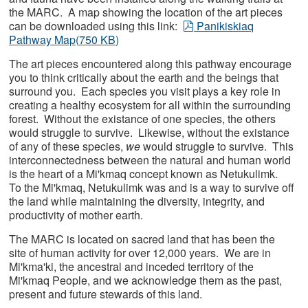
the MARC. A map showing the location of the art pieces
pdf
can be downloaded using this link:
Panikiskiaq
Pathway Map
(
750 KB
)
The art pieces encountered along this pathway encourage
you to think critically about the earth and the beings that
surround you. Each species you visit plays a key role in
creating a healthy ecosystem for all within the surrounding
forest. Without the existance of one species, the others
would struggle to survive. Likewise, without the existance
of any of these species,
we
would struggle to survive. This
interconnectedness between the natural and human world
is the heart of a Mi'kmaq concept known as Netukulimk.
To the Mi'kmaq, Netukulimk was and is a way to survive off
the land while maintaining the diversity, integrity, and
productivity of mother earth.
The MARC is located on sacred land that has been the
site of human activity for over 12,000 years. We are in
Mi'kma'ki, the ancestral and inceded territory of the
Mi'kmaq People, and we acknowledge them as the past,
present and future stewards of this land.