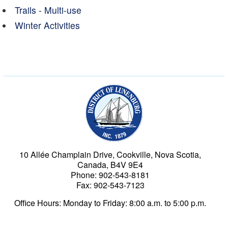
Trails - Multi-use
Winter Activities
Municipality of the Dist
10 Allée Champlain Drive, Cookville, Nova Scotia,
Canada, B4V 9E4
Phone: 902-543-8181
Fax: 902-543-7123
Office Hours: Monday to Friday: 8:00 a.m. to 5:00 p.m.