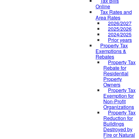
Tax Bills
Online
Tax Rates and
Area Rates
2026/2027
2025/2026
2024/2025
Prior years
Property Tax
Exemptions &
Rebates
Property Tax
Rebate for
Residential
Property
Owners
Property Tax
Exemption for
Non-Profit
Organizations
Property Tax
Reduction for
Buildings
Destroyed by
Fire or Natural