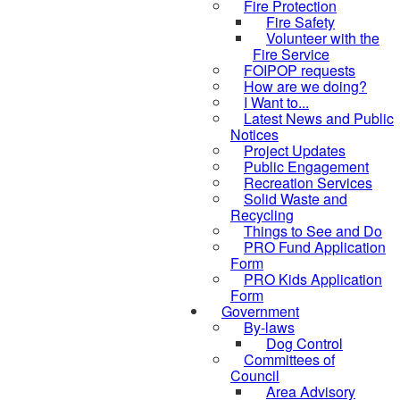
Fire Protection
Fire Safety
Volunteer with the
Fire Service
FOIPOP requests
How are we doing?
I Want to...
Latest News and Public
Notices
Project Updates
Public Engagement
Recreation Services
Solid Waste and
Recycling
Things to See and Do
PRO Fund Application
Form
PRO Kids Application
Form
Government
By-laws
Dog Control
Committees of
Council
Area Advisory