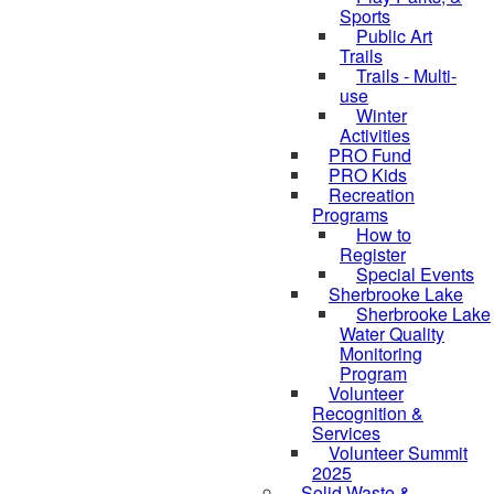
Sports
Public Art
Trails
Trails - Multi-
use
Winter
Activities
PRO Fund
PRO Kids
Recreation
Programs
How to
Register
Special Events
Sherbrooke Lake
Sherbrooke Lake
skipped to
Water Quality
Monitoring
Program
Volunteer
Recognition &
Services
Volunteer Summit
2025
Solid Waste &