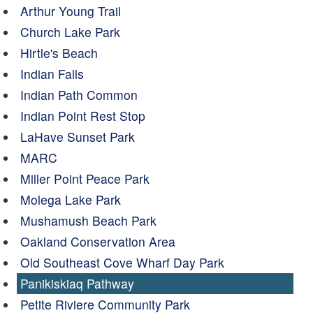
Arthur Young Trail
Church Lake Park
Hirtle's Beach
Indian Falls
Indian Path Common
Indian Point Rest Stop
LaHave Sunset Park
MARC
Miller Point Peace Park
Molega Lake Park
Mushamush Beach Park
Oakland Conservation Area
Old Southeast Cove Wharf Day Park
Panikiskiaq Pathway
Petite Riviere Community Park