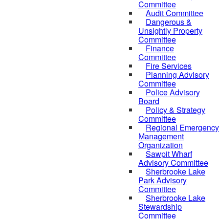
Committee
Audit Committee
Dangerous &
Unsightly Property
Committee
Finance
Committee
Fire Services
Planning Advisory
Committee
Police Advisory
Board
Policy & Strategy
Committee
Regional Emergency
Management
Organization
Sawpit Wharf
Advisory Committee
Sherbrooke Lake
Park Advisory
Committee
Sherbrooke Lake
Stewardship
Committee