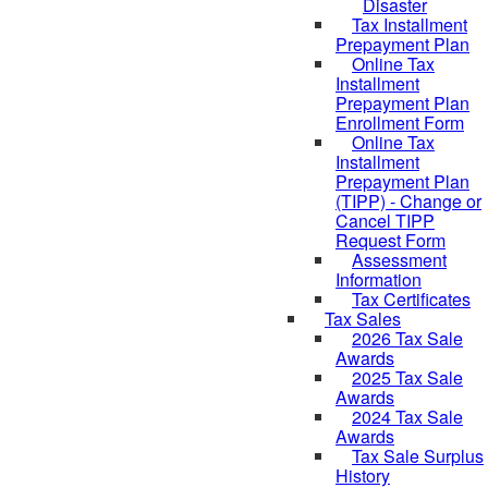
Disaster
Tax Installment
Prepayment Plan
Online Tax
Installment
Prepayment Plan
Enrollment Form
Online Tax
Installment
Prepayment Plan
(TIPP) - Change or
Cancel TIPP
Request Form
Assessment
Information
Tax Certificates
Tax Sales
2026 Tax Sale
Awards
2025 Tax Sale
Awards
2024 Tax Sale
Awards
Tax Sale Surplus
History