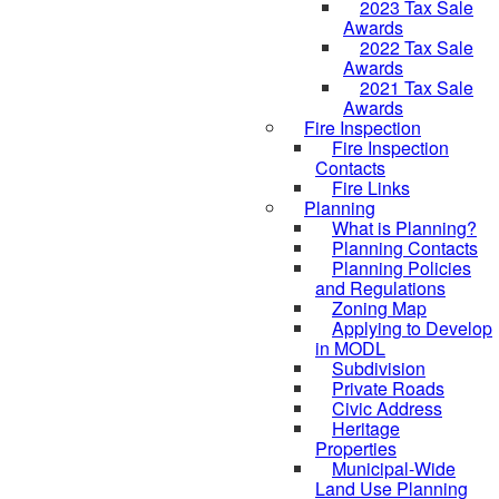
2023 Tax Sale
Awards
2022 Tax Sale
Awards
2021 Tax Sale
Awards
Fire Inspection
Fire Inspection
Contacts
Fire Links
Planning
What is Planning?
Planning Contacts
Planning Policies
and Regulations
Zoning Map
Applying to Develop
in MODL
Subdivision
Private Roads
Civic Address
Heritage
Properties
Municipal-Wide
Land Use Planning