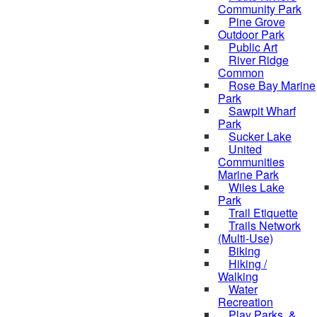
Community Park
Pine Grove
Outdoor Park
Public Art
River Ridge
Common
Rose Bay Marine
Park
Sawpit Wharf
Park
Sucker Lake
United
Communities
Marine Park
Wiles Lake
Park
Trail Etiquette
Trails Network
(Multi-Use)
Biking
Hiking /
Walking
Water
Recreation
Play Parks, &