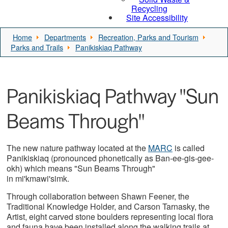
Recycling
Site Accessibility
Home
Departments
Recreation, Parks and Tourism
Parks and Trails
Panikiskiaq Pathway
Panikiskiaq Pathway "Sun
Beams Through"
The new nature pathway located at the
MARC
is called
Panikiskiaq (pronounced phonetically as Ban-ee-gis-gee-
okh) which means "Sun Beams Through"
in mi'kmawi'simk.
Through collaboration between Shawn Feener, the
Traditional Knowledge Holder, and Carson Tarnasky, the
Artist, eight carved stone boulders representing local flora
and fauna have been installed along the walking trails at