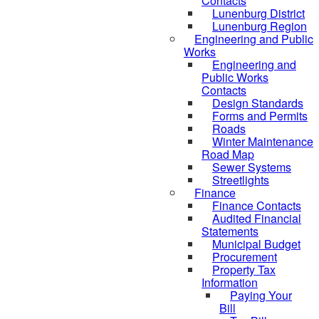
Contacts
Lunenburg District
Lunenburg Region
Engineering and Public
Works
Engineering and
Public Works
Contacts
Design Standards
Forms and Permits
Roads
Winter Maintenance
Road Map
Sewer Systems
Streetlights
Finance
Finance Contacts
Audited Financial
Statements
Municipal Budget
Procurement
Property Tax
Information
Paying Your
Bill