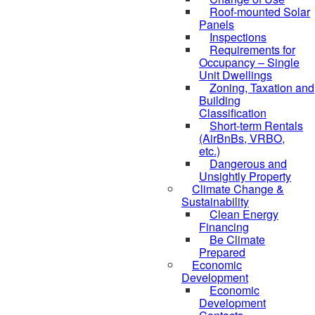
Roof-mounted Solar
Panels
Inspections
Requirements for
Occupancy – Single
Unit Dwellings
Zoning, Taxation and
Building
Classification
Short-term Rentals
(AirBnBs, VRBO,
etc.)
Dangerous and
Unsightly Property
Climate Change &
Sustainability
Clean Energy
Financing
Be Climate
Prepared
Economic
Development
Economic
Development