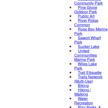
Community Park
Pine Grove
Outdoor Park
Public Art
River Ridge
Common
Rose Bay Marine
Park
Sawpit Wharf
Park
Sucker Lake
United
Communities
Marine Park
Wiles Lake
Park
Trail Etiquette
Trails Network
(Multi-Use)
Biking
Hiking /
Walking
Water
Recreation
Play Parks, &