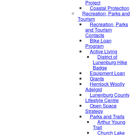
Project
Coastal Protection
Recreation, Parks and
Tourism
Recreation, Parks
and Tourism
Contacts
Bike Loan
Program
Active Living
District of
Lunenburg Hike
Badge
Equipment Loan
Grants
Hemlock Woolly
Adelgid
Lunenburg County
Lifestyle Centre
Open Space
Strategy
Parks and Trails
Arthur Young
Trail
Church Lake