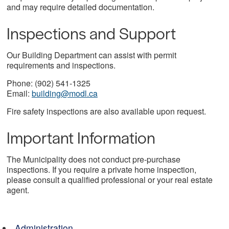
and may require detailed documentation.
Inspections and Support
Our Building Department can assist with permit
requirements and inspections.
Phone: (902) 541-1325
Email:
building@modl.ca
Fire safety inspections are also available upon request.
Important Information
The Municipality does not conduct pre-purchase
inspections. If you require a private home inspection,
please consult a qualified professional or your real estate
agent.
Administration