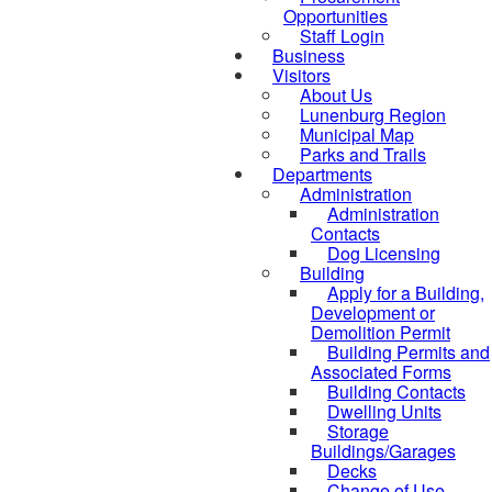
Opportunities
Staff Login
Business
Visitors
About Us
Lunenburg Region
Municipal Map
Parks and Trails
Departments
Administration
Administration
Contacts
Dog Licensing
Building
Apply for a Building,
Development or
Demolition Permit
Building Permits and
Associated Forms
Building Contacts
Dwelling Units
Storage
Buildings/Garages
Decks
Change of Use