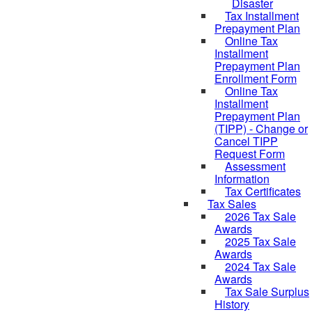
Disaster
Tax Installment
Prepayment Plan
Online Tax
Installment
Prepayment Plan
Enrollment Form
Online Tax
Installment
Prepayment Plan
(TIPP) - Change or
Cancel TIPP
Request Form
Assessment
Information
Tax Certificates
Tax Sales
2026 Tax Sale
Awards
2025 Tax Sale
Awards
2024 Tax Sale
Awards
Tax Sale Surplus
History