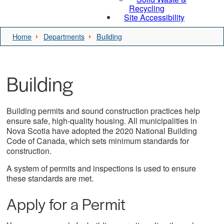
Recycling
Site Accessibility
Home
Departments
Building
Building
Building permits and sound construction practices help
ensure safe, high-quality housing. All municipalities in
Nova Scotia have adopted the 2020 National Building
Code of Canada, which sets minimum standards for
construction.
A system of permits and inspections is used to ensure
these standards are met.
Apply for a Permit