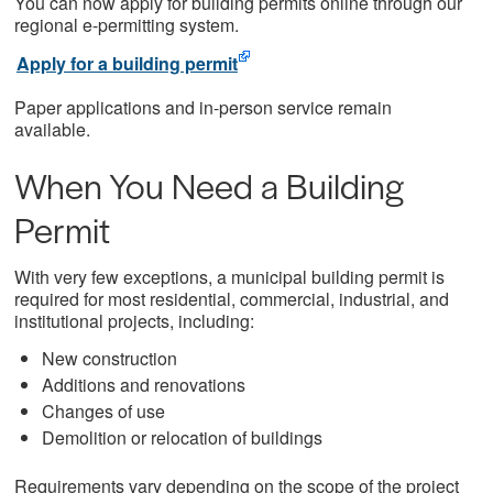
You can now apply for building permits online through our
regional e-permitting system.
Apply for a building permit
Paper applications and in-person service remain
available.
When You Need a Building
Permit
With very few exceptions, a municipal building permit is
required for most residential, commercial, industrial, and
institutional projects, including:
New construction
Additions and renovations
Changes of use
Demolition or relocation of buildings
Requirements vary depending on the scope of the project