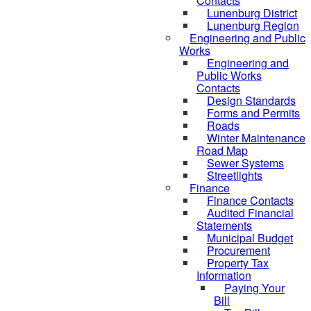
Contacts
Lunenburg District
Lunenburg Region
Engineering and Public
Works
Engineering and
Public Works
Contacts
Design Standards
Forms and Permits
Roads
Winter Maintenance
Road Map
Sewer Systems
Streetlights
Finance
Finance Contacts
Audited Financial
Statements
Municipal Budget
Procurement
Property Tax
Information
Paying Your
Bill