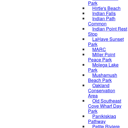
Park
Hirtle's Beach
Indian Falls
Indian Path
Common
Indian Point Rest
Stop
LaHave Sunset
Park
MARC
Miller Point
Peace Park
Molega Lake
Park
Mushamush
Beach Park
Oakland
Conservation
Area
Old Southeast
Cove Wharf Day
Park
Panikiskiaq
Pathway
Petite Riviere