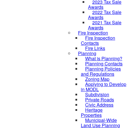
2023 Tax Sale
Awards
2022 Tax Sale
Awards
2021 Tax Sale
Awards
Fire Inspection
Fire Inspection
Contacts
Fire Links
Planning
What is Planning?
Planning Contacts
Planning Policies
and Regulations
Zoning Map
Applying to Develop
in MODL
Subdivision
Private Roads
Civic Address
Heritage
Properties
Municipal-Wide
Land Use Planning