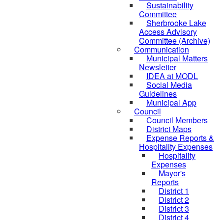
Sustainability
Committee
Sherbrooke Lake
Access Advisory
Committee (Archive)
Communication
Municipal Matters
Newsletter
IDEA at MODL
Social Media
Guidelines
Municipal App
Council
Council Members
District Maps
Expense Reports &
Hospitality Expenses
Hospitality
Expenses
Mayor's
Reports
District 1
District 2
District 3
District 4