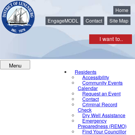
Municipality of the District of Lunenburg
Home
EngageMODL
Contact
Site Map
I want to..
Menu
Residents
Accessibility
Community Events
Calendar
Request an Event
Contact
Criminal Record
Check
Dry Well Assistance
Emergency
Preparedness (REMO)
Find Your Councillor