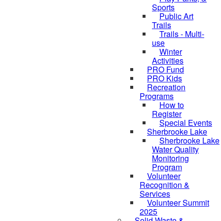
Sports
Public Art
Trails
Trails - Multi-
use
Winter
Activities
PRO Fund
PRO Kids
Recreation
Programs
How to
Register
Special Events
Sherbrooke Lake
skipped to
Sherbrooke Lake
Water Quality
Monitoring
Program
Volunteer
Recognition &
Services
Volunteer Summit
2025
Solid Waste &