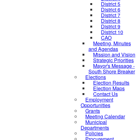
District 5
District 6
District 7
District 8
District 9
District 10
CAO
Meeting, Minutes
and Agendas
Mission and Vision
Strategic Priorities
Mayor's Message -
South Shore Breaker
Elections
Election Results
Election Maps
Contact Us
Employment
Opportunities
Grants
Meeting Calendar
Municipal
Departments
Policies
Procurement