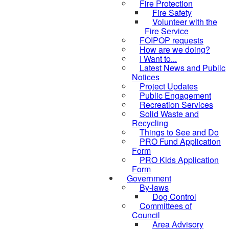
Fire Protection
Fire Safety
Volunteer with the
Fire Service
FOIPOP requests
How are we doing?
I Want to...
Latest News and Public
Notices
Project Updates
Public Engagement
Recreation Services
Solid Waste and
Recycling
Things to See and Do
PRO Fund Application
Form
PRO Kids Application
Form
Government
By-laws
Dog Control
Committees of
Council
Area Advisory