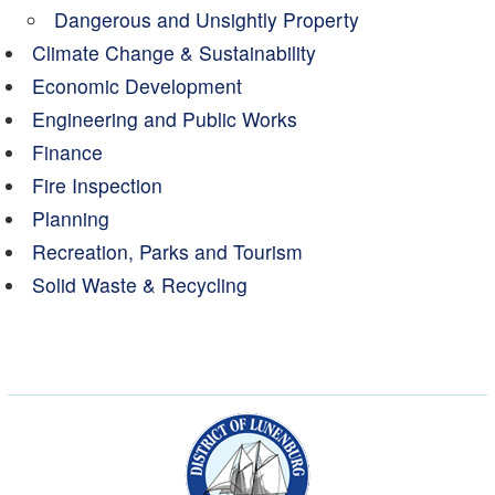
Dangerous and Unsightly Property
Climate Change & Sustainability
Economic Development
Engineering and Public Works
Finance
Fire Inspection
Planning
Recreation, Parks and Tourism
Solid Waste & Recycling
Municipality of the Dist