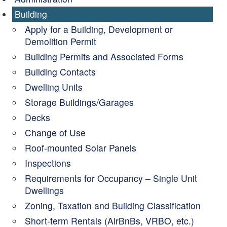
Building
Apply for a Building, Development or
Demolition Permit
Building Permits and Associated Forms
Building Contacts
Dwelling Units
Storage Buildings/Garages
Decks
Change of Use
Roof-mounted Solar Panels
Inspections
Requirements for Occupancy – Single Unit
Dwellings
Zoning, Taxation and Building Classification
Short-term Rentals (AirBnBs, VRBO, etc.)