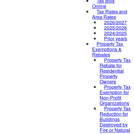
Tax Bills
Online
Tax Rates and
Area Rates
2026/2027
2025/2026
2024/2025
Prior years
Property Tax
Exemptions &
Rebates
Property Tax
Rebate for
Residential
Property
Owners
Property Tax
Exemption for
Non-Profit
Organizations
Property Tax
Reduction for
Buildings
Destroyed by
Fire or Natural