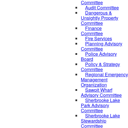
Committee
Audit Committee
Dangerous &
Unsightly Property
Committee
Finance
Committee
Fire Services
Planning Advisory
Committee
Police Advisory
Board
Policy & Strategy
Committee
Regional Emergency
Management
Organization
Sawpit Wharf
Advisory Committee
Sherbrooke Lake
Park Advisory
Committee
Sherbrooke Lake
Stewardship
Committee