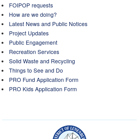
FOIPOP requests
How are we doing?
Latest News and Public Notices
Project Updates
Public Engagement
Recreation Services
Solid Waste and Recycling
Things to See and Do
PRO Fund Application Form
PRO Kids Application Form
Municipality of the Dist