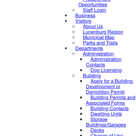
Opportunities
Staff Login
Business
Visitors
About Us
Lunenburg Region
Municipal Map
Parks and Trails
Departments
Administration
Administration
Contacts
Dog Licensing
Building
Apply for a Building,
Development or
Demolition Permit
Building Permits and
Associated Forms
Building Contacts
Dwelling Units
Storage
Buildings/Garages
Decks
Change of Use