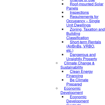
Roof-mounted Solar
Panels
Inspections
Requirements for
Occupancy – Single
Unit Dwellings
Zoning, Taxation and
Building
Classification
Short-term Rentals
(AirBnBs, VRBO,
etc.)
Dangerous and
Unsightly Property
Climate Change &
Sustainability
Clean Energy
Financing
Be Climate
Prepared
Economic
Development
Economic
Development