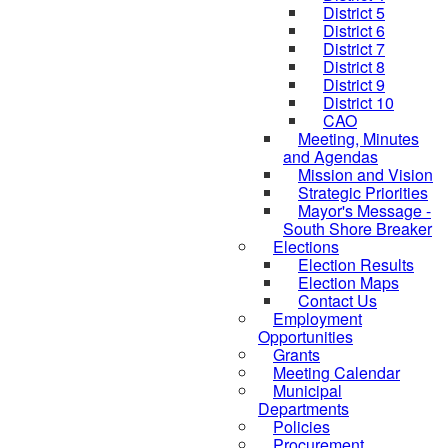
District 5
District 6
District 7
District 8
District 9
District 10
CAO
Meeting, Minutes
and Agendas
Mission and Vision
Strategic Priorities
Mayor's Message -
South Shore Breaker
Elections
Election Results
Election Maps
Contact Us
Employment
Opportunities
Grants
Meeting Calendar
Municipal
Departments
Policies
Procurement