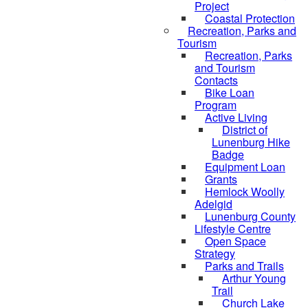
Project
Coastal Protection
Recreation, Parks and
Tourism
Recreation, Parks
and Tourism
Contacts
Bike Loan
Program
Active Living
District of
Lunenburg Hike
Badge
Equipment Loan
Grants
Hemlock Woolly
Adelgid
Lunenburg County
Lifestyle Centre
Open Space
Strategy
Parks and Trails
Arthur Young
Trail
Church Lake