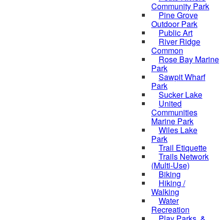
Community Park
Pine Grove
Outdoor Park
Public Art
River Ridge
Common
Rose Bay Marine
Park
Sawpit Wharf
Park
Sucker Lake
United
Communities
Marine Park
Wiles Lake
Park
Trail Etiquette
Trails Network
(Multi-Use)
Biking
Hiking /
Walking
Water
Recreation
Play Parks, &