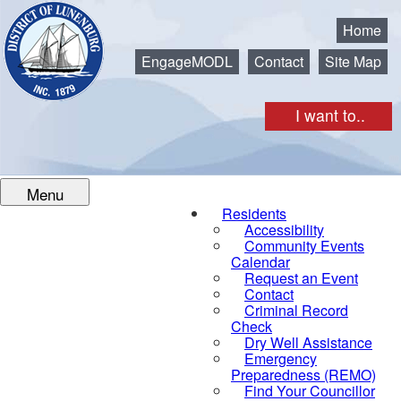
Municipality of the District of Lunenburg
Home
EngageMODL
Contact
Site Map
I want to..
Menu
Residents
Accessibility
Community Events
Calendar
Request an Event
Contact
Criminal Record
Check
Dry Well Assistance
Emergency
Preparedness (REMO)
Find Your Councillor