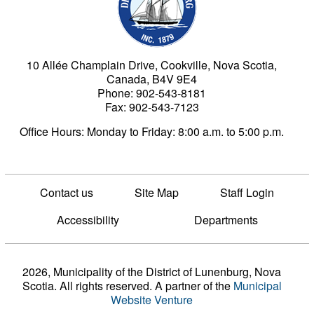
10 Allée Champlain Drive, Cookville, Nova Scotia,
Canada, B4V 9E4
Phone: 902-543-8181
Fax: 902-543-7123
Office Hours: Monday to Friday: 8:00 a.m. to 5:00 p.m.
Contact us
Site Map
Staff Login
Accessibility
Departments
2026, Municipality of the District of Lunenburg, Nova
Scotia. All rights reserved.
A partner of the
Municipal
Website Venture