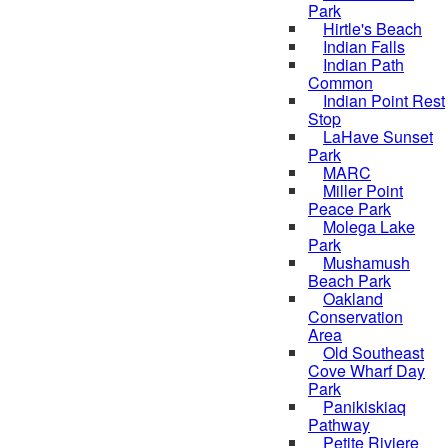
Park
Hirtle's Beach
Indian Falls
Indian Path
Common
Indian Point Rest
Stop
LaHave Sunset
Park
MARC
Miller Point
Peace Park
Molega Lake
Park
Mushamush
Beach Park
Oakland
Conservation
Area
Old Southeast
Cove Wharf Day
Park
Panikiskiaq
Pathway
Petite Riviere