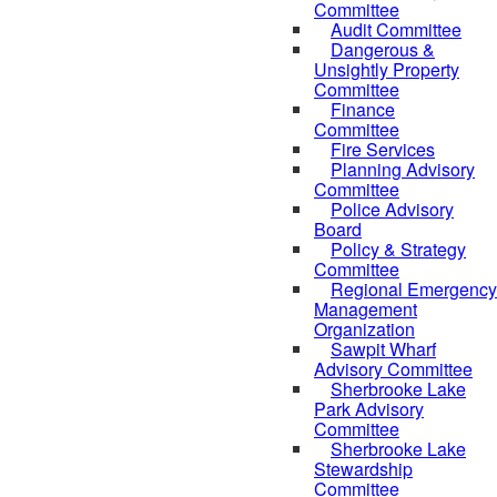
Committee
Audit Committee
Dangerous &
Unsightly Property
Committee
Finance
Committee
Fire Services
Planning Advisory
Committee
Police Advisory
Board
Policy & Strategy
Committee
Regional Emergency
Management
Organization
Sawpit Wharf
Advisory Committee
Sherbrooke Lake
Park Advisory
Committee
Sherbrooke Lake
Stewardship
Committee