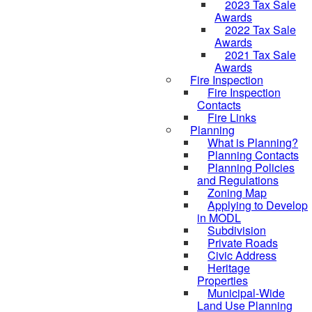
2023 Tax Sale
Awards
2022 Tax Sale
Awards
2021 Tax Sale
Awards
Fire Inspection
Fire Inspection
Contacts
Fire Links
Planning
What is Planning?
Planning Contacts
Planning Policies
and Regulations
Zoning Map
Applying to Develop
in MODL
Subdivision
Private Roads
Civic Address
Heritage
Properties
Municipal-Wide
Land Use Planning