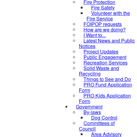
Fire Protection
Fire Safety
Volunteer with the
Fire Service
FOIPOP requests
How are we doing?
I Want to...
Latest News and Public
Notices
Project Updates
Public Engagement
Recreation Services
Solid Waste and
Recycling
Things to See and Do
PRO Fund Application
Form
PRO Kids Application
Form
Government
By-laws
Dog Control
Committees of
Council
Area Advisory