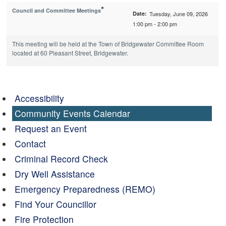
*
Council and Committee Meetings
Date:
Tuesday, June 09, 2026
1:00 pm - 2:00 pm
This meeting will be held at the Town of Bridgewater Committee Room
located at 60 Pleasant Street, Bridgewater.
Accessibility
Community Events Calendar
Request an Event
Contact
Criminal Record Check
Dry Well Assistance
Emergency Preparedness (REMO)
Find Your Councillor
Fire Protection