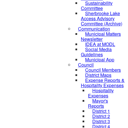
Sustainability
Committee
Sherbrooke Lake
Access Advisory
Committee (Archive)
Communication
Municipal Matters
Newsletter
IDEA at MODL
Social Media
Guidelines
Municipal App
Council
Council Members
District Maps
Expense Reports &
Hospitality Expenses
Hospitality
Expenses
Mayor's
Reports
District 1
District 2
District 3
District 4