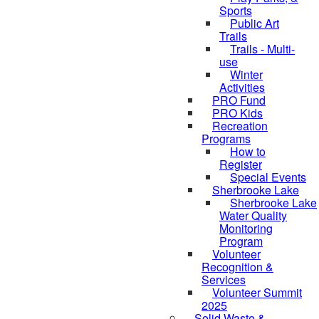
Sports
Public Art
Trails
Trails - Multi-
use
Winter
Activities
PRO Fund
PRO Kids
Recreation
Programs
How to
Register
Special Events
Sherbrooke Lake
Sherbrooke Lake
skipped to
Water Quality
Monitoring
Program
Volunteer
Recognition &
Services
Volunteer Summit
2025
Solid Waste &