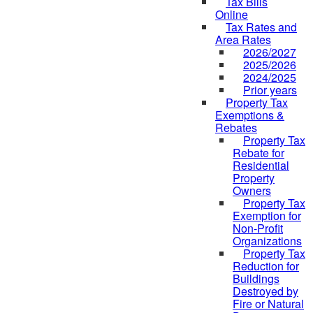
Tax Bills
Online
Tax Rates and
Area Rates
2026/2027
2025/2026
2024/2025
Prior years
Property Tax
Exemptions &
Rebates
Property Tax
Rebate for
Residential
Property
Owners
Property Tax
Exemption for
Non-Profit
Organizations
Property Tax
Reduction for
Buildings
Destroyed by
Fire or Natural