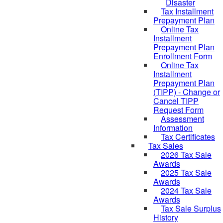
Disaster
Tax Installment
Prepayment Plan
Online Tax
Installment
Prepayment Plan
Enrollment Form
Online Tax
Installment
Prepayment Plan
(TIPP) - Change or
Cancel TIPP
Request Form
Assessment
Information
Tax Certificates
Tax Sales
2026 Tax Sale
Awards
2025 Tax Sale
Awards
2024 Tax Sale
Awards
Tax Sale Surplus
History