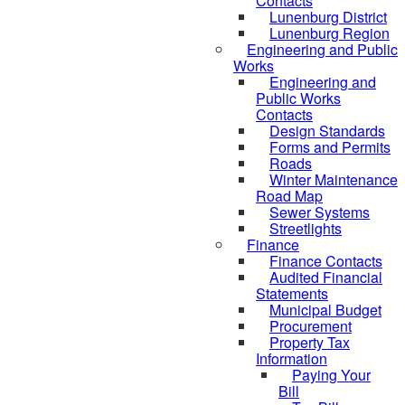
Contacts
Lunenburg District
Lunenburg Region
Engineering and Public
Works
Engineering and
Public Works
Contacts
Design Standards
Forms and Permits
Roads
Winter Maintenance
Road Map
Sewer Systems
Streetlights
Finance
Finance Contacts
Audited Financial
Statements
Municipal Budget
Procurement
Property Tax
Information
Paying Your
Bill