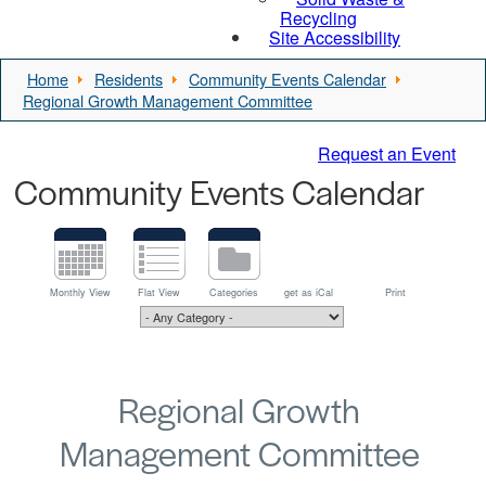
Recycling
Site Accessibility
Home
Residents
Community Events Calendar
Regional Growth Management Committee
Request an Event
Community Events Calendar
Monthly View
Flat View
Categories
get as iCal
Print
Regional Growth
Management Committee