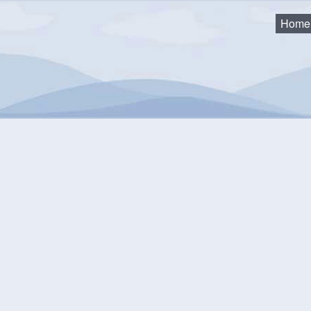
Home
ction Clinics
mmunity Events Calendar
equest an Event
Monthly View
Flat View
Categories