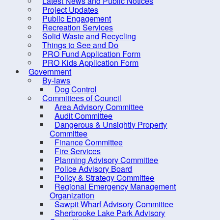
Latest News and Public Notices
Criminal Record Check
Project Updates
Dry Well Assistance
Public Engagement
Bl
Recreation Services
Emergency Preparedness
Solid Waste and Recycling
(REMO)
Things to See and Do
PRO Fund Application Form
Events
Find Your Councillor
PRO Kids Application Form
Government
Fire Protection
Blood 
By-laws
Best W
FOIPOP requests
Dog Control
Book 
Committees of Council
How are we doing?
Area Advisory Committee
Audit Committee
Latest News and Public Notices
Dangerous & Unsightly Property
Project Updates
Committee
Finance Committee
Public Engagement
Fire Services
Planning Advisory Committee
Recreation Services
Police Advisory Board
Solid Waste and Recycling
Policy & Strategy Committee
Regional Emergency Management
Things to See and Do
Organization
Sawpit Wharf Advisory Committee
PRO Fund Application Form
Sherbrooke Lake Park Advisory