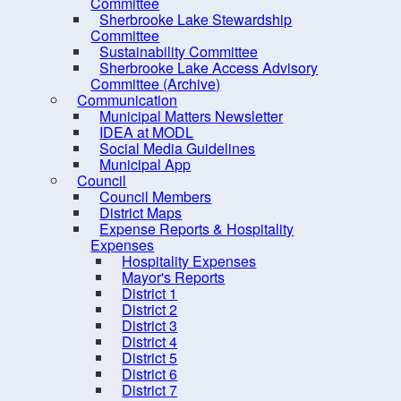
PRO Kids Application Form
Committee
Sherbrooke Lake Stewardship
Committee
Sustainability Committee
Sherbrooke Lake Access Advisory
Committee (Archive)
Communication
Municipal Matters Newsletter
IDEA at MODL
Social Media Guidelines
Municipal App
Council
Council Members
District Maps
Expense Reports & Hospitality
Expenses
Hospitality Expenses
10 
Mayor's Reports
District 1
District 2
District 3
District 4
District 5
District 6
District 7
Contact us
Site Map