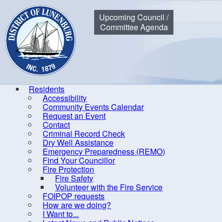
Municipality of the District of Lunenburg
Upcoming Council /
Committee Agenda
Residents
Accessibility
Community Events Calendar
Home
Residents
Community Events Calendar
Blood Colle
Request an Event
Contact
Criminal Record Check
Dry Well Assistance
Co
Emergency Preparedness (REMO)
Find Your Councillor
Accessibility
Fire Protection
Fire Safety
Community Events Calendar
R
Volunteer with the Fire Service
Request an Event
FOIPOP requests
How are we doing?
Contact
I Want to...