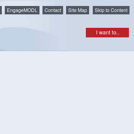
EngageMODL
Contact
Site Map
Skip to Content
I want to..
get as iCal
Print