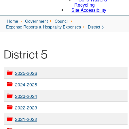
Recycling
Site Accessibility
Home
Government
Council
Expense Reports & Hospitality Expenses
District 5
District 5
2025-2026
2024-2025
2023-2024
2022-2023
2021-2022