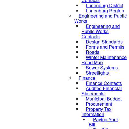
Contacts
Lunenburg District
Lunenburg Region
Engineering and Public
Works
Engineering and
Public Works
Contacts
Design Standards
Forms and Permits
Roads
Winter Maintenance
Road Map
Sewer Systems
Streetlights
Finance
Finance Contacts
Audited Financial
Statements
Municipal Budget
Procurement
Property Tax
Information
Paying Your
Bill