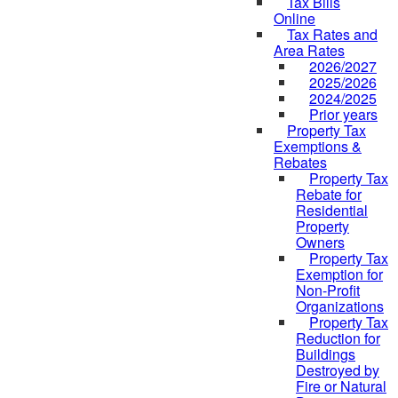
Tax Bills
Online
Tax Rates and
Area Rates
2026/2027
2025/2026
2024/2025
Prior years
Property Tax
Exemptions &
Rebates
Property Tax
Rebate for
Residential
Property
Owners
Property Tax
Exemption for
Non-Profit
Organizations
Property Tax
Reduction for
Buildings
Destroyed by
Fire or Natural