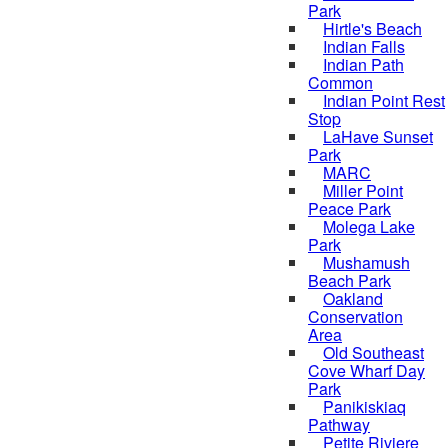
Park
Hirtle's Beach
Indian Falls
Indian Path
Common
Indian Point Rest
Stop
LaHave Sunset
Park
MARC
Miller Point
Peace Park
Molega Lake
Park
Mushamush
Beach Park
Oakland
Conservation
Area
Old Southeast
Cove Wharf Day
Park
Panikiskiaq
Pathway
Petite Riviere