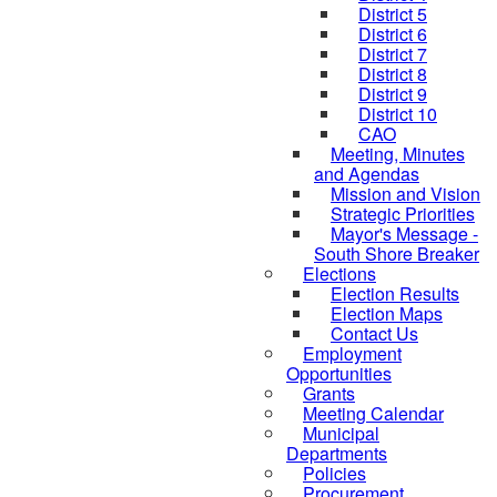
District 5
District 6
District 7
District 8
District 9
District 10
CAO
Meeting, Minutes
and Agendas
Mission and Vision
Strategic Priorities
Mayor's Message -
South Shore Breaker
Elections
Election Results
Election Maps
Contact Us
Employment
Opportunities
Grants
Meeting Calendar
Municipal
Departments
Policies
Procurement