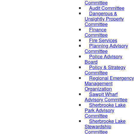
Committee
Audit Committee
Dangerous &
Unsightly Property
Committee
Finance
Committee
Fire Services
Planning Advisory
Committee
Police Advisory
Board
Policy & Strategy
Committee
Regional Emergency
Management
Organization
Sawpit Wharf
Advisory Committee
Sherbrooke Lake
Park Advisory
Committee
Sherbrooke Lake
Stewardship
Committee