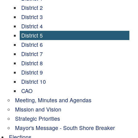
District 2
District 3
District 4
District 5
District 6
District 7
District 8
District 9
District 10
CAO
Meeting, Minutes and Agendas
Mission and Vision
Strategic Priorities
Mayor's Message - South Shore Breaker
Elections