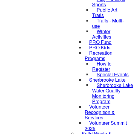
Sports
Public Art
Trails
Trails - Multi-
use
Winter
Activities
PRO Fund
PRO Kids
Recreation
Programs
How to
Register
Special Events
Sherbrooke Lake
Sherbrooke Lake
skipped to
Water Quality
Monitoring
Program
Volunteer
Recognition &
Services
Volunteer Summit
2025
Solid Waste &