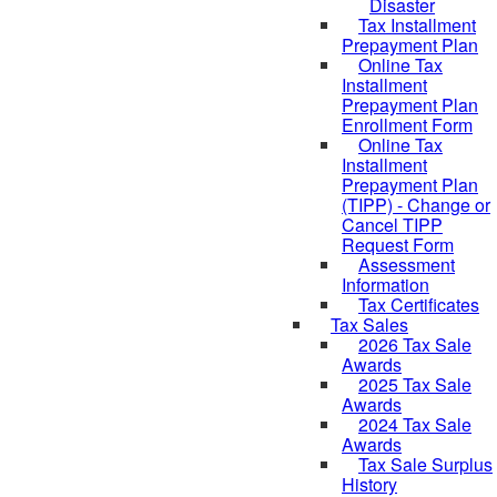
Disaster
Tax Installment
Prepayment Plan
Online Tax
Installment
Prepayment Plan
Enrollment Form
Online Tax
Installment
Prepayment Plan
(TIPP) - Change or
Cancel TIPP
Request Form
Assessment
Information
Tax Certificates
Tax Sales
2026 Tax Sale
Awards
2025 Tax Sale
Awards
2024 Tax Sale
Awards
Tax Sale Surplus
History