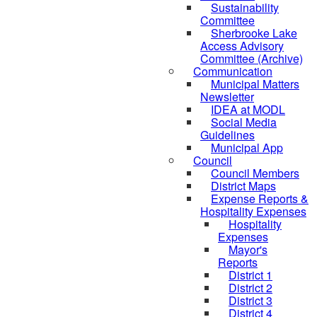
Sustainability
Committee
Sherbrooke Lake
Access Advisory
Committee (Archive)
Communication
Municipal Matters
Newsletter
IDEA at MODL
Social Media
Guidelines
Municipal App
Council
Council Members
District Maps
Expense Reports &
Hospitality Expenses
Hospitality
Expenses
Mayor's
Reports
District 1
District 2
District 3
District 4