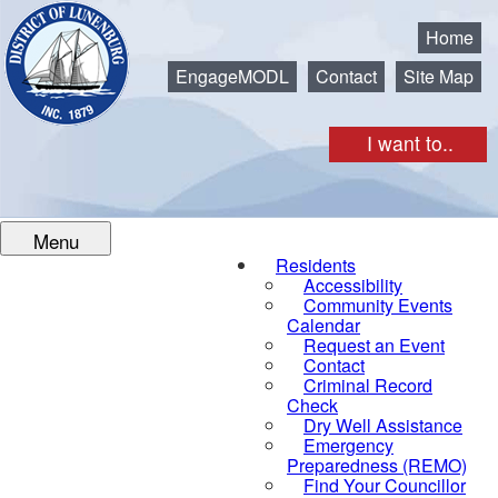
Municipality of the District of Lunenburg
Home
EngageMODL
Contact
Site Map
I want to..
Menu
Residents
Accessibility
Community Events
Calendar
Request an Event
Contact
Criminal Record
Check
Dry Well Assistance
Emergency
Preparedness (REMO)
Find Your Councillor