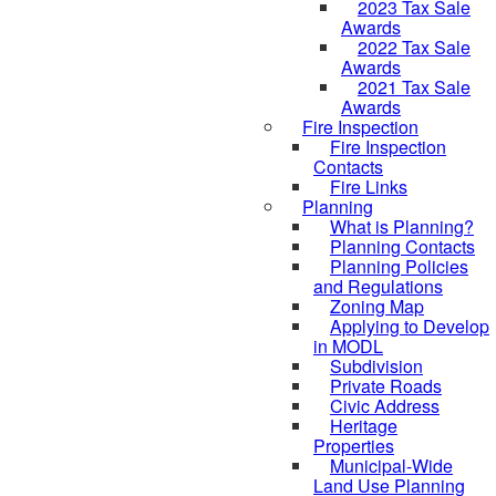
2023 Tax Sale
Awards
2022 Tax Sale
Awards
2021 Tax Sale
Awards
Fire Inspection
Fire Inspection
Contacts
Fire Links
Planning
What is Planning?
Planning Contacts
Planning Policies
and Regulations
Zoning Map
Applying to Develop
in MODL
Subdivision
Private Roads
Civic Address
Heritage
Properties
Municipal-Wide
Land Use Planning