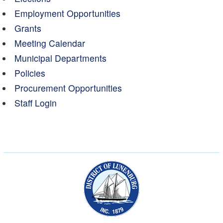
Employment Opportunities
Grants
Meeting Calendar
Municipal Departments
Policies
Procurement Opportunities
Staff Login
Municipality of the Dist