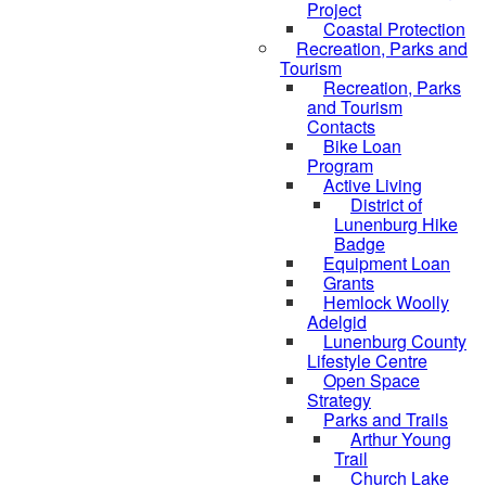
Project
Coastal Protection
Recreation, Parks and
Tourism
Recreation, Parks
and Tourism
Contacts
Bike Loan
Program
Active Living
District of
Lunenburg Hike
Badge
Equipment Loan
Grants
Hemlock Woolly
Adelgid
Lunenburg County
Lifestyle Centre
Open Space
Strategy
Parks and Trails
Arthur Young
Trail
Church Lake