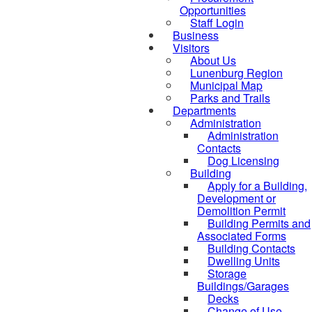
Opportunities
Staff Login
Business
Visitors
About Us
Lunenburg Region
Municipal Map
Parks and Trails
Departments
Administration
Administration
Contacts
Dog Licensing
Building
Apply for a Building,
Development or
Demolition Permit
Building Permits and
Associated Forms
Building Contacts
Dwelling Units
Storage
Buildings/Garages
Decks
Change of Use