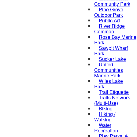
Community Park
Pine Grove
Outdoor Park
Public Art
River Ridge
Common
Rose Bay Marine
Park
Sawpit Wharf
Park
Sucker Lake
United
Communities
Marine Park
Wiles Lake
Park
Trail Etiquette
Trails Network
(Multi-Use)
Biking
Hiking /
Walking
Water
Recreation
Play Parks, &