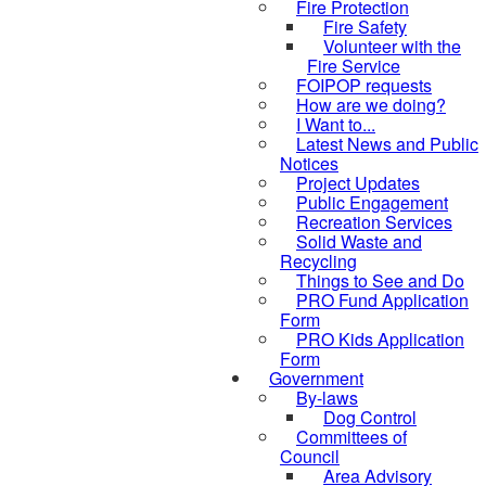
Fire Protection
Fire Safety
Volunteer with the
Fire Service
FOIPOP requests
How are we doing?
I Want to...
Latest News and Public
Notices
Project Updates
Public Engagement
Recreation Services
Solid Waste and
Recycling
Things to See and Do
PRO Fund Application
Form
PRO Kids Application
Form
Government
By-laws
Dog Control
Committees of
Council
Area Advisory