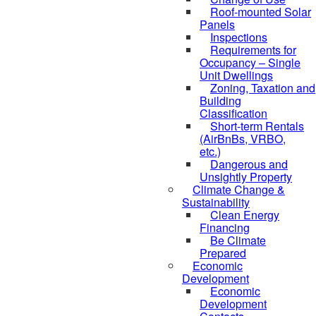
Roof-mounted Solar
Panels
Inspections
Requirements for
Occupancy – Single
Unit Dwellings
Zoning, Taxation and
Building
Classification
Short-term Rentals
(AirBnBs, VRBO,
etc.)
Dangerous and
Unsightly Property
Climate Change &
Sustainability
Clean Energy
Financing
Be Climate
Prepared
Economic
Development
Economic
Development