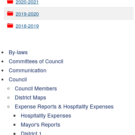
2020-2021
2019-2020
2018-2019
By-laws
Committees of Council
Communication
Council
Council Members
District Maps
Expense Reports & Hospitality Expenses
Hospitality Expenses
Mayor's Reports
District 1