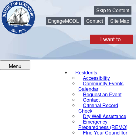
Municipality of the District of Lunenburg
Skip to Content
EngageMODL
Contact
Site Map
I want to..
Menu
Residents
Accessibility
Community Events
Calendar
Request an Event
Contact
Criminal Record
Check
Dry Well Assistance
Emergency
Preparedness (REMO)
Find Your Councillor