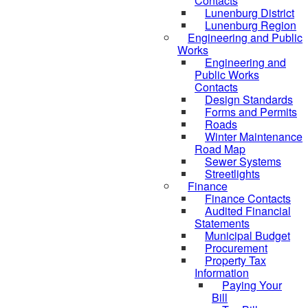
Contacts
Lunenburg District
Lunenburg Region
Engineering and Public
Works
Engineering and
Public Works
Contacts
Design Standards
Forms and Permits
Roads
Winter Maintenance
Road Map
Sewer Systems
Streetlights
Finance
Finance Contacts
Audited Financial
Statements
Municipal Budget
Procurement
Property Tax
Information
Paying Your
Bill