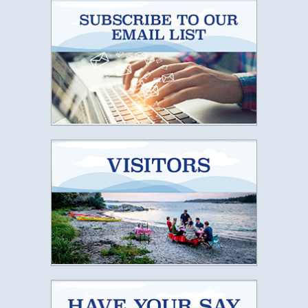
Subscribe t
Lunenburg
Have Your