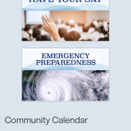
Emergenc
Community Calendar