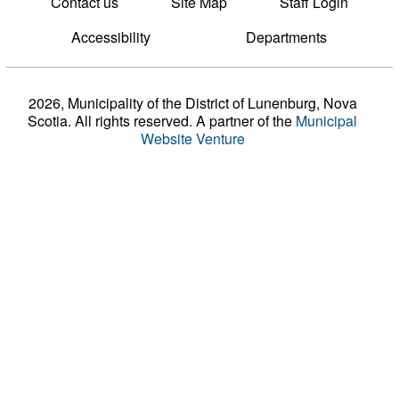
Contact us
Site Map
Staff Login
Accessibility
Departments
2026, Municipality of the District of Lunenburg, Nova
Scotia. All rights reserved.
A partner of the
Municipal
Website Venture