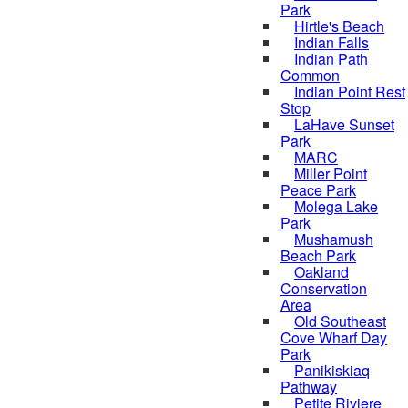
Park
Hirtle's Beach
Indian Falls
Indian Path
Common
Indian Point Rest
Stop
LaHave Sunset
Park
MARC
Miller Point
Peace Park
Molega Lake
Park
Mushamush
Beach Park
Oakland
Conservation
Area
Old Southeast
Cove Wharf Day
Park
Panikiskiaq
Pathway
Petite Riviere