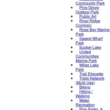
Community Park
Pine Grove
Outdoor Park
Public Art
River Ridge
Common
Rose Bay Marine
Park
Sawpit Wharf
Park
Sucker Lake
United
Communities
Marine Park
Wiles Lake
Park
Trail Etiquette
Trails Network
(Multi-Use)
Biking
Hiking /
Walking
Water
Recreation
Play Parks, &