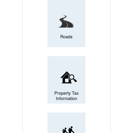
Roads
Property Tax
Information