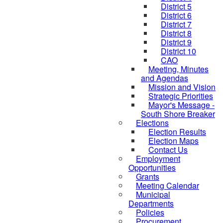
District 5
District 6
District 7
District 8
District 9
District 10
CAO
Meeting, Minutes
and Agendas
Mission and Vision
Strategic Priorities
Mayor's Message -
South Shore Breaker
Elections
Election Results
Election Maps
Contact Us
Employment
Opportunities
Grants
Meeting Calendar
Municipal
Departments
Policies
Procurement