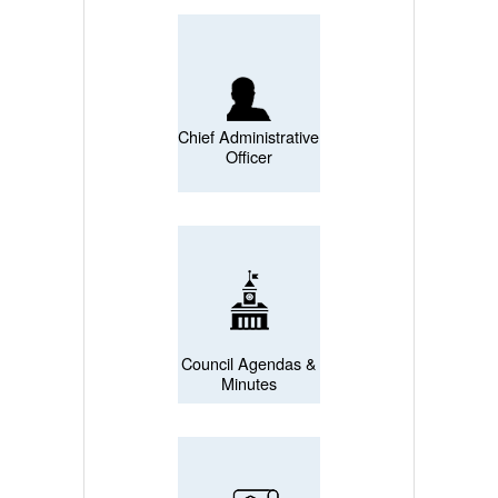
Chief Administrative
Officer
Council Agendas &
Minutes