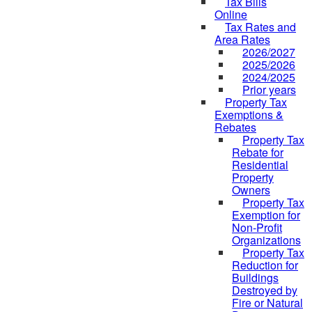
Tax Bills
Online
Tax Rates and
Area Rates
2026/2027
2025/2026
2024/2025
Prior years
Property Tax
Exemptions &
Rebates
Property Tax
Rebate for
Residential
Property
Owners
Property Tax
Exemption for
Non-Profit
Organizations
Property Tax
Reduction for
Buildings
Destroyed by
Fire or Natural