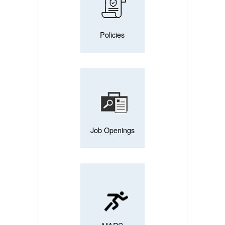
Policies
Job Openings