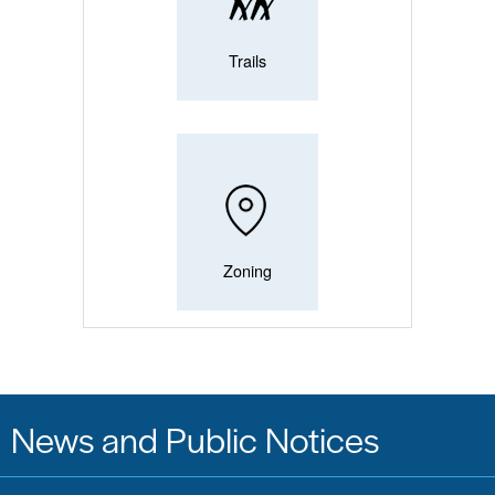
Trails
Zoning
News and Public Notices