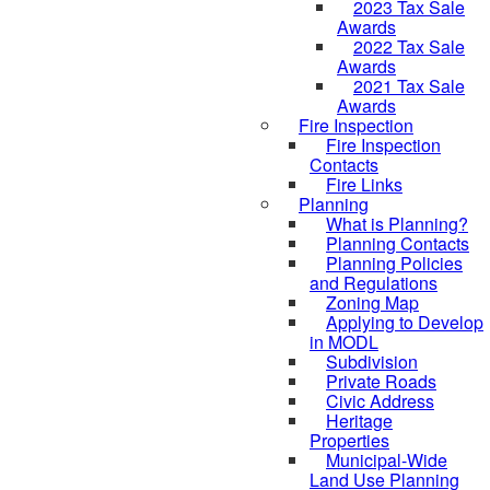
2023 Tax Sale
Awards
2022 Tax Sale
Awards
2021 Tax Sale
Awards
Fire Inspection
Fire Inspection
Contacts
Fire Links
Planning
What is Planning?
Planning Contacts
Planning Policies
and Regulations
Zoning Map
Applying to Develop
in MODL
Subdivision
Private Roads
Civic Address
Heritage
Properties
Municipal-Wide
Land Use Planning