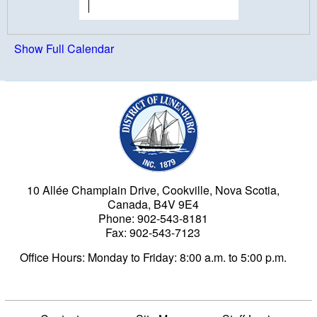
Show Full Calendar
Municipality of the Dist
10 Allée Champlain Drive, Cookville, Nova Scotia,
Canada, B4V 9E4
Phone: 902-543-8181
Fax: 902-543-7123
Office Hours: Monday to Friday: 8:00 a.m. to 5:00 p.m.