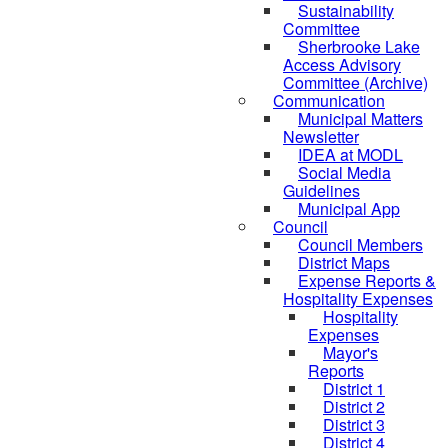
Sustainability
Committee
Sherbrooke Lake
Access Advisory
Committee (Archive)
Communication
Municipal Matters
Newsletter
IDEA at MODL
Social Media
Guidelines
Municipal App
Council
Council Members
District Maps
Expense Reports &
Hospitality Expenses
Hospitality
Expenses
Mayor's
Reports
District 1
District 2
District 3
District 4