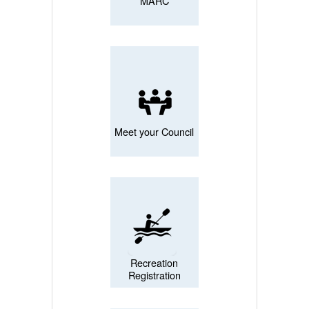
MARC
Meet your Council
Recreation
Registration