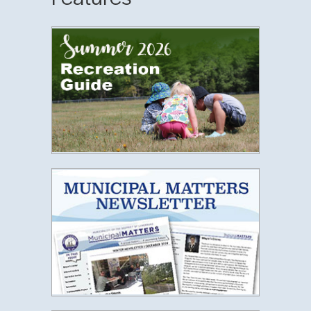
Municipal 