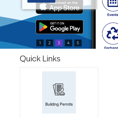
1
2
3
4
5
Quick Links
Building Permits