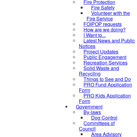
Fire Protection
Fire Safety
Volunteer with the
Fire Service
FOIPOP requests
How are we doing?
I Want to...
Latest News and Public
Notices
Project Updates
Public Engagement
Recreation Services
Solid Waste and
Recycling
Things to See and Do
PRO Fund Application
Form
PRO Kids Application
Form
Government
By-laws
Dog Control
Committees of
Council
Area Advisory