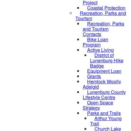
Project
Coastal Protection
Recreation, Parks and
Tourism
Recreation, Parks
and Tourism
Contacts
Bike Loan
Program
Active Living
District of
Lunenburg Hike
Badge
Equipment Loan
Grants
Hemlock Woolly
Adelgid
Lunenburg County
Lifestyle Centre
Open Space
Strategy
Parks and Trails
Arthur Young
Trail
Church Lake