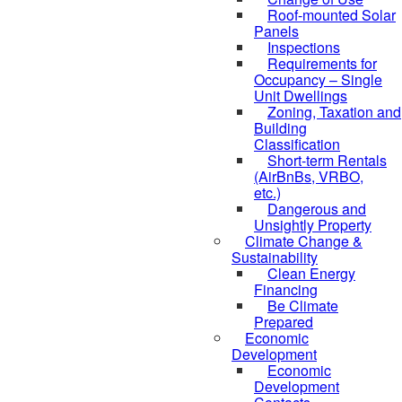
Roof-mounted Solar
Panels
Inspections
Requirements for
Occupancy – Single
Unit Dwellings
Zoning, Taxation and
Building
Classification
Short-term Rentals
(AirBnBs, VRBO,
etc.)
Dangerous and
Unsightly Property
Climate Change &
Sustainability
Clean Energy
Financing
Be Climate
Prepared
Economic
Development
Economic
Development