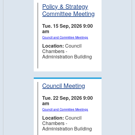
Policy & Strategy
Committee Meeting
Tue. 15 Sep, 2026 9:00
am
Council and Committee Meetings
Location:
Council
Chambers -
Administration Building
Council Meeting
Tue. 22 Sep, 2026 9:00
am
Council and Committee Meetings
Location:
Council
Chambers -
Administration Building