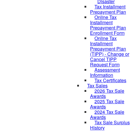
Disaster
Tax Installment
Prepayment Plan
Online Tax
Installment
Prepayment Plan
Enrollment Form
Online Tax
Installment
Prepayment Plan
(TIPP) - Change or
Cancel TIPP
Request Form
Assessment
Information
Tax Certificates
Tax Sales
2026 Tax Sale
Awards
2025 Tax Sale
Awards
2024 Tax Sale
Awards
Tax Sale Surplus
History