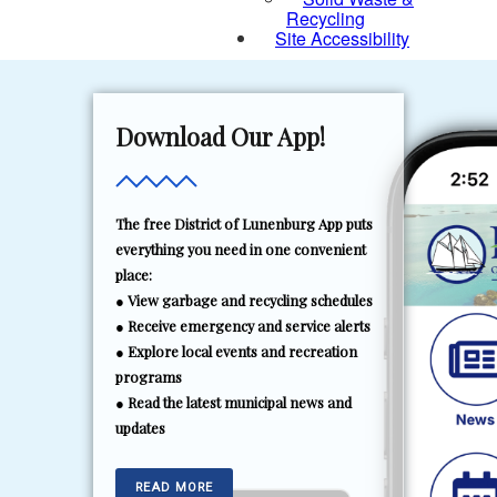
Recycling
Site Accessibility
Download Our App!
The free District of Lunenburg App puts
everything you need in one convenient
place:
● View garbage and recycling schedules
● Receive emergency and service alerts
● Explore local events and recreation
programs
● Read the latest municipal news and
updates
READ MORE