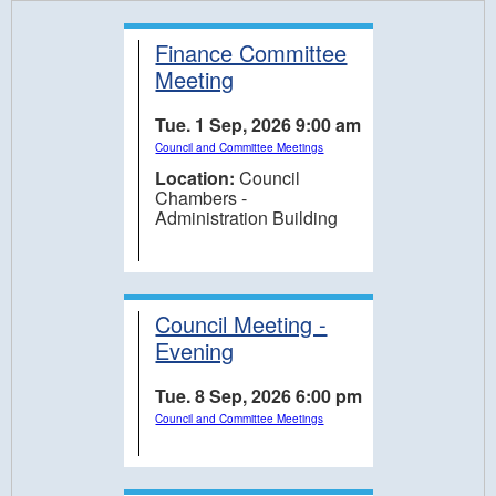
Finance Committee
Meeting
Tue. 1 Sep, 2026 9:00 am
Council and Committee Meetings
Location:
Council
Chambers -
Administration Building
Council Meeting -
Evening
Tue. 8 Sep, 2026 6:00 pm
Council and Committee Meetings