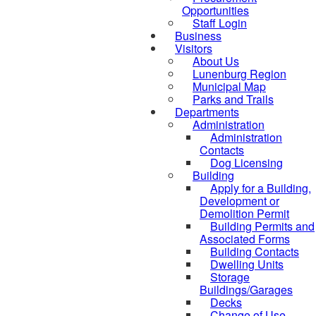
Opportunities
Staff Login
Business
Visitors
About Us
Lunenburg Region
Municipal Map
Parks and Trails
Departments
Administration
Administration
Contacts
Dog Licensing
Building
Apply for a Building,
Development or
Demolition Permit
Building Permits and
Associated Forms
Building Contacts
Dwelling Units
Storage
Buildings/Garages
Decks
Change of Use