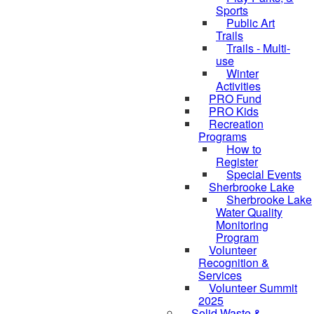
Sports
Public Art
Trails
Trails - Multi-
use
Winter
Activities
PRO Fund
PRO Kids
Recreation
Programs
How to
Register
Special Events
Sherbrooke Lake
Sherbrooke Lake
Water Quality
Monitoring
Program
Volunteer
Recognition &
Services
Volunteer Summit
2025
Solid Waste &