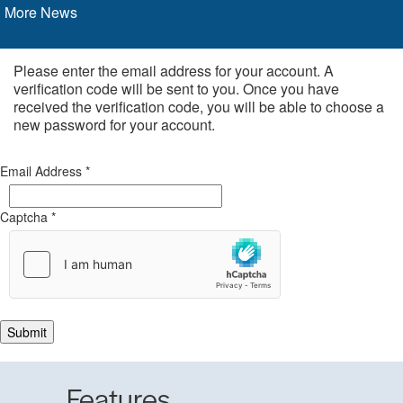
More News
Please enter the email address for your account. A
verification code will be sent to you. Once you have
received the verification code, you will be able to choose a
new password for your account.
Email Address
*
Captcha
*
Submit
Features