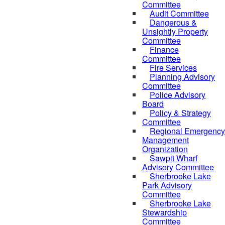
Committee
Audit Committee
Dangerous &
Unsightly Property
Committee
Finance
Committee
Fire Services
Planning Advisory
Committee
Police Advisory
Board
Policy & Strategy
Committee
Regional Emergency
Management
Organization
Sawpit Wharf
Advisory Committee
Sherbrooke Lake
Park Advisory
Committee
Sherbrooke Lake
Stewardship
Committee