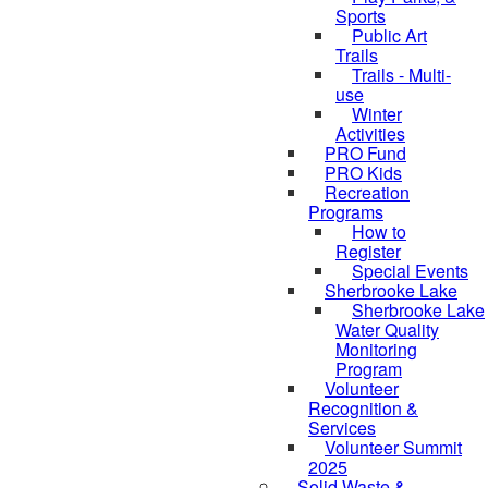
Sports
Public Art
Trails
Trails - Multi-
use
Winter
Activities
PRO Fund
PRO Kids
Recreation
Programs
How to
Register
Special Events
Sherbrooke Lake
skipped to
Sherbrooke Lake
Water Quality
Monitoring
Program
Volunteer
Recognition &
Services
Volunteer Summit
2025
Solid Waste &