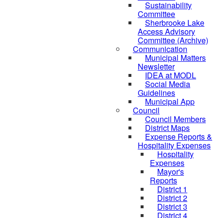
Sustainability
Committee
Sherbrooke Lake
Access Advisory
Committee (Archive)
Communication
Municipal Matters
Newsletter
IDEA at MODL
Social Media
Guidelines
Municipal App
Council
Council Members
District Maps
Expense Reports &
Hospitality Expenses
Hospitality
Expenses
Mayor's
Reports
District 1
District 2
District 3
District 4