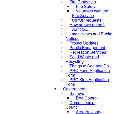
Fire Protection
Fire Safety
Volunteer with the
Fire Service
FOIPOP requests
How are we doing?
I Want to...
Latest News and Public
Notices
Project Updates
Public Engagement
Recreation Services
Solid Waste and
Recycling
Things to See and Do
PRO Fund Application
Form
PRO Kids Application
Form
Government
By-laws
Dog Control
Committees of
Council
Area Advisory