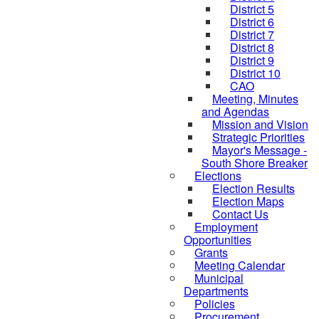
District 5
District 6
District 7
District 8
District 9
District 10
CAO
Meeting, Minutes
and Agendas
Mission and Vision
Strategic Priorities
Mayor's Message -
South Shore Breaker
Elections
Election Results
Election Maps
Contact Us
Employment
Opportunities
Grants
Meeting Calendar
Municipal
Departments
Policies
Procurement