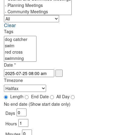
Clear
Tags
Date
*
Timezone
Length
End Date
All Day
No end date (Show start date only)
Days
Hours
Minutes