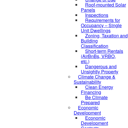
Roof-mounted Solar
Panels
Inspections
Requirements for
Occupancy – Single
Unit Dwellings
Zoning, Taxation and
Building
Classification
Short-term Rentals
(AirBnBs, VRBO,
etc.)
Dangerous and
Unsightly Property
Climate Change &
Sustainability
Clean Energy
Financing
Be Climate
Prepared
Economic
Development
Economic
Development