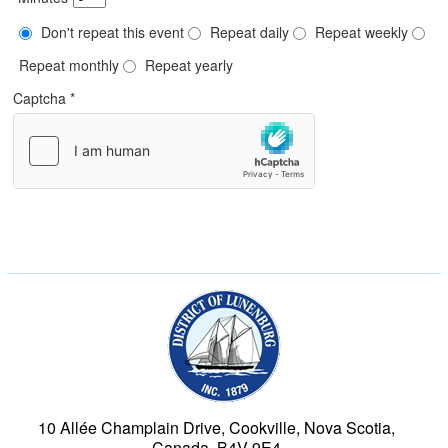
Don't repeat this event
Repeat daily
Repeat weekly
Repeat monthly
Repeat yearly
Captcha
*
Municipality of the Dist
10 Allée Champlain Drive, Cookville, Nova Scotia,
Canada, B4V 9E4