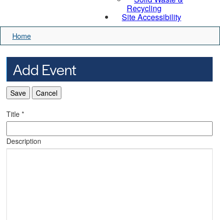
Recycling
Site Accessibility
Home
Add Event
Save
Cancel
Title
*
Description