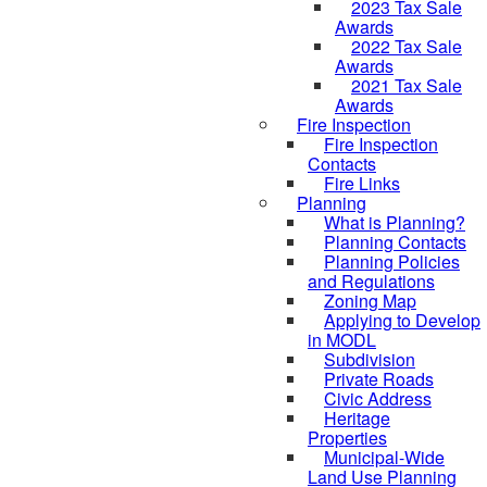
2023 Tax Sale
Awards
2022 Tax Sale
Awards
2021 Tax Sale
Awards
Fire Inspection
Fire Inspection
Contacts
Fire Links
Planning
What is Planning?
Planning Contacts
Planning Policies
and Regulations
Zoning Map
Applying to Develop
in MODL
Subdivision
Private Roads
Civic Address
Heritage
Properties
Municipal-Wide
Land Use Planning