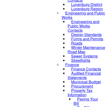
Contacts
Lunenburg District
Lunenburg Region
Engineering and Public
Works
Engineering and
Public Works
Contacts
Design Standards
Forms and Permits
Roads
Winter Maintenance
Road Map
Sewer Systems
Streetlights
Finance
Finance Contacts
Audited Financial
Statements
Municipal Budget
Procurement
Property Tax
Information
Paying Your
Bill