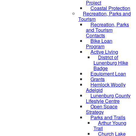
Project
Coastal Protection
Recreation, Parks and
Tourism
Recreation, Parks
and Tourism
Contacts
Bike Loan
Program
Active Living
District of
Lunenburg Hike
Badge
Equipment Loan
Grants
Hemlock Woolly
Adelgid
Lunenburg County
Lifestyle Centre
Open Space
Strategy
Parks and Trails
Arthur Young
Trail
Church Lake