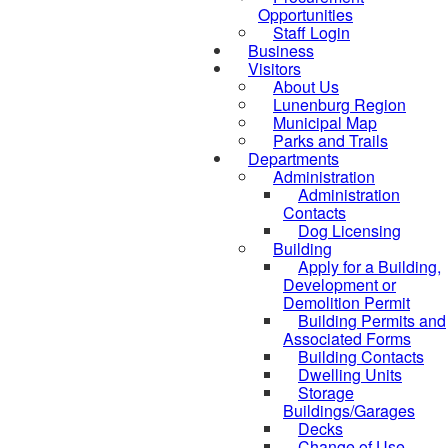
Opportunities
Staff Login
Business
Visitors
About Us
Lunenburg Region
Municipal Map
Parks and Trails
Departments
Administration
Administration
Contacts
Dog Licensing
Building
Apply for a Building,
Development or
Demolition Permit
Building Permits and
Associated Forms
Building Contacts
Dwelling Units
Storage
Buildings/Garages
Decks
Change of Use