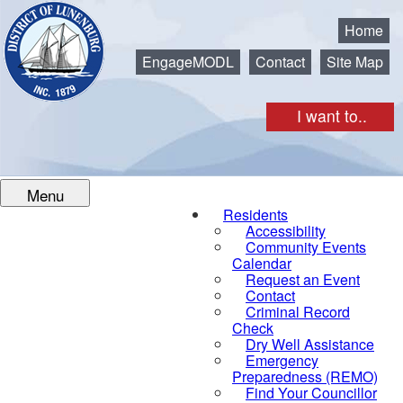
Municipality of the District of Lunenburg
Home
EngageMODL
Contact
Site Map
I want to..
Menu
Residents
Accessibility
Community Events
Calendar
Request an Event
Contact
Criminal Record
Check
Dry Well Assistance
Emergency
Preparedness (REMO)
Find Your Councillor