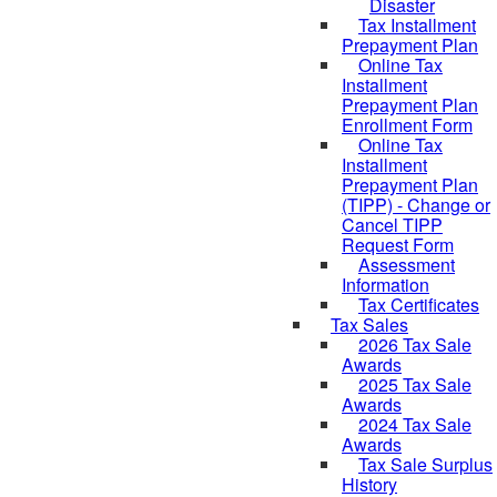
Disaster
Tax Installment
Prepayment Plan
Online Tax
Installment
Prepayment Plan
Enrollment Form
Online Tax
Installment
Prepayment Plan
(TIPP) - Change or
Cancel TIPP
Request Form
Assessment
Information
Tax Certificates
Tax Sales
2026 Tax Sale
Awards
2025 Tax Sale
Awards
2024 Tax Sale
Awards
Tax Sale Surplus
History