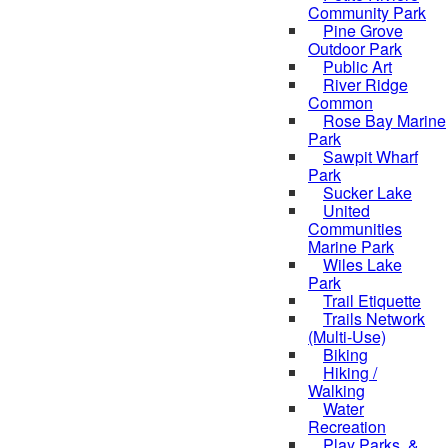
Community Park
Pine Grove
Outdoor Park
Public Art
River Ridge
Common
Rose Bay Marine
Park
Sawpit Wharf
Park
Sucker Lake
United
Communities
Marine Park
Wiles Lake
Park
Trail Etiquette
Trails Network
(Multi-Use)
Biking
Hiking /
Walking
Water
Recreation
Play Parks, &