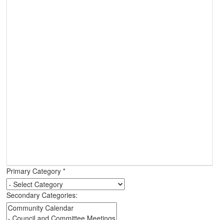
Primary Category
*
Secondary Categories: