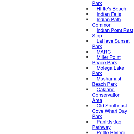
Park
Hirtle's Beach
Indian Falls
Indian Path
Common
Indian Point Rest
Stop
LaHave Sunset
Park
MARC
Miller Point
Peace Park
Molega Lake
Park
Mushamush
Beach Park
Oakland
Conservation
Area
Old Southeast
Cove Wharf Day
Park
Panikiskiaq
Pathway
Petite Riviere