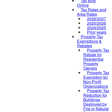
Tax Bills
Online
Tax Rates and
Area Rates
2026/2027
2025/2026
2024/2025
Prior years
Property Tax
Exemptions &
Rebates
Property Tax
Rebate for
Residential
Property
Owners
Property Tax
Exemption for
Non-Profit
Organizations
Property Tax
Reduction for
Buildings
Destroyed by
Fire or Natural