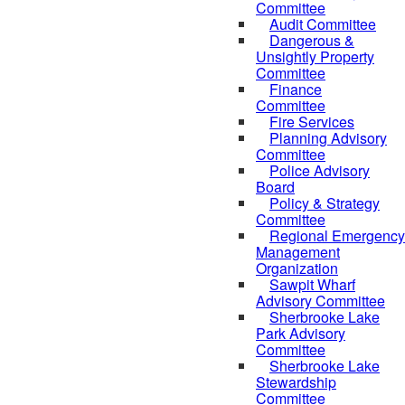
Committee
Audit Committee
Dangerous &
Unsightly Property
Committee
Finance
Committee
Fire Services
Planning Advisory
Committee
Police Advisory
Board
Policy & Strategy
Committee
Regional Emergency
Management
Organization
Sawpit Wharf
Advisory Committee
Sherbrooke Lake
Park Advisory
Committee
Sherbrooke Lake
Stewardship
Committee