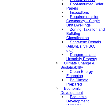
Roof-mounted Solar
Panels
Inspections
Requirements for
Occupancy – Single
Unit Dwellings
Zoning, Taxation and
Building
Classification
Short-term Rentals
(AirBnBs, VRBO,
etc.)
Dangerous and
Unsightly Property
Climate Change &
Sustainability
Clean Energy
Financing
Be Climate
Prepared
Economic
Development
Economic
Development