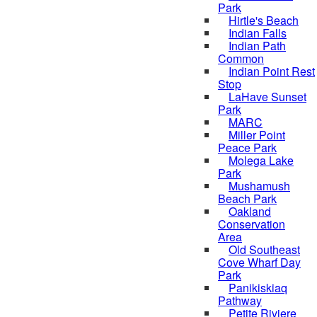
Park
Hirtle's Beach
Indian Falls
Indian Path
Common
Indian Point Rest
Stop
LaHave Sunset
Park
MARC
Miller Point
Peace Park
Molega Lake
Park
Mushamush
Beach Park
Oakland
Conservation
Area
Old Southeast
Cove Wharf Day
Park
Panikiskiaq
Pathway
Petite Riviere