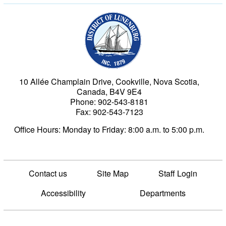
Municipality of the Dist
10 Allée Champlain Drive, Cookville, Nova Scotia,
Canada, B4V 9E4
Phone: 902-543-8181
Fax: 902-543-7123
Office Hours: Monday to Friday: 8:00 a.m. to 5:00 p.m.
Contact us
Site Map
Staff Login
Accessibility
Departments