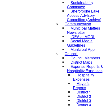
Sustainability
Committee
Sherbrooke Lake
Access Advisory
Committee (Archive)
Communication
Municipal Matters
Newsletter
IDEA at MODL
Social Media
Guidelines
Municipal App
Council
Council Members
District Maps
Expense Reports &
Hospitality Expenses
Hospitality
Expenses
Mayor's
Reports
District 1
District 2
District 3
District 4