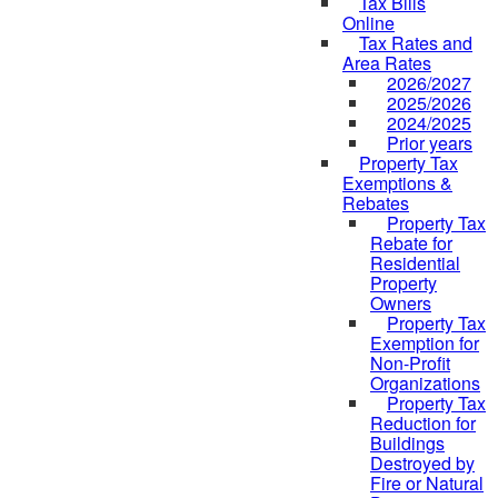
Tax Bills
Online
Tax Rates and
Area Rates
2026/2027
2025/2026
2024/2025
Prior years
Property Tax
Exemptions &
Rebates
Property Tax
Rebate for
Residential
Property
Owners
Property Tax
Exemption for
Non-Profit
Organizations
Property Tax
Reduction for
Buildings
Destroyed by
Fire or Natural