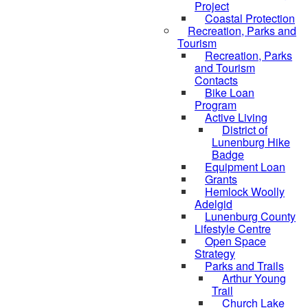
Project
Coastal Protection
Recreation, Parks and
Tourism
Recreation, Parks
and Tourism
Contacts
Bike Loan
Program
Active Living
District of
Lunenburg Hike
Badge
Equipment Loan
Grants
Hemlock Woolly
Adelgid
Lunenburg County
Lifestyle Centre
Open Space
Strategy
Parks and Trails
Arthur Young
Trail
Church Lake