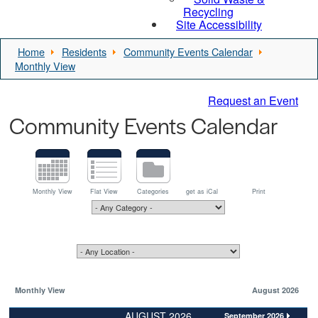
Recycling
Site Accessibility
Home
Residents
Community Events Calendar
Monthly View
Request an Event
Community Events Calendar
Monthly View
Flat View
Categories
get as iCal
Print
Monthly View
August 2026
AUGUST 2026
September 2026