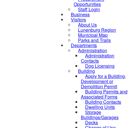
Opportunities
Staff Login
Business
Visitors
About Us
Lunenburg Region
Municipal Map
Parks and Trails
Departments
Administration
Administration
Contacts
Dog Licensing
Building
Apply for a Building,
Development or
Demolition Permit
Building Permits and
Associated Forms
Building Contacts
Dwelling Units
Storage
Buildings/Garages
Decks
Change of Use