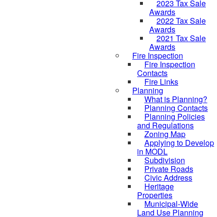
2023 Tax Sale
Awards
2022 Tax Sale
Awards
2021 Tax Sale
Awards
Fire Inspection
Fire Inspection
Contacts
Fire Links
Planning
What is Planning?
Planning Contacts
Planning Policies
and Regulations
Zoning Map
Applying to Develop
in MODL
Subdivision
Private Roads
Civic Address
Heritage
Properties
Municipal-Wide
Land Use Planning