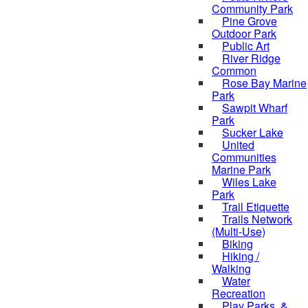
Community Park
Pine Grove
Outdoor Park
Public Art
River Ridge
Common
Rose Bay Marine
Park
Sawpit Wharf
Park
Sucker Lake
United
Communities
Marine Park
Wiles Lake
Park
Trail Etiquette
Trails Network
(Multi-Use)
Biking
Hiking /
Walking
Water
Recreation
Play Parks, &