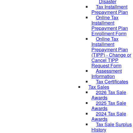
Disaster
Tax Installment
Prepayment Plan
Online Tax
Installment
Prepayment Plan
Enrollment Form
Online Tax
Installment
Prepayment Plan
(TIPP) - Change or
Cancel TIPP
Request Form
Assessment
Information
Tax Certificates
Tax Sales
2026 Tax Sale
Awards
2025 Tax Sale
Awards
2024 Tax Sale
Awards
Tax Sale Surplus
History