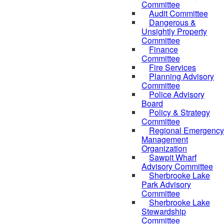
Committee
Audit Committee
Dangerous &
Unsightly Property
Committee
Finance
Committee
Fire Services
Planning Advisory
Committee
Police Advisory
Board
Policy & Strategy
Committee
Regional Emergency
Management
Organization
Sawpit Wharf
Advisory Committee
Sherbrooke Lake
Park Advisory
Committee
Sherbrooke Lake
Stewardship
Committee