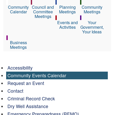
Community
Council and
Planning
Community
Calendar
Committee
Meetings
Meetings
Meetings
Events and
Your
Activities
Government,
Your Ideas
Business
Meetings
Accessibility
Community Events Calendar
Request an Event
Contact
Criminal Record Check
Dry Well Assistance
Emergency Preparedness (REMO)