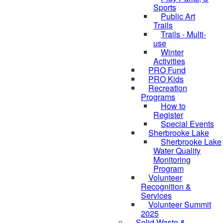
Sports
Public Art
Trails
Trails - Multi-
use
Winter
Activities
PRO Fund
PRO Kids
Recreation
Programs
How to
Register
Special Events
Sherbrooke Lake
Sherbrooke Lake
skipped to
Water Quality
Monitoring
Program
Volunteer
Recognition &
Services
Volunteer Summit
2025
Solid Waste &