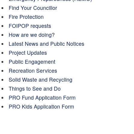
Find Your Councillor
Fire Protection
FOIPOP requests
How are we doing?
Latest News and Public Notices
Project Updates
Public Engagement
Recreation Services
Solid Waste and Recycling
Things to See and Do
PRO Fund Application Form
PRO Kids Application Form