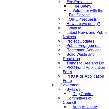
Fire Protection
Fire Safety
Volunteer with the
Fire Service
FOIPOP requests
How are we doing?
I Want to...
Latest News and Public
Notices
Project Updates
Public Engagement
Recreation Services
Solid Waste and
Recycling
Things to See and Do
PRO Fund Application
Form
PRO Kids Application
Form
Government
By-laws
Dog Control
Committees of
Council
Area Advisory