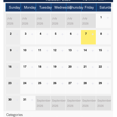
Sunday
Monday
Tuesday
Wednesday
Thursday
Friday
Saturday
1
July
July
July
July
July
July
2026
2026
2026
2026
2026
2026
2
3
4
5
6
7
8
9
10
11
12
13
14
15
16
17
18
19
20
21
22
23
24
25
26
27
28
29
30
31
September
September
September
September
September
2026
2026
2026
2026
2026
Categories