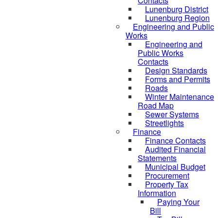
Contacts
Lunenburg District
Lunenburg Region
Engineering and Public
Works
Engineering and
Public Works
Contacts
Design Standards
Forms and Permits
Roads
Winter Maintenance
Road Map
Sewer Systems
Streetlights
Finance
Finance Contacts
Audited Financial
Statements
Municipal Budget
Procurement
Property Tax
Information
Paying Your
Bill