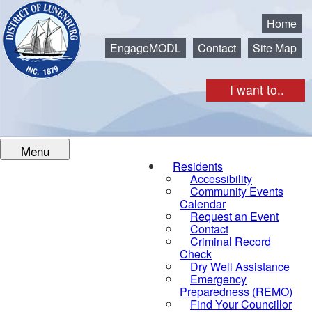
Municipality of the District of Lunenburg
Home
EngageMODL
Contact
Site Map
I want to..
Menu
Residents
Accessibility
Community Events
Calendar
Request an Event
Contact
Criminal Record
Check
Dry Well Assistance
Emergency
Preparedness (REMO)
Find Your Councillor