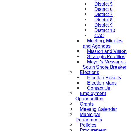
District 5
District 6
District 7
District 8
District 9
District 10
CAO
Meeting, Minutes
and Agendas
Mission and Vision
Strategic Priorities
Mayor's Message -
South Shore Breaker
Elections
Election Results
Election Maps
Contact Us
Employment
Opportunities
Grants
Meeting Calendar
Municipal
Departments
Policies
Procurement