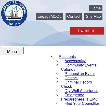
Municipality of the District of Lunenburg
Home
EngageMODL
Contact
Site Map
I want to..
Menu
Residents
Accessibility
Community Events
Calendar
Request an Event
Contact
Criminal Record
Check
Dry Well Assistance
Emergency
Preparedness (REMO)
Find Your Councillor