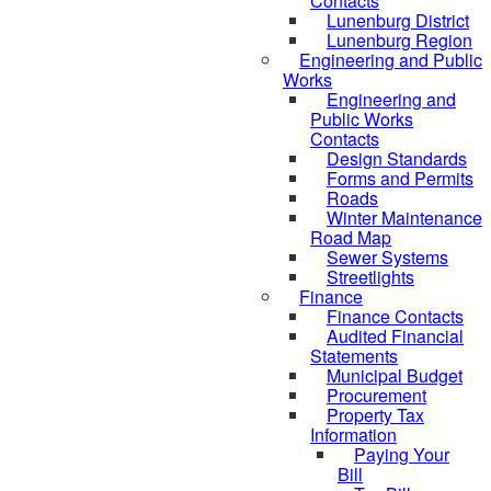
Contacts
Lunenburg District
Lunenburg Region
Engineering and Public
Works
Engineering and
Public Works
Contacts
Design Standards
Forms and Permits
Roads
Winter Maintenance
Road Map
Sewer Systems
Streetlights
Finance
Finance Contacts
Audited Financial
Statements
Municipal Budget
Procurement
Property Tax
Information
Paying Your
Bill