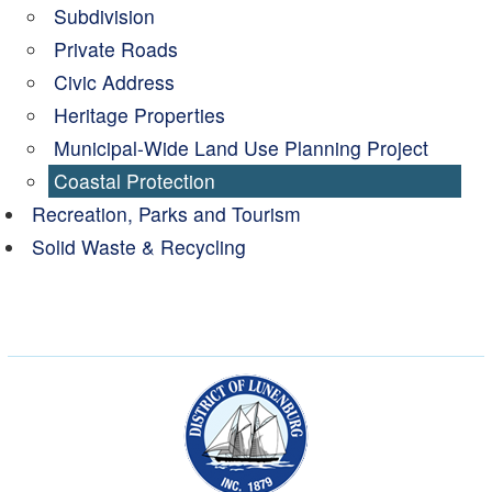
Subdivision
Private Roads
Civic Address
Heritage Properties
Municipal-Wide Land Use Planning Project
Coastal Protection
Recreation, Parks and Tourism
Solid Waste & Recycling
Municipality of the Dist