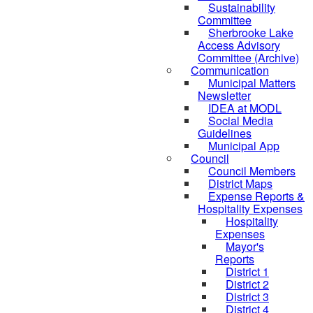
Sustainability
Committee
Sherbrooke Lake
Access Advisory
Committee (Archive)
Communication
Municipal Matters
Newsletter
IDEA at MODL
Social Media
Guidelines
Municipal App
Council
Council Members
District Maps
Expense Reports &
Hospitality Expenses
Hospitality
Expenses
Mayor's
Reports
District 1
District 2
District 3
District 4