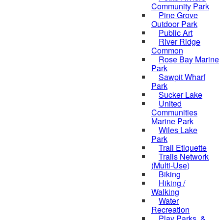
Community Park
Pine Grove
Outdoor Park
Public Art
River Ridge
Common
Rose Bay Marine
Park
Sawpit Wharf
Park
Sucker Lake
United
Communities
Marine Park
Wiles Lake
Park
Trail Etiquette
Trails Network
(Multi-Use)
Biking
Hiking /
Walking
Water
Recreation
Play Parks, &