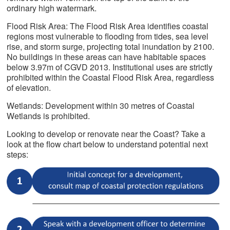
ordinary high watermark.
Flood Risk Area: The Flood Risk Area identifies coastal
regions most vulnerable to flooding from tides, sea level
rise, and storm surge, projecting total inundation by 2100.
No buildings in these areas can have habitable spaces
below 3.97m of CGVD 2013. Institutional uses are strictly
prohibited within the Coastal Flood Risk Area, regardless
of elevation.
Wetlands: Development within 30 metres of Coastal
Wetlands is prohibited.
Looking to develop or renovate near the Coast? Take a
look at the flow chart below to understand potential next
steps: