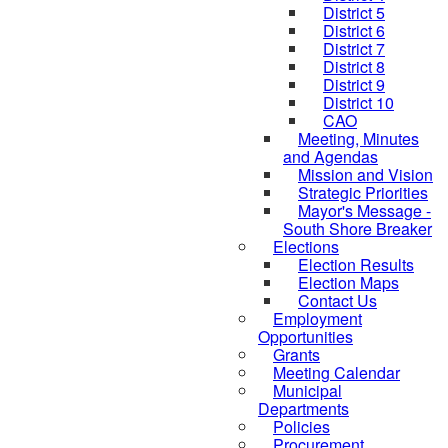
District 5
District 6
District 7
District 8
District 9
District 10
CAO
Meeting, Minutes
and Agendas
Mission and Vision
Strategic Priorities
Mayor's Message -
South Shore Breaker
Elections
Election Results
Election Maps
Contact Us
Employment
Opportunities
Grants
Meeting Calendar
Municipal
Departments
Policies
Procurement