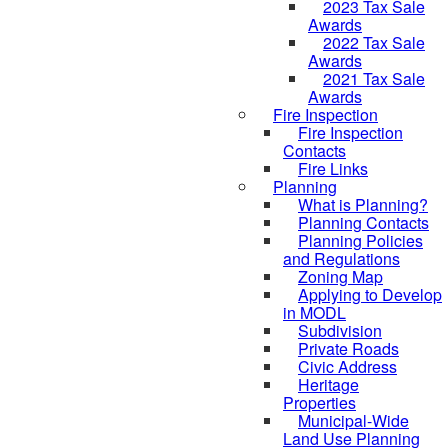
2023 Tax Sale
Awards
2022 Tax Sale
Awards
2021 Tax Sale
Awards
Fire Inspection
Fire Inspection
Contacts
Fire Links
Planning
What is Planning?
Planning Contacts
Planning Policies
and Regulations
Zoning Map
Applying to Develop
in MODL
Subdivision
Private Roads
Civic Address
Heritage
Properties
Municipal-Wide
Land Use Planning