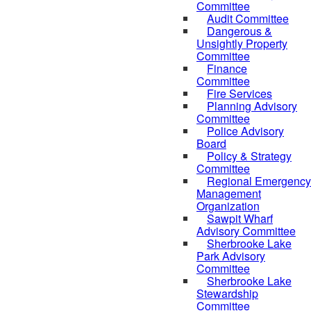
Committee
Audit Committee
Dangerous &
Unsightly Property
Committee
Finance
Committee
Fire Services
Planning Advisory
Committee
Police Advisory
Board
Policy & Strategy
Committee
Regional Emergency
Management
Organization
Sawpit Wharf
Advisory Committee
Sherbrooke Lake
Park Advisory
Committee
Sherbrooke Lake
Stewardship
Committee