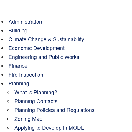
Administration
Building
Climate Change & Sustainability
Economic Development
Engineering and Public Works
Finance
Fire Inspection
Planning
What is Planning?
Planning Contacts
Planning Policies and Regulations
Zoning Map
Applying to Develop in MODL