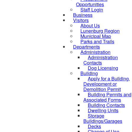
Opportunities
Staff Login
Business
Visitors
About Us
Lunenburg Region
Municipal Map
Parks and Trails
Departments
Administration
Administration
Contacts
Dog Licensing
Building
Apply for a Building,
Development or
Demolition Permit
Building Permits and
Associated Forms
Building Contacts
Dwelling Units
Storage
Buildings/Garages
Decks
Change of Use