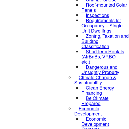
Roof-mounted Solar
Panels
Inspections
Requirements for
Occupancy – Single
Unit Dwellings
Zoning, Taxation and
Building
Classification
Short-term Rentals
(AirBnBs, VRBO,
etc.)
Dangerous and
Unsightly Property
Climate Change &
Sustainability
Clean Energy
Financing
Be Climate
Prepared
Economic
Development
Economic
Development