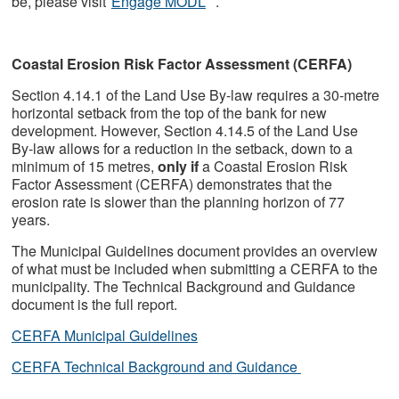
be, please visit
Engage MODL
.
Coastal Erosion Risk Factor Assessment (CERFA)
Section 4.14.1 of the Land Use By-law requires a 30-metre
horizontal setback from the top of the bank for new
development. However, Section 4.14.5 of the Land Use
By-law allows for a reduction in the setback, down to a
minimum of 15 metres,
only if
a Coastal Erosion Risk
Factor Assessment (CERFA) demonstrates that the
erosion rate is slower than the planning horizon of 77
years.
The Municipal Guidelines document provides an overview
of what must be included when submitting a CERFA to the
municipality. The Technical Background and Guidance
document is the full report.
CERFA Municipal Guidelines
CERFA Technical Background and Guidance