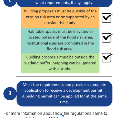
For more information about how the regulations came to