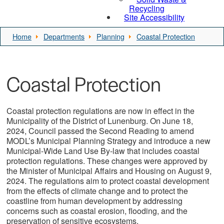
Recycling
Site Accessibility
Home
Departments
Planning
Coastal Protection
Coastal Protection
Coastal protection regulations are now in effect in the
Municipality of the District of Lunenburg. On June 18,
2024, Council passed the Second Reading to amend
MODL’s Municipal Planning Strategy and introduce a new
Municipal-Wide Land Use By-law that includes coastal
protection regulations. These changes were approved by
the Minister of Municipal Affairs and Housing on August 9,
2024. The regulations aim to protect coastal development
from the effects of climate change and to protect the
coastline from human development by addressing
concerns such as coastal erosion, flooding, and the
preservation of sensitive ecosystems.