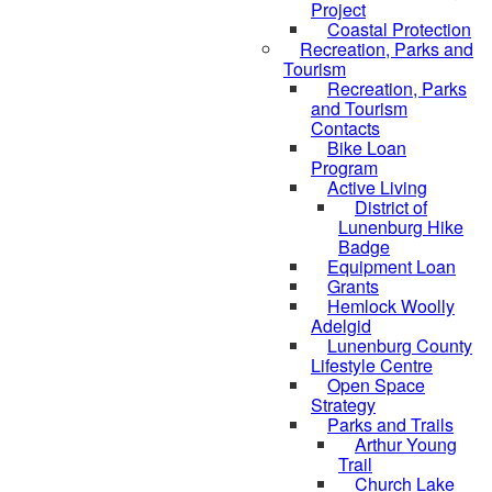
Project
Coastal Protection
Recreation, Parks and
Tourism
Recreation, Parks
and Tourism
Contacts
Bike Loan
Program
Active Living
District of
Lunenburg Hike
Badge
Equipment Loan
Grants
Hemlock Woolly
Adelgid
Lunenburg County
Lifestyle Centre
Open Space
Strategy
Parks and Trails
Arthur Young
Trail
Church Lake