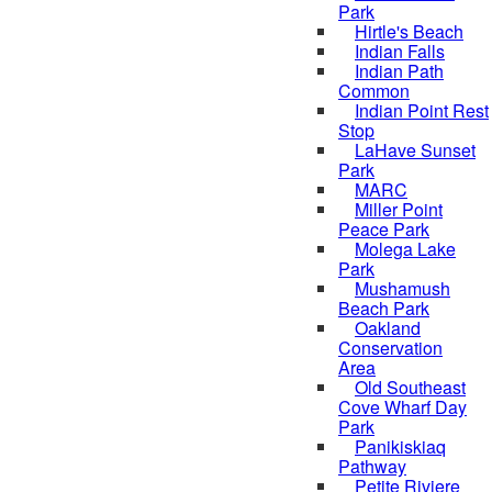
Park
Hirtle's Beach
Indian Falls
Indian Path
Common
Indian Point Rest
Stop
LaHave Sunset
Park
MARC
Miller Point
Peace Park
Molega Lake
Park
Mushamush
Beach Park
Oakland
Conservation
Area
Old Southeast
Cove Wharf Day
Park
Panikiskiaq
Pathway
Petite Riviere