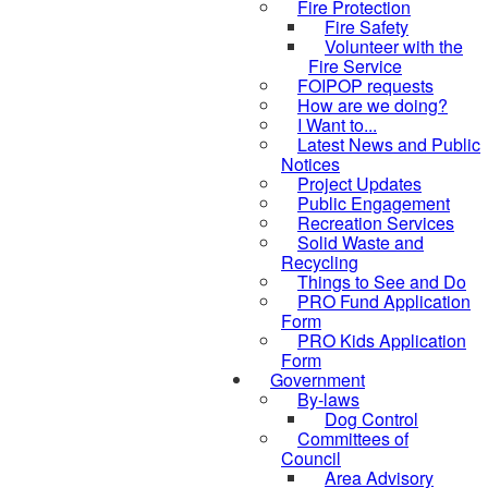
Fire Protection
Fire Safety
Volunteer with the
Fire Service
FOIPOP requests
How are we doing?
I Want to...
Latest News and Public
Notices
Project Updates
Public Engagement
Recreation Services
Solid Waste and
Recycling
Things to See and Do
PRO Fund Application
Form
PRO Kids Application
Form
Government
By-laws
Dog Control
Committees of
Council
Area Advisory