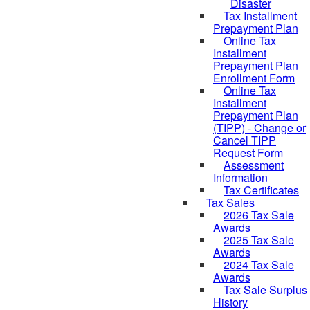
Disaster
Tax Installment
Prepayment Plan
Online Tax
Installment
Prepayment Plan
Enrollment Form
Online Tax
Installment
Prepayment Plan
(TIPP) - Change or
Cancel TIPP
Request Form
Assessment
Information
Tax Certificates
Tax Sales
2026 Tax Sale
Awards
2025 Tax Sale
Awards
2024 Tax Sale
Awards
Tax Sale Surplus
History