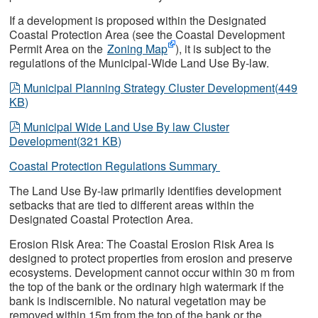
If a development is proposed within the Designated
Coastal Protection Area (see the Coastal Development
Permit Area on the
Zoning Map
), it is subject to the
regulations of the Municipal-Wide Land Use By-law.
pdf
Municipal Planning Strategy Cluster Development
(
449
KB
)
pdf
Municipal Wide Land Use By law Cluster
Development
(
321 KB
)
Coastal Protection Regulations Summary
The Land Use By-law primarily identifies development
setbacks that are tied to different areas within the
Designated Coastal Protection Area.
Erosion Risk Area: The Coastal Erosion Risk Area is
designed to protect properties from erosion and preserve
ecosystems. Development cannot occur within 30 m from
the top of the bank or the ordinary high watermark if the
bank is indiscernible. No natural vegetation may be
removed within 15m from the top of the bank or the