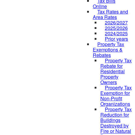
Tax Bills
Online
Tax Rates and
Area Rates
2026/2027
2025/2026
2024/2025
Prior years
Property Tax
Exemptions &
Rebates
Property Tax
Rebate for
Residential
Property
Owners
Property Tax
Exemption for
Non-Profit
Organizations
Property Tax
Reduction for
Buildings
Destroyed by
Fire or Natural