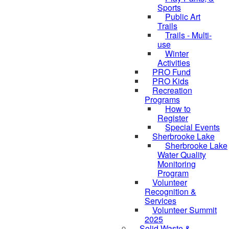
Sports
Public Art
Trails
Trails - Multi-
use
Winter
Activities
PRO Fund
PRO Kids
Recreation
Programs
How to
Register
Special Events
Sherbrooke Lake
skipped to
Sherbrooke Lake
Water Quality
Monitoring
Program
Volunteer
Recognition &
Services
Volunteer Summit
2025
Solid Waste &