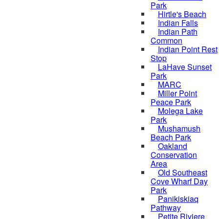
Park
Hirtle's Beach
Indian Falls
Indian Path
Common
Indian Point Rest
Stop
LaHave Sunset
Park
MARC
Miller Point
Peace Park
Molega Lake
Park
Mushamush
Beach Park
Oakland
Conservation
Area
Old Southeast
Cove Wharf Day
Park
Panikiskiaq
Pathway
Petite Riviere