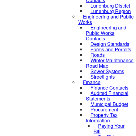
Contacts
Lunenburg District
Lunenburg Region
Engineering and Public
Works
Engineering and
Public Works
Contacts
Design Standards
Forms and Permits
Roads
Winter Maintenance
Road Map
Sewer Systems
Streetlights
Finance
Finance Contacts
Audited Financial
Statements
Municipal Budget
Procurement
Property Tax
Information
Paying Your
Bill