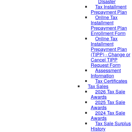
Disaster
Tax Installment
Prepayment Plan
Online Tax
Installment
Prepayment Plan
Enrollment Form
Online Tax
Installment
Prepayment Plan
(TIPP) - Change or
Cancel TIPP
Request Form
Assessment
Information
Tax Certificates
Tax Sales
2026 Tax Sale
Awards
2025 Tax Sale
Awards
2024 Tax Sale
Awards
Tax Sale Surplus
History