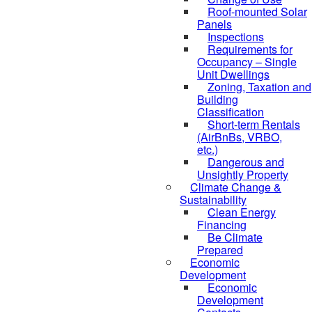
Roof-mounted Solar
Panels
Inspections
Requirements for
Occupancy – Single
Unit Dwellings
Zoning, Taxation and
Building
Classification
Short-term Rentals
(AirBnBs, VRBO,
etc.)
Dangerous and
Unsightly Property
Climate Change &
Sustainability
Clean Energy
Financing
Be Climate
Prepared
Economic
Development
Economic
Development