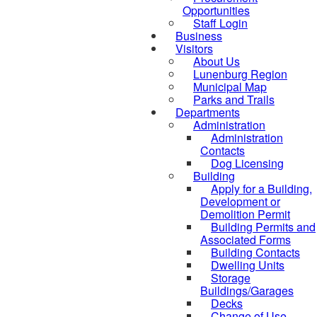
Opportunities
Staff Login
Business
Visitors
About Us
Lunenburg Region
Municipal Map
Parks and Trails
Departments
Administration
Administration
Contacts
Dog Licensing
Building
Apply for a Building,
Development or
Demolition Permit
Building Permits and
Associated Forms
Building Contacts
Dwelling Units
Storage
Buildings/Garages
Decks
Change of Use