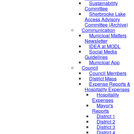
Sustainability
Committee
Sherbrooke Lake
Access Advisory
Committee (Archive)
Communication
Municipal Matters
Newsletter
IDEA at MODL
Social Media
Guidelines
Municipal App
Council
Council Members
District Maps
Expense Reports &
Hospitality Expenses
Hospitality
Expenses
Mayor's
Reports
District 1
District 2
District 3
District 4