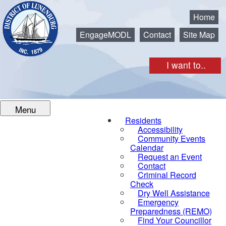
Municipality of the District of Lunenburg
Home
EngageMODL
Contact
Site Map
I want to..
Menu
Residents
Accessibility
Community Events
Calendar
Request an Event
Contact
Criminal Record
Check
Dry Well Assistance
Emergency
Preparedness (REMO)
Find Your Councillor