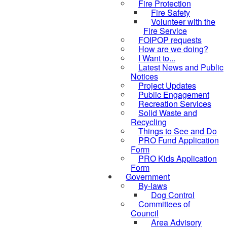
Fire Protection
Fire Safety
Volunteer with the
Fire Service
FOIPOP requests
How are we doing?
I Want to...
Latest News and Public
Notices
Project Updates
Public Engagement
Recreation Services
Solid Waste and
Recycling
Things to See and Do
PRO Fund Application
Form
PRO Kids Application
Form
Government
By-laws
Dog Control
Committees of
Council
Area Advisory