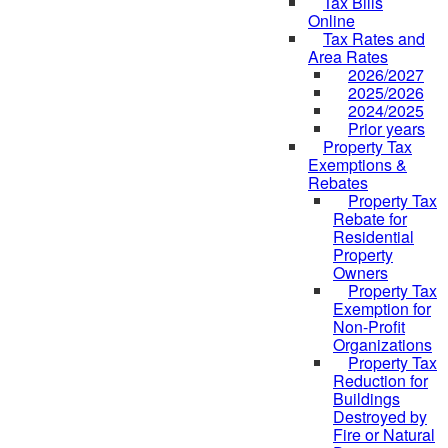
Tax Bills
Online
Tax Rates and
Area Rates
2026/2027
2025/2026
2024/2025
Prior years
Property Tax
Exemptions &
Rebates
Property Tax
Rebate for
Residential
Property
Owners
Property Tax
Exemption for
Non-Profit
Organizations
Property Tax
Reduction for
Buildings
Destroyed by
Fire or Natural