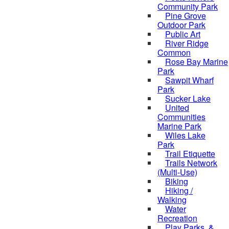
Community Park
Pine Grove
Outdoor Park
Public Art
River Ridge
Common
Rose Bay Marine
Park
Sawpit Wharf
Park
Sucker Lake
United
Communities
Marine Park
Wiles Lake
Park
Trail Etiquette
Trails Network
(Multi-Use)
Biking
Hiking /
Walking
Water
Recreation
Play Parks, &