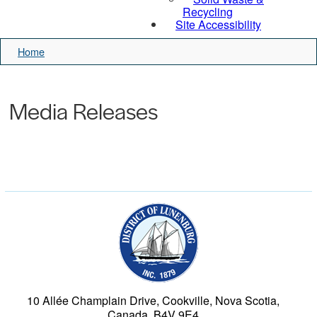
Recycling
Site Accessibility
Home
Media Releases
Municipality of the Dist
10 Allée Champlain Drive, Cookville, Nova Scotia,
Canada, B4V 9E4