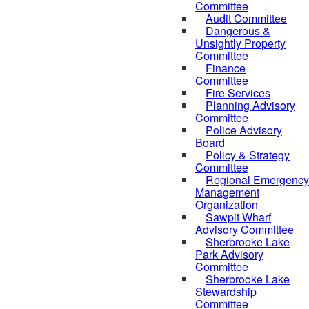
Committee
Audit Committee
Dangerous &
Unsightly Property
Committee
Finance
Committee
Fire Services
Planning Advisory
Committee
Police Advisory
Board
Policy & Strategy
Committee
Regional Emergency
Management
Organization
Sawpit Wharf
Advisory Committee
Sherbrooke Lake
Park Advisory
Committee
Sherbrooke Lake
Stewardship
Committee