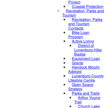
Project
Coastal Protection
Recreation, Parks and
Tourism
Recreation, Parks
and Tourism
Contacts
Bike Loan
Program
Active Living
District of
Lunenburg Hike
Badge
Equipment Loan
Grants
Hemlock Woolly
Adelgid
Lunenburg County
Lifestyle Centre
Open Space
Strategy
Parks and Trails
Arthur Young
Trail
Church Lake