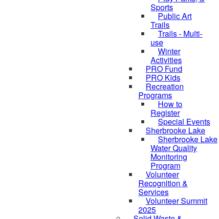
Sports
Public Art
Trails
Trails - Multi-
use
Winter
Activities
PRO Fund
PRO Kids
Recreation
Programs
How to
Register
Special Events
Sherbrooke Lake
skipped to
Sherbrooke Lake
Water Quality
Monitoring
Program
Volunteer
Recognition &
Services
Volunteer Summit
2025
Solid Waste &