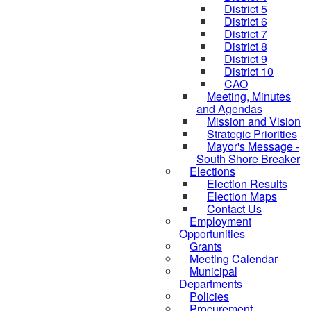
District 5
District 6
District 7
District 8
District 9
District 10
CAO
Meeting, Minutes
and Agendas
Mission and Vision
Strategic Priorities
Mayor's Message -
South Shore Breaker
Elections
Election Results
Election Maps
Contact Us
Employment
Opportunities
Grants
Meeting Calendar
Municipal
Departments
Policies
Procurement