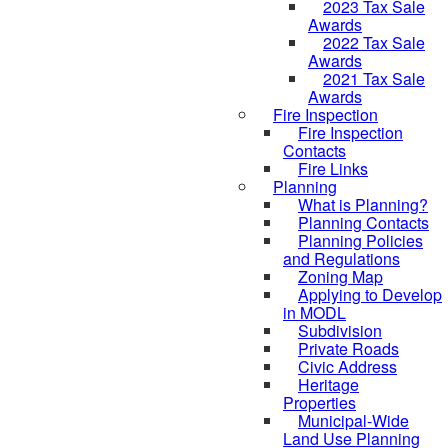
2023 Tax Sale
Awards
2022 Tax Sale
Awards
2021 Tax Sale
Awards
Fire Inspection
Fire Inspection
Contacts
Fire Links
Planning
What is Planning?
Planning Contacts
Planning Policies
and Regulations
Zoning Map
Applying to Develop
in MODL
Subdivision
Private Roads
Civic Address
Heritage
Properties
Municipal-Wide
Land Use Planning